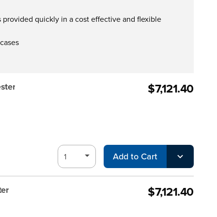
provided quickly in a cost effective and flexible
 cases
$7,121.40
ster
Add to Cart
$7,121.40
ter