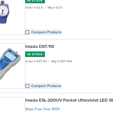
IN STOCK
Order #
E2-E
|
Mfg #
E2-E
Compare Products
Imada DST-110
IN STOCK
Order #
DST-110
|
Mfg #
DST-110A
Compare Products
Imada ESL-200UV Pocket Ultraviolet LED S
Ships Free Over $100