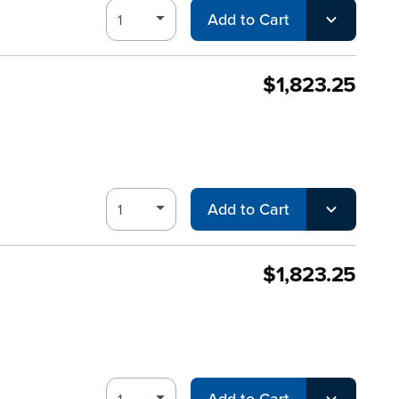
Add to Cart
$1,823.25
Add to Cart
$1,823.25
Add to Cart