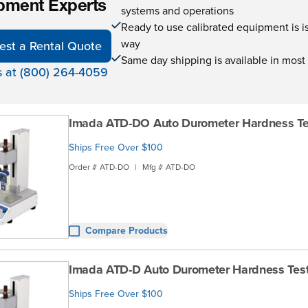
pment Experts
systems and operations
Ready to use calibrated equipment is is 
way
est a Rental Quote
Same day shipping is available in most
s at (800) 264-4059
Imada ATD-DO Auto Durometer Hardness Te
Ships Free Over $100
Order #
ATD-DO
|
Mfg #
ATD-DO
Compare Products
Imada ATD-D Auto Durometer Hardness Tes
Ships Free Over $100