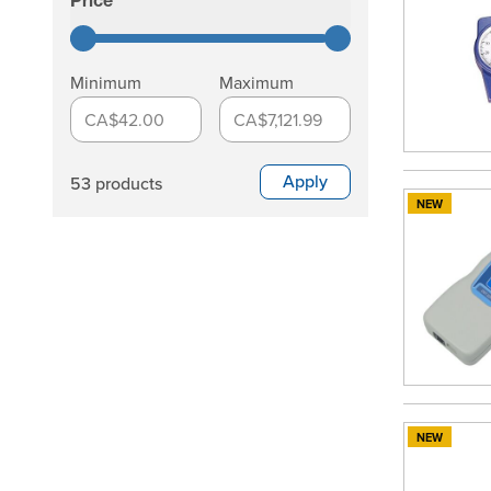
Price
filter
Minimum
Maximum
CA$42.00
CA$7,121.99
Apply
53 products
NEW
NEW