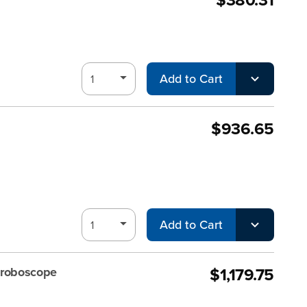
Add to Cart
$936.65
Add to Cart
$1,179.75
troboscope