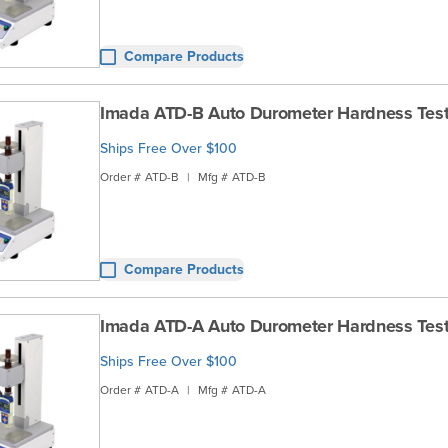
Compare Products
Imada ATD-B Auto Durometer Hardness Test
Ships Free Over $100
Order #
ATD-B
|
Mfg #
ATD-B
Compare Products
Imada ATD-A Auto Durometer Hardness Test
Ships Free Over $100
Order #
ATD-A
|
Mfg #
ATD-A