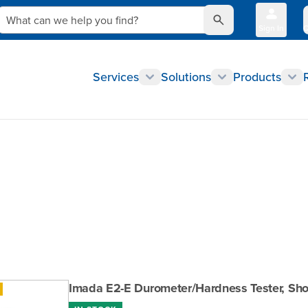
What can we help you find?
Sign In
Q
Services
Solutions
Products
Imada E2-E Durometer/Hardness Tester, Shor