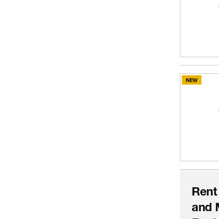
NEW
Rent
and 