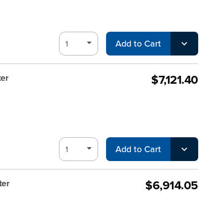
Add to Cart
$7,121.40
er
Add to Cart
$6,914.05
ter