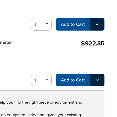
Add to Cart
$922.35
ometer
Add to Cart
help you find the right piece of equipment and
s on equipment selection, given your existing