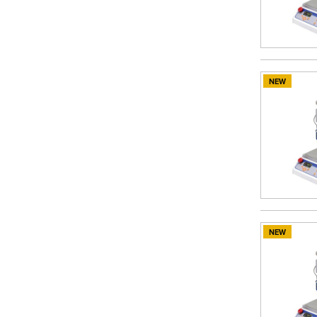
NEW
NEW