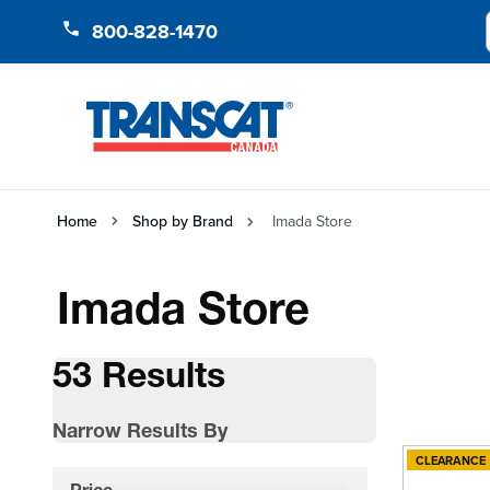
Skip to Content
800-828-1470
Home
Shop by Brand
Imada Store
Imada Store
53 Results
Narrow Results By
CLEARANCE
Skip to product list