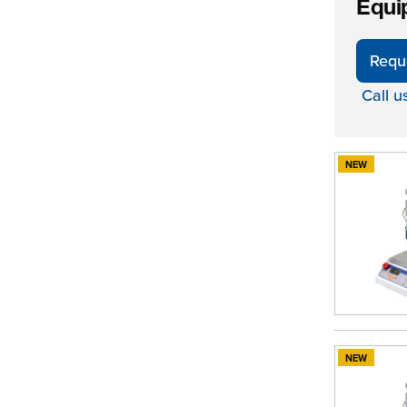
Equi
Requ
Call u
NEW
NEW