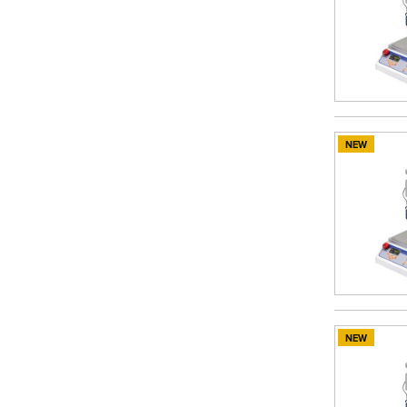
NEW
NEW