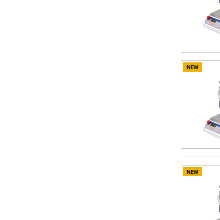
NEW
NEW