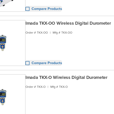
Compare Products
Imada TKX-OO Wireless Digital Durometer
Order #
TKX-OO
|
Mfg #
TKX-OO
Compare Products
Imada TKX-O Wireless Digital Durometer
Order #
TKX-O
|
Mfg #
TKX-O