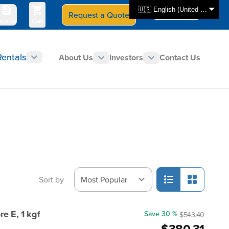
🇺🇸 English (United States)
Request a Quote
Select Store
CAN - en
uotes
Cart
Rentals
About Us
Investors
Contact Us
Sort by
e E, 1 kgf
Save 30 %
$543.40
$380.31