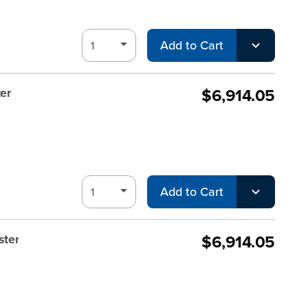
Add to Cart
$6,914.05
er
Add to Cart
$6,914.05
ster