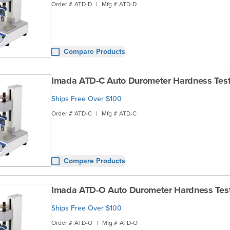
Order #
ATD-D
|
Mfg #
ATD-D
Compare Products
Imada ATD-C Auto Durometer Hardness Test
Ships Free Over $100
Order #
ATD-C
|
Mfg #
ATD-C
Compare Products
Imada ATD-O Auto Durometer Hardness Tes
Ships Free Over $100
Order #
ATD-O
|
Mfg #
ATD-O