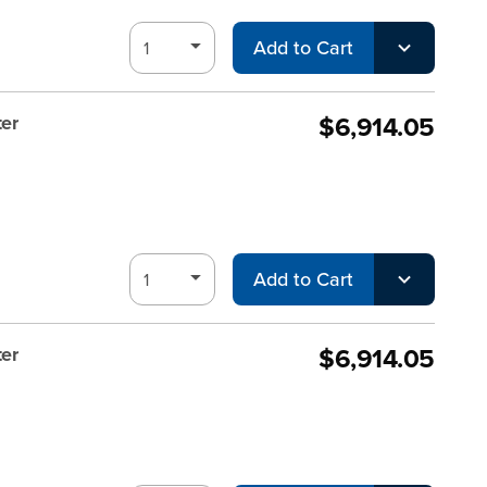
Add to Cart
$6,914.05
er
Add to Cart
$6,914.05
er