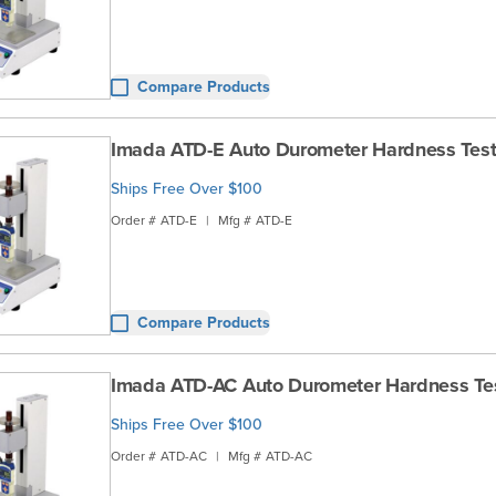
Compare Products
Imada ATD-E Auto Durometer Hardness Test
Ships Free Over $100
Order #
ATD-E
|
Mfg #
ATD-E
Compare Products
Imada ATD-AC Auto Durometer Hardness Te
Ships Free Over $100
Order #
ATD-AC
|
Mfg #
ATD-AC