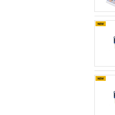
NEW
NEW