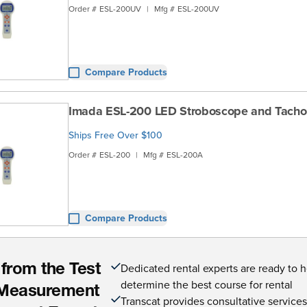
Order #
ESL-200UV
|
Mfg #
ESL-200UV
Compare Products
Imada ESL-200 LED Stroboscope and Tach
Ships Free Over $100
Order #
ESL-200
|
Mfg #
ESL-200A
Compare Products
Dedicated rental experts are ready to 
 from the Test
determine the best course for rental
Measurement
Transcat provides consultative service