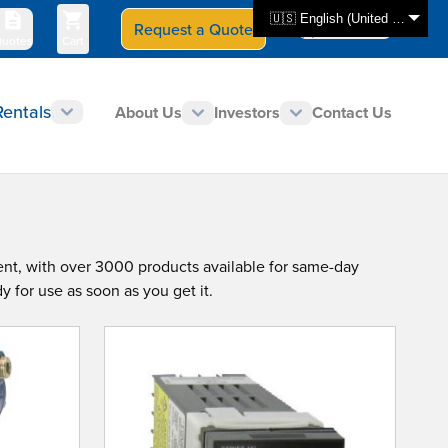
🇺🇸 English (United States)
Request a Quote
Select Store
CAN - en
uotes
Cart
Rentals
About Us
Investors
Contact Us
ent, with over 3000 products available for same-day
y for use as soon as you get it.