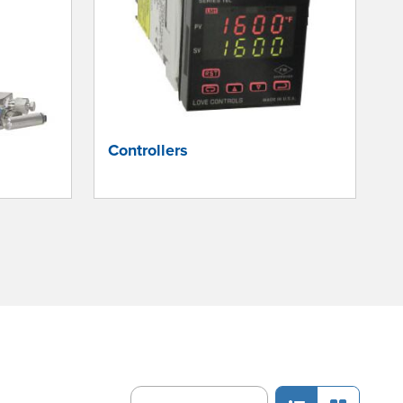
Controllers