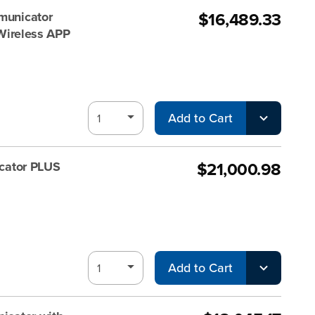
$16,489.33
unicator
 Wireless APP
Add to Cart
$21,000.98
cator PLUS
Add to Cart