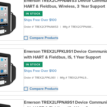
Emerson TREX2CFPNAWS3 Device Communi
HART & Fieldbus, Wireless, 3 Year Support
IN STOCK
Ships Free Over $100
Order #
TREX2CFPNAWS3
|
Mfg #
TREX2CFPNAWS3
Compare Products
Emerson TREX2LFPKL9S1 Device Communic
with HART & Fieldbus, IS, 1 Year Support
IN STOCK
Ships Free Over $100
Order #
TREX2LFPKL9S1
|
Mfg #
TREX2LFPKL9S1
Compare Products
Emerson TREX2LFPNA9S1 Device Communi