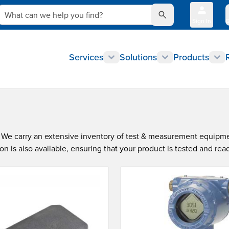
What can we help you find?
Sign In
Q
Services
Solutions
Products
s. We carry an extensive inventory of test & measurement equipm
 is also available, ensuring that your product is tested and read