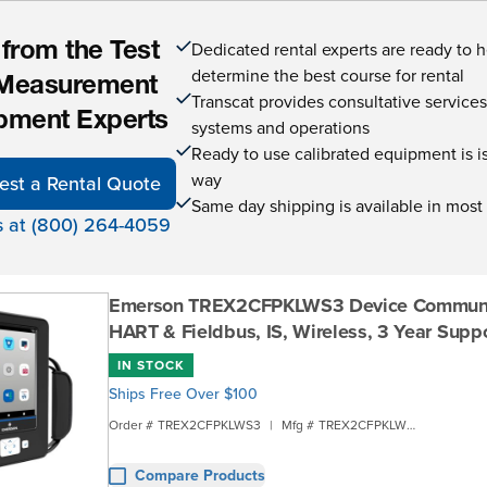
Dedicated rental experts are ready to 
 from the Test
determine the best course for rental
Measurement
Transcat provides consultative service
pment Experts
systems and operations
Ready to use calibrated equipment is is 
way
est a Rental Quote
Same day shipping is available in most
s at (800) 264-4059
Emerson TREX2CFPKLWS3 Device Communic
HART & Fieldbus, IS, Wireless, 3 Year Supp
IN STOCK
Ships Free Over $100
Order #
TREX2CFPKLWS3
|
Mfg #
TREX2CFPKLWS3
Compare Products