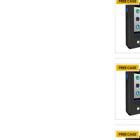
FREE CASE
FREE CASE
FREE CASE