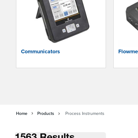
Communicators
Flowme
Home
Products
Process Instruments