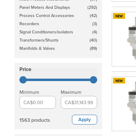
products available
Panel Meters And Displays
(292)
products available
Process Control Accessories
(42)
NEW
products available
Recorders
(3)
products available
Signal Conditioners/isolators
(4)
products available
Transformers/Shunts
(40)
products available
Manifolds & Valves
(89)
products available
Price
filter
NEW
Minimum
Maximum
CA$0.00
CA$31,143.99
Apply
1563 products