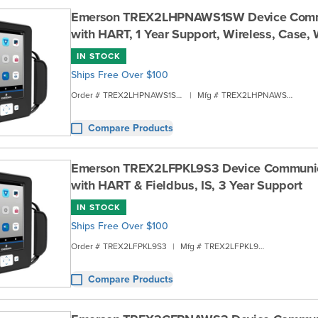
Emerson TREX2LHPNAWS1SW Device Comm
with HART, 1 Year Support, Wireless, Case,
IN STOCK
Ships Free Over $100
Order #
TREX2LHPNAWS1SW
|
Mfg #
TREX2LHPNAWS1SW
Compare Products
Emerson TREX2LFPKL9S3 Device Communi
with HART & Fieldbus, IS, 3 Year Support
IN STOCK
Ships Free Over $100
Order #
TREX2LFPKL9S3
|
Mfg #
TREX2LFPKL9S3
Compare Products