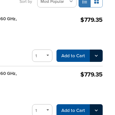
Sort by
$779.35
, 60 GHz,
Add to Cart
$779.35
, 60 GHz,
Add to Cart