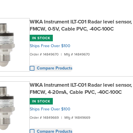
WIKA Instrument ILT-C01 Radar level sensor
FMCW, 0-5V, Cable PVC, -40C-100C
IN STOCK
Ships Free Over $100
Order #
14849670
|
Mfg #
14849670
Compare Products
WIKA Instrument ILT-C01 Radar level sensor
FMCW, 4-20mA, Cable PVC, -40C-100C
IN STOCK
Ships Free Over $100
Order #
14849669
|
Mfg #
14849669
Compare Products