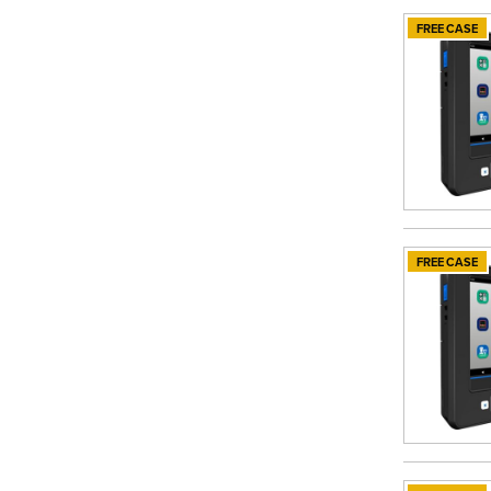
FREE CASE
FREE CASE