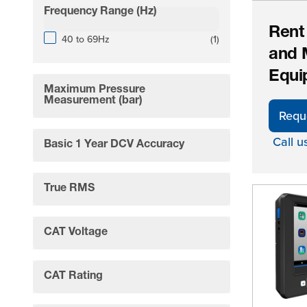
Frequency Range (Hz)
filter
Rent
products available
40 to 69Hz
(
1
)
and 
Equi
Maximum Pressure
filter
Measurement (bar)
Requ
Call u
Basic 1 Year DCV Accuracy
filter
True RMS
filter
CAT Voltage
filter
CAT Rating
filter