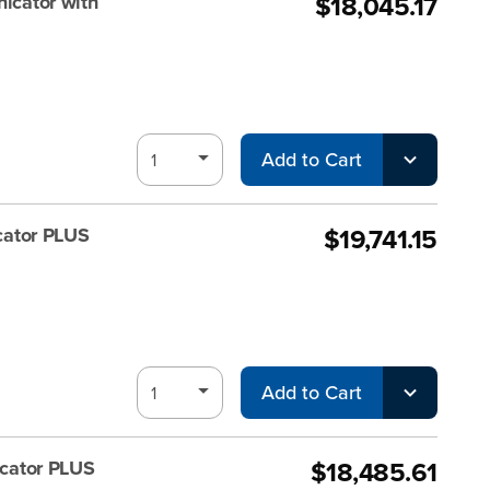
$18,045.17
cator with
Add to Cart
$19,741.15
ator PLUS
Add to Cart
$18,485.61
cator PLUS