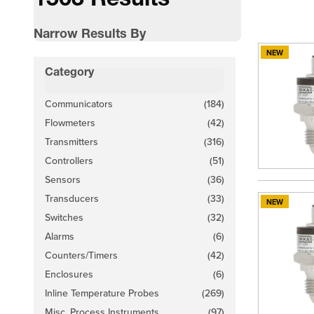
1563 Results
Narrow Results By
NEW
Skip to product list
Category
filter
Communicators
(184)
products available
Flowmeters
(42)
products available
Transmitters
(316)
products available
Controllers
(51)
products available
Sensors
(36)
products available
Transducers
(33)
NEW
products available
Switches
(32)
products available
Alarms
(6)
products available
Counters/Timers
(42)
products available
Enclosures
(6)
products available
Inline Temperature Probes
(269)
products available
Misc. Process Instruments
(97)