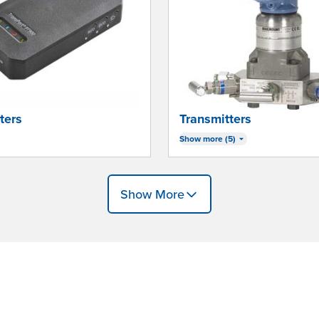
ters
Transmitters
Show more (5)
Show More