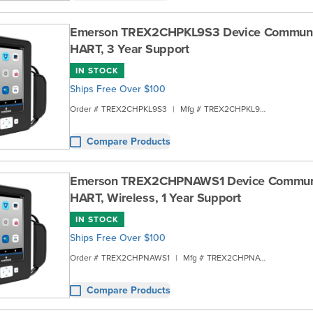
Emerson TREX2CHPKL9S3 Device Communic
HART, 3 Year Support
IN STOCK
Ships Free Over $100
Order #
TREX2CHPKL9S3
|
Mfg #
TREX2CHPKL9S3
Compare Products
Emerson TREX2CHPNAWS1 Device Communi
HART, Wireless, 1 Year Support
IN STOCK
Ships Free Over $100
Order #
TREX2CHPNAWS1
|
Mfg #
TREX2CHPNAWS1
Compare Products