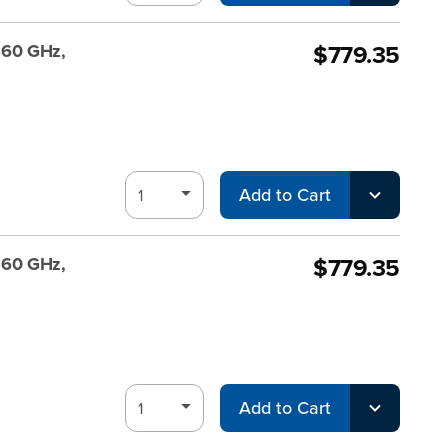
$779.35
, 60 GHz,
Add to Cart
$779.35
, 60 GHz,
Add to Cart