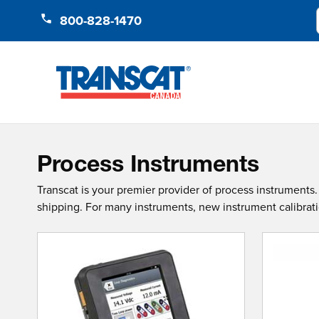
Skip to Content
800-828-1470
Process Instruments
Transcat is your premier provider of process instrument
shipping. For many instruments, new instrument calibration