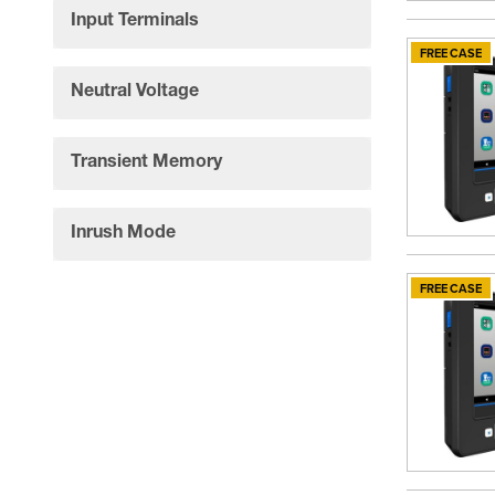
Input Terminals
filter
FREE CASE
Neutral Voltage
filter
Transient Memory
filter
Inrush Mode
filter
FREE CASE