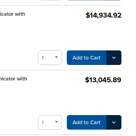
$14,934.92
ator with
Add to Cart
$13,045.89
cator with
Add to Cart