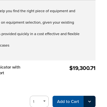
help you find the right piece of equipment and
s on equipment selection, given your existing
provided quickly in a cost effective and flexible
 cases
$19,300.71
ator with
ort
Add to Cart