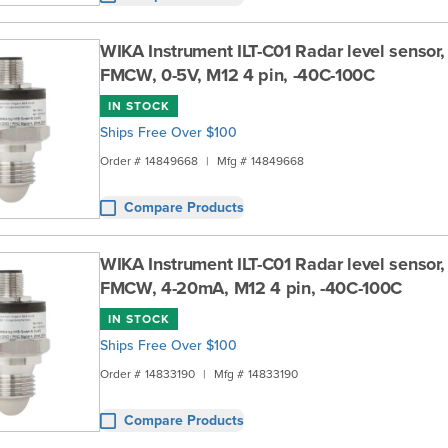
WIKA Instrument ILT-C01 Radar level sensor
FMCW, 0-5V, M12 4 pin, -40C-100C
IN STOCK
Ships Free Over $100
Order #
14849668
|
Mfg #
14849668
Compare Products
WIKA Instrument ILT-C01 Radar level sensor
FMCW, 4-20mA, M12 4 pin, -40C-100C
IN STOCK
Ships Free Over $100
Order #
14833190
|
Mfg #
14833190
Compare Products