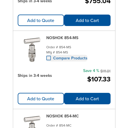
$755.04
Ships in 3-4 weeks
Add to Quote
Add to Cart
NOSHOK 854-MS
Order #
854-MS
Mfg #
854-MS
Compare Products
Save 4 %
$111.81
Ships in 3-4 weeks
$107.33
Add to Quote
Add to Cart
NOSHOK 854-MC
Order #
854-MC