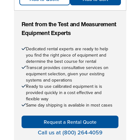
Rent from the Test and Measurement
Equipment Experts
Dedicated rental experts are ready to help
you find the right piece of equipment and
determine the best course for rental
Transcat provides consultative services on
equipment selection, given your existing
systems and operations
Ready to use calibrated equipment is is
provided quickly in a cost effective and
flexible way
Same day shipping is available in most cases
Request a Rental Quote
Call us at (800) 264-4059