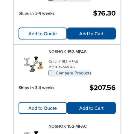
$76.30
Ships in 3-4 weeks
Add to Quote
Add to Cart
NOSHOK 152-MFAS
Order #
152-MFAS
Mfg #
152-MFAS
Compare Products
$207.56
Ships in 3-4 weeks
Add to Quote
Add to Cart
NOSHOK 152-MFAC