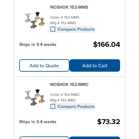
NOSHOK 152-MMS
Order #
152-MMS
Mfg #
152-MMS
Compare Products
$166.04
Ships in 3-4 weeks
Add to Quote
Add to Cart
NOSHOK 152-MMC
Order #
152-MMC
Mfg #
152-MMC
Compare Products
$73.32
Ships in 3-4 weeks