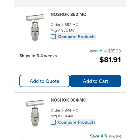
NOSHOK 852-MC
Order #
852-MC
Mfg #
852-MC
Compare Products
Save 4 %
$85.33
Ships in 3-4 weeks
$81.91
Add to Quote
Add to Cart
NOSHOK 804-MC
Order #
804-MC
Mfg #
804-MC
Compare Products
Save 4 %
$97.38