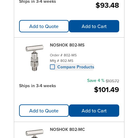
Ships in 3-4 weeks
$93.48
Add to Quote
Add to Cart
NOSHOK 802-MS
Order #
802-MS
Mfg #
802-MS
Compare Products
Save 4 %
$105.72
Ships in 3-4 weeks
$101.49
Add to Quote
Add to Cart
NOSHOK 802-MC