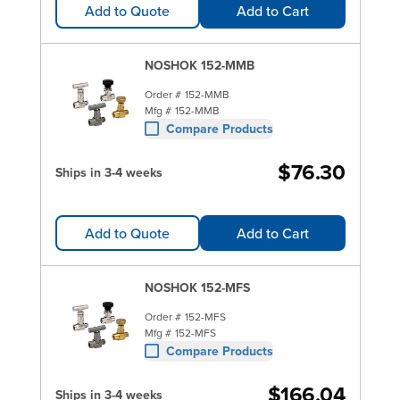
Add to Quote
Add to Cart
NOSHOK 152-MMB
Order #
152-MMB
Mfg #
152-MMB
Compare Products
$76.30
Ships in 3-4 weeks
Add to Quote
Add to Cart
NOSHOK 152-MFS
Order #
152-MFS
Mfg #
152-MFS
Compare Products
$166.04
Ships in 3-4 weeks