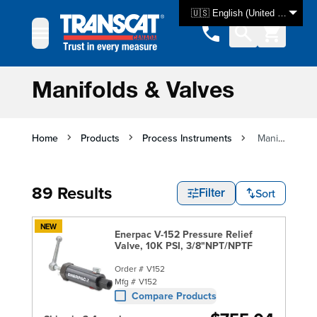
Skip to Content
🇺🇸 English (United States)
Manifolds & Valves
Home
Products
Process Instruments
Manifolds & Valves
89 Results
Sort
Filter
NEW
Enerpac V-152 Pressure Relief
Valve, 10K PSI, 3/8"NPT/NPTF
Order #
V152
Mfg #
V152
Compare Products