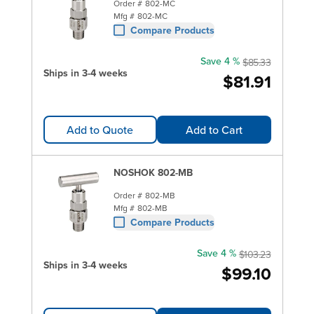
Order #
802-MC
Mfg #
802-MC
Compare Products
Save 4 %
$85.33
Ships in 3-4 weeks
$81.91
Add to Quote
Add to Cart
NOSHOK 802-MB
Order #
802-MB
Mfg #
802-MB
Compare Products
Save 4 %
$103.23
Ships in 3-4 weeks
$99.10