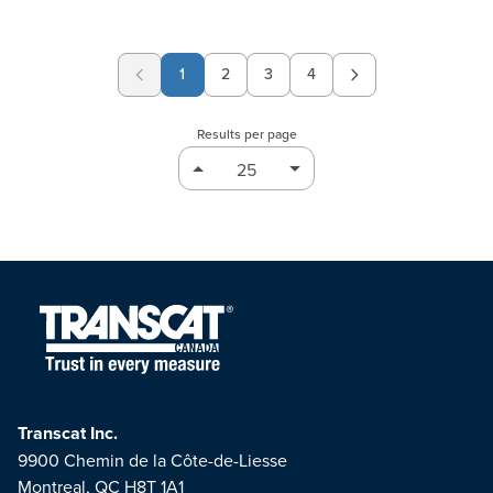
1
2
3
4
Page
Page
Page
Results per page
Transcat Inc.
9900 Chemin de la Côte-de-Liesse
Montreal, QC H8T 1A1