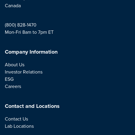
Canada
(800) 828-1470
Mon-Fri 8am to 7pm ET
Company Information
About Us
Investor Relations
ESG
Careers
Contact and Locations
Contact Us
Lab Locations