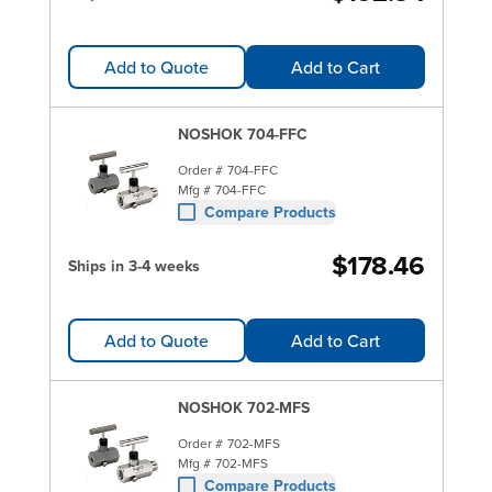
Add to Quote
Add to Cart
NOSHOK 704-FFC
Order #
704-FFC
Mfg #
704-FFC
Compare Products
$178.46
Ships in 3-4 weeks
Add to Quote
Add to Cart
NOSHOK 702-MFS
Order #
702-MFS
Mfg #
702-MFS
Compare Products