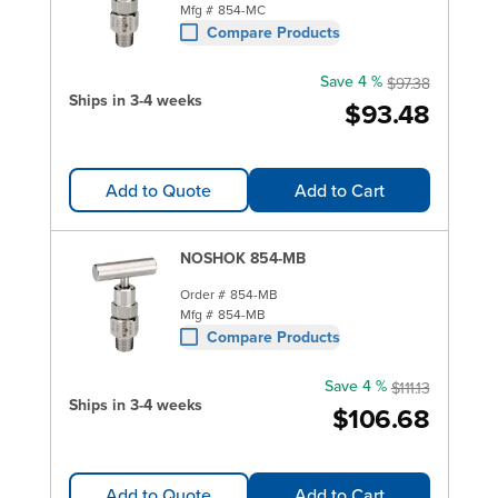
Mfg #
854-MC
Compare Products
Save 4 %
$97.38
Ships in 3-4 weeks
$93.48
Add to Quote
Add to Cart
NOSHOK 854-MB
Order #
854-MB
Mfg #
854-MB
Compare Products
Save 4 %
$111.13
Ships in 3-4 weeks
$106.68
Add to Quote
Add to Cart