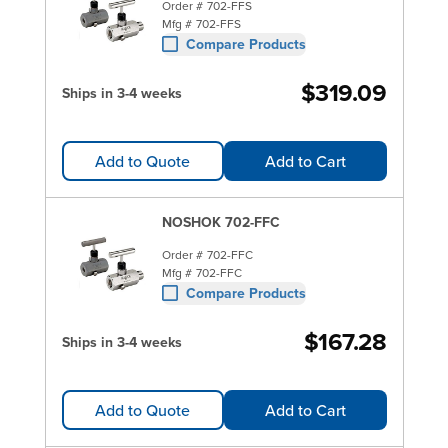
Order #
702-FFS
Mfg #
702-FFS
Compare Products
$319.09
Ships in 3-4 weeks
Add to Quote
Add to Cart
NOSHOK 702-FFC
Order #
702-FFC
Mfg #
702-FFC
Compare Products
$167.28
Ships in 3-4 weeks
Add to Quote
Add to Cart