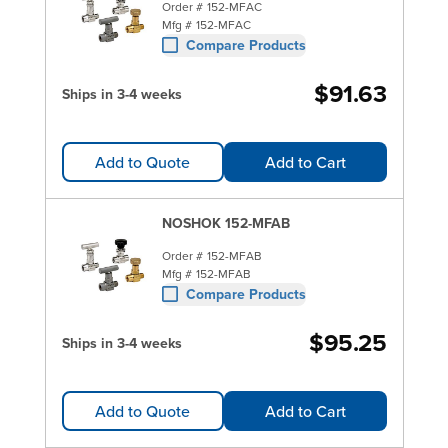
Order #
152-MFAC
Mfg #
152-MFAC
Compare Products
$91.63
Ships in 3-4 weeks
Add to Quote
Add to Cart
NOSHOK 152-MFAB
Order #
152-MFAB
Mfg #
152-MFAB
Compare Products
$95.25
Ships in 3-4 weeks
Add to Quote
Add to Cart