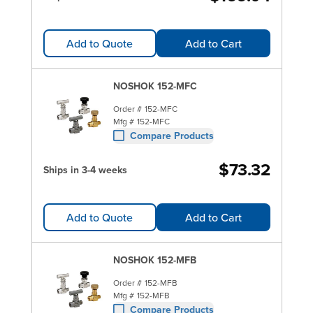
Add to Quote
Add to Cart
NOSHOK 152-MFC
Order #
152-MFC
Mfg #
152-MFC
Compare Products
$73.32
Ships in 3-4 weeks
Add to Quote
Add to Cart
NOSHOK 152-MFB
Order #
152-MFB
Mfg #
152-MFB
Compare Products