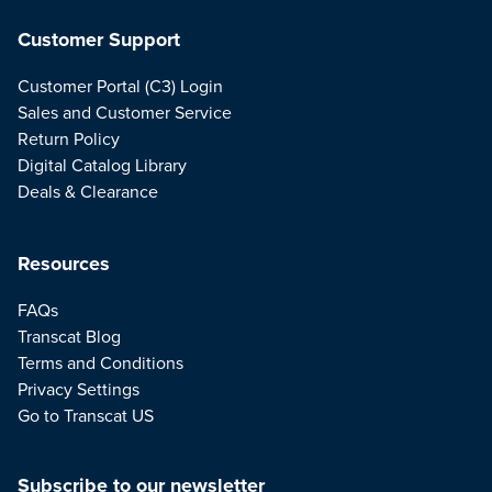
Customer Support
Customer Portal (C3) Login
Sales and Customer Service
Return Policy
Digital Catalog Library
Deals & Clearance
Resources
FAQs
Transcat Blog
Terms and Conditions
Privacy Settings
Go to Transcat US
Subscribe to our newsletter