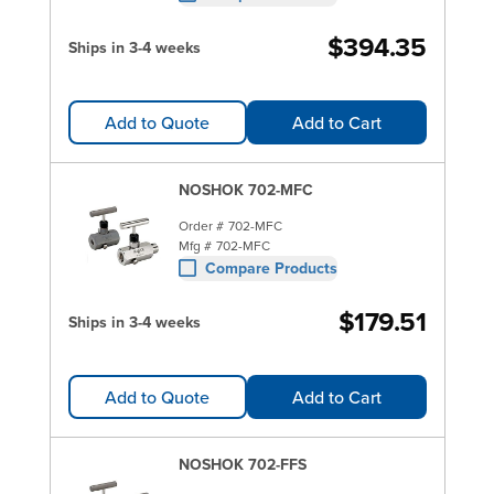
$394.35
Ships in 3-4 weeks
Add to Quote
Add to Cart
NOSHOK 702-MFC
Order #
702-MFC
Mfg #
702-MFC
Compare Products
$179.51
Ships in 3-4 weeks
Add to Quote
Add to Cart
NOSHOK 702-FFS