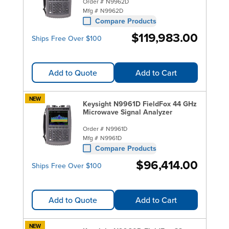
Order #
N9962D
Mfg #
N9962D
Compare Products
$119,983.00
Ships Free Over $100
Add to Quote
Add to Cart
NEW
Keysight N9961D FieldFox 44 GHz
Microwave Signal Analyzer
Order #
N9961D
Mfg #
N9961D
Compare Products
$96,414.00
Ships Free Over $100
Add to Quote
Add to Cart
NEW