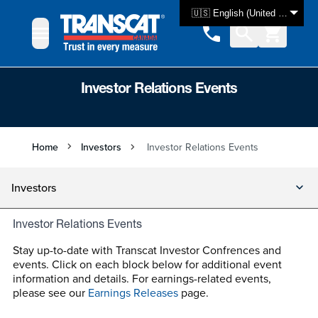
Skip to Content
🇺🇸 English (United States)
Investor Relations Events
Home
Investors
Investor Relations Events
Investors
Investor Relations Events
Stay up-to-date with Transcat Investor Confrences and
events. Click on each block below for additional event
information and details. For earnings-related events,
please see our
Earnings Releases
page.