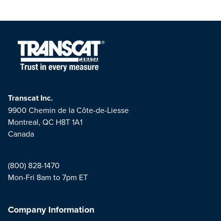
Transcat Inc.
9900 Chemin de la Côte-de-Liesse
Montreal, QC H8T 1A1
Canada
(800) 828-1470
Mon-Fri 8am to 7pm ET
Company Information