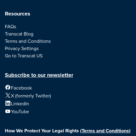
Resources
FAQs
Transcat Blog
Terms and Conditions
Privacy Settings
Go to Transcat US
Subscribe to our newsletter
Facebook
X (formerly Twitter)
LinkedIn
YouTube
How We Protect Your Legal Rights
(Terms and Conditions)