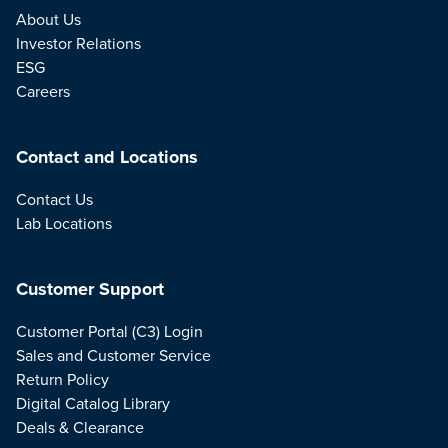
About Us
Investor Relations
ESG
Careers
Contact and Locations
Contact Us
Lab Locations
Customer Support
Customer Portal (C3) Login
Sales and Customer Service
Return Policy
Digital Catalog Library
Deals & Clearance