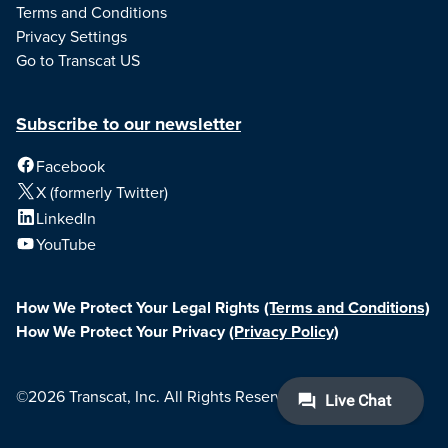
Terms and Conditions
Privacy Settings
Go to Transcat US
Subscribe to our newsletter
Facebook
X (formerly Twitter)
LinkedIn
YouTube
How We Protect Your Legal Rights
(Terms and Conditions)
How We Protect Your Privacy
(Privacy Policy)
©2026 Transcat, Inc. All Rights Reserved