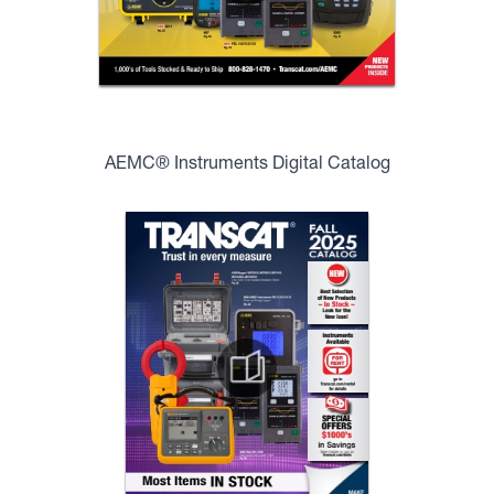
AEMC® Instruments Digital Catalog