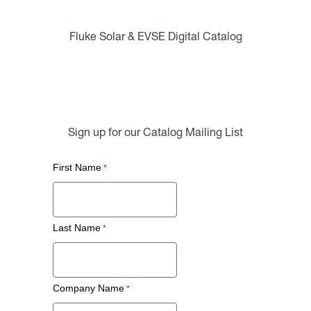
Fluke Solar & EVSE Digital Catalog
Sign up for our Catalog Mailing List
First Name
Last Name
Company Name