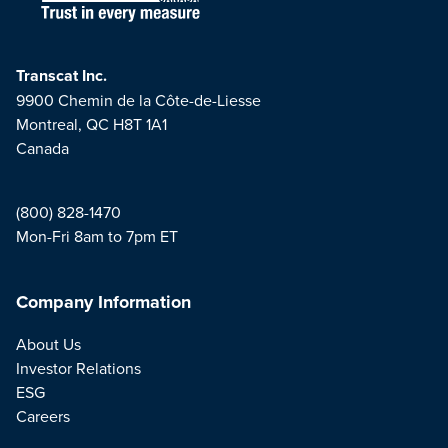
Transcat Inc.
9900 Chemin de la Côte-de-Liesse
Montreal, QC H8T 1A1
Canada
(800) 828-1470
Mon-Fri 8am to 7pm ET
Company Information
About Us
Investor Relations
ESG
Careers