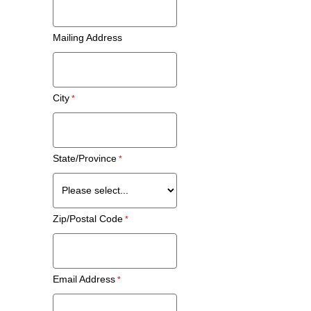
Mailing Address
City
State/Province
Zip/Postal Code
Email Address