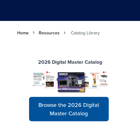
Home
Resources
Catalog Library
2026 Digital Master Catalog
Browse the 2026 Digital
Master Catalog