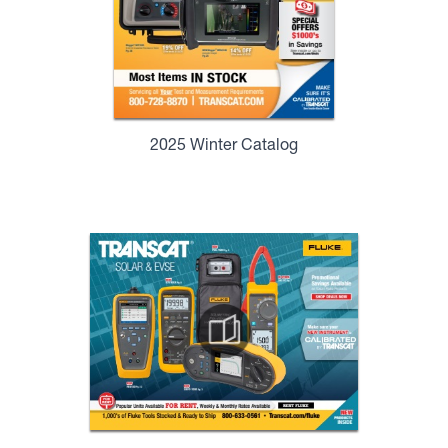
2025 Winter Catalog