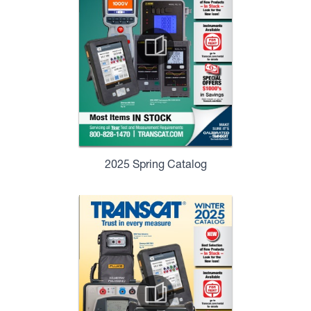
2025 Spring Catalog