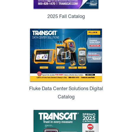
2025 Fall Catalog
Fluke Data Center Solutions Digital
Catalog