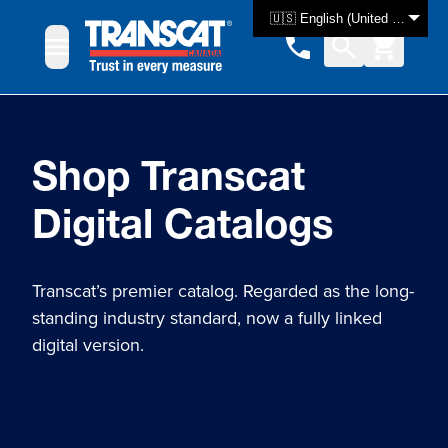
Skip to Content
🇺🇸 English (United States)
Shop Transcat
Digital Catalogs
Transcat’s premier catalog. Regarded as the long-
standing industry standard, now a fully linked
digital version.