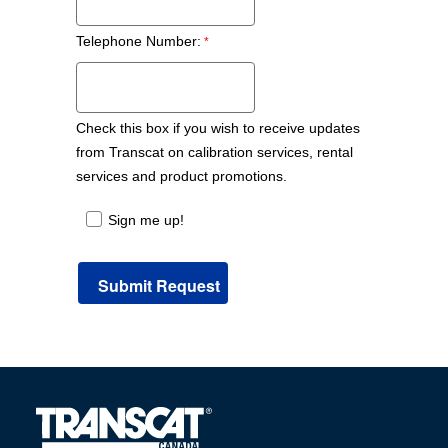
Telephone Number:
Check this box if you wish to receive updates
from Transcat on calibration services, rental
services and product promotions.
Sign me up!