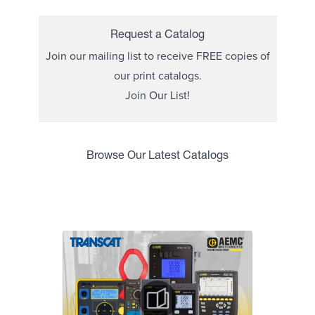
Request a Catalog
Join our mailing list to receive FREE copies of
our print catalogs.
Join Our List!
Browse Our Latest Catalogs