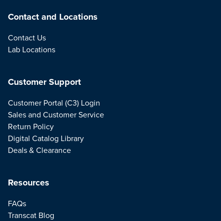
Contact and Locations
Contact Us
Lab Locations
Customer Support
Customer Portal (C3) Login
Sales and Customer Service
Return Policy
Digital Catalog Library
Deals & Clearance
Resources
FAQs
Transcat Blog