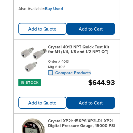
Also Available:
Buy Used
Add to Quote
Add to Cart
Crystal 4013 NPT Quick Test Kit
for M1 (1/4, 1/8 and 1/2 NPT QT)
Order #
4013
Mfg #
4013
Compare Products
$644.93
IN STOCK
Add to Quote
Add to Cart
Crystal XP2i: 15KPSIXP2I-DL XP2i
Digital Pressure Gauge, 15000 PSI