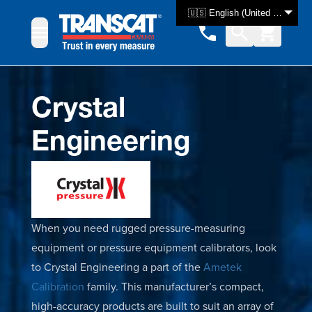
Skip to Content
🇺🇸 English (United States)
Crystal
Engineering
When you need rugged pressure-measuring
equipment or pressure equipment calibrators, look
to Crystal Engineering a part of the
Ametek
Calibration
family. This manufacturer’s compact,
high-accuracy products are built to suit an array of