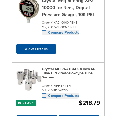
Crystal Engineering XP2-
10000 for Rent, Digital
Pressure Gauge, 10K PSI
Order #
XP2-10000-RENT1
Mfg #
XP2-10000-RENT1
Compare Products
View Details
Crystal MPF-1/4TBM 1/4 inch M-
Tube CPF/Swagelok-type Tube
System
Order #
MPF-1-4TBM
Mfg #
MPF-1/4TBM
Compare Products
$218.79
IN STOCK