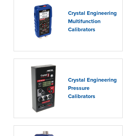
Crystal Engineering
Multifunction
Calibrators
Crystal Engineering
Pressure
Calibrators