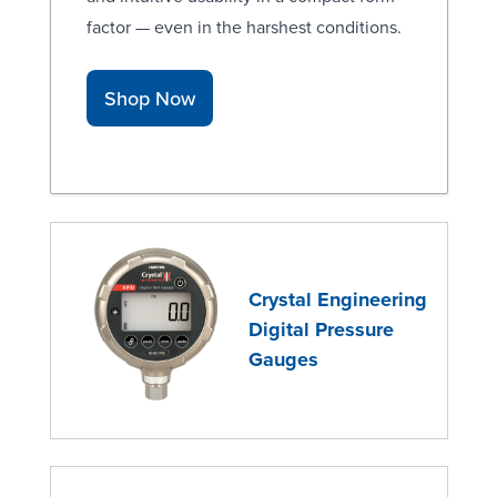
factor — even in the harshest conditions.
Shop Now
Crystal Engineering
Digital Pressure
Gauges