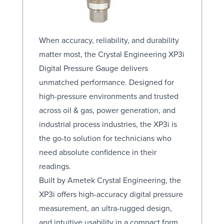
When accuracy, reliability, and durability
matter most, the Crystal Engineering XP3i
Digital Pressure Gauge delivers
unmatched performance. Designed for
high-pressure environments and trusted
across oil & gas, power generation, and
industrial process industries, the XP3i is
the go-to solution for technicians who
need absolute confidence in their
readings.
Built by Ametek Crystal Engineering, the
XP3i offers high-accuracy digital pressure
measurement, an ultra-rugged design,
and intuitive usability in a compact form