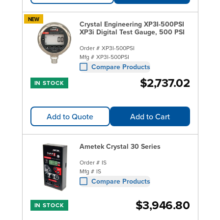
NEW
Crystal Engineering XP3I-500PSI
XP3i Digital Test Gauge, 500 PSI
Order #
XP3I-500PSI
Mfg #
XP3I-500PSI
Compare Products
$2,737.02
IN STOCK
Add to Quote
Add to Cart
Ametek Crystal 30 Series
Order #
IS
Mfg #
IS
Compare Products
$3,946.80
IN STOCK