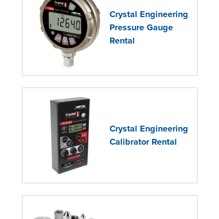
Crystal Engineering
Pressure Gauge
Rental
Crystal Engineering
Calibrator Rental