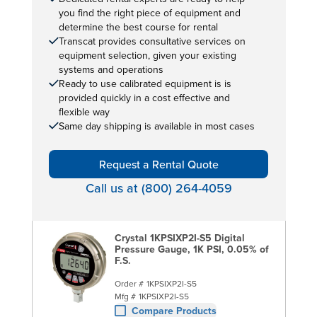
you find the right piece of equipment and
determine the best course for rental
Transcat provides consultative services on
equipment selection, given your existing
systems and operations
Ready to use calibrated equipment is is
provided quickly in a cost effective and
flexible way
Same day shipping is available in most cases
Request a Rental Quote
Call us at (800) 264-4059
Crystal 1KPSIXP2I-S5 Digital
Pressure Gauge, 1K PSI, 0.05% of
F.S.
Order #
1KPSIXP2I-S5
Mfg #
1KPSIXP2I-S5
Compare Products