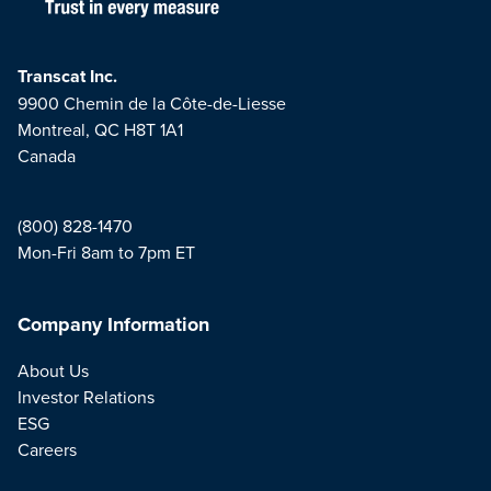
Transcat Inc.
9900 Chemin de la Côte-de-Liesse
Montreal, QC H8T 1A1
Canada
(800) 828-1470
Mon-Fri 8am to 7pm ET
Company Information
About Us
Investor Relations
ESG
Careers