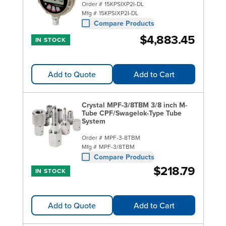
Order #
15KPSIXP2I-DL
Mfg #
15KPSIXP2I-DL
Compare Products
$4,883.45
IN STOCK
Add to Quote
Add to Cart
Crystal MPF-3/8TBM 3/8 inch M-
Tube CPF/Swagelok-Type Tube
System
Order #
MPF-3-8TBM
Mfg #
MPF-3/8TBM
Compare Products
$218.79
IN STOCK
Add to Quote
Add to Cart