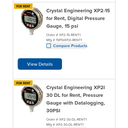
FOR RENT
Crystal Engineering XP2-15
for Rent, Digital Pressure
Gauge, 15 psi
Order #
XP2-15-RENT1
Mfg #
15PSIXP2I-RENT1
Compare Products
View Details
FOR RENT
Crystal Engineering XP2I
30 DL for Rent, Pressure
Gauge with Datalogging,
30PSI
Order #
XP2-30-DL-RENT1
Mfg #
XP2-30-DL-RENT1