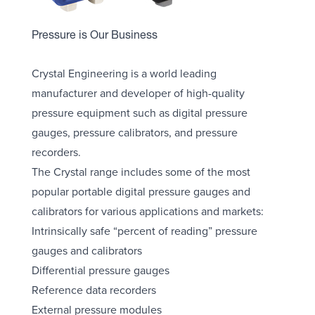
Pressure is Our Business
Crystal Engineering is a world leading
manufacturer and developer of high-quality
pressure equipment such as digital pressure
gauges, pressure calibrators, and pressure
recorders.
The Crystal range includes some of the most
popular portable digital pressure gauges and
calibrators for various applications and markets:
Intrinsically safe “percent of reading” pressure
gauges and calibrators
Differential pressure gauges
Reference data recorders
External pressure modules