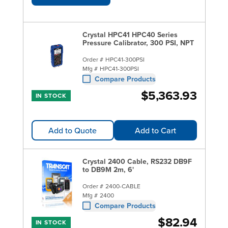
Crystal HPC41 HPC40 Series
Pressure Calibrator, 300 PSI, NPT
Order #
HPC41-300PSI
Mfg #
HPC41-300PSI
Compare Products
$5,363.93
IN STOCK
Add to Quote
Add to Cart
Crystal 2400 Cable, RS232 DB9F
to DB9M 2m, 6'
Order #
2400-CABLE
Mfg #
2400
Compare Products
$82.94
IN STOCK