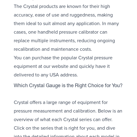
The Crystal products are known for their high
accuracy, ease of use and ruggedness, making
them ideal to suit almost any application. In many
cases, one handheld pressure calibrator can
replace multiple instruments, reducing ongoing
recalibration and maintenance costs.
You can purchase the popular Crystal pressure
equipment at our website and quickly have it
delivered to any USA address.
Which Crystal Gauge is the Right Choice for You?
Crystal offers a large range of equipment for
pressure measurement and calibration. Below is an
overview of what each Crystal series can offer.
Click on the series that is right for you, and dive
into the detailed information about each model in