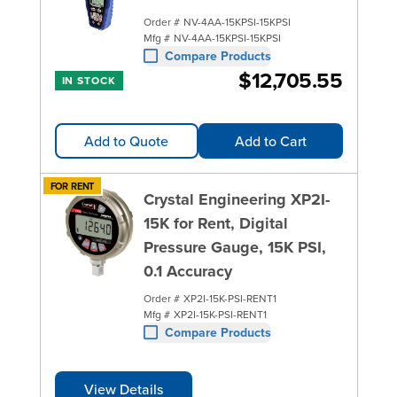
Order #
NV-4AA-15KPSI-15KPSI
Mfg #
NV-4AA-15KPSI-15KPSI
Compare Products
$12,705.55
IN STOCK
Add to Quote
Add to Cart
FOR RENT
Crystal Engineering XP2I-
15K for Rent, Digital
Pressure Gauge, 15K PSI,
0.1 Accuracy
Order #
XP2I-15K-PSI-RENT1
Mfg #
XP2I-15K-PSI-RENT1
Compare Products
View Details