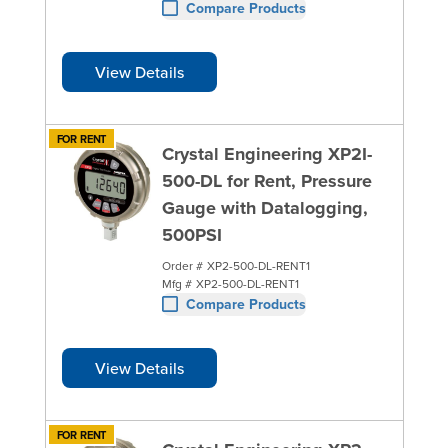
Compare Products
View Details
FOR RENT
Crystal Engineering XP2I-
500-DL for Rent, Pressure
Gauge with Datalogging,
500PSI
Order #
XP2-500-DL-RENT1
Mfg #
XP2-500-DL-RENT1
Compare Products
View Details
FOR RENT