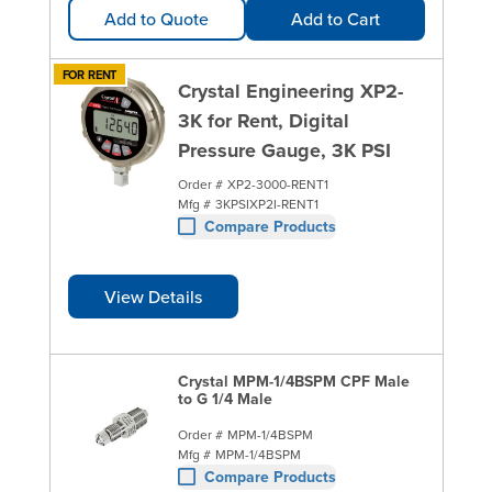
Add to Quote
Add to Cart
FOR RENT
Crystal Engineering XP2-
3K for Rent, Digital
Pressure Gauge, 3K PSI
Order #
XP2-3000-RENT1
Mfg #
3KPSIXP2I-RENT1
Compare Products
View Details
Crystal MPM-1/4BSPM CPF Male
to G 1/4 Male
Order #
MPM-1/4BSPM
Mfg #
MPM-1/4BSPM
Compare Products