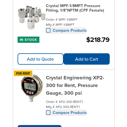
Crystal MPF-1/8MPT Pressure
Fitting, 1/8"NPTM (CPF Female)
Order #
MPF-1/8MPT
Mfg #
MPF-1/8MPT
Compare Products
$218.79
IN STOCK
Add to Quote
Add to Cart
FOR RENT
Crystal Engineering XP2-
300 for Rent, Pressure
Gauge, 300 psi
Order #
XP2-300-RENT1
Mfg #
XP2-300-RENT1
Compare Products