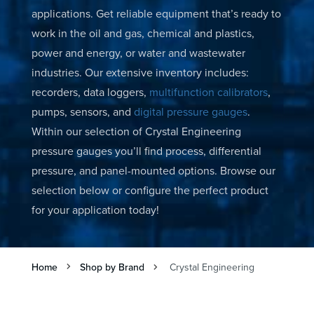
applications. Get reliable equipment that’s ready to
work in the oil and gas, chemical and plastics,
power and energy, or water and wastewater
industries. Our extensive inventory includes:
recorders, data loggers,
multifunction calibrators
,
pumps, sensors, and
digital pressure gauges
.
Within our selection of Crystal Engineering
pressure gauges you’ll find process, differential
pressure, and panel-mounted options. Browse our
selection below or configure the perfect product
for your application today!
Home
Shop by Brand
Crystal Engineering