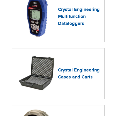
Crystal Engineering
Multifunction
Dataloggers
Crystal Engineering
Cases and Carts