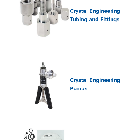
Crystal Engineering
Tubing and Fittings
Crystal Engineering
Pumps