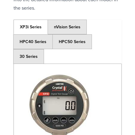
the series.
XP3i Series
nVision Series
HPC40 Series
HPC50 Series
30 Series