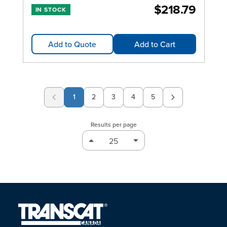
$218.79
IN STOCK
Add to Quote
Add to Cart
1
2
3
4
5
Page
Page
Page
Page
Results per page