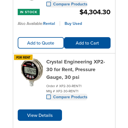
Compare Products
$4,304.30
IN STOCK
Also Available:
Rental
Buy Used
Add to Quote
Add to Cart
FOR RENT
Crystal Engineering XP2-
30 for Rent, Pressure
Gauge, 30 psi
Order #
XP2-30-RENT1
Mfg #
XP2-30-RENT1
Compare Products
View Details