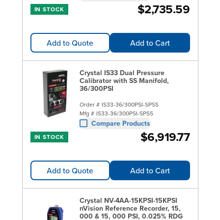
$2,735.59
IN STOCK
Add to Quote
Add to Cart
Crystal IS33 Dual Pressure
Calibrator with SS Manifold,
36/300PSI
Order #
IS33-36/300PSI-SPSS
Mfg #
IS33-36/300PSI-SPSS
Compare Products
$6,919.77
IN STOCK
Add to Quote
Add to Cart
Crystal NV-4AA-15KPSI-15KPSI
nVision Reference Recorder, 15,
000 & 15, 000 PSI, 0.025% RDG