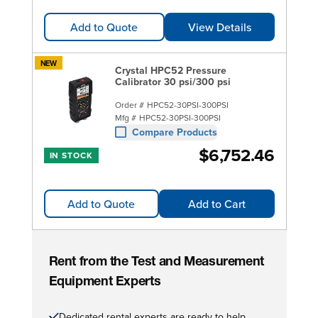
Add to Quote
View Details
NEW
Crystal HPC52 Pressure
Calibrator 30 psi/300 psi
Order #
HPC52-30PSI-300PSI
Mfg #
HPC52-30PSI-300PSI
Compare Products
$6,752.46
IN STOCK
Add to Quote
Add to Cart
Rent from the Test and Measurement
Equipment Experts
Dedicated rental experts are ready to help