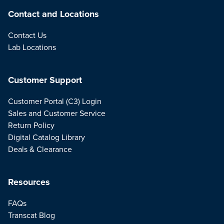
Contact and Locations
Contact Us
Lab Locations
Customer Support
Customer Portal (C3) Login
Sales and Customer Service
Return Policy
Digital Catalog Library
Deals & Clearance
Resources
FAQs
Transcat Blog