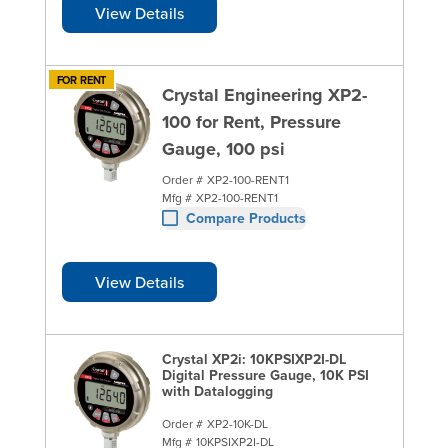
View Details
FOR RENT
Crystal Engineering XP2-
100 for Rent, Pressure
Gauge, 100 psi
Order #
XP2-100-RENT1
Mfg #
XP2-100-RENT1
Compare Products
View Details
Crystal XP2i: 10KPSIXP2I-DL
Digital Pressure Gauge, 10K PSI
with Datalogging
Order #
XP2-10K-DL
Mfg #
10KPSIXP2I-DL