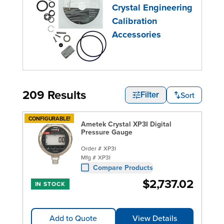
Crystal Engineering
Calibration
Accessories
209 Results
Sort
Filter
CONFIGURABLE!
Ametek Crystal XP3I Digital
Pressure Gauge
Order #
XP3I
Mfg #
XP3I
Compare Products
$2,737.02
IN STOCK
Add to Quote
View Details