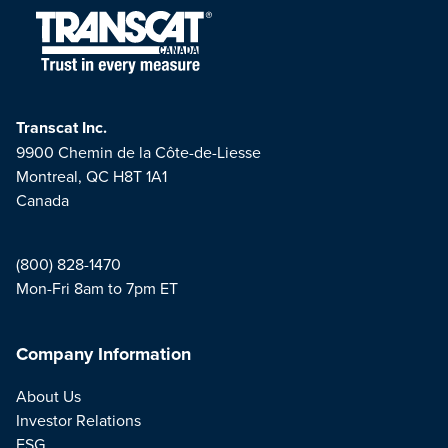
Transcat Inc.
9900 Chemin de la Côte-de-Liesse
Montreal, QC H8T 1A1
Canada
(800) 828-1470
Mon-Fri 8am to 7pm ET
Company Information
About Us
Investor Relations
ESG