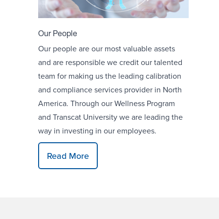
Our People
Our people are our most valuable assets
and are responsible we credit our talented
team for making us the leading calibration
and compliance services provider in North
America. Through our Wellness Program
and Transcat University we are leading the
way in investing in our employees.
Read More