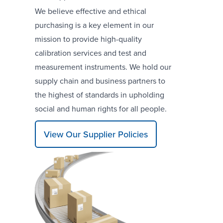
We believe effective and ethical
purchasing is a key element in our
mission to provide high-quality
calibration services and test and
measurement instruments. We hold our
supply chain and business partners to
the highest of standards in upholding
social and human rights for all people.
View Our Supplier Policies