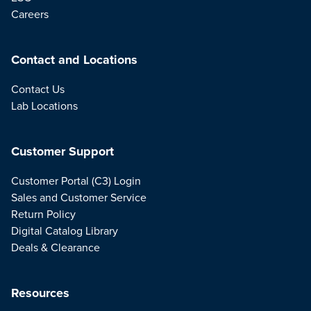
Careers
Contact and Locations
Contact Us
Lab Locations
Customer Support
Customer Portal (C3) Login
Sales and Customer Service
Return Policy
Digital Catalog Library
Deals & Clearance
Resources