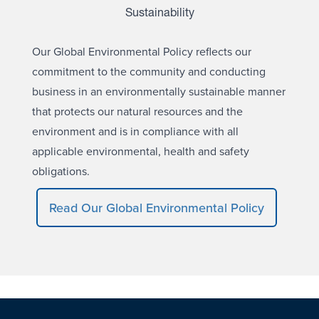
Sustainability
Our Global Environmental Policy reflects our
commitment to the community and conducting
business in an environmentally sustainable manner
that protects our natural resources and the
environment and is in compliance with all
applicable environmental, health and safety
obligations.
Read Our Global Environmental Policy