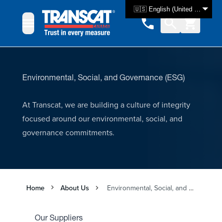
Skip to Content
🇺🇸 English (United States)
Environmental, Social, and Governance (ESG)
At Transcat, we are building a culture of integrity
focused around our environmental, social, and
governance commitments.
Home
About Us
Environmental, Social, and Governance
Our Suppliers