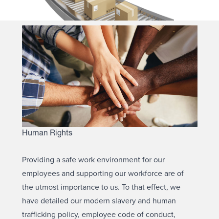
Human Rights
Providing a safe work environment for our
employees and supporting our workforce are of
the utmost importance to us. To that effect, we
have detailed our modern slavery and human
trafficking policy, employee code of conduct,