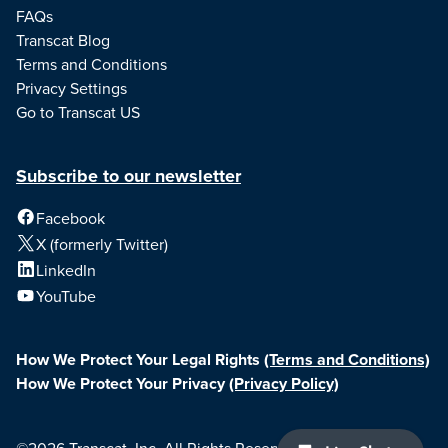
FAQs
Transcat Blog
Terms and Conditions
Privacy Settings
Go to Transcat US
Subscribe to our newsletter
Facebook
X (formerly Twitter)
LinkedIn
YouTube
How We Protect Your Legal Rights
(Terms and Conditions)
How We Protect Your Privacy
(Privacy Policy)