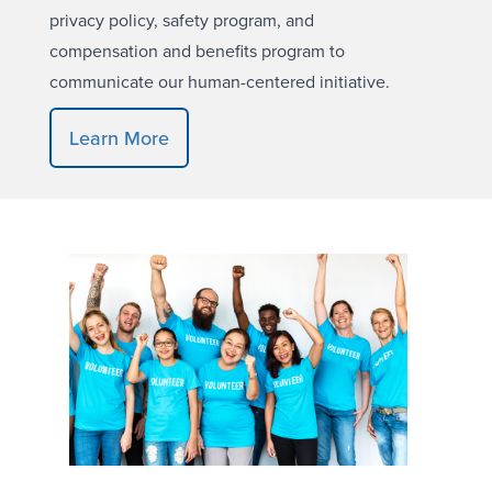
privacy policy, safety program, and
compensation and benefits program to
communicate our human-centered initiative.
Learn More