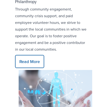
Philanthropy
Through community engagement,
community crisis support, and paid
employee volunteer hours, we strive to
support the local communities in which we
operate. Our goal is to foster positive
engagement and be a positive contributor
in our local communities.
Read More