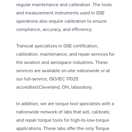
regular maintenance and calibration. The tools
and measurement instruments used in GSE
operations also require calibration to ensure
compliance, accuracy, and efficiency.
Transcat specializes in
GSE certification,
calibration, maintenance, and repair services
for
the aviation and aerospace industries. These
services are available on-site nationwide or at
our full-service, ISO/IEC 17025
accredited
Cleveland, OH, laboratory
.
In addition, we are torque tool specialists with a
nationwide network of labs that sell, calibrate,
and repair torque tools for high-to-low-torque
applications. These labs offer the only
Torque