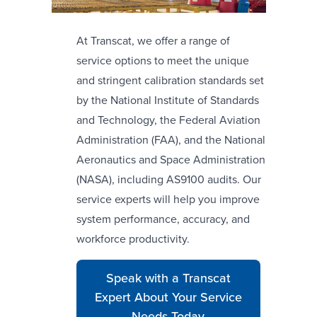
At Transcat, we offer a range of
service options to meet the unique
and stringent calibration standards set
by the National Institute of Standards
and Technology, the Federal Aviation
Administration (FAA), and the National
Aeronautics and Space Administration
(NASA), including AS9100 audits. Our
service experts will help you improve
system performance, accuracy, and
workforce productivity.
Speak with a Transcat
Expert About Your Service
Needs Today