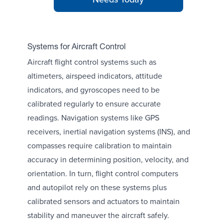
Systems for Aircraft Control
Aircraft flight control systems such as
altimeters, airspeed indicators, attitude
indicators, and gyroscopes need to be
calibrated regularly to ensure accurate
readings. Navigation systems like GPS
receivers, inertial navigation systems (INS), and
compasses require calibration to maintain
accuracy in determining position, velocity, and
orientation. In turn, flight control computers
and autopilot rely on these systems plus
calibrated sensors and actuators to maintain
stability and maneuver the aircraft safely.