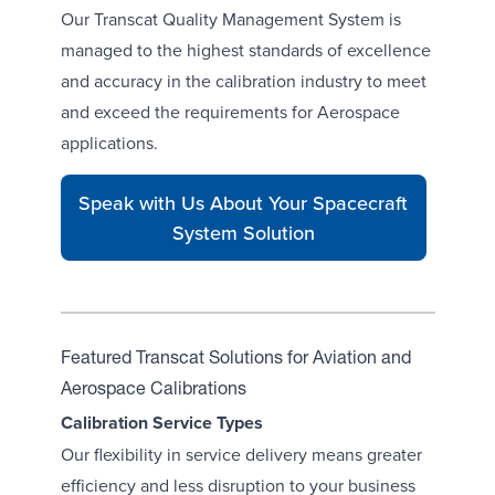
Our Transcat
Quality Management System
is
managed to the highest standards of excellence
and accuracy in the calibration industry to meet
and exceed the requirements for Aerospace
applications.
Speak with Us About Your Spacecraft
System Solution
Featured Transcat Solutions for Aviation and
Aerospace Calibrations
Calibration Service Types
Our flexibility in service delivery means greater
efficiency and less disruption to your business