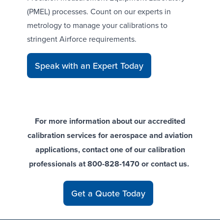
(PMEL) processes. Count on our
experts in
metrology
to manage your calibrations to
stringent Airforce requirements.
Speak with an Expert Today
For more information about our accredited
calibration services for aerospace and aviation
applications, contact one of our calibration
professionals at 800-828-1470 or
contact us
.
Get a Quote Today