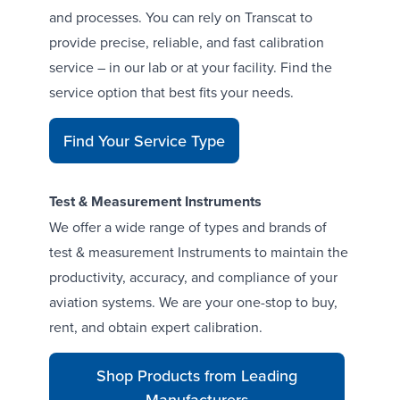
and processes. You can rely on Transcat to
provide precise, reliable, and fast calibration
service – in our lab or at your facility.
Find the
service option that best fits your needs
.
Find Your Service Type
Test & Measurement Instruments
We offer a wide range of types and brands of
test & measurement Instruments
to maintain the
productivity, accuracy, and compliance of your
aviation systems. We are your one-stop to buy,
rent, and obtain expert calibration.
Shop Products from Leading
Manufacturers