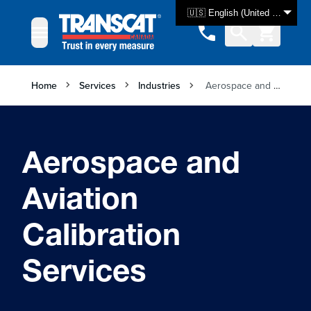
Skip to Content
🇺🇸 English (United States)
Home
Services
Industries
Aerospace and Aviation Calibration Services
Aerospace and
Aviation
Calibration
Services