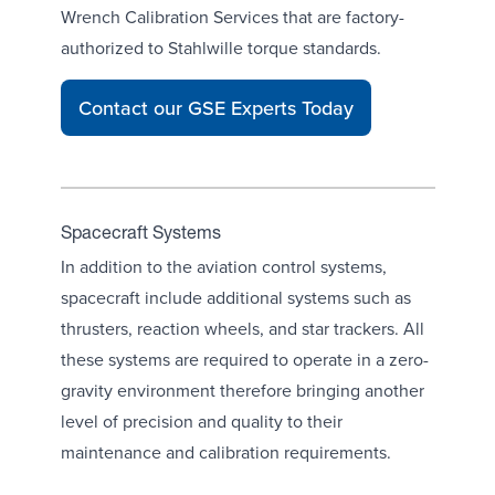
Wrench Calibration Services
that are factory-
authorized to Stahlwille torque standards.
Contact our GSE Experts Today
Spacecraft Systems
In addition to the aviation control systems,
spacecraft include additional systems such as
thrusters, reaction wheels, and star trackers. All
these systems are required to operate in a zero-
gravity environment therefore bringing another
level of precision and quality to their
maintenance and calibration requirements.