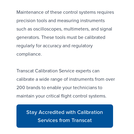
Maintenance of these control systems requires
precision tools and measuring instruments
such as
oscilloscopes
,
multimeters
, and
signal
generators
. These tools must be calibrated
regularly for accuracy and regulatory
compliance.
Transcat Calibration Service
experts can
calibrate a wide range of instruments from over
200 brands to enable your technicians to
maintain your critical flight control systems.
Stay Accredited with Calibration
Services from Transcat