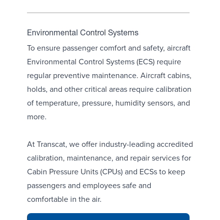
Environmental Control Systems
To ensure passenger comfort and safety, aircraft
Environmental Control Systems (ECS) require
regular preventive maintenance. Aircraft cabins,
holds, and other critical areas require calibration
of
temperature
,
pressure
,
humidity sensors
, and
more.
At Transcat, we offer industry-leading accredited
calibration, maintenance, and repair services for
Cabin Pressure Units (CPUs)
and ECSs to keep
passengers and employees safe and
comfortable in the air.