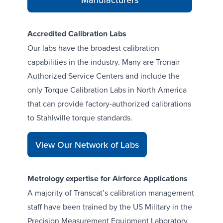
Accredited Calibration Labs
Our
labs
have the broadest calibration
capabilities in the industry. Many are Tronair
Authorized Service Centers and include the
only
Torque Calibration Labs
in North America
that can provide factory-authorized calibrations
to Stahlwille torque standards.
View Our Network of Labs
Metrology expertise for Airforce Applications
A majority of Transcat’s calibration management
staff have been trained by the US Military in the
Precision Measurement Equipment Laboratory