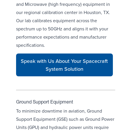
and Microwave (high frequency) equipment in
our
regional calibration center in Houston, TX
.
Our lab calibrates equipment across the
spectrum up to 50GHz and aligns it with your
performance expectations and manufacturer
specifications.
Speak with Us About Your Spacecraft
System Solution
Ground Support Equipment
To minimize downtime in aviation, Ground
Support Equipment (GSE) such as
Ground Power
Units (GPU)
and
hydraulic power units
require