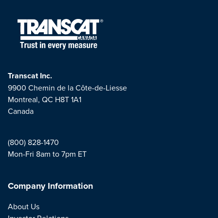
Transcat Inc.
9900 Chemin de la Côte-de-Liesse
Montreal, QC H8T 1A1
Canada
(800) 828-1470
Mon-Fri 8am to 7pm ET
Company Information
About Us
Investor Relations