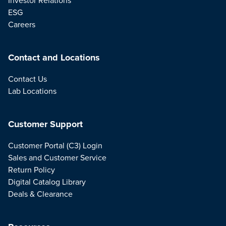
ESG
Careers
Contact and Locations
Contact Us
Lab Locations
Customer Support
Customer Portal (C3) Login
Sales and Customer Service
Return Policy
Digital Catalog Library
Deals & Clearance