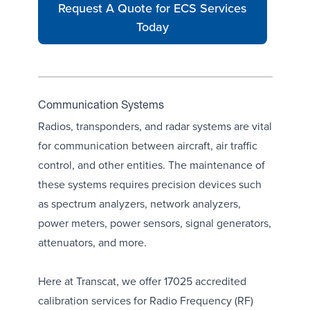
Request A Quote for ECS Services
Today
Communication Systems
Radios, transponders, and radar systems are vital
for communication between aircraft, air traffic
control, and other entities. The maintenance of
these systems requires precision devices such
as
spectrum analyzers
, network analyzers,
power meters
,
power sensors
, signal generators,
attenuators
, and more.
Here at Transcat, we offer 17025 accredited
calibration services for Radio Frequency (RF)