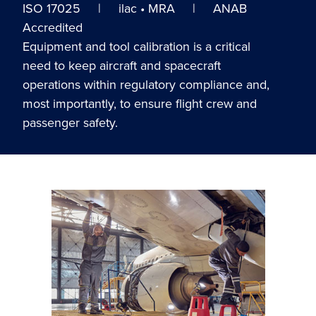
ISO 17025 | ilac • MRA | ANAB
Accredited
Equipment and tool calibration is a critical
need to keep aircraft and spacecraft
operations within regulatory compliance and,
most importantly, to ensure flight crew and
passenger safety.