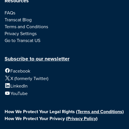
Resources
FAQs
Transcat Blog
Terms and Conditions
Privacy Settings
Go to Transcat US
Subscribe to our newsletter
Facebook
X (formerly Twitter)
LinkedIn
YouTube
How We Protect Your Legal Rights
(Terms and Conditions)
How We Protect Your Privacy
(Privacy Policy)