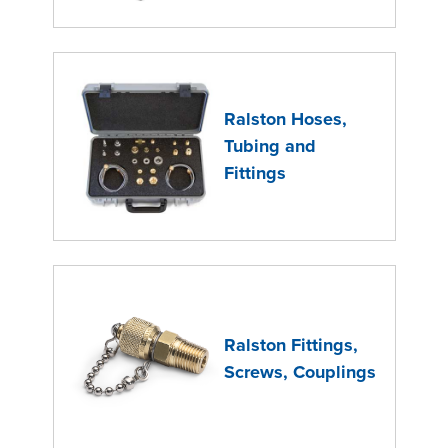
Ralston Hoses,
Tubing and
Fittings
Ralston Fittings,
Screws, Couplings