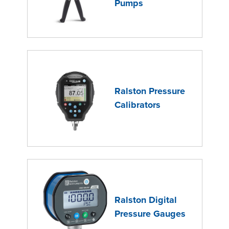
Pumps
Ralston Pressure
Calibrators
Ralston Digital
Pressure Gauges