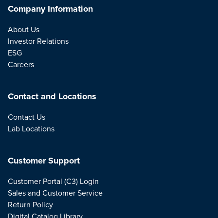
Company Information
About Us
Investor Relations
ESG
Careers
Contact and Locations
Contact Us
Lab Locations
Customer Support
Customer Portal (C3) Login
Sales and Customer Service
Return Policy
Digital Catalog Library