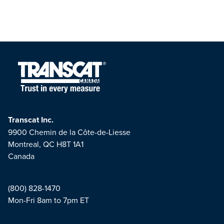
Transcat Inc.
9900 Chemin de la Côte-de-Liesse
Montreal, QC H8T 1A1
Canada
(800) 828-1470
Mon-Fri 8am to 7pm ET