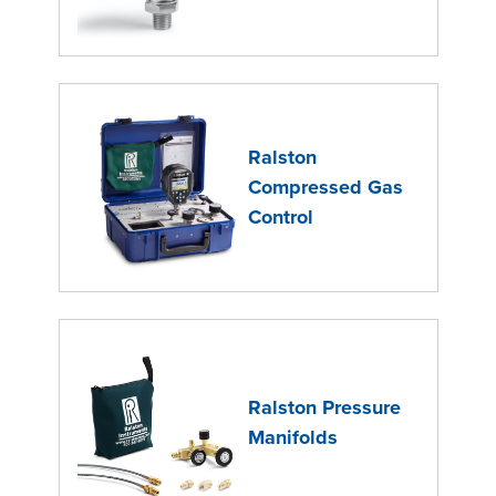
Ralston
Compressed Gas
Control
Ralston Pressure
Manifolds