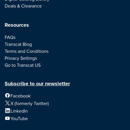
Deals & Clearance
Resources
FAQs
Transcat Blog
Terms and Conditions
Privacy Settings
Go to Transcat US
Subscribe to our newsletter
Facebook
X (formerly Twitter)
LinkedIn
YouTube