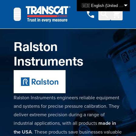
Skip to Content
🇺🇸 English (United States)
Ralston
Instruments
Ralston Instruments engineers reliable equipment
and systems for precise pressure calibration. They
deliver extreme precision during a range of
industrial applications, with all products
made in
the USA
. These products save businesses valuable