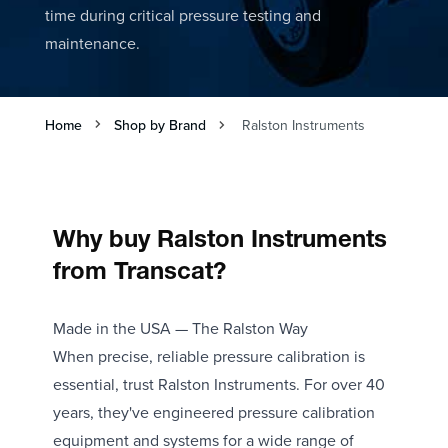
time during critical pressure testing and
maintenance.
Home
Shop by Brand
Ralston Instruments
Why buy Ralston Instruments
from Transcat?
Made in the USA — The Ralston Way
When precise, reliable pressure calibration is
essential, trust Ralston Instruments. For over 40
years, they've engineered pressure calibration
equipment and systems for a wide range of