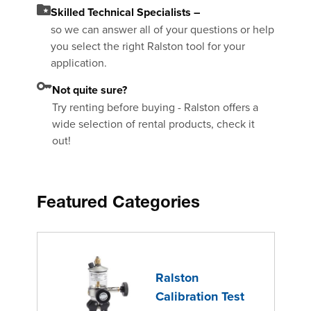
Skilled Technical Specialists –
so we can answer all of your questions or help
you select the right Ralston tool for your
application.
Not quite sure?
Try renting before buying - Ralston offers a
wide selection of rental products, check it
out!
Featured Categories
Ralston
Calibration Test