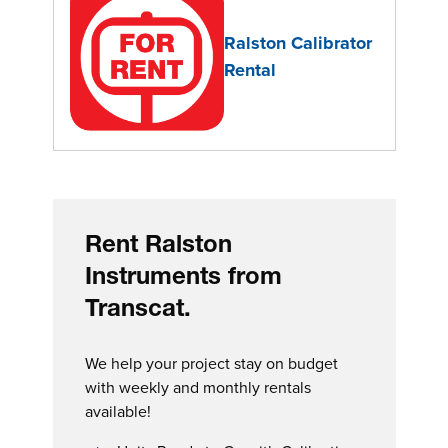
Ralston Calibrator
Rental
Rent Ralston
Instruments from
Transcat.
We help your project stay on budget
with weekly and monthly rentals
available!