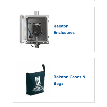
Ralston
Enclosures
Ralston Cases &
Bags