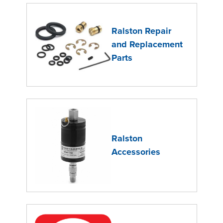
Ralston Repair
and Replacement
Parts
Ralston
Accessories