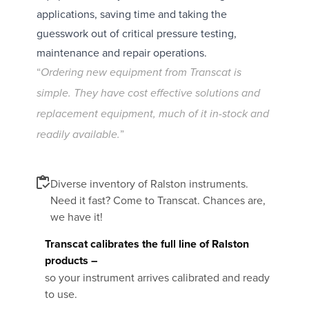
applications, saving time and taking the
guesswork out of critical pressure testing,
maintenance and repair operations.
“
Ordering new equipment from Transcat is
simple. They have cost effective solutions and
replacement equipment, much of it in-stock and
”
readily available.
Diverse inventory of Ralston instruments.
Need it fast? Come to Transcat. Chances are,
we have it!
Transcat calibrates the full line of Ralston
products –
so your instrument arrives calibrated and ready
to use.