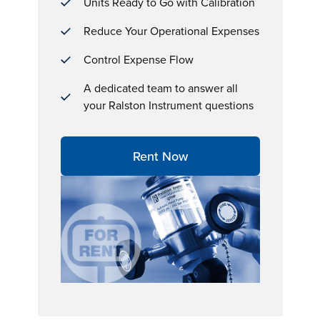
Units Ready to Go with Calibration
Reduce Your Operational Expenses
Control Expense Flow
A dedicated team to answer all
your Ralston Instrument questions
Rent Now