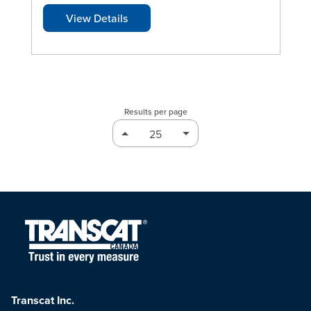
View Details
Results per page
Transcat Inc.