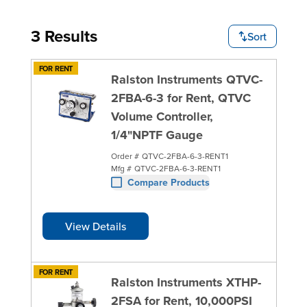
3 Results
Sort
FOR RENT
Ralston Instruments QTVC-
2FBA-6-3 for Rent, QTVC
Volume Controller,
1/4"NPTF Gauge
Order #
QTVC-2FBA-6-3-RENT1
Mfg #
QTVC-2FBA-6-3-RENT1
Compare Products
View Details
FOR RENT
Ralston Instruments XTHP-
2FSA for Rent, 10,000PSI