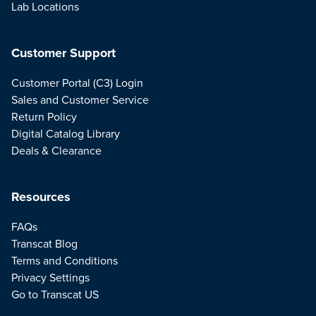
Lab Locations
Customer Support
Customer Portal (C3) Login
Sales and Customer Service
Return Policy
Digital Catalog Library
Deals & Clearance
Resources
FAQs
Transcat Blog
Terms and Conditions
Privacy Settings
Go to Transcat US