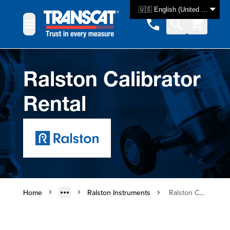
Skip to Content
🇺🇸 English (United States)
Ralston Calibrator
Rental
Home
Ralston Instruments
Ralston Calibrator Rental