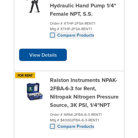
Hydraulic Hand Pump 1/4"
Female NPT, S.S.
Order #
XTHP-2FSA-RENT1
Mfg #
XTHP-2FSA-RENT1
Compare Products
View Details
FOR RENT
Ralston Instruments NPAK-
2FBA-6-3 for Rent,
Nitropak Nitrogen Pressure
Source, 3K PSI, 1/4"NPT
Order #
NPAK-2FBA-6-3-RENT1
Mfg #
$43002FBA-6-3-RENT1
Compare Products