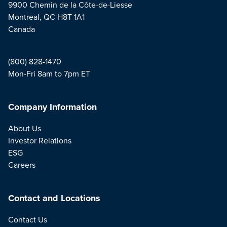
9900 Chemin de la Côte-de-Liesse
Montreal, QC H8T 1A1
Canada
(800) 828-1470
Mon-Fri 8am to 7pm ET
Company Information
About Us
Investor Relations
ESG
Careers
Contact and Locations
Contact Us