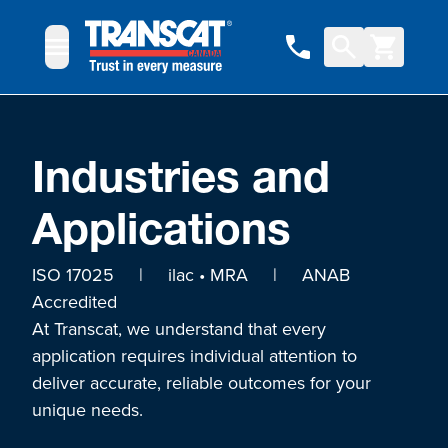
Skip to Content
Industries and
Applications
ISO 17025 | ilac • MRA | ANAB
Accredited
At Transcat, we understand that every
application requires individual attention to
deliver accurate, reliable outcomes for your
unique needs.