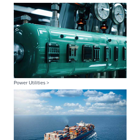
Power Utilities >