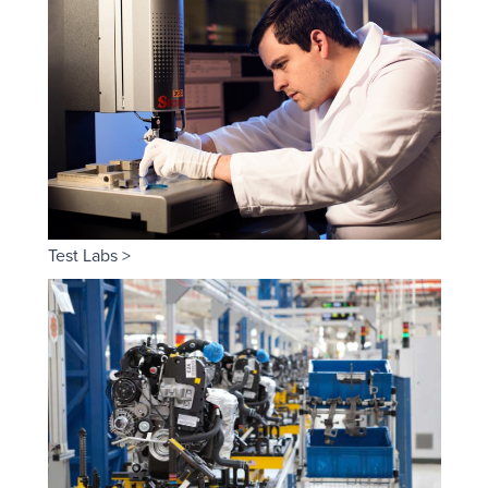
Test Labs >