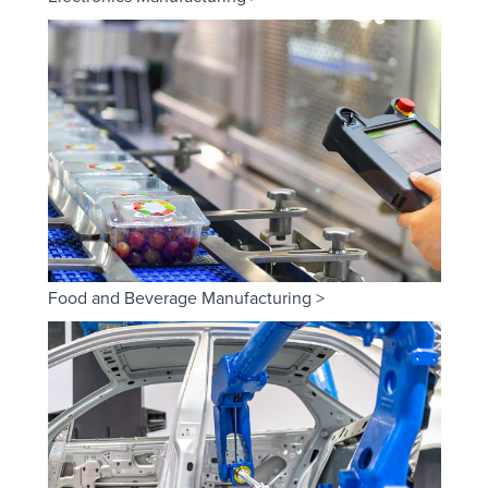
Food and Beverage Manufacturing >