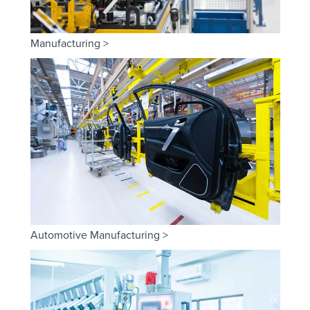
Manufacturing >
Automotive Manufacturing >