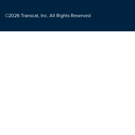
©2026 Transcat, Inc. All Rights Reserved