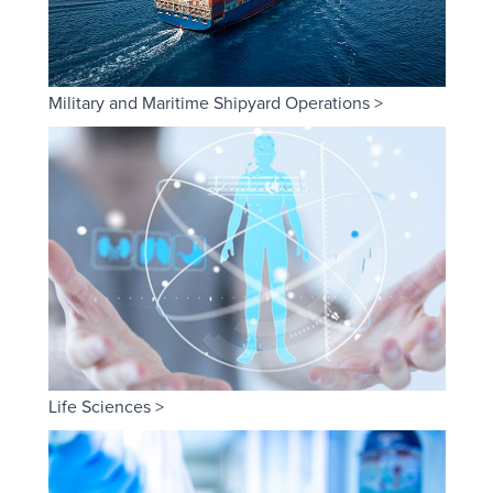
Military and Maritime Shipyard Operations >
Life Sciences >