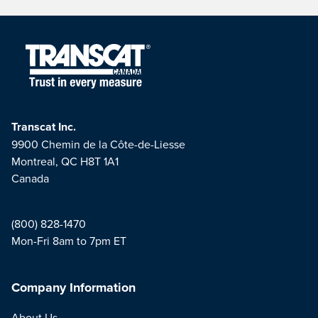
Transcat Inc.
9900 Chemin de la Côte-de-Liesse
Montreal, QC H8T 1A1
Canada
(800) 828-1470
Mon-Fri 8am to 7pm ET
Company Information
About Us