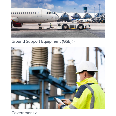
Ground Support Equipment (GSE) >
Government >