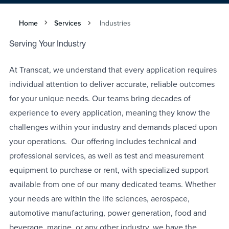
Home
Services
Industries
Serving Your Industry
At Transcat, we understand that every application requires
individual attention to deliver accurate, reliable outcomes
for your unique needs. Our teams bring decades of
experience to every application, meaning they know the
challenges within your industry and demands placed upon
your operations. Our offering includes technical and
professional services, as well as test and measurement
equipment to purchase or rent, with specialized support
available from one of our many dedicated teams. Whether
your needs are within the life sciences, aerospace,
automotive manufacturing, power generation, food and
beverage, marine, or any other industry, we have the