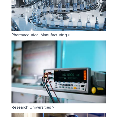
Pharmaceutical Manufacturing >
Research Universities >