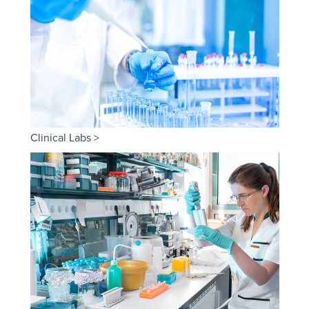
Clinical Labs >