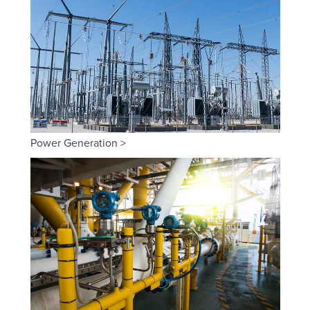
Power Generation >