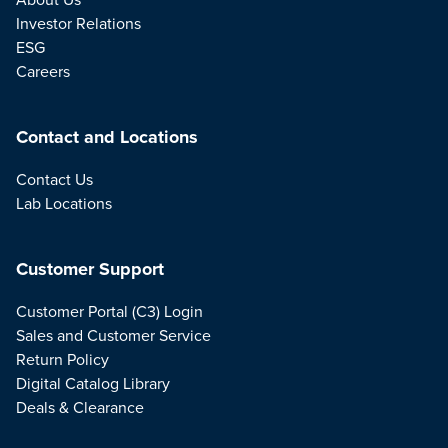
Investor Relations
ESG
Careers
Contact and Locations
Contact Us
Lab Locations
Customer Support
Customer Portal (C3) Login
Sales and Customer Service
Return Policy
Digital Catalog Library
Deals & Clearance