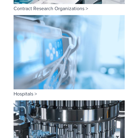
Contract Research Organizations >
Hospitals >