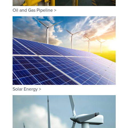
Oil and Gas Pipeline >
Solar Energy >