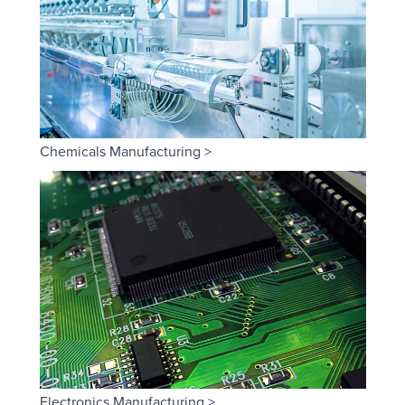
Chemicals Manufacturing >
Electronics Manufacturing >