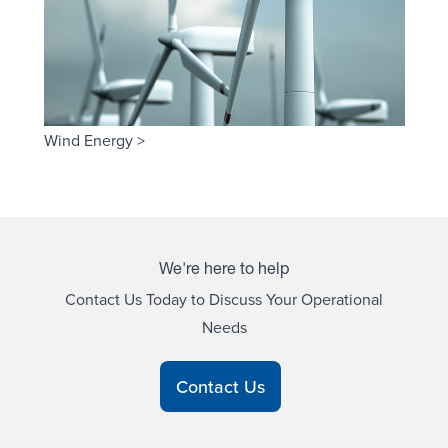
Wind Energy >
We're here to help
Contact Us Today to Discuss Your Operational
Needs
Contact Us