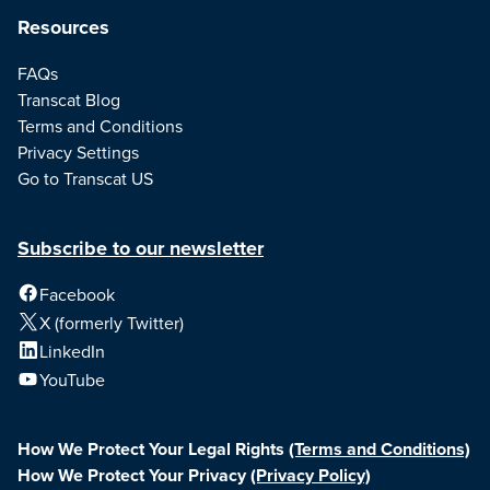
Resources
FAQs
Transcat Blog
Terms and Conditions
Privacy Settings
Go to Transcat US
Subscribe to our newsletter
Facebook
X (formerly Twitter)
LinkedIn
YouTube
How We Protect Your Legal Rights
(Terms and Conditions)
How We Protect Your Privacy
(Privacy Policy)