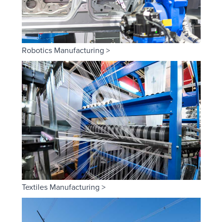
Robotics Manufacturing >
Textiles Manufacturing >