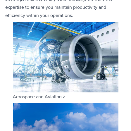
expertise to ensure you maintain productivity and
efficiency within your operations.
Aerospace and Aviation >