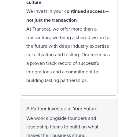
culture
We invest in your c
ontinued success—
not just the transaction
At Transcat, we offer more than a
transaction; we bring a shared vision for
the future with deep industry expertise
in calibration and testing. Our team has
a proven track record of successful
integrations and a commitment to
building lasting partnerships.
A Partner Invested in Your Future
We work alongside founders and
leadership teams to build on what
makes their business strong.