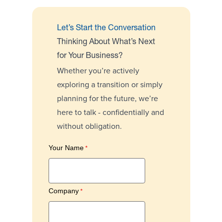
Let’s Start the Conversation
Thinking About What’s Next
for Your Business?
Whether you’re actively
exploring a transition or simply
planning for the future, we’re
here to talk - confidentially and
without obligation.
Your Name
Company