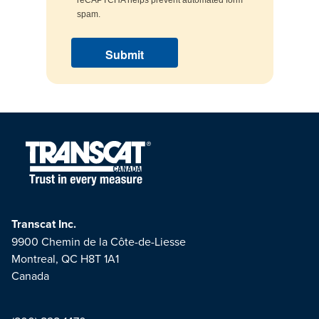
spam.
Transcat Inc.
9900 Chemin de la Côte-de-Liesse
Montreal, QC H8T 1A1
Canada