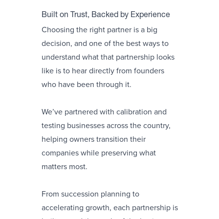
Built on Trust, Backed by Experience
Choosing the right partner is a big
decision, and one of the best ways to
understand what that partnership looks
like is to hear directly from founders
who have been through it.
We’ve partnered with calibration and
testing businesses across the country,
helping owners transition their
companies while preserving what
matters most.
From succession planning to
accelerating growth, each partnership is