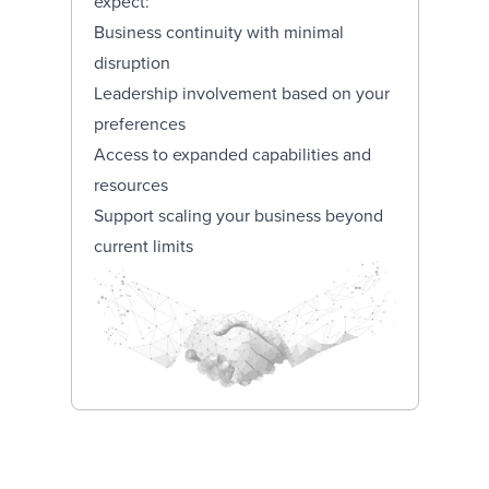
expect:
Business continuity with minimal
disruption
Leadership involvement based on your
preferences
Access to expanded capabilities and
resources
Support scaling your business beyond
current limits