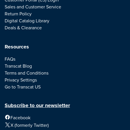
Sales and Customer Service
Return Policy
Digital Catalog Library
Deals & Clearance
Resources
FAQs
Transcat Blog
Terms and Conditions
Privacy Settings
Go to Transcat US
Subscribe to our newsletter
Facebook
X (formerly Twitter)