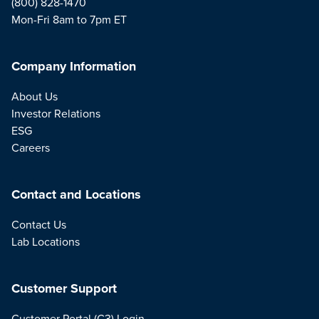
(800) 828-1470
Mon-Fri 8am to 7pm ET
Company Information
About Us
Investor Relations
ESG
Careers
Contact and Locations
Contact Us
Lab Locations
Customer Support
Customer Portal (C3) Login