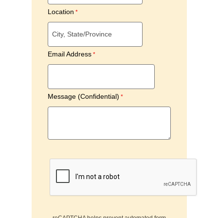
Location
Email Address
Message (Confidential)
reCAPTCHA helps prevent automated form