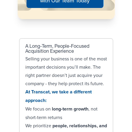
with Our Team Today
A Long-Term, People-Focused
Acquisition Experience
Selling your business is one of the most
important decisions you’ll make. The
right partner doesn’t just acquire your
company - they help protect its future.
At Transcat, we take a different
approach:
We focus on
long-term growth
, not
short-term returns
We prioritize
people, relationships, and