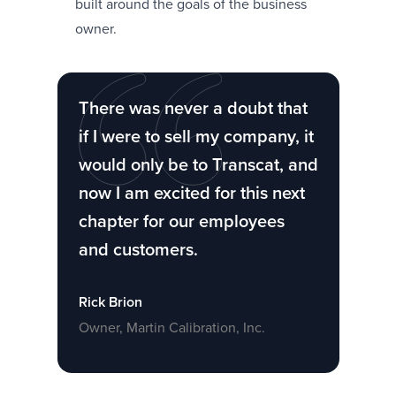
built around the goals of the business
owner.
There was never a doubt that
if I were to sell my company, it
would only be to Transcat, and
now I am excited for this next
chapter for our employees
and customers.
Rick Brion
Owner, Martin Calibration, Inc.