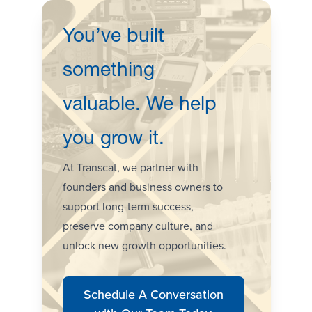
You’ve built
something
valuable. We help
you grow it.
At Transcat, we partner with
founders and business owners to
support long-term success,
preserve company culture, and
unlock new growth opportunities.
Schedule A Conversation