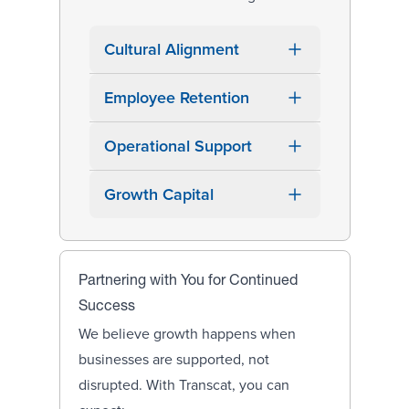
Cultural Alignment
Employee Retention
Operational Support
Growth Capital
Partnering with You for Continued
Success
We believe growth happens when
businesses are supported, not
disrupted. With Transcat, you can