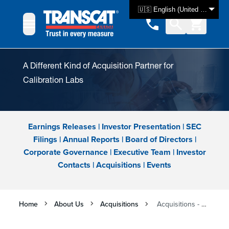
Skip to Content
🇺🇸 English (United States)
A Different Kind of Acquisition Partner for
Calibration Labs
Earnings Releases
|
Investor Presentation
|
SEC
Filings
|
Annual Reports
|
Board of Directors
|
Corporate Governance
|
Executive Team
|
Investor
Contacts
|
Acquisitions
|
Events
Home
About Us
Acquisitions
Acquisitions - Grow with Transcat