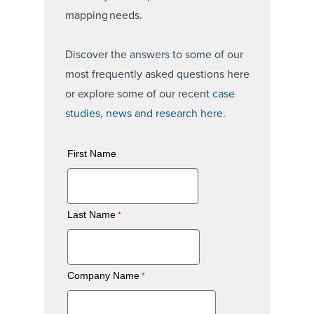
mapping needs.
Discover the answers to some of our
most frequently asked questions here
or explore some of our recent
case
studies, news and research here
.
First Name
Last Name
Company Name