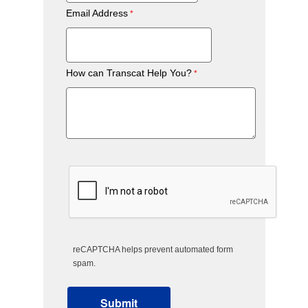
Email Address
How can Transcat Help You?
reCAPTCHA helps prevent automated form
spam.