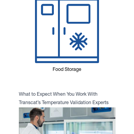
Food Storage
What to Expect When You Work With
Transcat’s Temperature Validation Experts