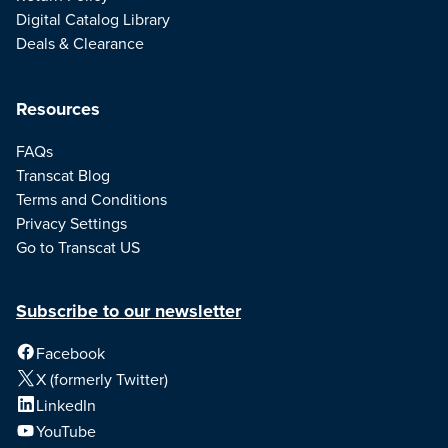
Digital Catalog Library
Deals & Clearance
Resources
FAQs
Transcat Blog
Terms and Conditions
Privacy Settings
Go to Transcat US
Subscribe to our newsletter
Facebook
X (formerly Twitter)
LinkedIn
YouTube