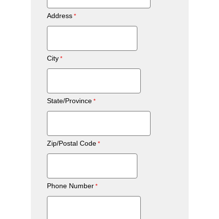
Address
City
State/Province
Zip/Postal Code
Phone Number