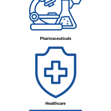
Pharmaceuticals
Healthcare