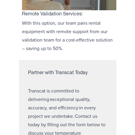
Remote Validation Services:
With this option, our team pairs rental
equipment with remote support from our
validation team for a cost-effective solution
– saving up to 50%.
Partner with Transcat Today
Transcat is committed to
delivering exceptional quality,
accuracy, and efficiency in every
project we undertake. Contact us
today by filling out the form below to
discuss your temperature