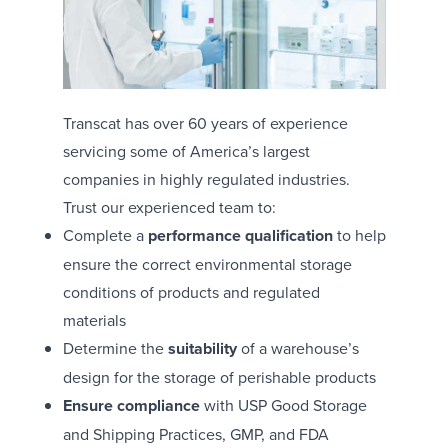
Transcat has over 60 years of experience
servicing some of America’s largest
companies in highly regulated industries.
Trust our experienced team to:
Complete a
performance qualification
to help
ensure the correct environmental storage
conditions of products and regulated
materials
Determine the
suitability
of a warehouse’s
design for the storage of perishable products
Ensure compliance
with USP Good Storage
and Shipping Practices, GMP, and FDA