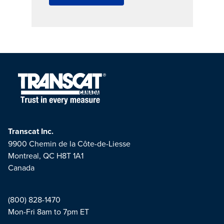
Transcat Inc.
9900 Chemin de la Côte-de-Liesse
Montreal, QC H8T 1A1
Canada
(800) 828-1470
Mon-Fri 8am to 7pm ET