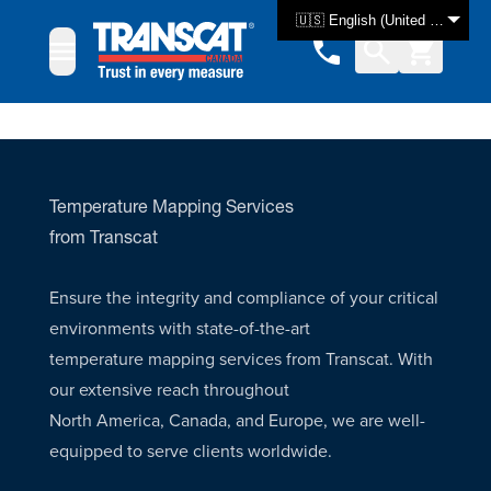
Skip to Content
🇺🇸 English (United States)
Temperature Mapping Services
from Transcat
Ensure the integrity and compliance of your critical
environments with state-of-the-art
temperature mapping services from Transcat. With
our extensive reach throughout
North America, Canada, and Europe, we are well-
equipped to serve clients worldwide.