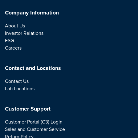
Company Information
About Us
Investor Relations
ESG
Careers
Contact and Locations
Contact Us
Lab Locations
Customer Support
Customer Portal (C3) Login
Sales and Customer Service
Return Policy