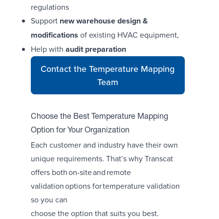
regulations
Support
new warehouse design &
modifications
of existing HVAC equipment,
Help with
audit preparation
Contact the Temperature Mapping
Team
Choose the Best Temperature Mapping
Option for Your Organization
Each customer and industry have their own
unique requirements. That’s why Transcat
offers both on-site and remote
validation options for temperature validation
so you can
choose the option that suits you best.