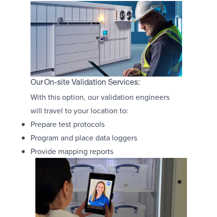
Our On-site Validation Services:
With this option, our validation engineers
will travel to your location to:
Prepare test protocols
Program and place data loggers
Provide mapping reports