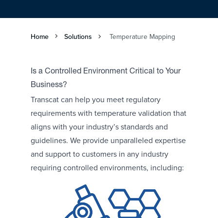
Home
Solutions
Temperature Mapping
Is a Controlled Environment Critical to Your
Business?
Transcat can help you meet regulatory
requirements with temperature validation that
aligns with your industry’s standards and
guidelines. We provide unparalleled expertise
and support to customers in any industry
requiring controlled environments, including: