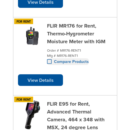
View Details
FOR RENT
FLIR MR176 for Rent,
Thermo-Hygrometer
Moisture Meter with IGM
Order #
MR176-RENT1
Mfg #
MR176-RENT1
Compare Products
View Details
FOR RENT
FLIR E95 for Rent,
Advanced Thermal
Camera, 464 x 348 with
MSX, 24 degree Lens