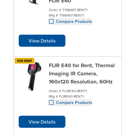
FLIR E60
Order #
T198487-RENT1
Mfg #
T198487-RENT1
Compare Products
View Details
FOR RENT
FLIR E40 for Rent, Thermal
Imaging IR Camera,
160x120 Resolution, 60Hz
Order #
FLIRE40-RENT1
Mfg #
FLIRE40-RENT1
Compare Products
View Details