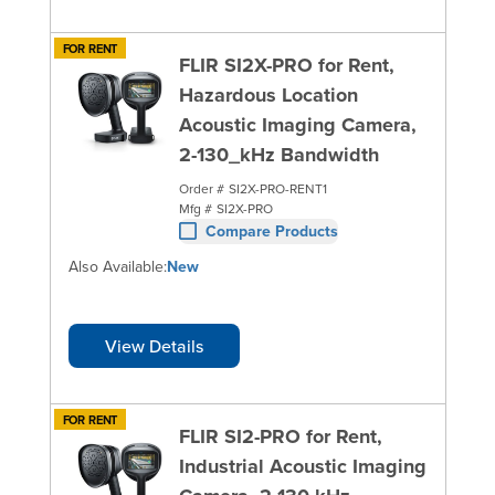
FOR RENT
FLIR SI2X-PRO for Rent,
Hazardous Location
Acoustic Imaging Camera,
2-130_kHz Bandwidth
Order #
SI2X-PRO-RENT1
Mfg #
SI2X-PRO
Compare Products
Also Available:
New
View Details
FOR RENT
FLIR SI2-PRO for Rent,
Industrial Acoustic Imaging