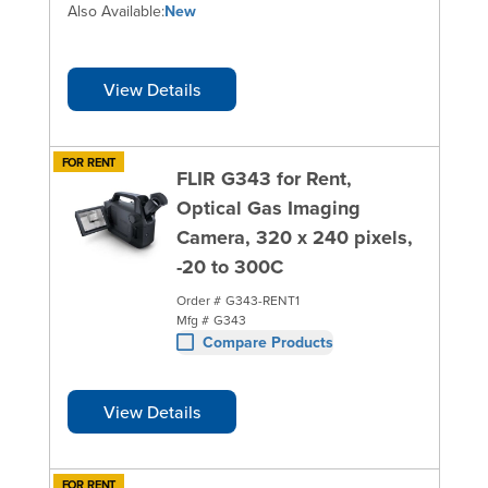
Also Available:
New
View Details
FOR RENT
FLIR G343 for Rent,
Optical Gas Imaging
Camera, 320 x 240 pixels,
-20 to 300C
Order #
G343-RENT1
Mfg #
G343
Compare Products
View Details
FOR RENT