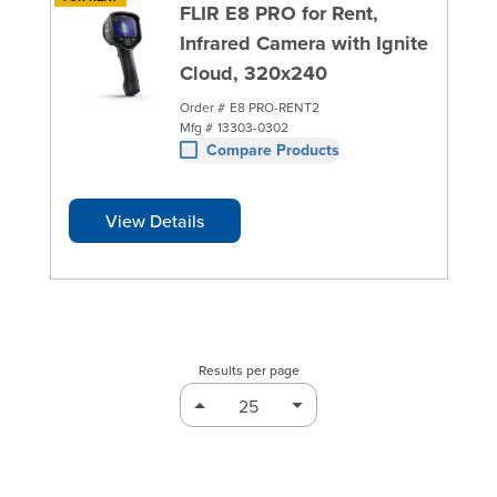
FLIR E8 PRO for Rent,
Infrared Camera with Ignite
Cloud, 320x240
Order #
E8 PRO-RENT2
Mfg #
13303-0302
Compare Products
View Details
Results per page