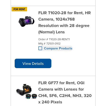
FOR RENT
FLIR T1020-28 for Rent, HR
Camera, 1024x768
Resolution with 28 degree
(Normal) Lens
Order #
T1020-28-RENT1
Mfg #
72501-0102
Compare Products
View Details
FLIR GF77 for Rent, OGI
Camera with Lenses for
CH4, SF6, C2H4, NH3, 320
x 240 Pixels