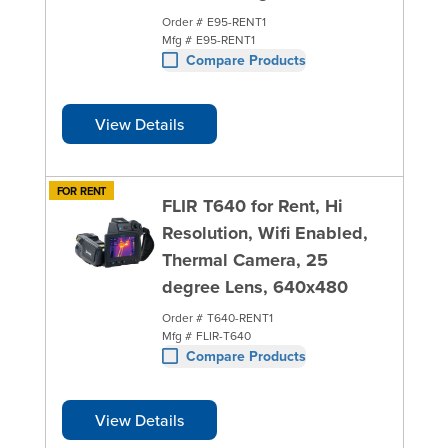
Order #
E95-RENT1
Mfg #
E95-RENT1
Compare Products
View Details
FOR RENT
FLIR T640 for Rent, Hi
Resolution, Wifi Enabled,
Thermal Camera, 25
degree Lens, 640x480
Order #
T640-RENT1
Mfg #
FLIR-T640
Compare Products
View Details