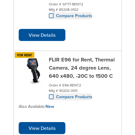
Order #
GF77-RENT2
Mfg #
85208-0102
Compare Products
View Details
FOR RENT
FLIR E96 for Rent, Thermal
Camera, 24 degree Lens,
640 x480, -20C to 1500 C
Order #
E96-RENT2
Mfg #
90202-0101
Compare Products
Also Available:
New
View Details