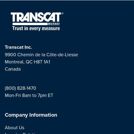
Transcat Inc.
9900 Chemin de la Côte-de-Liesse
Montreal, QC H8T 1A1
Canada
(800) 828-1470
Mon-Fri 8am to 7pm ET
Company Information
About Us