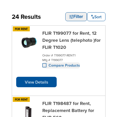
24 Results
Sort
Filter
FOR RENT
FLIR T199077 for Rent, 12
Degree Lens (telephoto )for
FLIR T1020
Order #
T199077-RENT1
Mfg #
T199077
Compare Products
View Details
FOR RENT
FLIR T198487 for Rent,
Replacement Battery for