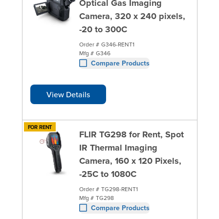
Optical Gas Imaging
Camera, 320 x 240 pixels,
-20 to 300C
Order #
G346-RENT1
Mfg #
G346
Compare Products
View Details
FOR RENT
FLIR TG298 for Rent, Spot
IR Thermal Imaging
Camera, 160 x 120 Pixels,
-25C to 1080C
Order #
TG298-RENT1
Mfg #
TG298
Compare Products