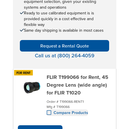
equipment selection, given your existing
systems and operations
Ready to use calibrated equipment is is
provided quickly in a cost effective and
flexible way
Same day shipping is available in most cases
Request a Rental Quote
Call us at (800) 264-4059
FOR RENT
FLIR T199066 for Rent, 45
Degree Lens (wide angle)
for FLIR T1020
Order #
T199066-RENT1
Mfg #
T199066
Compare Products