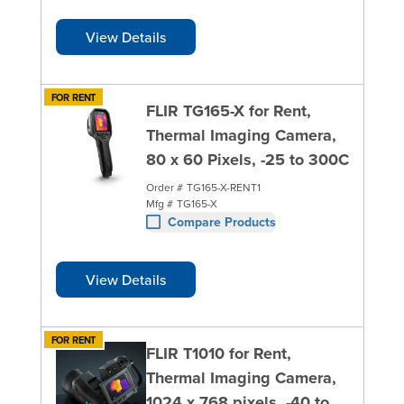
View Details
FOR RENT
FLIR TG165-X for Rent,
Thermal Imaging Camera,
80 x 60 Pixels, -25 to 300C
Order #
TG165-X-RENT1
Mfg #
TG165-X
Compare Products
View Details
FOR RENT
FLIR T1010 for Rent,
Thermal Imaging Camera,
1024 x 768 pixels, -40 to