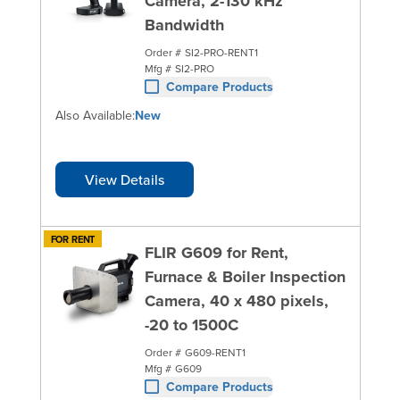
Camera, 2-130 kHz
Bandwidth
Order #
SI2-PRO-RENT1
Mfg #
SI2-PRO
Compare Products
Also Available:
New
View Details
FOR RENT
FLIR G609 for Rent,
Furnace & Boiler Inspection
Camera, 40 x 480 pixels,
-20 to 1500C
Order #
G609-RENT1
Mfg #
G609
Compare Products