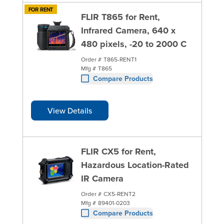
FOR RENT
FLIR T865 for Rent,
Infrared Camera, 640 x
480 pixels, -20 to 2000 C
Order #
T865-RENT1
Mfg #
T865
Compare Products
View Details
FLIR CX5 for Rent,
Hazardous Location-Rated
IR Camera
Order #
CX5-RENT2
Mfg #
89401-0203
Compare Products