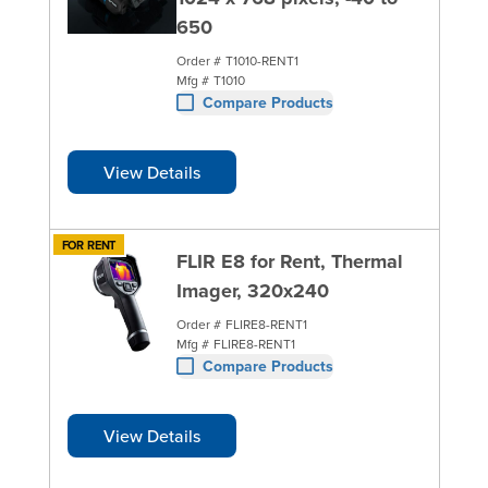
650
Order #
T1010-RENT1
Mfg #
T1010
Compare Products
View Details
FOR RENT
FLIR E8 for Rent, Thermal
Imager, 320x240
Order #
FLIRE8-RENT1
Mfg #
FLIRE8-RENT1
Compare Products
View Details