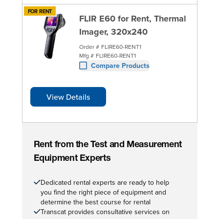
FOR RENT
FLIR E60 for Rent, Thermal
Imager, 320x240
Order #
FLIRE60-RENT1
Mfg #
FLIRE60-RENT1
Compare Products
View Details
Rent from the Test and Measurement
Equipment Experts
Dedicated rental experts are ready to help
you find the right piece of equipment and
determine the best course for rental
Transcat provides consultative services on