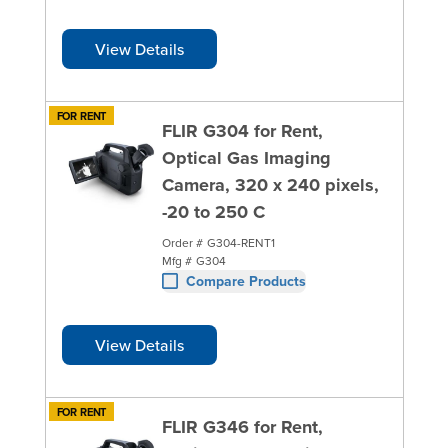
View Details
FOR RENT
FLIR G304 for Rent,
Optical Gas Imaging
Camera, 320 x 240 pixels,
-20 to 250 C
Order #
G304-RENT1
Mfg #
G304
Compare Products
View Details
FOR RENT
FLIR G346 for Rent,