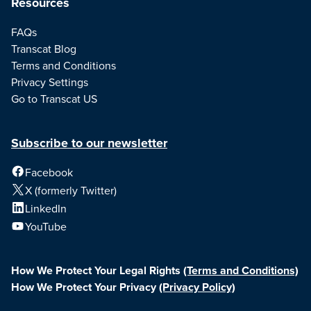
Resources
FAQs
Transcat Blog
Terms and Conditions
Privacy Settings
Go to Transcat US
Subscribe to our newsletter
Facebook
X (formerly Twitter)
LinkedIn
YouTube
How We Protect Your Legal Rights
(Terms and Conditions)
How We Protect Your Privacy
(Privacy Policy)