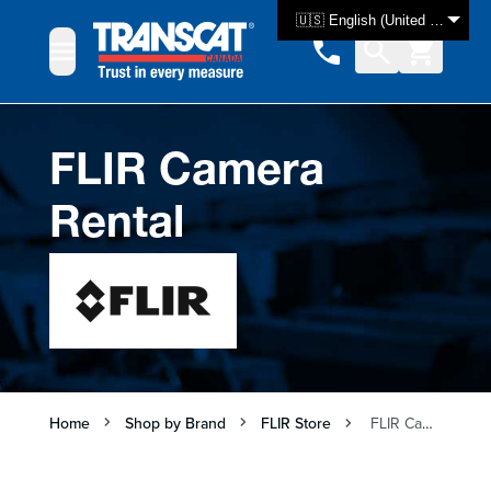
Skip to Content
🇺🇸 English (United States)
FLIR Camera
Rental
Home
Shop by Brand
FLIR Store
FLIR Camera Rental