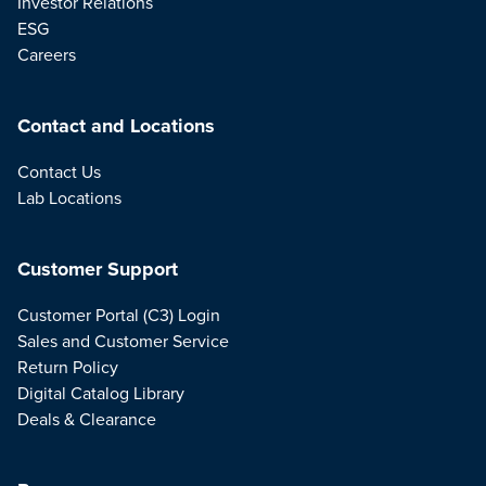
Investor Relations
ESG
Careers
Contact and Locations
Contact Us
Lab Locations
Customer Support
Customer Portal (C3) Login
Sales and Customer Service
Return Policy
Digital Catalog Library
Deals & Clearance