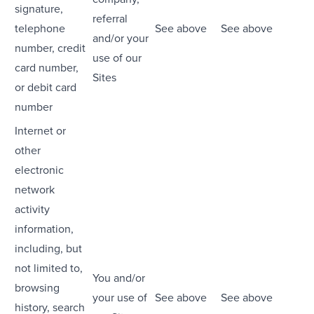
signature,
referral
telephone
See above
See above
and/or your
number, credit
use of our
card number,
Sites
or debit card
number
Internet or
other
electronic
network
activity
information,
including, but
not limited to,
You and/or
browsing
your use of
See above
See above
history, search