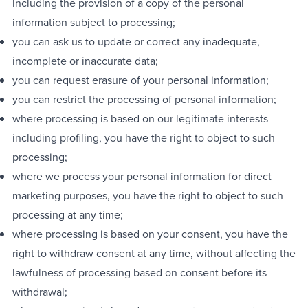
including the provision of a copy of the personal
information subject to processing;
you can ask us to update or correct any inadequate,
incomplete or inaccurate data;
you can request erasure of your personal information;
you can restrict the processing of personal information;
where processing is based on our legitimate interests
including profiling, you have the right to object to such
processing;
where we process your personal information for direct
marketing purposes, you have the right to object to such
processing at any time;
where processing is based on your consent, you have the
right to withdraw consent at any time, without affecting the
lawfulness of processing based on consent before its
withdrawal;