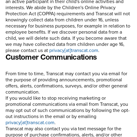
an active participant in their child's online activities and
interests. We abide by the Children's Online Privacy
Protection Act (COPPA) requirements and Transcat will not
knowingly collect data from children under 16, unless
necessary for business purposes, for example in relation to
employee benefits. If we discover personal data from a
child, we will delete such data. If you become aware that
we may have collected data from children under age 16,
please contact us at
privacy[at]transcat.com
.
Customer Communications
From time to time, Transcat may contact you via email for
the purpose of providing announcements, promotional
offers, alerts, confirmations, surveys, and/or other general
communication.
If you would like to stop receiving marketing or
promotional communications via email from Transcat, you
may opt out of such communications by following the opt-
out instructions in the email or by emailing
privacy[at]transcat.com
.
Transcat may also contact you via text message for the
purpose of purchase confirmations, alerts, and/or other