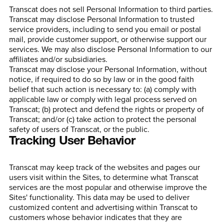
Transcat does not sell Personal Information to third parties.
Transcat may disclose Personal Information to trusted
service providers, including to send you email or postal
mail, provide customer support, or otherwise support our
services. We may also disclose Personal Information to our
affiliates and/or subsidiaries.
Transcat may disclose your Personal Information, without
notice, if required to do so by law or in the good faith
belief that such action is necessary to: (a) comply with
applicable law or comply with legal process served on
Transcat; (b) protect and defend the rights or property of
Transcat; and/or (c) take action to protect the personal
safety of users of Transcat, or the public.
Tracking User Behavior
Transcat may keep track of the websites and pages our
users visit within the Sites, to determine what Transcat
services are the most popular and otherwise improve the
Sites' functionality. This data may be used to deliver
customized content and advertising within Transcat to
customers whose behavior indicates that they are