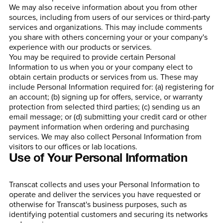
We may also receive information about you from other
sources, including from users of our services or third-party
services and organizations. This may include comments
you share with others concerning your or your company's
experience with our products or services.
You may be required to provide certain Personal
Information to us when you or your company elect to
obtain certain products or services from us. These may
include Personal Information required for: (a) registering for
an account; (b) signing up for offers, service, or warranty
protection from selected third parties; (c) sending us an
email message; or (d) submitting your credit card or other
payment information when ordering and purchasing
services. We may also collect Personal Information from
visitors to our offices or lab locations.
Use of Your Personal Information
Transcat collects and uses your Personal Information to
operate and deliver the services you have requested or
otherwise for Transcat's business purposes, such as
identifying potential customers and securing its networks