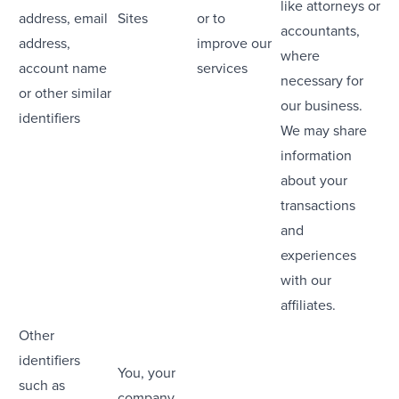
like attorneys or
address, email
Sites
or to
accountants,
address,
improve our
where
account name
services
necessary for
or other similar
our business.
identifiers
We may share
information
about your
transactions
and
experiences
with our
affiliates.
Other
identifiers
You, your
such as
company,