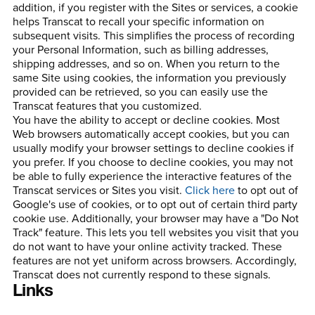
addition, if you register with the Sites or services, a cookie
helps Transcat to recall your specific information on
subsequent visits. This simplifies the process of recording
your Personal Information, such as billing addresses,
shipping addresses, and so on. When you return to the
same Site using cookies, the information you previously
provided can be retrieved, so you can easily use the
Transcat features that you customized.
You have the ability to accept or decline cookies. Most
Web browsers automatically accept cookies, but you can
usually modify your browser settings to decline cookies if
you prefer. If you choose to decline cookies, you may not
be able to fully experience the interactive features of the
Transcat services or Sites you visit.
Click here
to opt out of
Google's use of cookies, or to opt out of certain third party
cookie use. Additionally, your browser may have a "Do Not
Track" feature. This lets you tell websites you visit that you
do not want to have your online activity tracked. These
features are not yet uniform across browsers. Accordingly,
Transcat does not currently respond to these signals.
Links