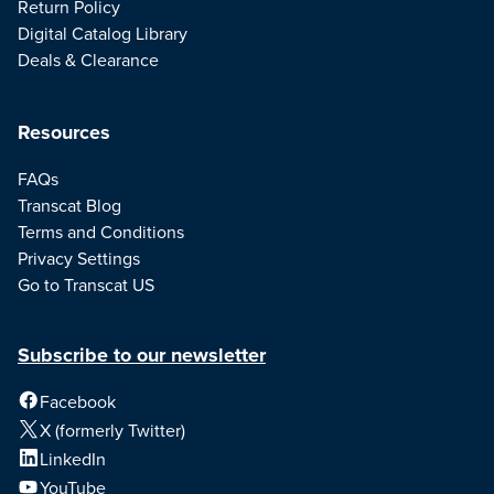
Return Policy
Digital Catalog Library
Deals & Clearance
Resources
FAQs
Transcat Blog
Terms and Conditions
Privacy Settings
Go to Transcat US
Subscribe to our newsletter
Facebook
X (formerly Twitter)
LinkedIn
YouTube