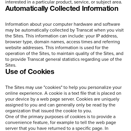
interested in a particular product, service, or subject area.
Automatically Collected Information
Information about your computer hardware and software
may be automatically collected by Transcat when you visit
the Sites. This information can include: your IP address,
browser type, domain names, access times and referring
website addresses. This information is used for the
operation of the Sites, to maintain quality of the Sites, and
to provide Transcat general statistics regarding use of the
Sites.
Use of Cookies
The Sites may use "cookies" to help you personalize your
online experience. A cookie is a text file that is placed on
your device by a web page server. Cookies are uniquely
assigned to you and can generally only be read by the
organization that issued the cookie to you.
One of the primary purposes of cookies is to provide a
convenience feature, for example to tell the web page
server that you have returned to a specific page. In