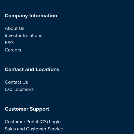
Company Information
About Us
Investor Relations
ESG
Careers
Contact and Locations
Contact Us
Lab Locations
Customer Support
Customer Portal (C3) Login
Sales and Customer Service