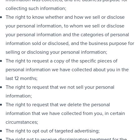
collecting such information;
The right to know whether and how we sell or disclose
your personal information, to whom we sell or disclose
your personal information and the categories of personal
information sold or disclosed, and the business purpose for
selling or disclosing your personal information;
The right to request a copy of the specific pieces of
personal information we have collected about you in the
last 12 months;
The right to request that we not sell your personal
information;
The right to request that we delete the personal
information that we have collected from you, in certain
circumstances;
The right to opt out of targeted advertising;
The right not to receive discriminatory treatment for the