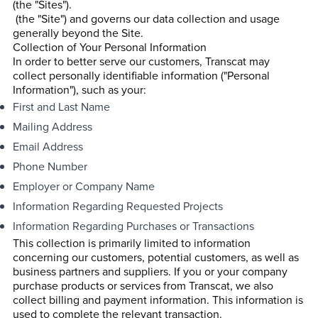
(the "Sites").
(the "Site") and governs our data collection and usage
generally beyond the Site.
Collection of Your Personal Information
In order to better serve our customers, Transcat may
collect personally identifiable information ("Personal
Information"), such as your:
First and Last Name
Mailing Address
Email Address
Phone Number
Employer or Company Name
Information Regarding Requested Projects
Information Regarding Purchases or Transactions
This collection is primarily limited to information
concerning our customers, potential customers, as well as
business partners and suppliers. If you or your company
purchase products or services from Transcat, we also
collect billing and payment information. This information is
used to complete the relevant transaction.