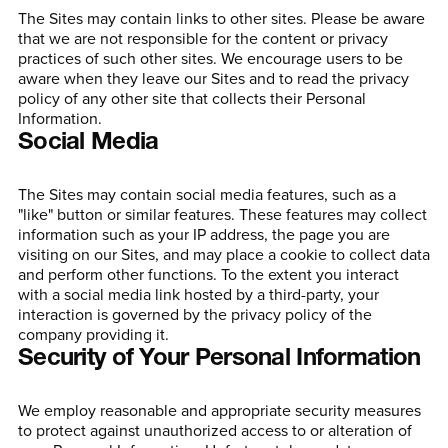
The Sites may contain links to other sites. Please be aware
that we are not responsible for the content or privacy
practices of such other sites. We encourage users to be
aware when they leave our Sites and to read the privacy
policy of any other site that collects their Personal
Information.
Social Media
The Sites may contain social media features, such as a
"like" button or similar features. These features may collect
information such as your IP address, the page you are
visiting on our Sites, and may place a cookie to collect data
and perform other functions. To the extent you interact
with a social media link hosted by a third-party, your
interaction is governed by the privacy policy of the
company providing it.
Security of Your Personal Information
We employ reasonable and appropriate security measures
to protect against unauthorized access to or alteration of