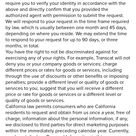
require you to verify your identity in accordance with the
above and directly confirm that you provided the
authorized agent with permission to submit the request.
We will respond to your request in the time frame required
by law, which is usually between one month and 45 days,
depending on where you reside. We may extend the time
to respond to your request for up to 90 days, or three
months, in total.
You have the right to not be discriminated against for
exercising any of your rights. For example, Transcat will not
deny you or your company goods or services; charge
different prices or rates for goods or services, including
through the use of discounts or other benefits or imposing
penalties; provide a different level or quality of goods or
services to you; suggest that you will receive a different
price or rate for goods or services or a different level or
quality of goods or services.
California law permits consumers who are California
residents to request and obtain from us once a year, free of
charge, information about the personal information, if any,
we disclosed to third parties for direct marketing purposes
within the immediately preceding calendar year. Currently,