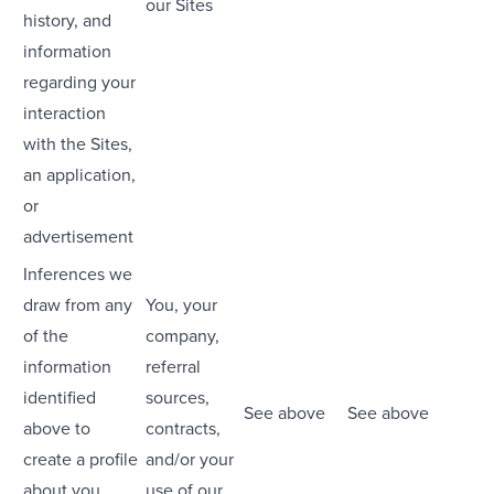
our Sites
history, and
information
regarding your
interaction
with the Sites,
an application,
or
advertisement
Inferences we
draw from any
You, your
of the
company,
information
referral
identified
sources,
See above
See above
above to
contracts,
create a profile
and/or your
about you
use of our