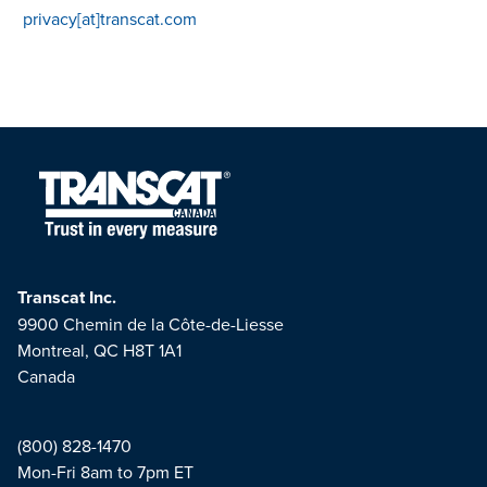
privacy[at]transcat.com
Transcat Inc.
9900 Chemin de la Côte-de-Liesse
Montreal, QC H8T 1A1
Canada
(800) 828-1470
Mon-Fri 8am to 7pm ET