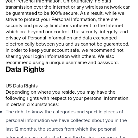
your Personal Information. Unfortunately, no data
transmission over the Internet or any wireless network can
be guaranteed to be 100% secure. As a result, while we
strive to protect your Personal Information, there are
security and privacy limitations inherent to the Internet
which are beyond our control. The security, integrity, and
privacy of Personal Information and data exchanged
electronically between you and us cannot be guaranteed.
In order to keep your account safe, we recommend not
sharing your login information with others. We also
recommend using a unique username and password.
Data Rights
US Data Rights
Depending on where you reside, you may have the
following rights with respect to your personal information,
in certain circumstances:
The right to know the categories and specific pieces of
personal information we have collected about you in the
last 12 months, the sources from which the personal
information was collected, and the business purpose for