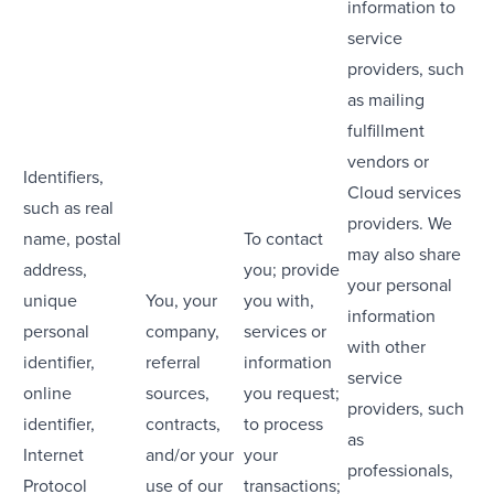
information to
service
providers, such
as mailing
fulfillment
vendors or
Identifiers,
Cloud services
such as real
providers. We
name, postal
To contact
may also share
address,
you; provide
your personal
unique
You, your
you with,
information
personal
company,
services or
with other
identifier,
referral
information
service
online
sources,
you request;
providers, such
identifier,
contracts,
to process
as
Internet
and/or your
your
professionals,
Protocol
use of our
transactions;