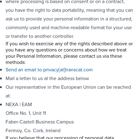
where processing is based on consent or on a contract,
you have the right to data portability, meaning that you can
ask us to provide your personal information in a structured,
commonly used and machine-readable format for your use
or transfer to another controller.
If you wish to exercise any of the rights described above or
you have any questions or concerns about how we treat
your Personal Information, please contact us via these
methods:
Send an email to
privacy[at]transcat.com
Mail a letter to us at the address below
Our representative in the European Union can be reached
at:
NEXA | EAM
Office No. 1, Unit 11
Faber-Castell Business Campus
Fermoy, Co. Cork, Ireland
If you believe that our processing of personal data