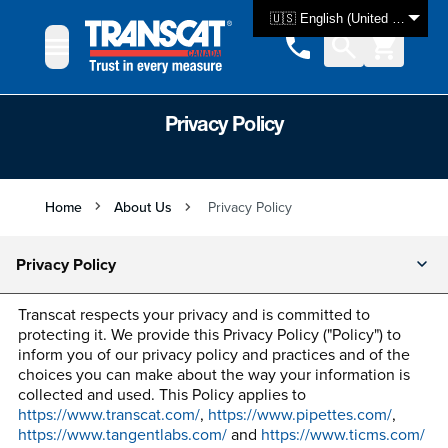
Skip to Content
🇺🇸 English (United States)
Privacy Policy
Home
About Us
Privacy Policy
Privacy Policy
Transcat respects your privacy and is committed to
protecting it. We provide this Privacy Policy ("Policy") to
inform you of our privacy policy and practices and of the
choices you can make about the way your information is
collected and used. This Policy applies to
https://www.transcat.com/
,
https://www.pipettes.com/
,
https://www.tangentlabs.com/
and
https://www.ticms.com/