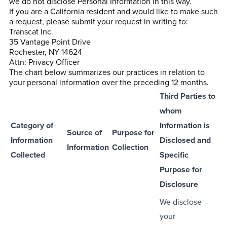
we do not disclose Personal Information in this way.
If you are a California resident and would like to make such
a request, please submit your request in writing to:
Transcat Inc.
35 Vantage Point Drive
Rochester, NY 14624
Attn: Privacy Officer
The chart below summarizes our practices in relation to
your personal information over the preceding 12 months.
Third Parties to
whom
Category of
Information is
Source of
Purpose for
Information
Disclosed and
Information
Collection
Collected
Specific
Purpose for
Disclosure
We disclose
your