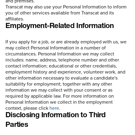
and premises.
Transcat may also use your Personal Information to inform
you of other services available from Transcat and its
affiliates.
Employment-Related Information
If you apply for a job, or are already employed with us, we
may collect Personal Information in a number of
circumstances. Personal Information we may collect
includes: name, address, telephone number and other
contact information; educational or other credentials,
employment history and experience, volunteer work, and
other information necessary to evaluate a candidate's
suitability for employment; together with any other
information we may collect with your consent or as
required by applicable law. For more information on
Personal Information we collect in the employment
context, please click
here
.
Disclosing Information to Third
Parties