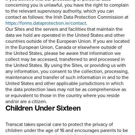
concerning you is unlawful, you have the right to complain
to the relevant supervisory authority, which you can
contact as follows: the Irish Data Protection Commission at
https://forms.dataprotection.ie/contact
.
Our Sites and the servers and facilities that maintain the
data we hold are operated in the United States and other
countries outside of the European Union. If you are located
in the European Union, Canada or elsewhere outside of
the United States, please be aware that information we
collect may be accessed, transferred to and processed in
the United States. By using the Sites, or providing us with
any information, you consent to the collection, processing,
maintenance and transfer of such information in and to the
United States and other applicable jurisdictions in which
the data protection laws may not be as comprehensive as
or equivalent to those in the country where you reside
and/or are a citizen.
Children Under Sixteen
Transcat takes special care to protect the privacy of
children under the age of 16 and encourages parents to be