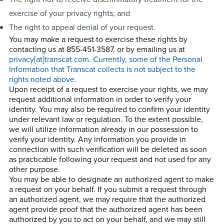
exercise of your privacy rights; and
The right to appeal denial of your request.
You may make a request to exercise these rights by
contacting us at 855-451-3587, or by emailing us at
privacy[at]transcat.com. Currently, some of the Personal
Information that Transcat collects is not subject to the
rights noted above.
Upon receipt of a request to exercise your rights, we may
request additional information in order to verify your
identity. You may also be required to confirm your identity
under relevant law or regulation. To the extent possible,
we will utilize information already in our possession to
verify your identity. Any information you provide in
connection with such verification will be deleted as soon
as practicable following your request and not used for any
other purpose.
You may be able to designate an authorized agent to make
a request on your behalf. If you submit a request through
an authorized agent, we may require that the authorized
agent provide proof that the authorized agent has been
authorized by you to act on your behalf, and we may still