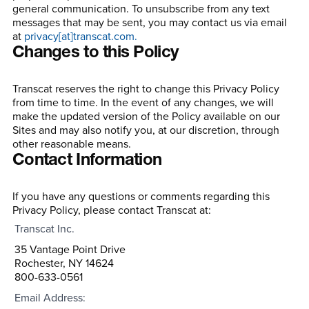
general communication. To unsubscribe from any text
messages that may be sent, you may contact us via email
at
privacy[at]transcat.com.
Changes to this Policy
Transcat reserves the right to change this Privacy Policy
from time to time. In the event of any changes, we will
make the updated version of the Policy available on our
Sites and may also notify you, at our discretion, through
other reasonable means.
Contact Information
If you have any questions or comments regarding this
Privacy Policy, please contact Transcat at:
Transcat Inc.
35 Vantage Point Drive
Rochester, NY 14624
800-633-0561
Email Address: