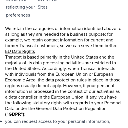
reflecting your
Sites
preferences
We retain the categories of information identified above for
as long as they are needed for a business purpose; for
example, we retain contact information for current and
former Transcat customers, so we can serve them better.
EU Data Rights
Transcat is based primarily in the United States and the
majority of its data processing activities are restricted to
the United States. Accordingly, when Transcat interacts
with individuals from the European Union or European
Economic Area, the data protection rules in place in those
regions usually do not apply. However, if your personal
information is processed in the context of our activities as
a data controller in the European Union, if any, you have
the following statutory rights with regards to your Personal
Data under the General Data Protection Regulation
("GDPR"):
you can request access to your personal information,