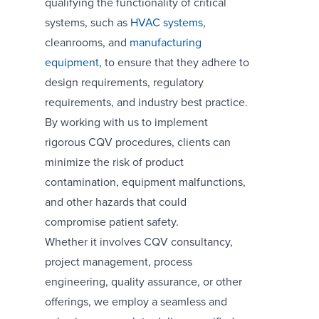
qualifying the functionality of critical
systems, such as
HVAC systems
,
cleanrooms, and
manufacturing
equipment
, to ensure that they adhere to
design requirements, regulatory
requirements, and industry best practice.
By working with us to implement
rigorous CQV procedures, clients can
minimize the risk of product
contamination, equipment malfunctions,
and other hazards that could
compromise patient safety.
Whether it involves CQV consultancy,
project management, process
engineering, quality assurance, or other
offerings, we employ a seamless and