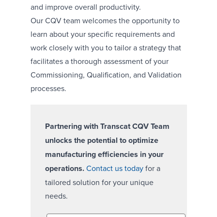
and improve overall productivity.
Our CQV team welcomes the opportunity to
learn about your specific requirements and
work closely with you to tailor a strategy that
facilitates a thorough assessment of your
Commissioning, Qualification, and Validation
processes.
Partnering with Transcat CQV Team
unlocks the potential to optimize
manufacturing efficiencies in your
operations.
Contact us today
for a
tailored solution for your unique
needs.