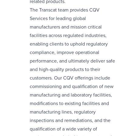
related products.
The Transcat team provides CQV
Services for leading global
manufacturers and mission critical
facilities across regulated industries,
enabling clients to uphold regulatory
compliance, improve operational
performance, and ultimately deliver safe
and high-quality products to their
customers. Our CQV offerings include
commissioning and qualification of new
manufacturing and laboratory facilities,
modifications to existing facilities and
manufacturing lines, regulatory
inspections and remediations, and the
qualification of a wide variety of