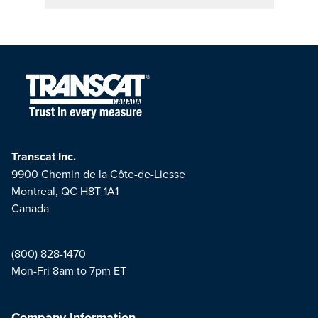
Transcat Inc.
9900 Chemin de la Côte-de-Liesse
Montreal, QC H8T 1A1
Canada
(800) 828-1470
Mon-Fri 8am to 7pm ET
Company Information