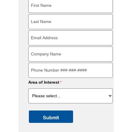
Area of Interest