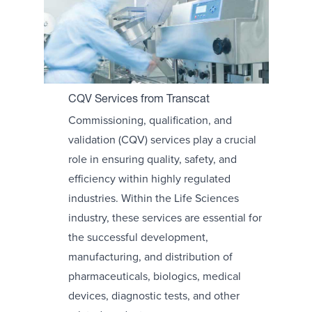
CQV Services from Transcat
Commissioning, qualification, and
validation (CQV) services play a crucial
role in ensuring quality, safety, and
efficiency within highly regulated
industries. Within the Life Sciences
industry, these services are essential for
the successful development,
manufacturing, and distribution of
pharmaceuticals, biologics, medical
devices, diagnostic tests, and other