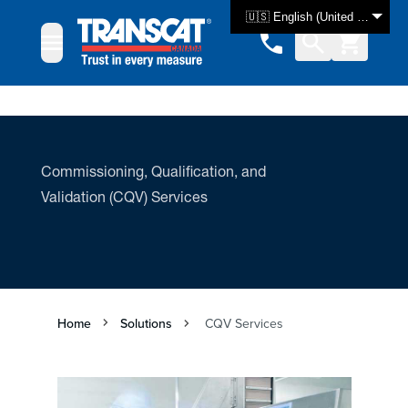
Skip to Content
🇺🇸 English (United States)
Commissioning, Qualification, and
Validation (CQV) Services
Home
Solutions
CQV Services