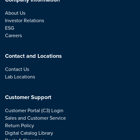
About Us
Investor Relations
ESG
Careers
Contact and Locations
Contact Us
Lab Locations
Customer Support
Customer Portal (C3) Login
Sales and Customer Service
Return Policy
Digital Catalog Library