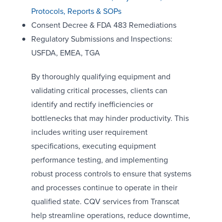
Protocols, Reports & SOPs
Consent Decree & FDA 483 Remediations
Regulatory Submissions and Inspections:
USFDA, EMEA, TGA
By thoroughly qualifying equipment and
validating critical processes, clients can
identify and rectify inefficiencies or
bottlenecks that may hinder productivity. This
includes writing user requirement
specifications, executing equipment
performance testing, and implementing
robust process controls to ensure that systems
and processes continue to operate in their
qualified state. CQV services from Transcat
help streamline operations, reduce downtime,