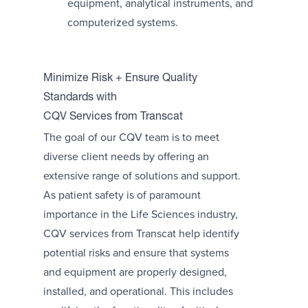
equipment, analytical instruments, and
computerized systems.
Minimize Risk + Ensure Quality
Standards with
CQV Services from Transcat
The goal of our CQV team is to meet
diverse client needs by offering an
extensive range of solutions and support.
As patient safety is of paramount
importance in the Life Sciences industry,
CQV services from Transcat help identify
potential risks and ensure that systems
and equipment are properly designed,
installed, and operational. This includes