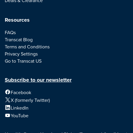
Deals & Clearance
Resources
FAQs
Transcat Blog
Terms and Conditions
Privacy Settings
Go to Transcat US
Subscribe to our newsletter
Facebook
X (formerly Twitter)
LinkedIn
YouTube