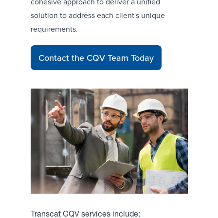
cohesive approach to deliver a unified
solution to address each client's unique
requirements.
Contact the CQV Team Today
Transcat CQV services include: