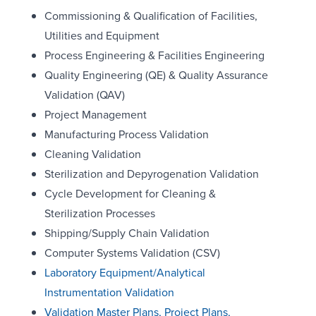
Commissioning & Qualification of Facilities,
Utilities and Equipment
Process Engineering & Facilities Engineering
Quality Engineering (QE) & Quality Assurance
Validation (QAV)
Project Management
Manufacturing Process Validation
Cleaning Validation
Sterilization and Depyrogenation Validation
Cycle Development for Cleaning &
Sterilization Processes
Shipping/Supply Chain Validation
Computer Systems Validation (CSV)
Laboratory Equipment/Analytical
Instrumentation Validation
Validation Master Plans, Project Plans,