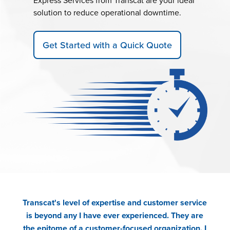
Express Services from Transcat are your ideal
solution to reduce operational downtime.
Get Started with a Quick Quote
Transcat's level of expertise and customer service
is beyond any I have ever experienced. They are
the epitome of a customer-focused organization. I