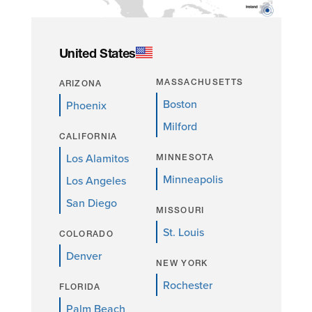
United States
MASSACHUSETTS
ARIZONA
Boston
Phoenix
Milford
CALIFORNIA
Los Alamitos
MINNESOTA
Minneapolis
Los Angeles
San Diego
MISSOURI
St. Louis
COLORADO
Denver
NEW YORK
Rochester
FLORIDA
Palm Beach