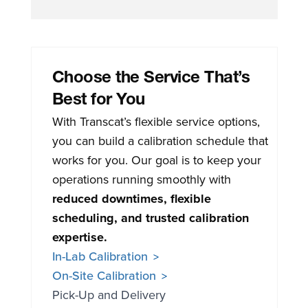
Choose the Service That’s
Best for You
With Transcat’s flexible service options,
you can build a calibration schedule that
works for you. Our goal is to keep your
operations running smoothly with
reduced downtimes, flexible
scheduling, and trusted calibration
expertise.
In-Lab Calibration
On-Site Calibration
Pick-Up and Delivery