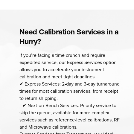
Need Calibration Services in a
Hurry?
If you’re facing a time crunch and require
expedited service, our Express Services option
allows you to accelerate your instrument
calibration and meet tight deadlines.
✔ Express Services: 2-day and 3-day turnaround
times for most calibration services, from receipt
to return shipping.
✔ Next-on-Bench Services: Priority service to
skip the queue, available for more complex
services such as reference-level calibrations, RF,
and Microwave calibrations.