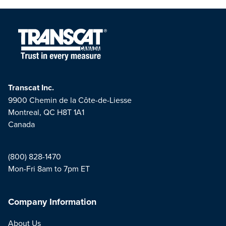
Transcat Inc.
9900 Chemin de la Côte-de-Liesse
Montreal, QC H8T 1A1
Canada
(800) 828-1470
Mon-Fri 8am to 7pm ET
Company Information
About Us