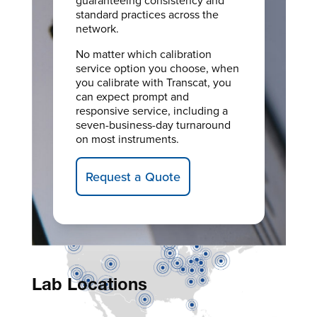
standard practices across the
network.
No matter which calibration
service option you choose, when
you calibrate with Transcat, you
can expect prompt and
responsive service, including a
seven-business-day turnaround
on most instruments.
Request a Quote
Lab Locations