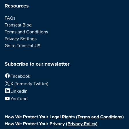
Resources
FAQs
Transcat Blog
Terms and Conditions
Privacy Settings
Go to Transcat US
Subscribe to our newsletter
Facebook
X (formerly Twitter)
LinkedIn
YouTube
How We Protect Your Legal Rights
(Terms and Conditions)
How We Protect Your Privacy
(Privacy Policy)