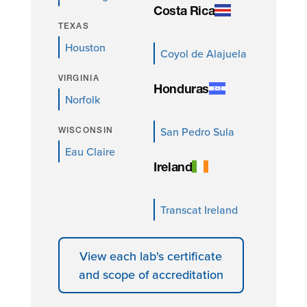
Costa Rica
TEXAS
Houston
Coyol de Alajuela
VIRGINIA
Honduras
Norfolk
San Pedro Sula
WISCONSIN
Eau Claire
Ireland
Transcat Ireland
View each lab's certificate
and scope of accreditation