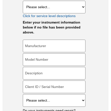
Click for service level descriptions
Enter your instrument information
below if no file has been provided
above.
Do your instruments need repair?