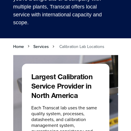
multiple plants, Transcat offers local
service with international capacity and
scope.
Home
Services
Calibration Lab Locations
Largest Calibration
Service Provider in
North America
Each Transcat lab uses the same
quality system, processes,
datasheets, and calibration
management system,
guaranteeing consistency and