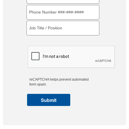
reCAPTCHA helps prevent automated
form spam.