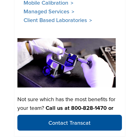
Mobile Calibration
Managed Services
Client Based Laboratories
Not sure which has the most benefits for
your team?
Call us at
800-828-1470
or
Contact Transcat