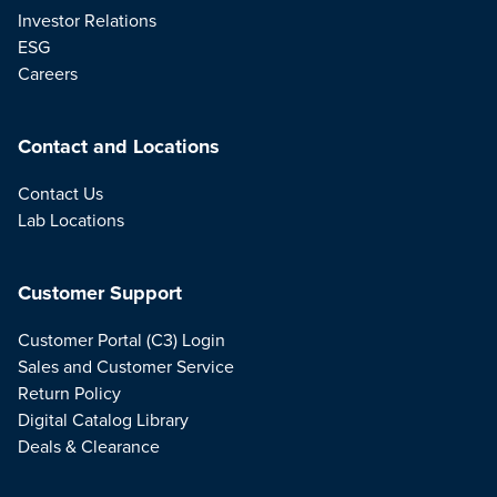
Investor Relations
ESG
Careers
Contact and Locations
Contact Us
Lab Locations
Customer Support
Customer Portal (C3) Login
Sales and Customer Service
Return Policy
Digital Catalog Library
Deals & Clearance