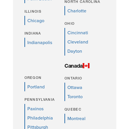
NORTH CAROLINA
Charlotte
ILLINOIS
Chicago
OHIO
Cincinnati
INDIANA
Cleveland
Indianapolis
Dayton
Canada
OREGON
ONTARIO
Portland
Ottawa
Toronto
PENNSYLVANIA
Paxinos
QUEBEC
Philadelphia
Montreal
Pittsburgh