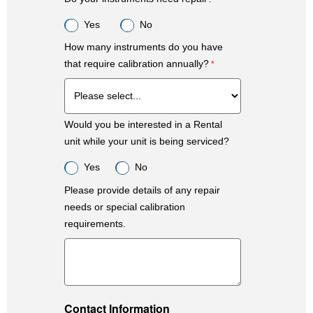
Yes
No
How many instruments do you have
that require calibration annually?
Would you be interested in a Rental
unit while your unit is being serviced?
Yes
No
Please provide details of any repair
needs or special calibration
requirements.
Contact Information