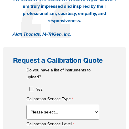
am truly impressed and inspired by their
professionalism, courtesy, empathy, and
responsiveness.
Alan Thomas, M-TriGen, Inc.
Request a Calibration Quote
Do you have a list of instruments to
upload?
Yes
Calibration Service Type
Calibration Service Level