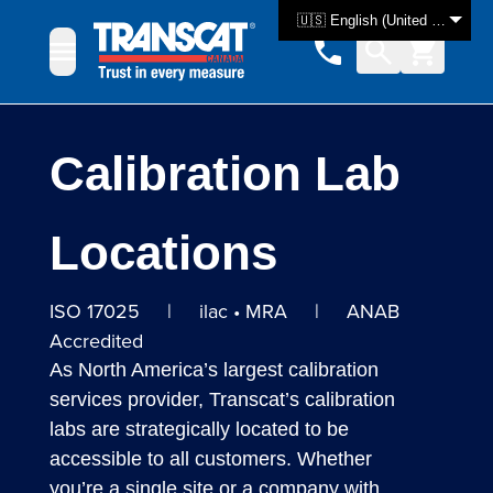
Skip to Content
🇺🇸 English (United States)
Calibration Lab
Locations
ISO 17025 | ilac • MRA | ANAB
Accredited
As North America’s largest calibration
services provider, Transcat’s calibration
labs are strategically located to be
accessible to all customers. Whether
you’re a single site or a company with