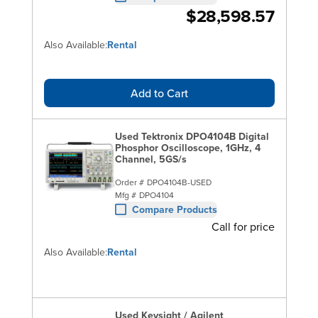
$28,598.57
Also Available:
Rental
Add to Cart
Used Tektronix DPO4104B Digital
Phosphor Oscilloscope, 1GHz, 4
Channel, 5GS/s
Order #
DPO4104B-USED
Mfg #
DPO4104
Compare Products
Call for price
Also Available:
Rental
Used Keysight / Agilent