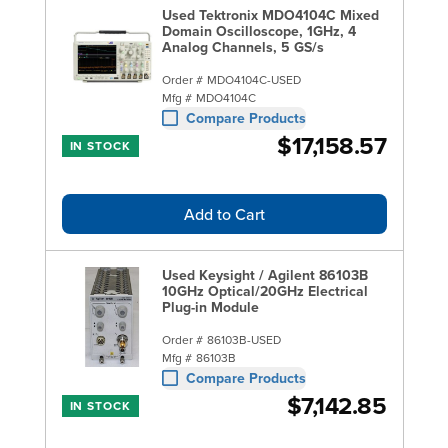
Used Tektronix MDO4104C Mixed
Domain Oscilloscope, 1GHz, 4
Analog Channels, 5 GS/s
Order #
MDO4104C-USED
Mfg #
MDO4104C
Compare Products
$17,158.57
IN STOCK
Add to Cart
Used Keysight / Agilent 86103B
10GHz Optical/20GHz Electrical
Plug-in Module
Order #
86103B-USED
Mfg #
86103B
Compare Products
$7,142.85
IN STOCK