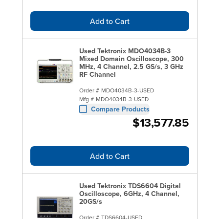
Add to Cart
Used Tektronix MDO4034B-3
Mixed Domain Oscilloscope, 300
MHz, 4 Channel, 2.5 GS/s, 3 GHz
RF Channel
Order #
MDO4034B-3-USED
Mfg #
MDO4034B-3-USED
Compare Products
$13,577.85
Add to Cart
Used Tektronix TDS6604 Digital
Oscilloscope, 6GHz, 4 Channel,
20GS/s
Order #
TDS6604-USED