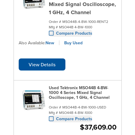
Mixed Signal Oscilloscope,
1 GHz, 4 Channel
Order #
MSO44B-4-BW-1000-RENT2
Mfg #
MSO44B 4-BW-1000
Compare Products
Also Available:
New
Buy Used
View Details
Used Tektronix MSO44B 4-BW-
1000 4 Series Mixed Signal
Oscilloscope, 1 GHz, 4 Channel
Order #
MSO44B-4-BW-1000-USED
Mfg #
MSO44B 4-BW-1000
Compare Products
$37,609.00