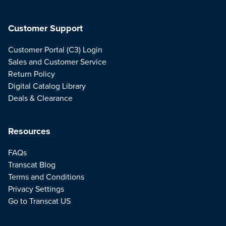
Customer Support
Customer Portal (C3) Login
Sales and Customer Service
Return Policy
Digital Catalog Library
Deals & Clearance
Resources
FAQs
Transcat Blog
Terms and Conditions
Privacy Settings
Go to Transcat US