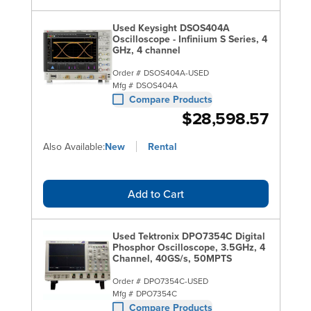
Used Keysight DSOS404A
Oscilloscope - Infiniium S Series, 4
GHz, 4 channel
Order #
DSOS404A-USED
Mfg #
DSOS404A
Compare Products
$28,598.57
Also Available:
New
Rental
Add to Cart
Used Tektronix DPO7354C Digital
Phosphor Oscilloscope, 3.5GHz, 4
Channel, 40GS/s, 50MPTS
Order #
DPO7354C-USED
Mfg #
DPO7354C
Compare Products