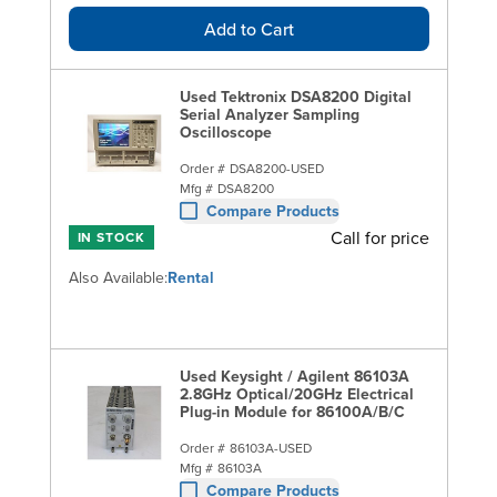
Add to Cart
Used Tektronix DSA8200 Digital
Serial Analyzer Sampling
Oscilloscope
Order #
DSA8200-USED
Mfg #
DSA8200
Compare Products
Call for price
IN STOCK
Also Available:
Rental
Used Keysight / Agilent 86103A
2.8GHz Optical/20GHz Electrical
Plug-in Module for 86100A/B/C
Order #
86103A-USED
Mfg #
86103A
Compare Products