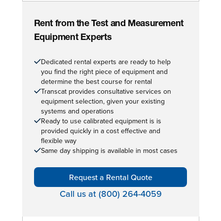
Rent from the Test and Measurement
Equipment Experts
Dedicated rental experts are ready to help
you find the right piece of equipment and
determine the best course for rental
Transcat provides consultative services on
equipment selection, given your existing
systems and operations
Ready to use calibrated equipment is is
provided quickly in a cost effective and
flexible way
Same day shipping is available in most cases
Request a Rental Quote
Call us at (800) 264-4059