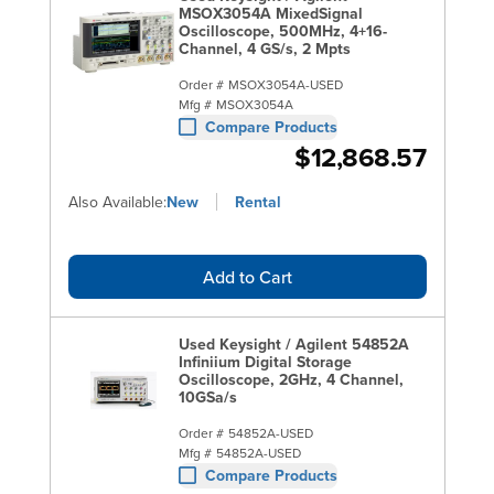
MSOX3054A MixedSignal
Oscilloscope, 500MHz, 4+16-
Channel, 4 GS/s, 2 Mpts
Order #
MSOX3054A-USED
Mfg #
MSOX3054A
Compare Products
$12,868.57
Also Available:
New
Rental
Add to Cart
Used Keysight / Agilent 54852A
Infiniium Digital Storage
Oscilloscope, 2GHz, 4 Channel,
10GSa/s
Order #
54852A-USED
Mfg #
54852A-USED
Compare Products