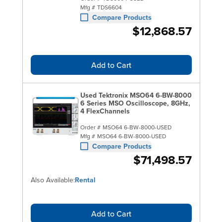
Mfg #
TDS6604
Compare Products
$12,868.57
Add to Cart
Used Tektronix MSO64 6-BW-8000
6 Series MSO Oscilloscope, 8GHz,
4 FlexChannels
Order #
MSO64 6-BW-8000-USED
Mfg #
MSO64 6-BW-8000-USED
Compare Products
$71,498.57
Also Available:
Rental
Add to Cart