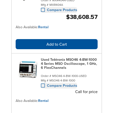
Order #
MXR404A-USED
Mfg #
MXR404A
Compare Products
$38,608.57
Also Available:
Rental
Add to Cart
Used Tektronix MSO46 4-BW-1000
4 Series MSO Oscilloscope, 1 GHz,
6 FlexChannels
Order #
MSO46 4-BW-1000-USED
Mfg #
MSO46 4-BW-1000
Compare Products
Call for price
Also Available:
Rental