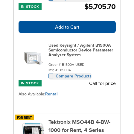
$5,705.70
IN STOCK
Add to Cart
Used Keysight / Agilent B1500A
Semiconductor Device Parameter
Analyzer System
Order #
B1500A-USED
Mfg #
B1500A
Compare Products
Call for price
IN STOCK
Also Available:
Rental
FOR RENT
Tektronix MSO44B 4-BW-
1000 for Rent, 4 Series