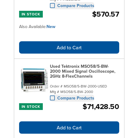
Compare Products
$570.57
IN STOCK
Also Available:
New
Add to Cart
Used Tektronix MSO58/5-BW-
2000 Mixed Signal Oscilloscope,
2GHz 8-FlexChannels
Order #
MSO58/5-BW-2000-USED
Mfg #
MSO58/5-BW-2000
Compare Products
$71,428.50
IN STOCK
Add to Cart