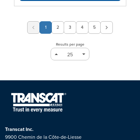
1
2
3
4
5
Page
Page
Page
Page
Results per page
Transcat Inc.
9900 Chemin de la Côte-de-Liesse