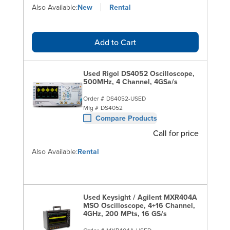
Also Available:
New
Rental
Add to Cart
Used Rigol DS4052 Oscilloscope,
500MHz, 4 Channel, 4GSa/s
Order #
DS4052-USED
Mfg #
DS4052
Compare Products
Call for price
Also Available:
Rental
Used Keysight / Agilent MXR404A
MSO Oscilloscope, 4+16 Channel,
4GHz, 200 MPts, 16 GS/s