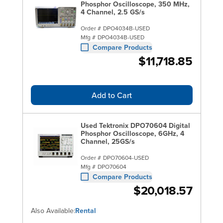
Phosphor Oscilloscope, 350 MHz,
4 Channel, 2.5 GS/s
Order #
DPO4034B-USED
Mfg #
DPO4034B-USED
Compare Products
$11,718.85
Add to Cart
Used Tektronix DPO70604 Digital
Phosphor Oscilloscope, 6GHz, 4
Channel, 25GS/s
Order #
DPO70604-USED
Mfg #
DPO70604
Compare Products
$20,018.57
Also Available:
Rental