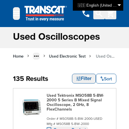
Skip to Content
🇺🇸 English (United States)
Used Oscilloscopes
Home
Used Electronic Test
Used Oscilloscopes
135 Results
Sort
Filter
Used Tektronix MSO58B 5-BW-
2000 5 Series B Mixed Signal
Oscilloscope, 2 GHz, 8
FlexChannels
Order #
MSO58B-5-BW-2000-USED
Mfg #
MSO58B 5-BW-2000