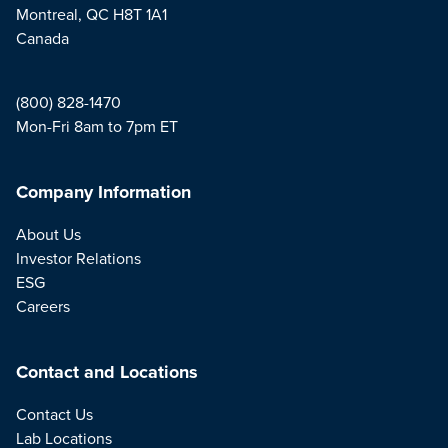
Montreal, QC H8T 1A1
Canada
(800) 828-1470
Mon-Fri 8am to 7pm ET
Company Information
About Us
Investor Relations
ESG
Careers
Contact and Locations
Contact Us
Lab Locations