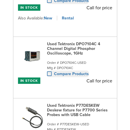
Compare Products
Call for price
IN STOCK
Also Available:
New
Rental
Used Tektronix DPO7104C 4
Channel Digital Phosphor
Oscilloscope, 1GHz
Order #
DPO7104C-USED
Mfg #
DPO7104C
Compare Products
Call for price
IN STOCK
Used Tektronix P77DESKEW
Deskew fixture for P7700 Series
Probes with USB Cable
Order #
P77DESKEW-USED
Mfg #
P77DESKEW