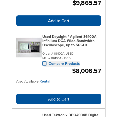
$9,865.57
Add to Cart
Used Keysight / Agilent 86100A
Infiniium DCA Wide-Bandwidth
Oscilloscope, up to 50GHz
Order #
86100A-USED
Mfg #
86100A-USED
Compare Products
$8,006.57
Also Available:
Rental
Add to Cart
Used Tektronix DPO4034B Digital