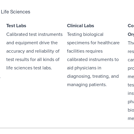
 Life Sciences
Test Labs
Clinical Labs
Co
Calibrated test instruments
Testing biological
Or
and equipment drive the
specimens for healthcare
The
accuracy and reliability of
facilities requires
res
test results for all kinds of
calibrated instruments to
car
life sciences test labs.
aid physicians in
pr
,
diagnosing, treating, and
me
managing patients.
te
in
ph
bi
me