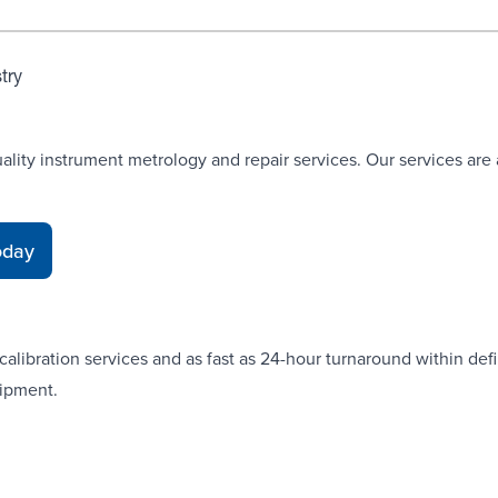
stry
uality instrument metrology and repair services. Our services are
oday
alibration services and as fast as 24-hour turnaround within defi
uipment.