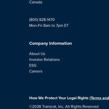
Canada
(800) 828-1470
Mon-Fri 8am to 7pm ET
Company Information
About Us
Investor Relations
ESG
Careers
How We Protect Your Legal Rights
(Terms and
©2026 Transcat, Inc. All Rights Reserved