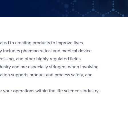
ated to creating products to improve lives.
try includes pharmaceutical and medical device
ssing, and other highly regulated fields.
dustry and are especially stringent when involving
tion supports product and process safety, and
r your operations within the life sciences industry.