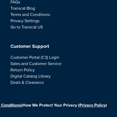
FAQs
Transcat Blog
Terms and Conditions
Privacy Settings
Go to Transcat US
Customer Support
Customer Portal (C3) Login
Sales and Customer Service
Return Policy
Digital Catalog Library
Deals & Clearance
 Conditions)
How We Protect Your Privacy
(Privacy Policy)