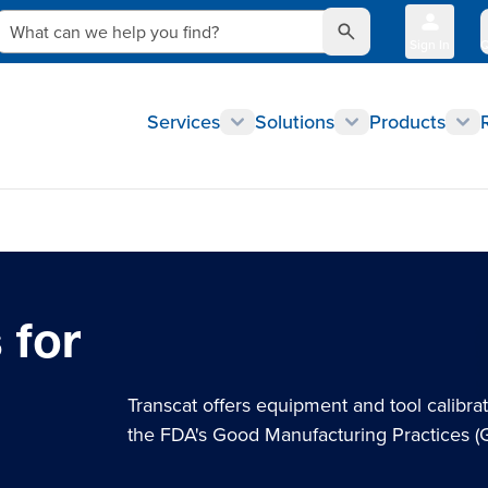
What can we help you find?
Sign In
Q
Services
Solutions
Products
 for
Transcat offers equipment and tool calibra
the FDA's Good Manufacturing Practices 