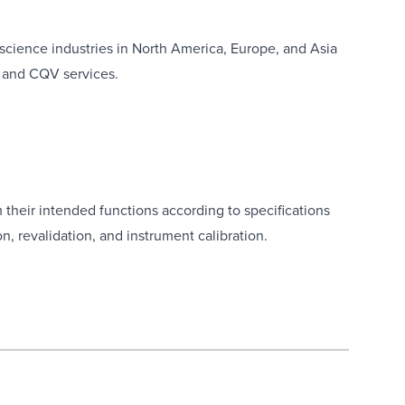
 science industries in North America, Europe, and Asia
, and CQV services.
their intended functions according to specifications
on, revalidation, and instrument calibration.