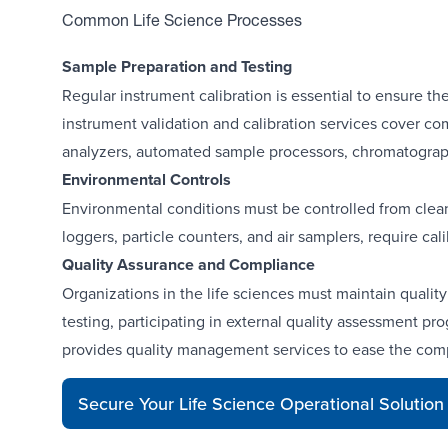
Common Life Science Processes
Sample Preparation and Testing
Regular instrument calibration is essential to ensure the
instrument validation and calibration services cover c
analyzers, automated sample processors
,
chromatograph
Environmental Controls
Environmental conditions must be controlled from cle
loggers
,
particle counters, and air samplers
, require ca
Quality Assurance and Compliance
Organizations in the life sciences must maintain quali
testing, participating in external quality assessment 
provides quality management services to ease the compl
Secure Your Life Science Operational Solution