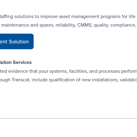
staffing solutions to improve asset management programs for life
, maintenance and spares, reliability, CMMS, quality, compliance
nt Solution
dation Services
d evidence that your systems, facilities, and processes perform 
ugh Transcat, include qualification of new installations, validati