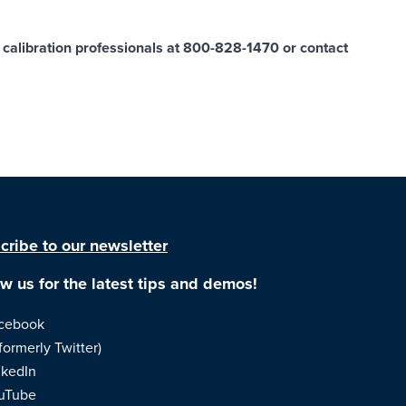
ur calibration professionals at 800-828-1470 or
contact
cribe to our newsletter
ow us for the latest tips and demos!
cebook
formerly Twitter)
nkedIn
uTube