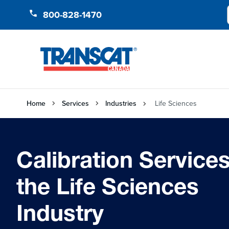
Skip to Content
800-828-1470
Home
Services
Industries
Life Sciences
Calibration Services
the Life Sciences
Industry