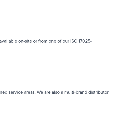
 available on-site or from one of our ISO 17025-
ned service areas. We are also a multi-brand distributor