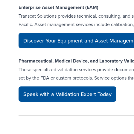
Enterprise Asset Management (EAM)
Transcat Solutions provides technical, consulting, and 
Pacific. Asset management services include calibration
Discover Your Equipment and Asset Manageme
Pharmaceutical, Medical Device, and Laboratory Vali
These specialized
validation services
provide documente
set by the FDA or custom protocols. Service options thro
Speak with a Validation Expert Today