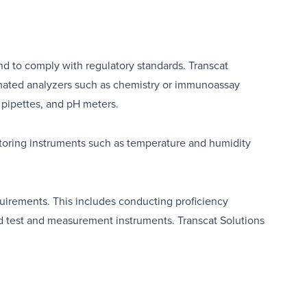
 and to comply with regulatory standards. Transcat
ated analyzers such as chemistry or immunoassay
,
pipettes
, and
pH meters
.
toring instruments such as
temperature
and
humidity
quirements. This includes conducting proficiency
and test and measurement instruments.
Transcat Solutions