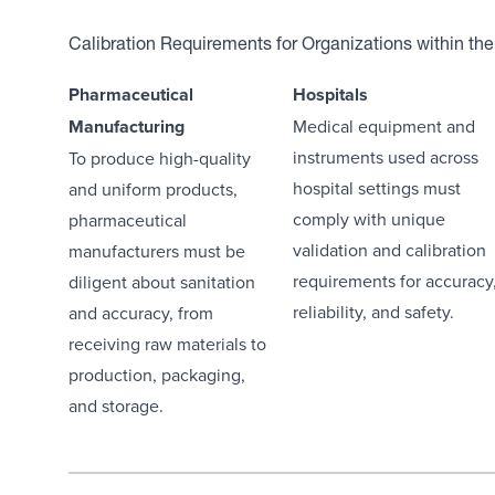
Calibration Requirements for Organizations within the
Pharmaceutical
Hospitals
Manufacturing
Medical equipment and
instruments used across
To produce high-quality
hospital settings must
and uniform products,
comply with unique
pharmaceutical
validation and calibration
manufacturers must be
requirements for accuracy
diligent about sanitation
reliability, and safety.
and accuracy, from
receiving raw materials to
production, packaging,
and storage.