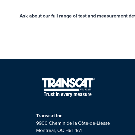
Ask about our full range of test and measurement devi
Transcat Inc.
9900 Chemin de la Côte-de-Liesse
Montreal, QC H8T 1A1