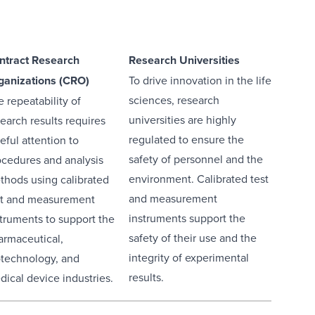
ntract Research
Research Universities
ganizations (CRO)
To drive innovation in the life
sciences, research
 repeatability of
universities are highly
earch results requires
regulated to ensure the
eful attention to
safety of personnel and the
ocedures and analysis
environment. Calibrated test
thods using calibrated
and measurement
st and measurement
instruments support the
struments to support the
safety of their use and the
armaceutical,
integrity of experimental
otechnology, and
results.
dical device industries.