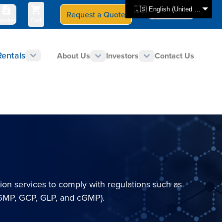
🇺🇸 English (United States)
Request a Quote
Select Store
CAN - en
uotes
Cart
Rentals
About Us
Investors
Contact Us
tion services to comply with regulations such as
(GMP, GCP, GLP, and cGMP).