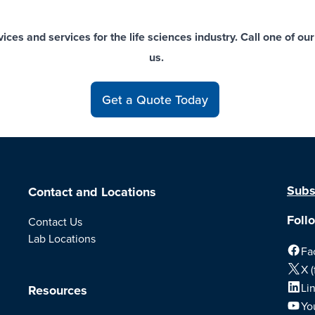
ces and services for the life sciences industry. Call one of o
us
.
Get a Quote Today
Subs
Contact and Locations
Foll
Contact Us
Lab Locations
Fa
X (
Li
Resources
Yo