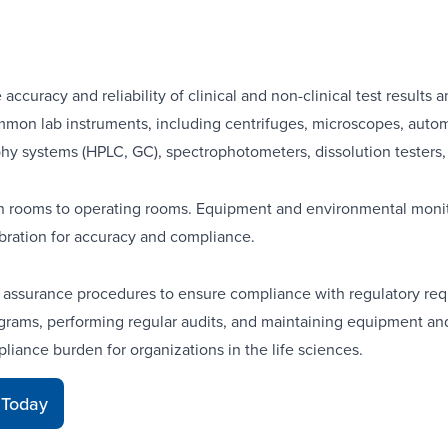
 accuracy and reliability of clinical and non-clinical test results
ommon lab instruments, including
centrifuges
,
microscopes, autom
y systems (HPLC, GC), spectrophotometers, dissolution testers
an rooms to operating rooms. Equipment and environmental moni
libration for accuracy and compliance.
ty assurance procedures to ensure compliance with regulatory re
programs, performing regular audits, and maintaining equipment 
iance burden for organizations in the life sciences.
 Today