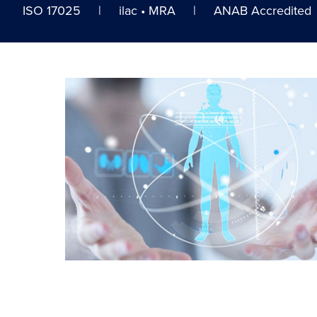
ISO 17025 | ilac • MRA | ANAB Accredited