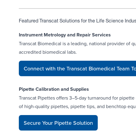
Featured Transcat Solutions for the Life Science Indu
Instrument Metrology and Repair Services
Transcat Biomedical
is a leading, national provider of q
accredited biomedical labs.
Connect with the Transcat Biomedical Team T
Pipette Calibration and Supplies
Transcat Pipettes
offers 3–5-day turnaround for pipette c
of high-quality pipettes, pipette tips, and benchtop eq
Secure Your Pipette Solution