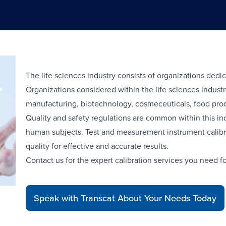
The life sciences industry consists of organizations dedic
Organizations considered within the life sciences indus
manufacturing, biotechnology, cosmeceuticals, food proce
Quality and safety regulations are common within this in
human subjects. Test and measurement instrument calibra
quality for effective and accurate results.
Contact us for the expert calibration services you need fo
Speak with Transcat About Your Needs Today