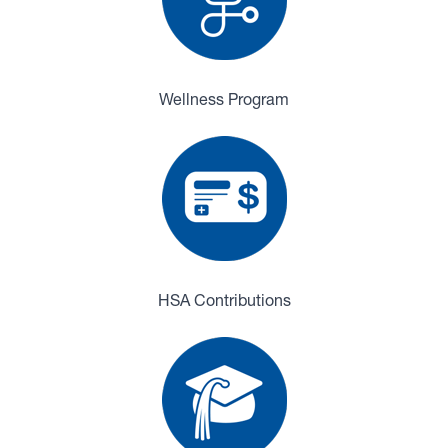
Wellness Program
HSA Contributions