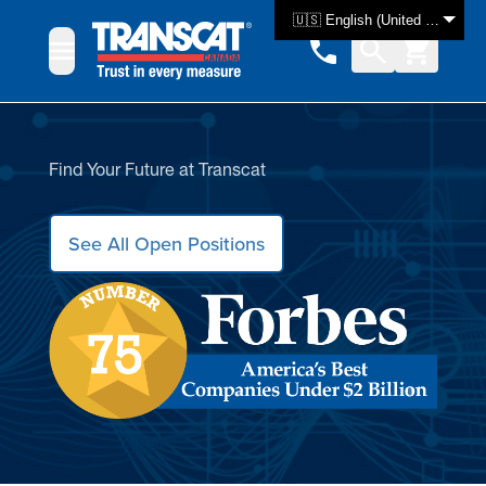
Skip to Content
🇺🇸 English (United States)
Find Your Future at Transcat
See All Open Positions