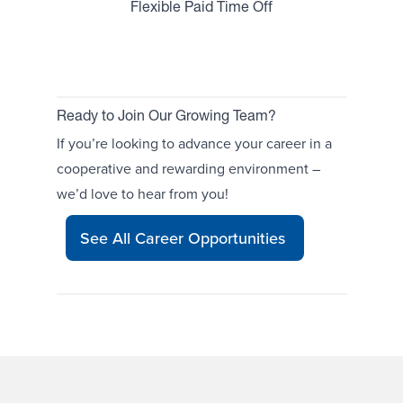
Flexible Paid Time Off
Ready to Join Our Growing Team?
If you’re looking to advance your career in a
cooperative and rewarding environment –
we’d love to hear from you!
See All Career Opportunities