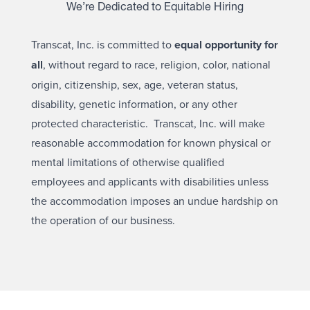
We’re Dedicated to Equitable Hiring
Transcat, Inc. is committed to
equal opportunity for
all
, without regard to race, religion, color, national
origin, citizenship, sex, age, veteran status,
disability, genetic information, or any other
protected characteristic. Transcat, Inc. will make
reasonable accommodation for known physical or
mental limitations of otherwise qualified
employees and applicants with disabilities unless
the accommodation imposes an undue hardship on
the operation of our business.