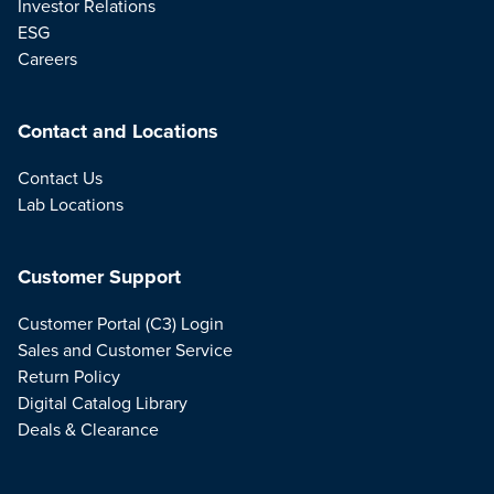
Investor Relations
ESG
Careers
Contact and Locations
Contact Us
Lab Locations
Customer Support
Customer Portal (C3) Login
Sales and Customer Service
Return Policy
Digital Catalog Library
Deals & Clearance