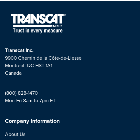
Transcat Inc.
9900 Chemin de la Côte-de-Liesse
Montreal, QC H8T 1A1
Canada
(800) 828-1470
Mon-Fri 8am to 7pm ET
Company Information
About Us