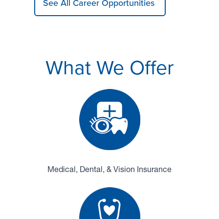
See All Career Opportunities
What We Offer
Medical, Dental, & Vision Insurance