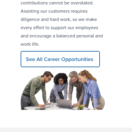
contributions cannot be overstated.
Assisting our customers requires
diligence and hard work, so we make
every effort to support our employees
and encourage a balanced personal and
work life.
See All Career Opportunities