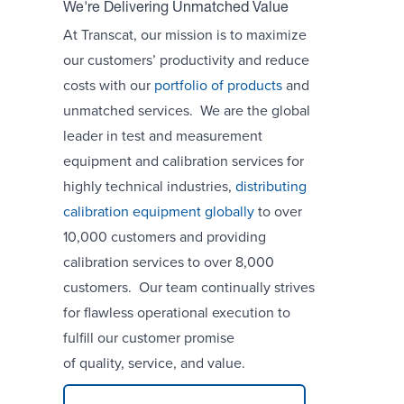
We're Delivering Unmatched Value
At Transcat, our mission is to maximize
our customers’ productivity and reduce
costs with our
portfolio of products
and
unmatched services. We are the global
leader in test and measurement
equipment and calibration services for
highly technical industries,
distributing
calibration equipment globally
to over
10,000 customers and providing
calibration services to over 8,000
customers. Our team continually strives
for flawless operational execution to
fulfill our customer promise
of quality, service, and value.