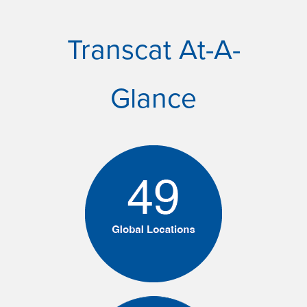
Transcat At-A-
Glance