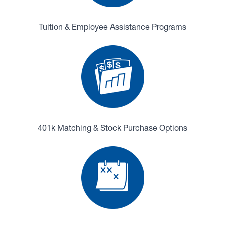
Tuition & Employee Assistance Programs
401k Matching & Stock Purchase Options