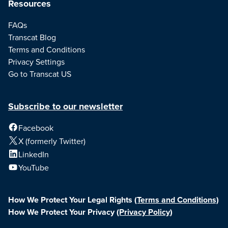
Resources
FAQs
Transcat Blog
Terms and Conditions
Privacy Settings
Go to Transcat US
Subscribe to our newsletter
Facebook
X (formerly Twitter)
LinkedIn
YouTube
How We Protect Your Legal Rights
(Terms and Conditions)
How We Protect Your Privacy
(Privacy Policy)