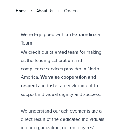
Home
About Us
Careers
We're Equipped with an Extraordinary
Team
We credit our talented team for making
us the leading calibration and
compliance services provider in North
America.
We value cooperation and
respect
and foster an environment to
support individual dignity and success.
We understand our achievements are a
direct result of the dedicated individuals
in our organization; our employees’