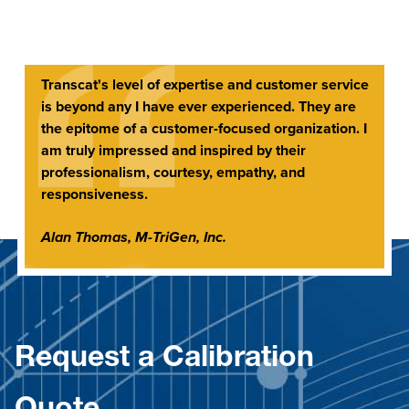
Transcat's level of expertise and customer service
is beyond any I have ever experienced. They are
the epitome of a customer-focused organization. I
am truly impressed and inspired by their
professionalism, courtesy, empathy, and
responsiveness.
Alan Thomas, M-TriGen, Inc.
Request a Calibration