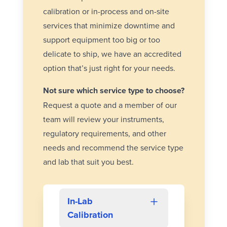
calibration or
in-process
and
on-site
services that minimize downtime and
support equipment too big or too
delicate to ship, we have an accredited
option that’s just right for your needs.
Not sure which service type to choose?
Request a quote and a member of our
team will review your instruments,
regulatory requirements, and other
needs and recommend the service type
and lab that suit you best.
In-Lab
Calibration