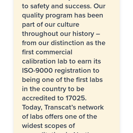
to safety and success. Our
quality program
has been
part of our culture
throughout our history –
from our distinction as the
first commercial
calibration lab to earn its
ISO-9000 registration to
being one of the first labs
in the country to be
accredited to 17025
.
Today, Transcat’s
network
of labs
offers one of the
widest scopes of