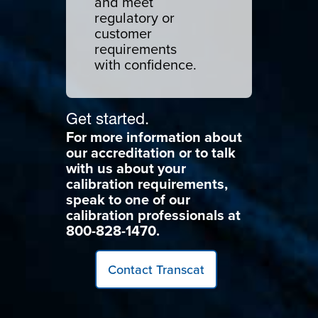
and meet
regulatory or
customer
requirements
with confidence.
Get started.
For more information about
our accreditation or to talk
with us about your
calibration requirements,
speak to one of our
calibration professionals at
800-828-1470.
Contact Transcat