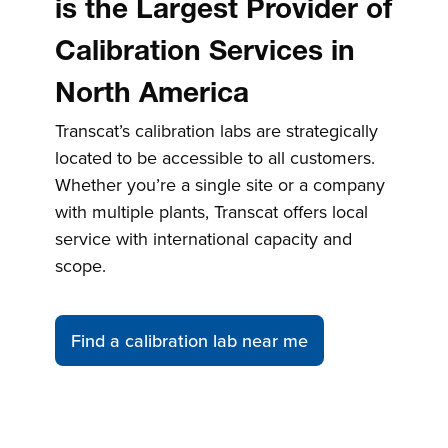
is the Largest Provider of
Calibration Services in
North America
Transcat’s calibration labs are strategically
located to be accessible to all customers.
Whether you’re a single site or a company
with multiple plants, Transcat offers local
service with international capacity and
scope.
Find a calibration lab near me