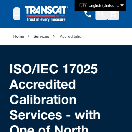
Skip to Content
🇺🇸 English (United States)
Home
Services
Accreditation
ISO/IEC 17025
Accredited
Calibration
Services - with
One of North