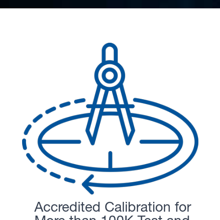
Accredited Calibration for