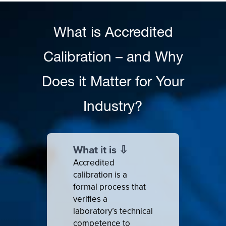
What is Accredited
Calibration – and Why
Does it Matter for Your
Industry?
What it is ⇩
Accredited
calibration is a
formal process that
verifies a
laboratory’s technical
competence to