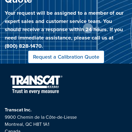
Quote
Your request will be assigned to a member of our
expert sales and customer service team. You
should receive a response within 24 hours. If you
need immediate assistance, please call us at
(800) 828-1470.
Request a Calibration Quote
Transcat Inc.
9900 Chemin de la Côte-de-Liesse
Montreal, QC H8T 1A1
Canada