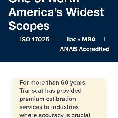
America’s Widest
Scopes
ISO 17025 | ilac • MRA |
ANAB Accredited
For more than 60 years,
Transcat has provided
premium calibration
services to industries
where accuracy is crucial