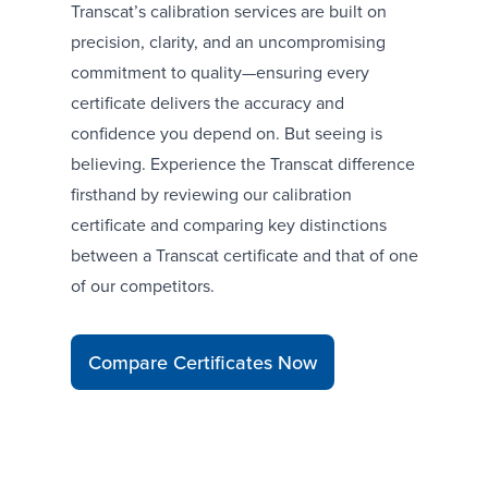
Transcat’s calibration services are built on
precision, clarity, and an uncompromising
commitment to quality—ensuring every
certificate delivers the accuracy and
confidence you depend on. But seeing is
believing. Experience the Transcat difference
firsthand by reviewing our calibration
certificate and comparing key distinctions
between a Transcat certificate and that of one
of our competitors.
Compare Certificates Now