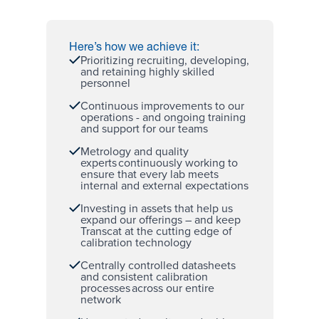
Here’s how we achieve it:
Prioritizing recruiting, developing,
and retaining
highly skilled
personnel
Continuous improvements to our
operations - and ongoing training
and support for our teams
Metrology and quality
experts
continuously working to
ensure that every lab meets
internal and external expectations
Investing in assets that help us
expand our offerings – and keep
Transcat at the cutting edge of
calibration technology
Centrally controlled datasheets
and consistent calibration
processes across our
entire
network