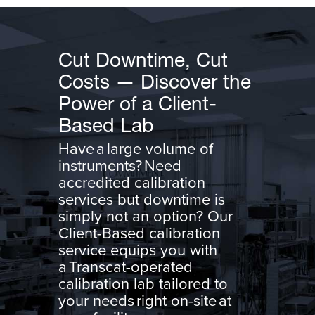
Cut Downtime, Cut
Costs — Discover the
Power of a Client-
Based Lab
Have a large volume of
instruments? Need
accredited calibration
services but downtime is
simply not an option? Our
Client-Based calibration
service equips you with
a Transcat-operated
calibration lab tailored to
your needs right on-site at