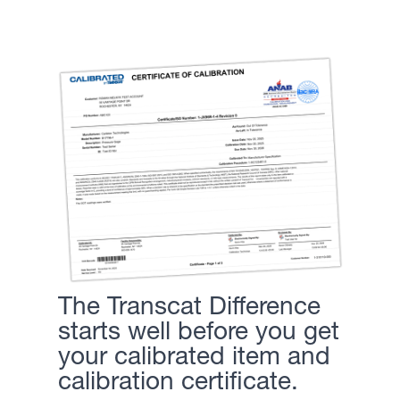
The Transcat Difference
starts well before you get
your calibrated item and
calibration certificate.