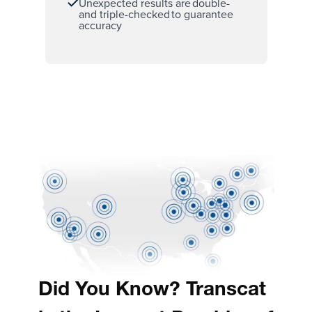
Unexpected results are double-
and triple-checked to guarantee
accuracy
Did You Know? Transcat