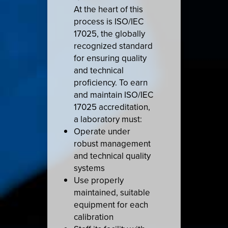
At the heart of this
process is ISO/IEC
17025, the globally
recognized standard
for ensuring quality
and technical
proficiency. To earn
and maintain ISO/IEC
17025 accreditation,
a laboratory must:
Operate under
robust management
and technical quality
systems
Use properly
maintained, suitable
equipment for each
calibration