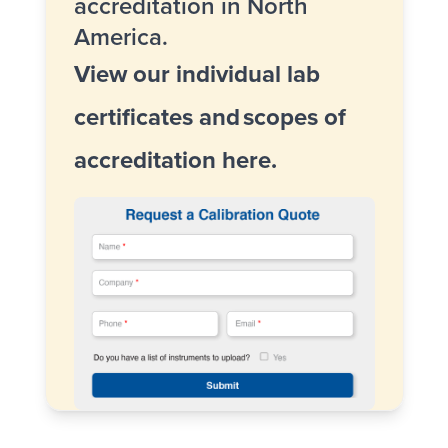
accreditation in North
America.
View our individual lab
certificates and
scopes of
accreditation here
.