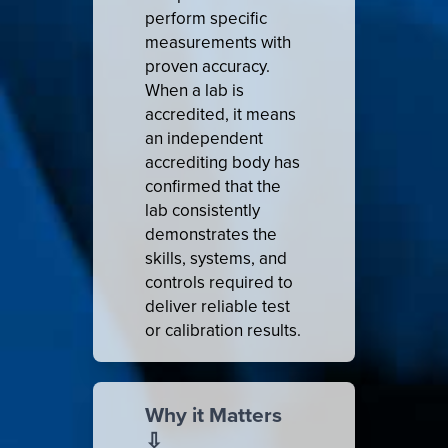
perform specific
measurements with
proven accuracy.
When a lab is
accredited, it means
an independent
accrediting body has
confirmed that the
lab consistently
demonstrates the
skills, systems, and
controls required to
deliver reliable test
or calibration results.
Why it Matters
⇩