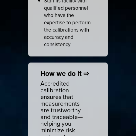
Staff its facility with
qualified personnel
who have the
expertise to perform
the calibrations with
accuracy and
consistency
How we do it ⇨
Accredited
calibration
ensures that
measurements
are trustworthy
and traceable—
helping you
minimize risk