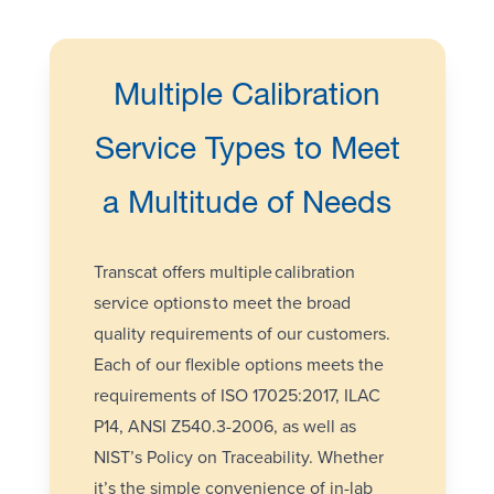
Multiple Calibration
Service Types to Meet
a Multitude of Needs
Transcat offers multiple
calibration
service options
to meet the broad
quality requirements of our customers.
Each of our flexible options meets the
requirements of
ISO 17025:2017
, ILAC
P14, ANSI Z540.3-2006, as well as
NIST’s Policy on
Traceability
. Whether
it’s the simple convenience of in-lab