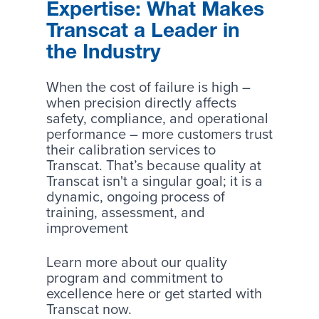
Expertise: What Makes
Transcat a Leader in
the Industry
When the cost of failure is high –
when precision directly affects
safety, compliance, and operational
performance – more customers trust
their calibration services to
Transcat. That’s because quality at
Transcat isn't a singular goal; it is a
dynamic, ongoing process of
training, assessment, and
improvement
Learn more about our
quality
program
and commitment to
excellence here or
get started
with
Transcat now.