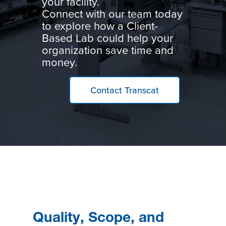
your facility.
Connect with our team today
to explore how a Client-
Based Lab could help your
organization save time and
money.
Contact Transcat
Quality, Scope, and