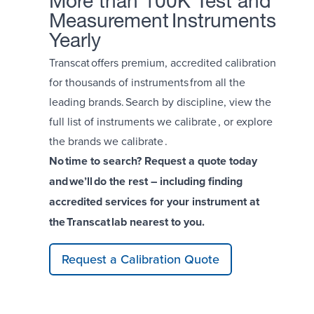
More than 100K Test and
Measurement Instruments
Yearly
Transcat offers premium, accredited calibration
for thousands of instruments from all the
leading brands. Search by
discipline
, view the
full list of
instruments we calibrate
, or explore
the brands we calibrate .
No time to search? Request a quote today
and we’ll do the rest – including finding
accredited services for your instrument at
the Transcat lab nearest to you.
Request a Calibration Quote