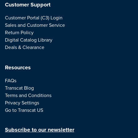
Customer Support
Customer Portal (C3) Login
Sales and Customer Service
Return Policy
Digital Catalog Library
Deals & Clearance
Resources
FAQs
Transcat Blog
Terms and Conditions
Privacy Settings
Go to Transcat US
Subscribe to our newsletter