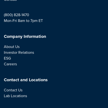
(800) 828-1470
Mon-Fri 8am to 7pm ET
Company Information
About Us
Investor Relations
ESG
Careers
Contact and Locations
Contact Us
Lab Locations