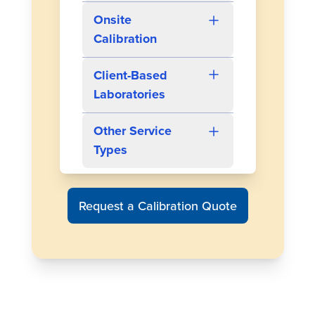
Onsite
Calibration
Client-Based
Laboratories
Other Service
Types
Request a Calibration Quote