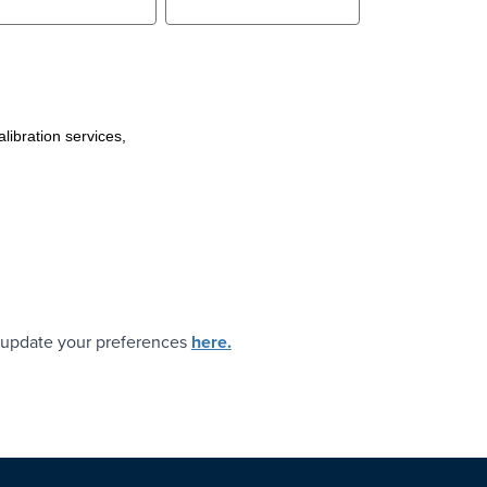
libration services,
t, update your preferences
here.