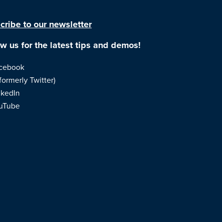
cribe to our newsletter
ow us for the latest tips and demos!
cebook
formerly Twitter)
nkedIn
uTube