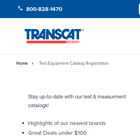
Skip to Content
800-828-1470
Home
Test Equipment Catalog Registration
Stay up-to-date with our test & measurment
catalogs!
Highlights of our newest brands
Great Deals under $100