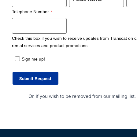
Telephone Number:
Check this box if you wish to receive updates from Transcat on ca
rental services and product promotions.
Sign me up!
Or, if you wish to be removed from our mailing lis