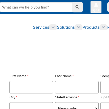
What can we help you find?
Sign In
Q
Services
Solutions
Products
First Name
Last Name
Comp
City
State/Province
Zip/P