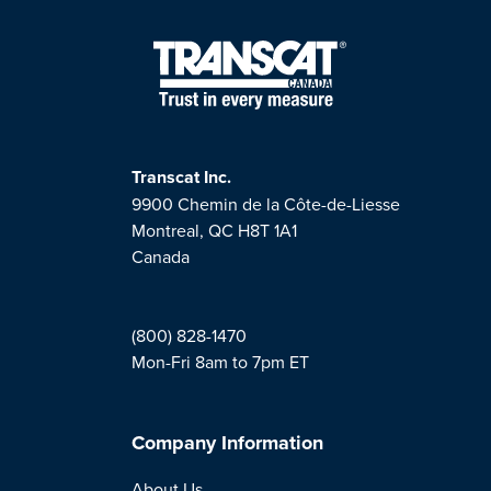
Transcat Inc.
9900 Chemin de la Côte-de-Liesse
Montreal, QC H8T 1A1
Canada
(800) 828-1470
Mon-Fri 8am to 7pm ET
Company Information
About Us