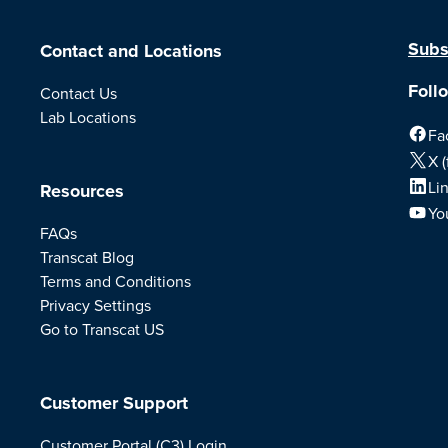
Subs
Contact and Locations
Foll
Contact Us
Lab Locations
Fa
X (
Li
Resources
Yo
FAQs
Transcat Blog
Terms and Conditions
Privacy Settings
Go to Transcat US
Customer Support
Customer Portal (C3) Login