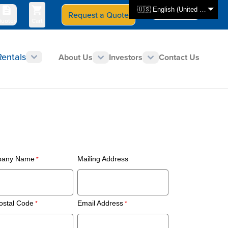
🇺🇸 English (United States)
Request a Quote
Select Store
CAN - en
uotes
Cart
Rentals
About Us
Investors
Contact Us
any Name
Mailing Address
ostal Code
Email Address