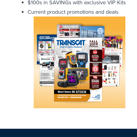
$100s in SAVINGs with exclusive VIP Kits
Current product promotions and deals