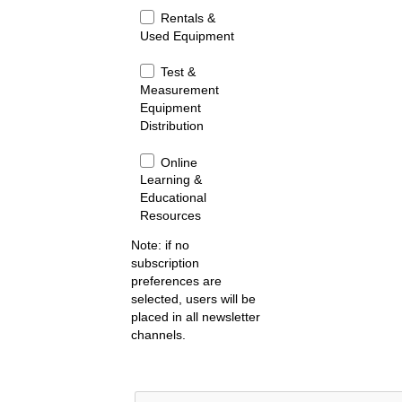
Rentals &
Used Equipment
Test &
Measurement
Equipment
Distribution
Online
Learning &
Educational
Resources
Note: if no
subscription
preferences are
selected, users will be
placed in all newsletter
channels.