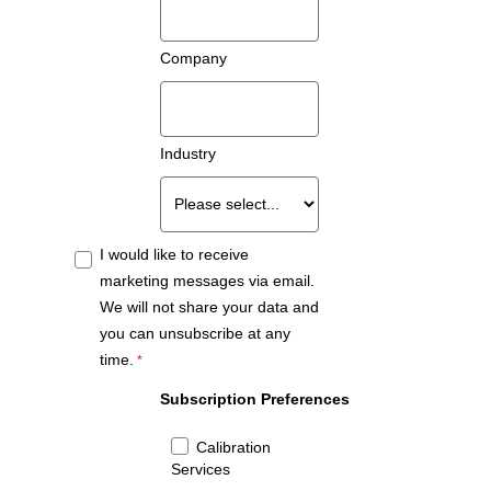
Company
Industry
I would like to receive
marketing messages via email.
We will not share your data and
you can unsubscribe at any
time.
Subscription Preferences
Calibration
Services