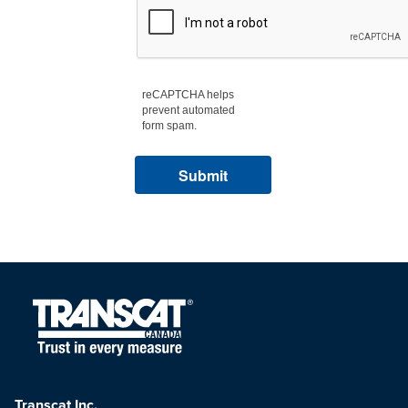
reCAPTCHA helps
prevent automated
form spam.
Transcat Inc.