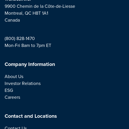
9900 Chemin de la Côte-de-Liesse
Montreal, QC H8T 1A1
Canada
(800) 828-1470
Mon-Fri 8am to 7pm ET
Company Information
About Us
Investor Relations
ESG
Careers
Contact and Locations
Contact Us