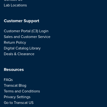
Lab Locations
Customer Support
Customer Portal (C3) Login
Sales and Customer Service
Return Policy
Digital Catalog Library
Deals & Clearance
Resources
FAQs
Transcat Blog
Terms and Conditions
Privacy Settings
Go to Transcat US