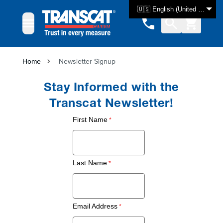
Skip to Content
🇺🇸 English (United States)
Home
Newsletter Signup
Stay Informed with the
Transcat Newsletter!
First Name
Last Name
Email Address