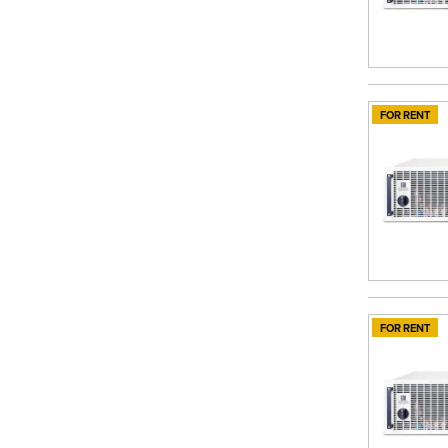
FOR RENT
FOR RENT