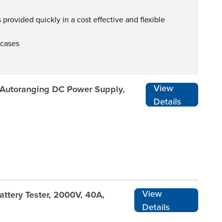
provided quickly in a cost effective and flexible
 cases
View
 Autoranging DC Power Supply,
Details
View
ttery Tester, 2000V, 40A,
Details