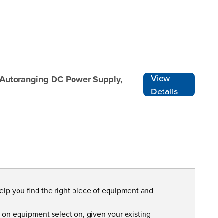
View
 Autoranging DC Power Supply,
Details
help you find the right piece of equipment and
s on equipment selection, given your existing