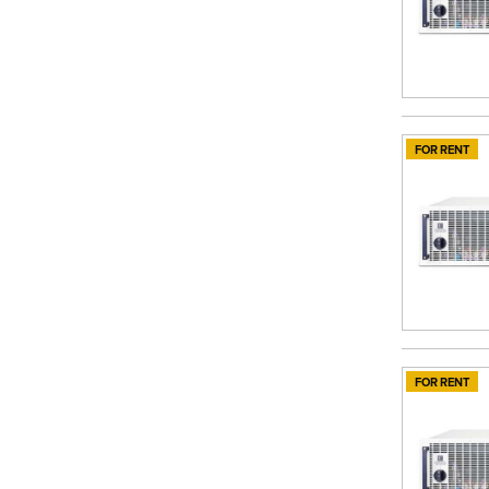
FOR RENT
FOR RENT