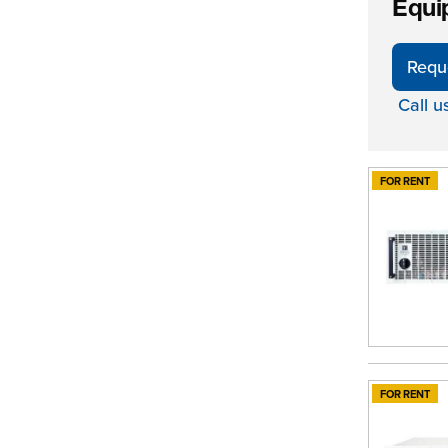
Equi
Requ
Call u
FOR RENT
FOR RENT