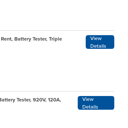
View
ent, Battery Tester, Triple
Details
View
attery Tester, 920V, 120A,
Details