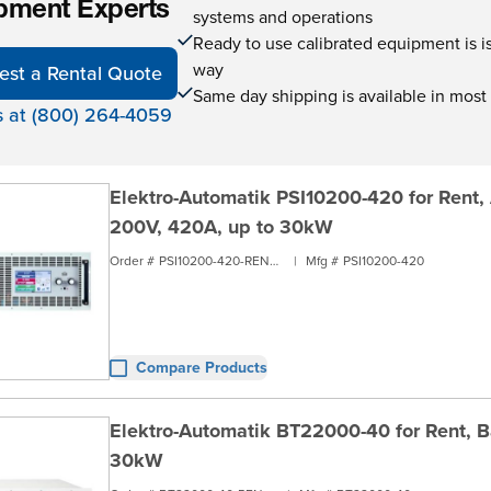
pment Experts
systems and operations
Ready to use calibrated equipment is is 
way
est a Rental Quote
Same day shipping is available in most
s at (800) 264-4059
Elektro-Automatik PSI10200-420 for Rent,
200V, 420A, up to 30kW
Order #
PSI10200-420-RENT3
|
Mfg #
PSI10200-420
Compare Products
Elektro-Automatik BT22000-40 for Rent, Ba
30kW