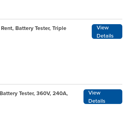
View
ent, Battery Tester, Triple
Details
View
Battery Tester, 360V, 240A,
Details