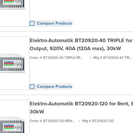
Compare Products
Elektro-Automatik BT20920-40 TRIPLE for R
Output, 920V, 40A (120A max), 30kW
Order #
BT20920-40-TRIPLE-RENT3
|
Mfg #
BT20920-40 TRIPLE
Compare Products
Elektro-Automatik BT20920-120 for Rent, B
30kW
Order #
BT20920-120-RENT3
|
Mfg #
BT20920-120