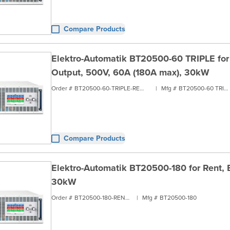
Compare Products
Elektro-Automatik BT20500-60 TRIPLE for R
Output, 500V, 60A (180A max), 30kW
Order #
BT20500-60-TRIPLE-RENT3
|
Mfg #
BT20500-60 TRIPLE
Compare Products
Elektro-Automatik BT20500-180 for Rent, B
30kW
Order #
BT20500-180-RENT3
|
Mfg #
BT20500-180