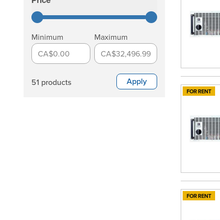
Price
filter
Minimum
Maximum
CA$0.00
CA$32,496.99
Apply
51 products
FOR RENT
FOR RENT