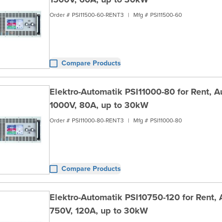
Order #
PSI11500-60-RENT3
|
Mfg #
PSI11500-60
Compare Products
Elektro-Automatik PSI11000-80 for Rent, 
1000V, 80A, up to 30kW
Order #
PSI11000-80-RENT3
|
Mfg #
PSI11000-80
Compare Products
Elektro-Automatik PSI10750-120 for Rent,
750V, 120A, up to 30kW