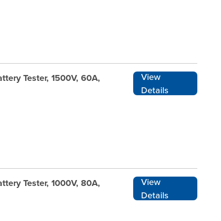
View
ttery Tester, 1500V, 60A,
Details
View
ttery Tester, 1000V, 80A,
Details