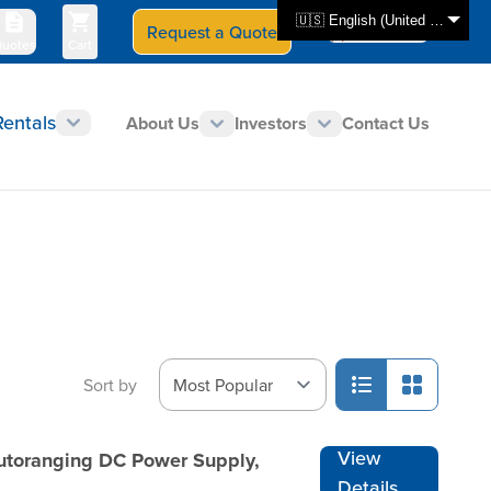
🇺🇸 English (United States)
Request a Quote
Select Store
CAN - en
uotes
Cart
Rentals
About Us
Investors
Contact Us
Sort by
View
Autoranging DC Power Supply,
Details