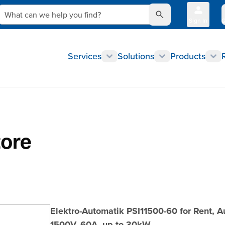
What can we help you find?
Sign In
Q
Services
Solutions
Products
tore
Elektro-Automatik PSI11500-60 for Rent, 
1500V, 60A, up to 30kW