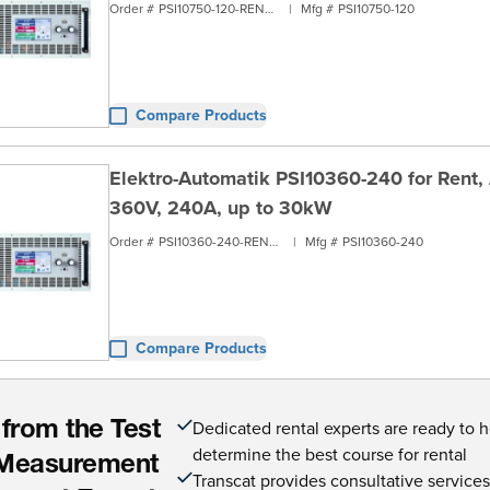
Order #
PSI10750-120-RENT3
|
Mfg #
PSI10750-120
Compare Products
Elektro-Automatik PSI10360-240 for Rent,
360V, 240A, up to 30kW
Order #
PSI10360-240-RENT3
|
Mfg #
PSI10360-240
Compare Products
Dedicated rental experts are ready to 
 from the Test
determine the best course for rental
Measurement
Transcat provides consultative service