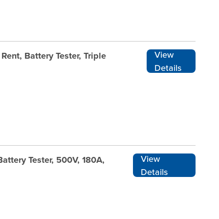
View
ent, Battery Tester, Triple
Details
View
attery Tester, 500V, 180A,
Details