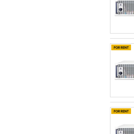
FOR RENT
FOR RENT