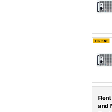
FOR RENT
Rent
and 