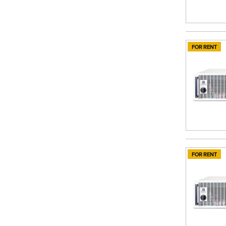
FOR RENT
FOR RENT