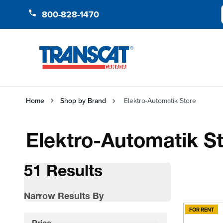
Skip to Content
800-828-1470
Home
Shop by Brand
Elektro-Automatik Store
Elektro-Automatik S
51 Results
Narrow Results By
FOR RENT
Skip to product list