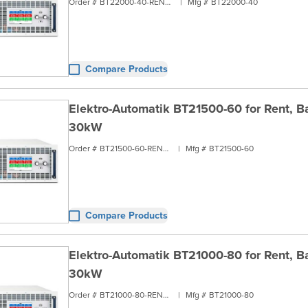
Order #
BT22000-40-RENT3
|
Mfg #
BT22000-40
Compare Products
Elektro-Automatik BT21500-60 for Rent, Ba
30kW
Order #
BT21500-60-RENT3
|
Mfg #
BT21500-60
Compare Products
Elektro-Automatik BT21000-80 for Rent, Ba
30kW
Order #
BT21000-80-RENT3
|
Mfg #
BT21000-80