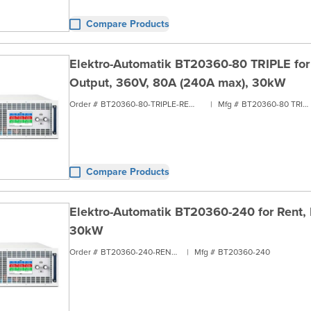
Compare Products
Elektro-Automatik BT20360-80 TRIPLE for R
Output, 360V, 80A (240A max), 30kW
Order #
BT20360-80-TRIPLE-RENT3
|
Mfg #
BT20360-80 TRIPLE
Compare Products
Elektro-Automatik BT20360-240 for Rent, 
30kW
Order #
BT20360-240-RENT3
|
Mfg #
BT20360-240