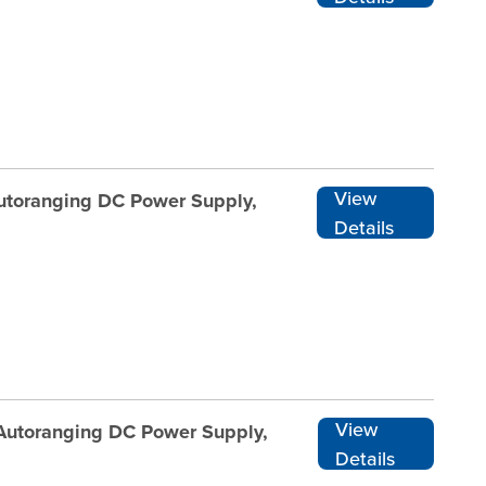
View
Autoranging DC Power Supply,
Details
View
 Autoranging DC Power Supply,
Details