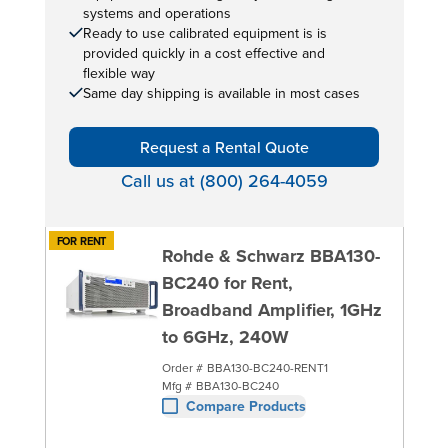
systems and operations
Ready to use calibrated equipment is is
provided quickly in a cost effective and
flexible way
Same day shipping is available in most cases
Request a Rental Quote
Call us at (800) 264-4059
FOR RENT
Rohde & Schwarz BBA130-
BC240 for Rent,
Broadband Amplifier, 1GHz
to 6GHz, 240W
Order #
BBA130-BC240-RENT1
Mfg #
BBA130-BC240
Compare Products