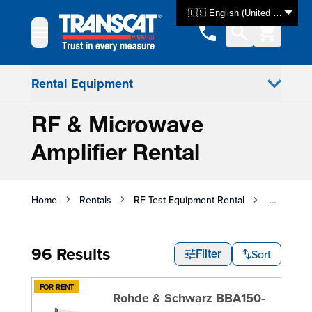
Skip to Content
🇺🇸 English (United States)
Rental Equipment
RF & Microwave
Amplifier Rental
Home
Rentals
RF Test Equipment Rental
RF & Micr
96 Results
Sort
Filter
FOR RENT
Rohde & Schwarz BBA150-