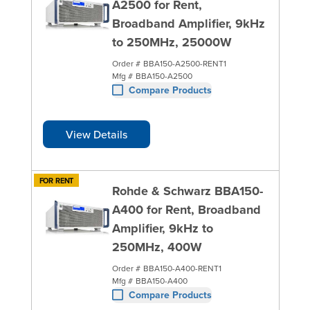
A2500 for Rent,
Broadband Amplifier, 9kHz
to 250MHz, 25000W
Order #
BBA150-A2500-RENT1
Mfg #
BBA150-A2500
Compare Products
View Details
FOR RENT
Rohde & Schwarz BBA150-
A400 for Rent, Broadband
Amplifier, 9kHz to
250MHz, 400W
Order #
BBA150-A400-RENT1
Mfg #
BBA150-A400
Compare Products