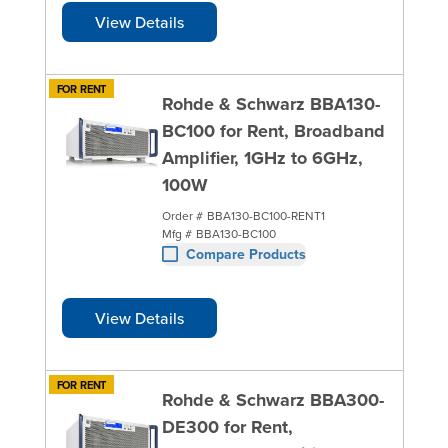
View Details
FOR RENT
Rohde & Schwarz BBA130-
BC100 for Rent, Broadband
Amplifier, 1GHz to 6GHz,
100W
Order #
BBA130-BC100-RENT1
Mfg #
BBA130-BC100
Compare Products
View Details
FOR RENT
Rohde & Schwarz BBA300-
DE300 for Rent,