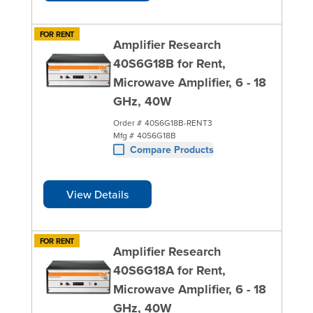
FOR RENT
Amplifier Research
40S6G18B for Rent,
Microwave Amplifier, 6 - 18
GHz, 40W
Order #
40S6G18B-RENT3
Mfg #
40S6G18B
Compare Products
View Details
FOR RENT
Amplifier Research
40S6G18A for Rent,
Microwave Amplifier, 6 - 18
GHz, 40W