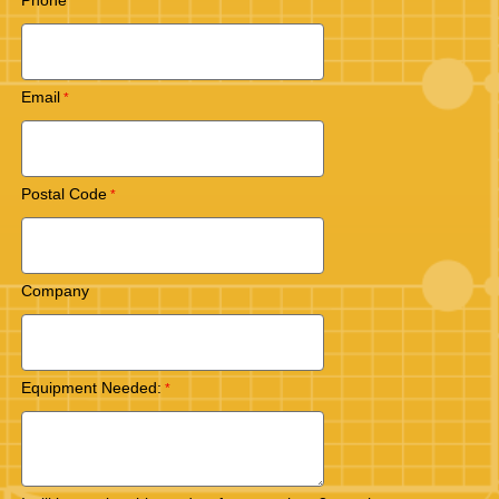
Phone
Email
Postal Code
Company
Equipment Needed: