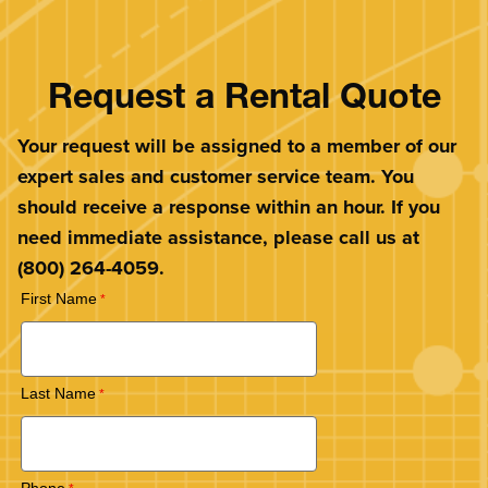
Request a Rental Quote
Your request will be assigned to a member of our
expert sales and customer service team. You
should receive a response within an hour. If you
need immediate assistance, please call us at
(800) 264-4059.
First Name
Last Name