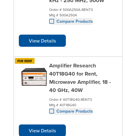
kHz - 250 MHz, 500W
Order #
500A250A-RENT3
Mfg #
500A250A
Compare Products
View Details
FOR RENT
Amplifier Research
40T18G40 for Rent,
Microwave Amplifier, 18 -
40 GHz, 40W
Order #
40T18G40-RENT3
Mfg #
40T18G40
Compare Products
View Details