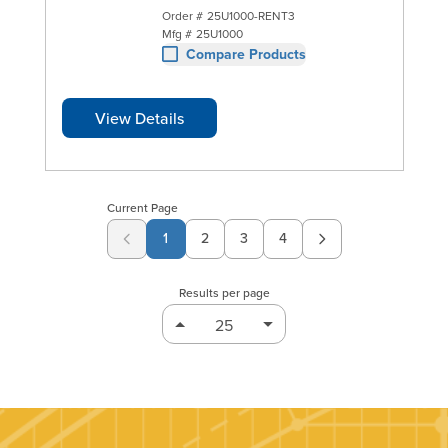
Order #
25U1000-RENT3
Mfg #
25U1000
Compare Products
View Details
Current Page
1
2
3
4
Page
Page
Page
Results per page