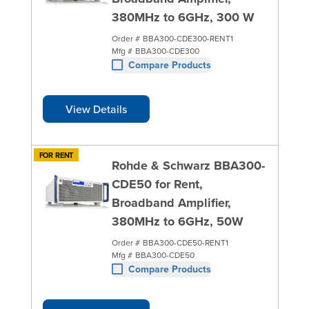
380MHz to 6GHz, 300 W
Order #
BBA300-CDE300-RENT1
Mfg #
BBA300-CDE300
Compare Products
View Details
FOR RENT
Rohde & Schwarz BBA300-
CDE50 for Rent,
Broadband Amplifier,
380MHz to 6GHz, 50W
Order #
BBA300-CDE50-RENT1
Mfg #
BBA300-CDE50
Compare Products