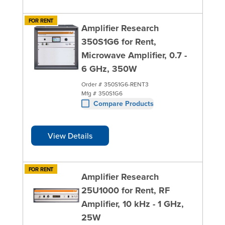
FOR RENT
Amplifier Research
350S1G6 for Rent,
Microwave Amplifier, 0.7 -
6 GHz, 350W
Order #
350S1G6-RENT3
Mfg #
350S1G6
Compare Products
View Details
FOR RENT
Amplifier Research
25U1000 for Rent, RF
Amplifier, 10 kHz - 1 GHz,
25W