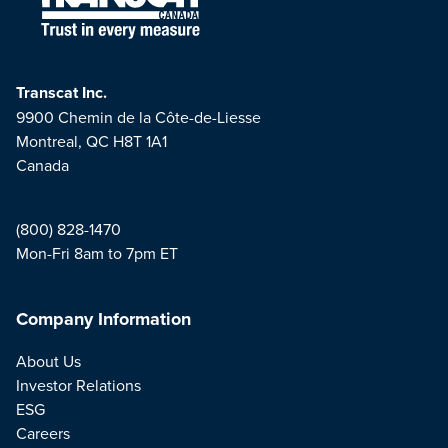
Transcat Inc.
9900 Chemin de la Côte-de-Liesse
Montreal, QC H8T 1A1
Canada
(800) 828-1470
Mon-Fri 8am to 7pm ET
Company Information
About Us
Investor Relations
ESG
Careers