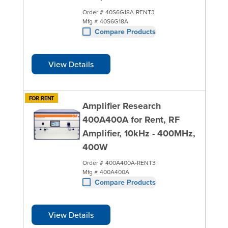
Order #
40S6G18A-RENT3
Mfg #
40S6G18A
Compare Products
View Details
FOR RENT
Amplifier Research
400A400A for Rent, RF
Amplifier, 10kHz - 400MHz,
400W
Order #
400A400A-RENT3
Mfg #
400A400A
Compare Products
View Details