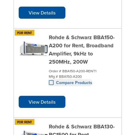
View Details
FOR RENT
Rohde & Schwarz BBA150-
A200 for Rent, Broadband
Amplifier, 9kHz to
250MHz, 200W
Order #
BBA150-A200-RENT1
Mfg #
BBA150-A200
Compare Products
View Details
FOR RENT
Rohde & Schwarz BBA130-
BC1500 for Rent,