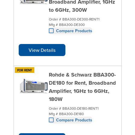
Broadband Amplifier, 1GHz
to 6GHz, 300W
Order #
BBA300-DE300-RENT1
Mfg #
BBA300-DE300
Compare Products
View Details
FOR RENT
Rohde & Schwarz BBA300-
DE180 for Rent, Broadband
Amplifier, 1GHz to 6GHz,
180W
Order #
BBA300-DE180-RENT1
Mfg #
BBA300-DE180
Compare Products