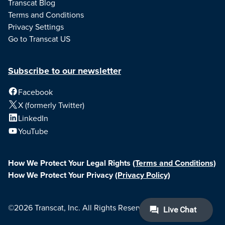
Transcat Blog
Terms and Conditions
Privacy Settings
Go to Transcat US
Subscribe to our newsletter
Facebook
X (formerly Twitter)
LinkedIn
YouTube
How We Protect Your Legal Rights
(Terms and Conditions)
How We Protect Your Privacy
(Privacy Policy)
©2026 Transcat, Inc. All Rights Reserved