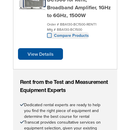
Broadband Amplifier, 1GHz
to 6GHz, 1500W
Order #
BBA130-BC1500-RENT1
Mfg #
BBA130-BC1500
Compare Products
View Details
Rent from the Test and Measurement
Equipment Experts
Dedicated rental experts are ready to help
you find the right piece of equipment and
determine the best course for rental
Transcat provides consultative services on
equipment selection, given your existing