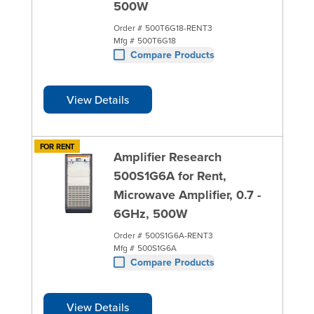
500W
Order #
500T6G18-RENT3
Mfg #
500T6G18
Compare Products
View Details
FOR RENT
Amplifier Research
500S1G6A for Rent,
Microwave Amplifier, 0.7 -
6GHz, 500W
Order #
500S1G6A-RENT3
Mfg #
500S1G6A
Compare Products
View Details