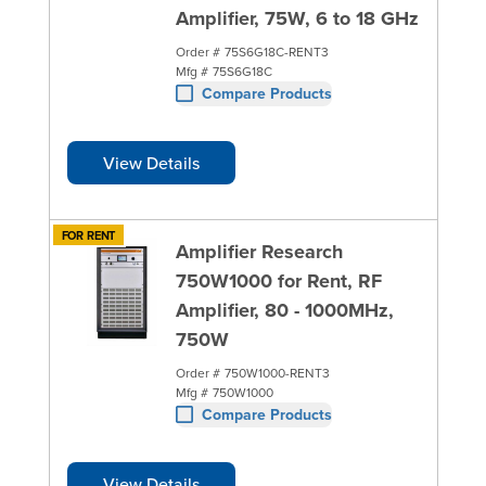
Amplifier, 75W, 6 to 18 GHz
Order #
75S6G18C-RENT3
Mfg #
75S6G18C
Compare Products
View Details
FOR RENT
Amplifier Research
750W1000 for Rent, RF
Amplifier, 80 - 1000MHz,
750W
Order #
750W1000-RENT3
Mfg #
750W1000
Compare Products
View Details