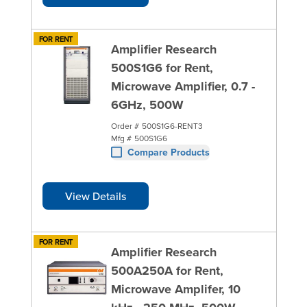
FOR RENT
Amplifier Research
500S1G6 for Rent,
Microwave Amplifier, 0.7 -
6GHz, 500W
Order #
500S1G6-RENT3
Mfg #
500S1G6
Compare Products
View Details
FOR RENT
Amplifier Research
500A250A for Rent,
Microwave Amplifer, 10