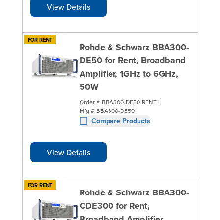
View Details
FOR RENT
Rohde & Schwarz BBA300-
DE50 for Rent, Broadband
Amplifier, 1GHz to 6GHz,
50W
Order #
BBA300-DE50-RENT1
Mfg #
BBA300-DE50
Compare Products
View Details
FOR RENT
Rohde & Schwarz BBA300-
CDE300 for Rent,
Broadband Amplifier,