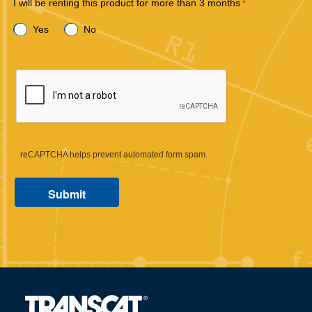
I will be renting this product for more than 3 months
Yes
No
reCAPTCHA helps prevent automated form spam.