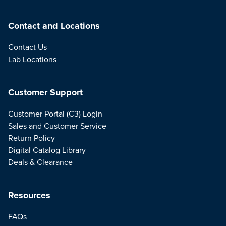
Contact and Locations
Contact Us
Lab Locations
Customer Support
Customer Portal (C3) Login
Sales and Customer Service
Return Policy
Digital Catalog Library
Deals & Clearance
Resources
FAQs