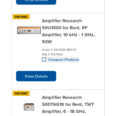
FOR RENT
Amplifier Research
50U1000 for Rent, RF
Amplifier, 10 kHz - 1 GHz,
50W
Order #
50U1000-RENT3
Mfg #
50U1000
Compare Products
View Details
FOR RENT
Amplifier Research
500T6G18 for Rent, TWT
Amplifier, 6 - 18 GHz,