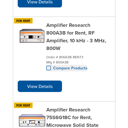
View Details
FOR RENT
Amplifier Research
800A3B for Rent, RF
Amplifier, 10 kHz - 3 MHz,
800W
Order #
800A3B-RENT3
Mfg #
800A3B
Compare Products
View Details
FOR RENT
Amplifier Research
75S6G18C for Rent,
Microwave Solid State