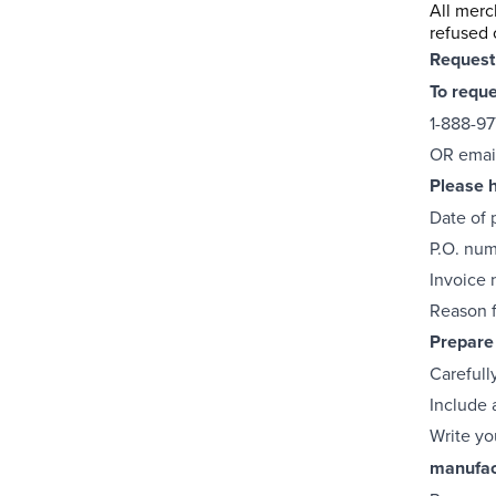
All merc
refused 
Request
To requ
1-888-97
OR emai
Please h
Date of 
P.O. nu
Invoice
Reason f
Prepare 
Carefull
Include a
Write yo
manufac