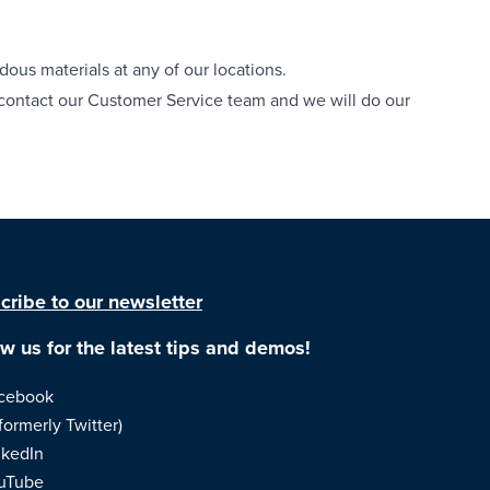
dous materials at any of our locations.
e contact our Customer Service team and we will do our
cribe to our newsletter
ow us for the latest tips and demos!
cebook
formerly Twitter)
nkedIn
uTube