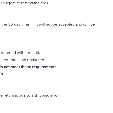
 subject to restocking fees.
 the 30-day time limit will not be accepted and will be
returned with the unit.
be returned and unaltered.
t do not meet these requirements.
ed.
 return is due to a shipping error.