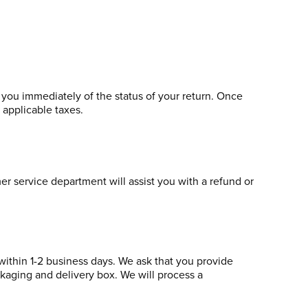
y you immediately of the status of your return. Once
y applicable taxes.
er service department will assist you with a refund or
within 1-2 business days. We ask that you provide
ckaging and delivery box. We will process a