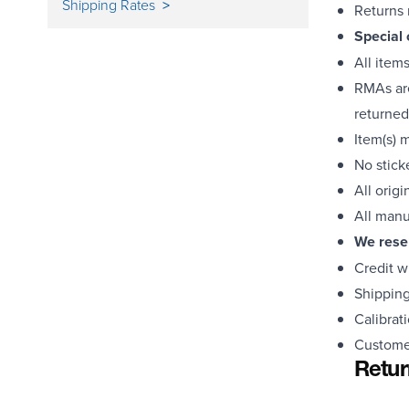
Shipping Rates
Returns 
Special 
All item
RMAs are
returned
Item(s) 
No stick
All orig
All manu
We reser
Credit w
Shipping
Calibrat
Customer
Retur