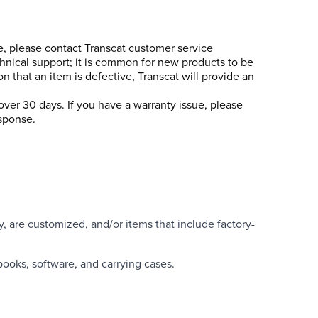
se, please contact Transcat customer service
chnical support; it is common for new products to be
n that an item is defective, Transcat will provide an
over 30 days. If you have a warranty issue, please
esponse.
y, are customized, and/or items that include factory-
books, software, and carrying cases.