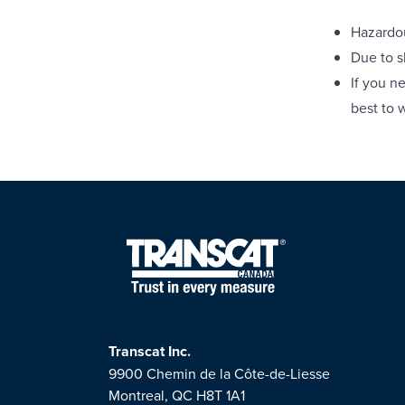
Hazardou
Due to s
If you n
best to 
Transcat Inc.
9900 Chemin de la Côte-de-Liesse
Montreal, QC H8T 1A1