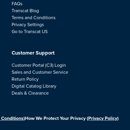
FAQs
Transcat Blog
Terms and Conditions
Privacy Settings
Go to Transcat US
Customer Support
Customer Portal (C3) Login
Sales and Customer Service
Return Policy
Digital Catalog Library
Deals & Clearance
 Conditions)
How We Protect Your Privacy
(Privacy Policy)