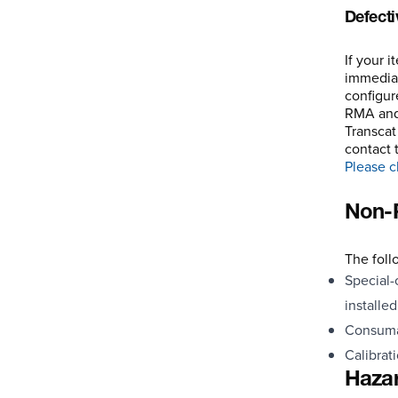
Defecti
If your 
immediat
configur
RMA and 
Transcat
contact 
Please cl
Non-R
The foll
Special-
installe
Consumab
Calibrat
Hazar