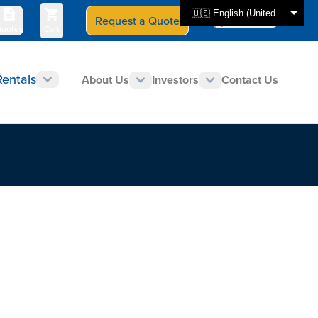
🇺🇸 English (United States)
Request a Quote
Select Store
CAN - en
uotes
Cart
Rentals
About Us
Investors
Contact Us