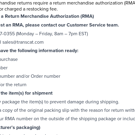
handise returns require a return merchandise authorization (RMA
or charged a restocking fee.
 a Return Merchandise Authorization (RMA)
est an RMA, please contact our Customer Service team.
7-0355 (Monday – Friday, 8am – 7pm EST)
l
sales@transcat.com
ave the following information ready:
purchase
mber
 number and/or Order number
or the return
the item(s) for shipment
y package the item(s) to prevent damage during shipping.
 copy of the original packing slip with the reason for return writ
ur RMA number on the outside of the shipping package or includ
turer's packaging)