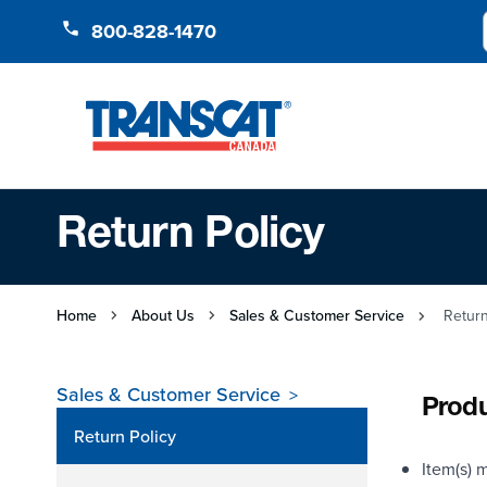
Skip to Content
800-828-1470
Return Policy
Home
About Us
Sales & Customer Service
Return
Sales & Customer Service
Produ
Return Policy
Item(s) m