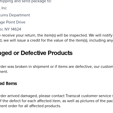
hipping and send package to:
 Inc
turns Department
ge Point Drive
er, NY 14624
receive your return, the item(s) will be inspected. We will notif
 we will issue a credit for the value of the item(s), including an
ed or Defective Products
order was broken in shipment or if items are defective, our custom
ment.
d Items
order arrived damaged, please contact Transcat customer service 
f the defect for each affected item, as well as pictures of the pa
ent order for all affected products.