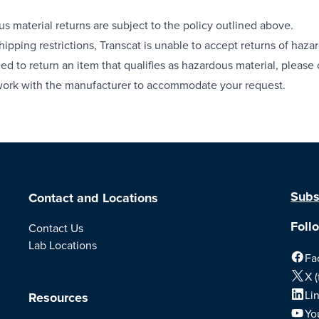
s material returns are subject to the policy outlined above.
hipping restrictions, Transcat is unable to accept returns of hazar
eed to return an item that qualifies as hazardous material, pleas
work with the manufacturer to accommodate your request.
Subs
Contact and Locations
Foll
Contact Us
Lab Locations
Fa
X (
Li
Resources
Yo