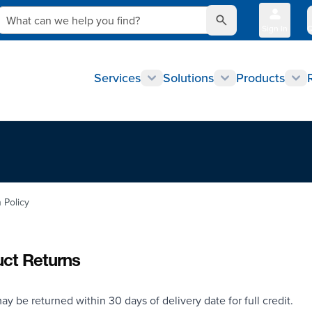
What can we help you find?
Sign In
Q
Services
Solutions
Products
 Policy
ct Returns
ay be returned within 30 days of delivery date for full credit.