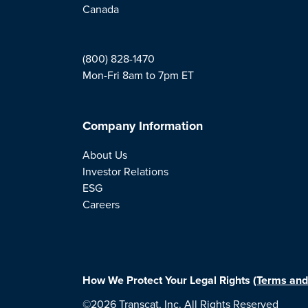
Canada
(800) 828-1470
Mon-Fri 8am to 7pm ET
Company Information
About Us
Investor Relations
ESG
Careers
How We Protect Your Legal Rights
(Terms and
©2026 Transcat, Inc. All Rights Reserved