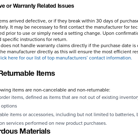
ve or Warranty Related Issues
items arrived defective, or if they break within 30 days of purcha
ely. It may be necessary to first contact the manufacturer for te
ed prior to use or simply need a setting change. Upon confirmatio
specific instructions for return.
 does not handle warranty claims directly if the purchase date is 
the manufacturer directly as this will ensure the most efficient r
ick here for our list of top manufacturers’ contact information.
eturnable Items
owing items are non-cancelable and non-returnable:
order items, defined as items that are not out of existing inventor
d options
le items or accessories, including but not limited to batteries, 
ion services performed on new product purchases.
dous Materials