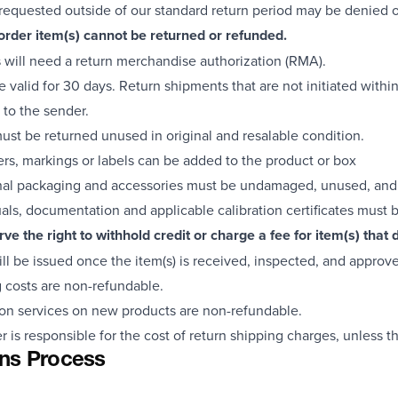
requested outside of our standard return period may be denied or
order item(s) cannot be returned or refunded.
s will need a return merchandise authorization (RMA).
 valid for 30 days. Return shipments that are not initiated within
 to the sender.
must be returned unused in original and resalable condition.
ers, markings or labels can be added to the product or box
inal packaging and accessories must be undamaged, unused, and 
als, documentation and applicable calibration certificates must 
ve the right to withhold credit or charge a fee for item(s) tha
ill be issued once the item(s) is received, inspected, and approv
 costs are non-refundable.
ion services on new products are non-refundable.
 is responsible for the cost of return shipping charges, unless the
ns Process