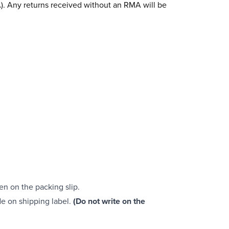
). Any returns received without an RMA will be
ten on the packing slip.
e on shipping label.
(Do not write on the