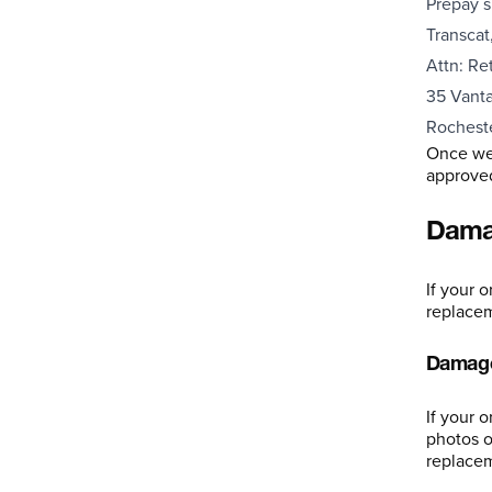
Prepay s
Transcat,
Attn: Re
35 Vanta
Rochest
Once we 
approved,
Damag
If your 
replace
Damage
If your 
photos o
replacem