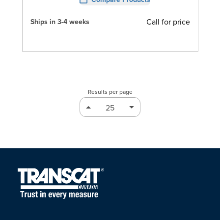
Call for price
Ships in 3-4 weeks
Results per page