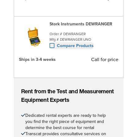
Stork Instruments DEWRANGER
Order #
DEWRANGER
Mfg #
DEWRANGER UNO
Compare Products
Call for price
Ships in 3-4 weeks
Rent from the Test and Measurement
Equipment Experts
Dedicated rental experts are ready to help
you find the right piece of equipment and
determine the best course for rental
Transcat provides consultative services on