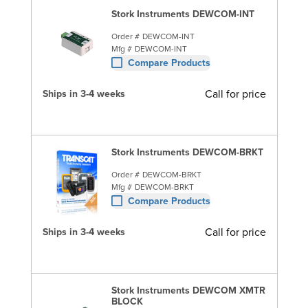
Stork Instruments DEWCOM-INT
Order #
DEWCOM-INT
Mfg #
DEWCOM-INT
Compare Products
Call for price
Ships in 3-4 weeks
Stork Instruments DEWCOM-BRKT
Order #
DEWCOM-BRKT
Mfg #
DEWCOM-BRKT
Compare Products
Call for price
Ships in 3-4 weeks
Stork Instruments DEWCOM XMTR
BLOCK