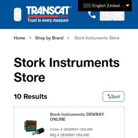
Skip to Content
🇺🇸 English (United States)
Home
Shop by Brand
Stork Instruments Store
Stork Instruments
Store
10 Results
Sort
Stork Instruments DEWRAY
ONLINE
Order #
DEWRAY ONLINE
Mfg #
DEWRAY ONLINE