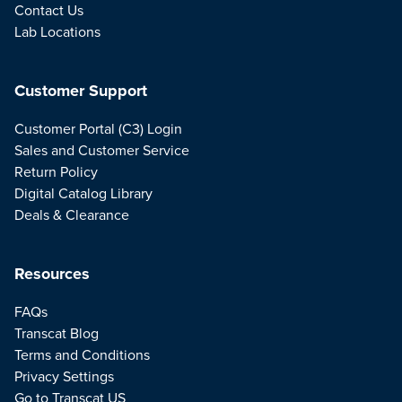
Contact Us
Lab Locations
Customer Support
Customer Portal (C3) Login
Sales and Customer Service
Return Policy
Digital Catalog Library
Deals & Clearance
Resources
FAQs
Transcat Blog
Terms and Conditions
Privacy Settings
Go to Transcat US