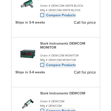
Order #
DEWCOM XMTR BLOCK
Mfg #
DEWCOM XMTR BLOCK
Compare Products
Call for price
Ships in 3-4 weeks
Stork Instruments DEWCOM
MONITOR
Order #
DEWCOM MONITOR
Mfg #
DEWCOM MONITOR
Compare Products
Call for price
Ships in 3-4 weeks
Stork Instruments DEWCOM
Order #
DEWCOM
Mfg #
DEWCOM
Compare Products