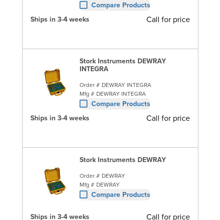
Compare Products
Call for price
Ships in 3-4 weeks
Stork Instruments DEWRAY
INTEGRA
Order #
DEWRAY INTEGRA
Mfg #
DEWRAY INTEGRA
Compare Products
Call for price
Ships in 3-4 weeks
Stork Instruments DEWRAY
Order #
DEWRAY
Mfg #
DEWRAY
Compare Products
Call for price
Ships in 3-4 weeks