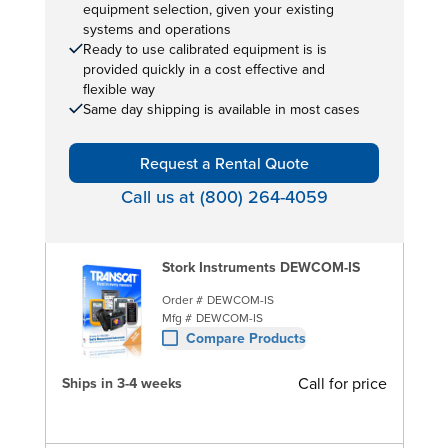
equipment selection, given your existing
systems and operations
Ready to use calibrated equipment is is
provided quickly in a cost effective and
flexible way
Same day shipping is available in most cases
Request a Rental Quote
Call us at (800) 264-4059
Stork Instruments DEWCOM-IS
Order #
DEWCOM-IS
Mfg #
DEWCOM-IS
Compare Products
Call for price
Ships in 3-4 weeks