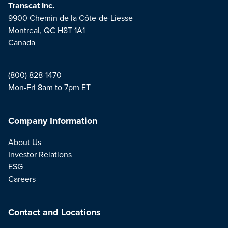
Transcat Inc.
9900 Chemin de la Côte-de-Liesse
Montreal, QC H8T 1A1
Canada
(800) 828-1470
Mon-Fri 8am to 7pm ET
Company Information
About Us
Investor Relations
ESG
Careers
Contact and Locations