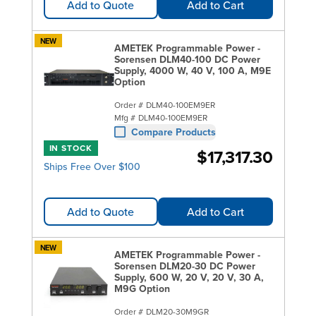
Add to Quote
Add to Cart
NEW
AMETEK Programmable Power -
Sorensen DLM40-100 DC Power
Supply, 4000 W, 40 V, 100 A, M9E
Option
Order #
DLM40-100EM9ER
Mfg #
DLM40-100EM9ER
Compare Products
IN STOCK
$17,317.30
Ships Free Over $100
Add to Quote
Add to Cart
NEW
AMETEK Programmable Power -
Sorensen DLM20-30 DC Power
Supply, 600 W, 20 V, 20 V, 30 A,
M9G Option
Order #
DLM20-30M9GR