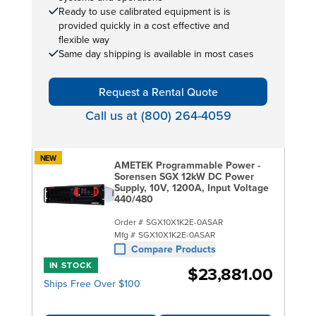
Ready to use calibrated equipment is is
provided quickly in a cost effective and
flexible way
Same day shipping is available in most cases
Request a Rental Quote
Call us at (800) 264-4059
NEW
AMETEK Programmable Power -
Sorensen SGX 12kW DC Power
Supply, 10V, 1200A, Input Voltage
440/480
Order #
SGX10X1K2E-0ASAR
Mfg #
SGX10X1K2E-0ASAR
Compare Products
IN STOCK
$23,881.00
Ships Free Over $100