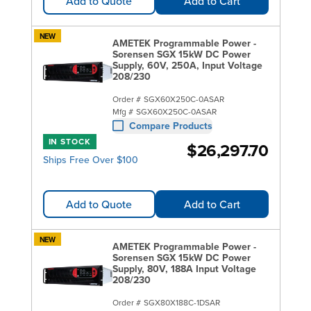
Add to Quote
Add to Cart
NEW
AMETEK Programmable Power -
Sorensen SGX 15kW DC Power
Supply, 60V, 250A, Input Voltage
208/230
Order #
SGX60X250C-0ASAR
Mfg #
SGX60X250C-0ASAR
Compare Products
IN STOCK
$26,297.70
Ships Free Over $100
Add to Quote
Add to Cart
NEW
AMETEK Programmable Power -
Sorensen SGX 15kW DC Power
Supply, 80V, 188A Input Voltage
208/230
Order #
SGX80X188C-1DSAR