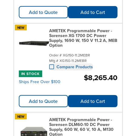
Add to Quote
Add to Cart
NEW
AMETEK Programmable Power -
Sorensen XG 1700 DC Power
Supply, 1690 W, 150 V 11.2 A, MEB
Option
Order #
XG150-11.2MEBR
Mfg #
XG150-11.2MEBR
Compare Products
IN STOCK
$8,265.40
Ships Free Over $100
Add to Quote
Add to Cart
NEW
AMETEK Programmable Power -
Sorensen DLM60-10 DC Power
Supply, 600 W, 60 V, 10 A, M130
Option