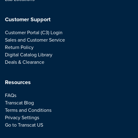
Customer Support
Customer Portal (C3) Login
Sales and Customer Service
Return Policy
Digital Catalog Library
Deals & Clearance
Resources
FAQs
Transcat Blog
Terms and Conditions
Privacy Settings
Go to Transcat US