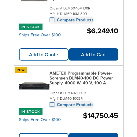
Order #
DLM60-10M130R
Mfg #
DLM60-10M130R
Compare Products
IN STOCK
$6,249.10
Ships Free Over $100
Add to Quote
Add to Cart
NEW
AMETEK Programmable Power-
Sorensen DLM40-100 DC Power
Supply, 4000 W, 40 V, 100 A
Order #
DLM40-100ER
Mfg #
DLM40-100ER
Compare Products
IN STOCK
$14,750.45
Ships Free Over $100