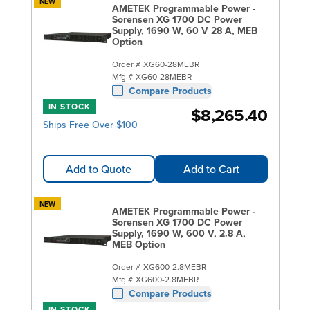
NEW
AMETEK Programmable Power -
Sorensen XG 1700 DC Power
Supply, 1690 W, 60 V 28 A, MEB
Option
Order #
XG60-28MEBR
Mfg #
XG60-28MEBR
Compare Products
IN STOCK
$8,265.40
Ships Free Over $100
Add to Quote
Add to Cart
NEW
AMETEK Programmable Power -
Sorensen XG 1700 DC Power
Supply, 1690 W, 600 V, 2.8 A,
MEB Option
Order #
XG600-2.8MEBR
Mfg #
XG600-2.8MEBR
Compare Products
IN STOCK