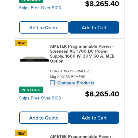
$8,265.40
Ships Free Over $100
Add to Quote
Add to Cart
NEW
AMETEK Programmable Power -
Sorensen XG 1700 DC Power
Supply, 1660 W, 33 V 50 A, MEB
Option
Order #
XG33-50MEBR
Mfg #
XG33-50MEBR
Compare Products
IN STOCK
$8,265.40
Ships Free Over $100
Add to Quote
Add to Cart
NEW
AMETEK Programmable Power -