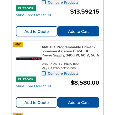
Compare Products
IN STOCK
$13,592.15
Ships Free Over $100
Add to Quote
Add to Cart
NEW
AMETEK Programmable Power -
Sorensen Asterion 60-56 DC
Power Supply, 3400 W, 60 V, 56 A
Order #
AST60-56D1C-E00
Mfg #
AST60-56D1C-E00
Compare Products
IN STOCK
$8,580.00
Ships Free Over $100
Add to Quote
Add to Cart