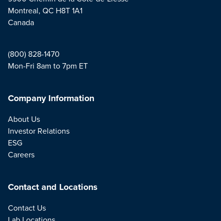
Montreal, QC H8T 1A1
Canada
(800) 828-1470
Mon-Fri 8am to 7pm ET
Company Information
About Us
Investor Relations
ESG
Careers
Contact and Locations
Contact Us
Lab Locations