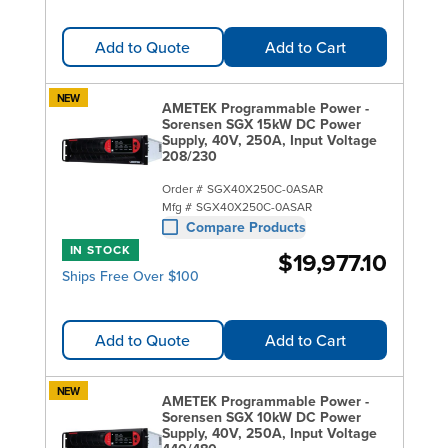
Add to Quote
Add to Cart
NEW
AMETEK Programmable Power -
Sorensen SGX 15kW DC Power
Supply, 40V, 250A, Input Voltage
208/230
Order #
SGX40X250C-0ASAR
Mfg #
SGX40X250C-0ASAR
Compare Products
IN STOCK
$19,977.10
Ships Free Over $100
Add to Quote
Add to Cart
NEW
AMETEK Programmable Power -
Sorensen SGX 10kW DC Power
Supply, 40V, 250A, Input Voltage