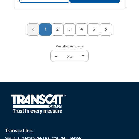
1
2
3
4
5
Page
Page
Page
Page
Results per page
Transcat Inc.
9900 Chemin de la Côte-de-Liesse