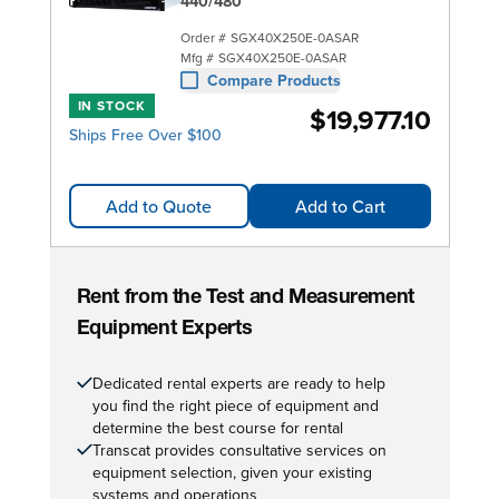
440/480
Order #
SGX40X250E-0ASAR
Mfg #
SGX40X250E-0ASAR
Compare Products
IN STOCK
$19,977.10
Ships Free Over $100
Add to Quote
Add to Cart
Rent from the Test and Measurement
Equipment Experts
Dedicated rental experts are ready to help
you find the right piece of equipment and
determine the best course for rental
Transcat provides consultative services on
equipment selection, given your existing
systems and operations