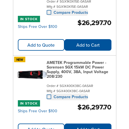
Order #
SGX1K0X15E-0ASAR
Mfg #
SGX1K0X15E-0ASAR
Compare Products
IN STOCK
$26,297.70
Ships Free Over $100
Add to Quote
Add to Cart
NEW
AMETEK Programmable Power -
Sorensen SGX 15kW DC Power
Supply, 400V, 38A, Input Voltage
208/230
Order #
SGX400X38C-0ASAR
Mfg #
SGX400X38C-0ASAR
Compare Products
IN STOCK
$26,297.70
Ships Free Over $100