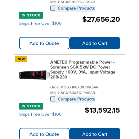
Mfg #
SGX80X188C-1DSAR
Compare Products
IN STOCK
$27,656.20
Ships Free Over $100
Add to Quote
Add to Cart
NEW
AMETEK Programmable Power -
Sorensen SGX 5kW DC Power
Supply, 160V, 31A, Input Voltage
208/230
Order #
SGX160X31C-0ASAR
Mfg #
SGX160X31C-0ASAR
Compare Products
IN STOCK
$13,592.15
Ships Free Over $100
Add to Quote
Add to Cart