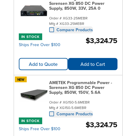
Sorensen XG 850 DC Power
Supply, 850W, 33V, 25A 0
Order #
XG33-25MEBR
Mfg #
XG33-25MEBR
Compare Products
IN STOCK
$3,324.75
Ships Free Over $100
Add to Quote
Add to Cart
NEW
AMETEK Programmable Power -
Sorensen XG 850 DC Power
Supply, 850W, 150V, 5.6A
Order #
XG150-5.6MEBR
Mfg #
XG150-5.6MEBR
Compare Products
IN STOCK
$3,324.75
Ships Free Over $100