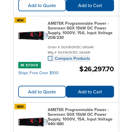
Add to Quote
Add to Cart
NEW
AMETEK Programmable Power -
Sorensen SGX 15kW DC Power
Supply, 1000V, 15A, Input Voltage
208/230
Order #
SGX1K0X15C-0ASAR
Mfg #
SGX1K0X15C-0ASAR
Compare Products
IN STOCK
$26,297.70
Ships Free Over $100
Add to Quote
Add to Cart
NEW
AMETEK Programmable Power -
Sorensen SGX 15kW DC Power
Supply, 1000V, 15A, Input Voltage
440/480