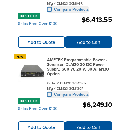
Mfg #
DLM20-30M9GR
Compare Products
IN STOCK
$6,413.55
Ships Free Over $100
Add to Quote
Add to Cart
NEW
AMETEK Programmable Power -
Sorensen DLM20-30 DC Power
Supply, 600 W, 20 V, 30 A, M130
Option
Order #
DLM20-30M130R
Mfg #
DLM20-30M130R
Compare Products
IN STOCK
$6,249.10
Ships Free Over $100
Add to Quote
Add to Cart