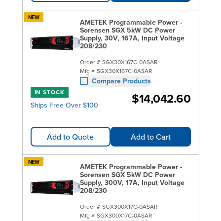
NEW
AMETEK Programmable Power -
Sorensen SGX 5kW DC Power
Supply, 30V, 167A, Input Voltage
208/230
Order #
SGX30X167C-0ASAR
Mfg #
SGX30X167C-0ASAR
Compare Products
IN STOCK
$14,042.60
Ships Free Over $100
Add to Quote
Add to Cart
NEW
AMETEK Programmable Power -
Sorensen SGX 5kW DC Power
Supply, 300V, 17A, Input Voltage
208/230
Order #
SGX300X17C-0ASAR
Mfg #
SGX300X17C-0ASAR