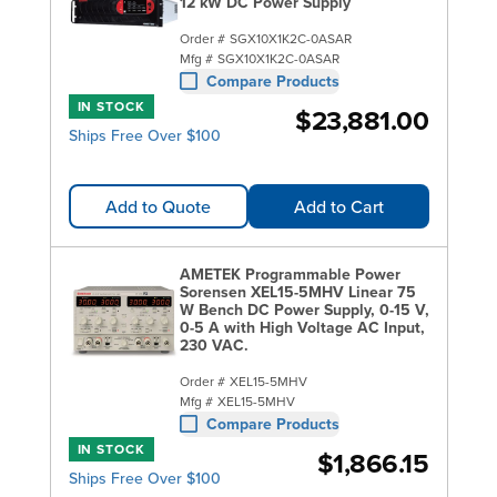
offer many models from
12 kW DC Power Supply
Keysight Technologies
with purer power, reliable regulation and fast
Order #
SGX10X1K2C-0ASAR
transient responses. Be sure to check out
Rigol
Mfg #
SGX10X1K2C-0ASAR
Compare Products
power supplies
for high performance and
IN STOCK
affordable entry-level models.
$23,881.00
Ships Free Over $100
Add to Quote
Add to Cart
AMETEK Programmable Power
Sorensen XEL15-5MHV Linear 75
W Bench DC Power Supply, 0-15 V,
0-5 A with High Voltage AC Input,
230 VAC.
Order #
XEL15-5MHV
Mfg #
XEL15-5MHV
Compare Products
IN STOCK
$1,866.15
Ships Free Over $100