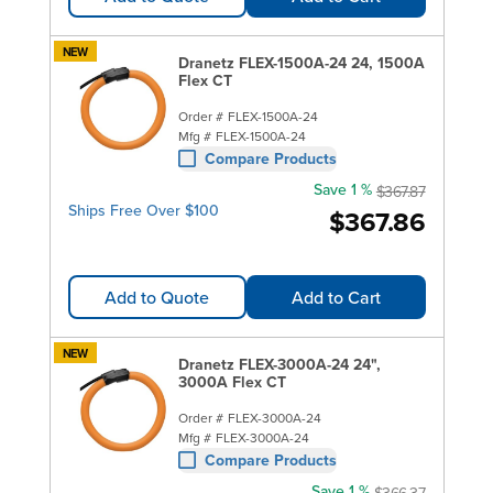
NEW
Dranetz FLEX-1500A-24 24, 1500A
Flex CT
Order #
FLEX-1500A-24
Mfg #
FLEX-1500A-24
Compare Products
Save 1 %
$367.87
Ships Free Over $100
$367.86
Add to Quote
Add to Cart
NEW
Dranetz FLEX-3000A-24 24",
3000A Flex CT
Order #
FLEX-3000A-24
Mfg #
FLEX-3000A-24
Compare Products
Save 1 %
$366.37