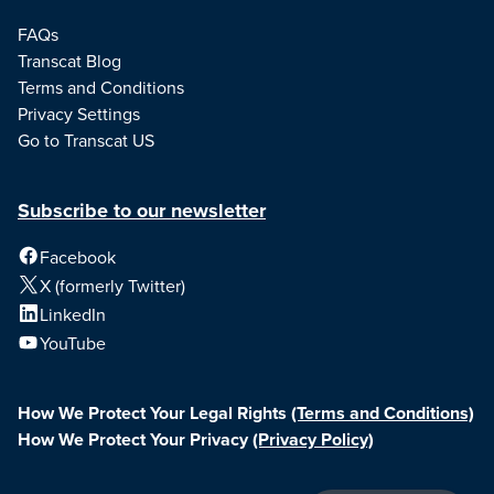
FAQs
Transcat Blog
Terms and Conditions
Privacy Settings
Go to Transcat US
Subscribe to our newsletter
Facebook
X (formerly Twitter)
LinkedIn
YouTube
How We Protect Your Legal Rights
(Terms and Conditions)
How We Protect Your Privacy
(Privacy Policy)