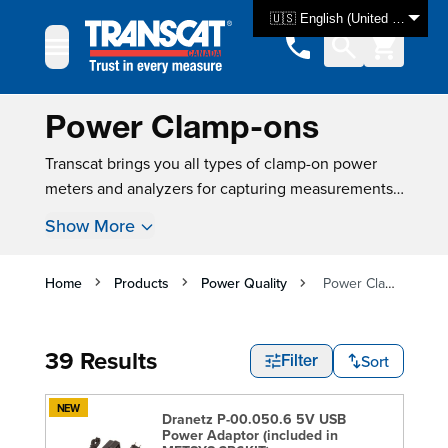
Skip to Content
🇺🇸 English (United States)
Power Clamp-ons
Transcat brings you all types of clamp-on power
meters and analyzers for capturing measurements
and performing quality assessments. A clamp
Show More
meter of the proper jaw size will be able to take
power measurements without circuit contact or
power interruptions. Our power meters in clamp
Home
Products
Power Quality
Power Clamp-ons
formats are designed to support the monitoring and
maintenance of electrical equipment and systems.
39 Results
At Transcat, you can even take advantage of state-
Sort
Filter
of-the-art clamp-ons, such as those built by
Fluke
,
which unite the capabilities of a clamp meter,
NEW
Dranetz P-00.050.6 5V USB
oscilloscope, data logger and digital power meter
Power Adaptor (included in