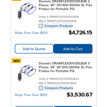
Dranetz DRANFLEX3003XLB36 3
Phase; 36" 30/300/3000A XL Flex
Probes for Portable PQ
Order #
DRANFLEX3003XLB36
Mfg #
DRANFLEX3003XLB36
Compare Products
$4,726.15
Ships Free Over $100
Add to Quote
Add to Cart
NEW
Dranetz DRANFLEX3003XLB24 3
Phase; 24" 30/300/3000A XL Flex
Probes for Portable PQ
Order #
DRANFLEX3003XLB24
Mfg #
DRANFLEX3003XLB24
Compare Products
$3,530.67
Ships Free Over $100