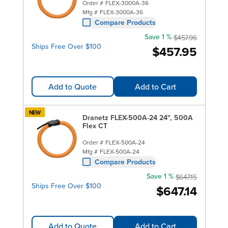
Order #
FLEX-3000A-36
Mfg #
FLEX-3000A-36
Compare Products
Save 1 %
$457.96
Ships Free Over $100
$457.95
Add to Quote
Add to Cart
NEW
Dranetz FLEX-500A-24 24", 500A
Flex CT
Order #
FLEX-500A-24
Mfg #
FLEX-500A-24
Compare Products
Save 1 %
$647.15
Ships Free Over $100
$647.14
Add to Quote
Add to Cart