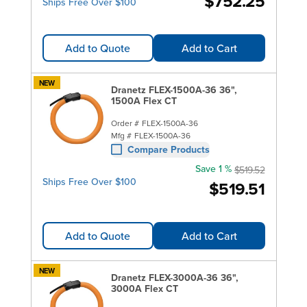
$752.25
Ships Free Over $100
Add to Quote
Add to Cart
NEW
Dranetz FLEX-1500A-36 36",
1500A Flex CT
Order #
FLEX-1500A-36
Mfg #
FLEX-1500A-36
Compare Products
Save 1 %
$519.52
Ships Free Over $100
$519.51
Add to Quote
Add to Cart
NEW
Dranetz FLEX-3000A-36 36",
3000A Flex CT