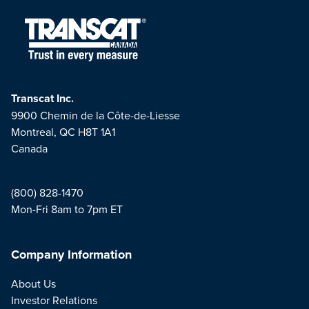
Transcat Inc.
9900 Chemin de la Côte-de-Liesse
Montreal, QC H8T 1A1
Canada
(800) 828-1470
Mon-Fri 8am to 7pm ET
Company Information
About Us
Investor Relations