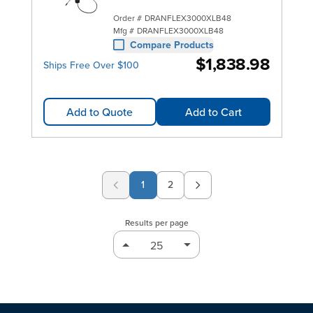
Order #
DRANFLEX3000XLB48
Mfg #
DRANFLEX3000XLB48
Compare Products
$1,838.98
Ships Free Over $100
Add to Quote
Add to Cart
1
2
Page
Results per page