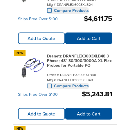
Mfg #
DRANFLEX6003XLB24
Compare Products
$4,611.75
Ships Free Over $100
Add to Quote
Add to Cart
NEW
Dranetz DRANFLEX3003XLB48 3
Phase; 48" 30/300/3000A XL Flex
Probes for Portable PQ
Order #
DRANFLEX3003XLB48
Mfg #
DRANFLEX3003XLB48
Compare Products
$5,243.81
Ships Free Over $100
Add to Quote
Add to Cart
NEW