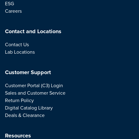
ESG
Careers
Contact and Locations
Contact Us
Lab Locations
Customer Support
Customer Portal (C3) Login
Sales and Customer Service
Return Policy
Digital Catalog Library
Deals & Clearance
Resources