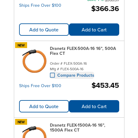
Ships Free Over $100
$366.36
Add to Quote
Add to Cart
NEW
Dranetz FLEX-500A-16 16", 500A
Flex CT
Order #
FLEX-500A-16
Mfg #
FLEX-500A-16
Compare Products
$453.45
Ships Free Over $100
Add to Quote
Add to Cart
NEW
Dranetz FLEX-1500A-16 16",
1500A Flex CT