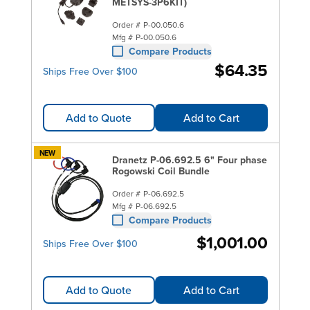
in one! You can also shop now for
METSYS-3P6KIT)
Hioki
,
Yokogawa
and
Extech instruments
with the jaws and
Order #
P-00.050.6
functionality to accommodate a full range of power
Mfg #
P-00.050.6
Compare Products
measurement applications.
$64.35
Ships Free Over $100
Add to Quote
Add to Cart
NEW
Dranetz P-06.692.5 6" Four phase
Rogowski Coil Bundle
Order #
P-06.692.5
Mfg #
P-06.692.5
Compare Products
$1,001.00
Ships Free Over $100
Add to Quote
Add to Cart