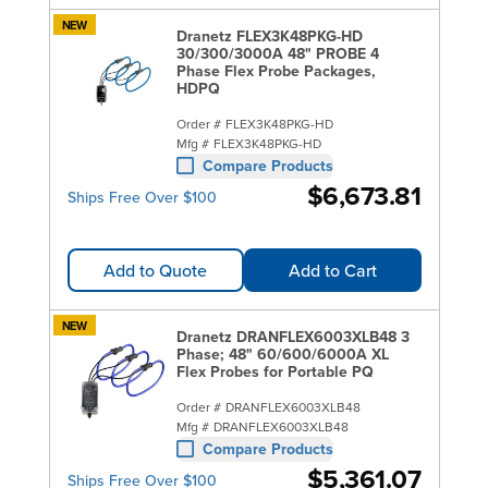
NEW
Dranetz FLEX3K48PKG-HD
30/300/3000A 48" PROBE 4
Phase Flex Probe Packages,
HDPQ
Order #
FLEX3K48PKG-HD
Mfg #
FLEX3K48PKG-HD
Compare Products
$6,673.81
Ships Free Over $100
Add to Quote
Add to Cart
NEW
Dranetz DRANFLEX6003XLB48 3
Phase; 48" 60/600/6000A XL
Flex Probes for Portable PQ
Order #
DRANFLEX6003XLB48
Mfg #
DRANFLEX6003XLB48
Compare Products
$5,361.07
Ships Free Over $100