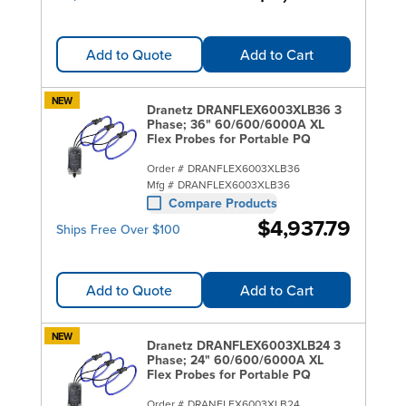
Add to Quote
Add to Cart
NEW
Dranetz DRANFLEX6003XLB36 3
Phase; 36" 60/600/6000A XL
Flex Probes for Portable PQ
Order #
DRANFLEX6003XLB36
Mfg #
DRANFLEX6003XLB36
Compare Products
$4,937.79
Ships Free Over $100
Add to Quote
Add to Cart
NEW
Dranetz DRANFLEX6003XLB24 3
Phase; 24" 60/600/6000A XL
Flex Probes for Portable PQ
Order #
DRANFLEX6003XLB24