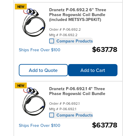
NEW
Dranetz P-06.692.2 6" Three
Phase Rogowski Coil Bundle
(included METSYS-3P6KIT)
Order #
P-06.692.2
Mfg #
P-06.692.2
Compare Products
$637.78
Ships Free Over $100
Add to Quote
Add to Cart
NEW
Dranetz P-06.692.1 4" Three
Phase Rogowski Coil Bundle
Order #
P-06.692.1
Mfg #
P-06.692.1
Compare Products
$637.78
Ships Free Over $100