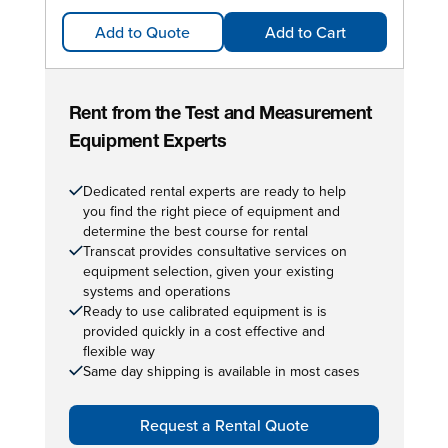
Add to Quote
Add to Cart
Rent from the Test and Measurement
Equipment Experts
Dedicated rental experts are ready to help
you find the right piece of equipment and
determine the best course for rental
Transcat provides consultative services on
equipment selection, given your existing
systems and operations
Ready to use calibrated equipment is is
provided quickly in a cost effective and
flexible way
Same day shipping is available in most cases
Request a Rental Quote