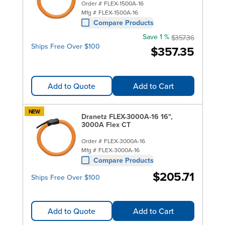
Order #
FLEX-1500A-16
Mfg #
FLEX-1500A-16
Compare Products
Save 1 %
$357.36
Ships Free Over $100
$357.35
Add to Quote
Add to Cart
NEW
Dranetz FLEX-3000A-16 16",
3000A Flex CT
Order #
FLEX-3000A-16
Mfg #
FLEX-3000A-16
Compare Products
$205.71
Ships Free Over $100
Add to Quote
Add to Cart