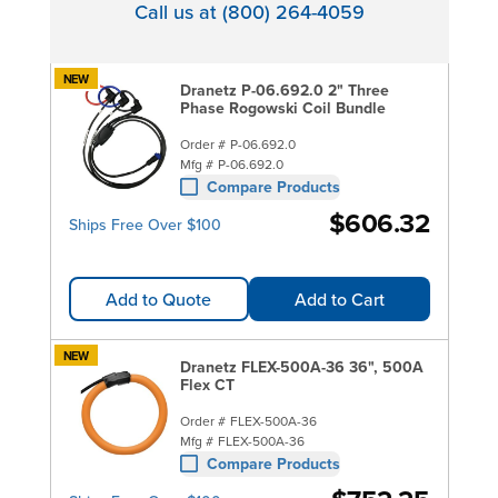
Call us at (800) 264-4059
NEW
Dranetz P-06.692.0 2" Three
Phase Rogowski Coil Bundle
Order #
P-06.692.0
Mfg #
P-06.692.0
Compare Products
$606.32
Ships Free Over $100
Add to Quote
Add to Cart
NEW
Dranetz FLEX-500A-36 36", 500A
Flex CT
Order #
FLEX-500A-36
Mfg #
FLEX-500A-36
Compare Products