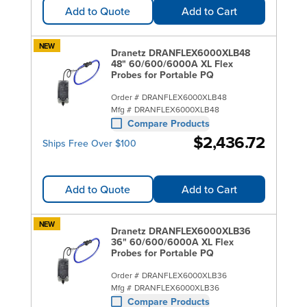
Add to Quote
Add to Cart
NEW
Dranetz DRANFLEX6000XLB48
48" 60/600/6000A XL Flex
Probes for Portable PQ
Order #
DRANFLEX6000XLB48
Mfg #
DRANFLEX6000XLB48
Compare Products
$2,436.72
Ships Free Over $100
Add to Quote
Add to Cart
NEW
Dranetz DRANFLEX6000XLB36
36" 60/600/6000A XL Flex
Probes for Portable PQ
Order #
DRANFLEX6000XLB36
Mfg #
DRANFLEX6000XLB36
Compare Products