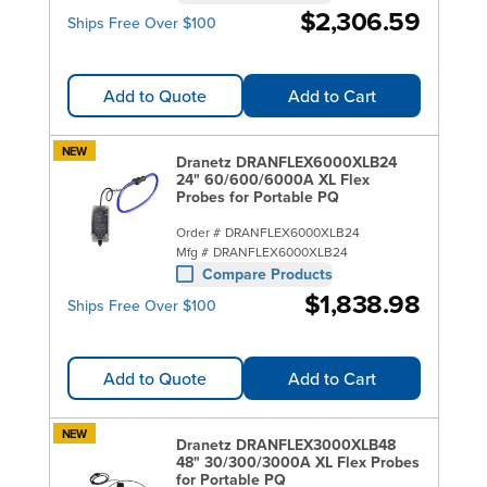
$2,306.59
Ships Free Over $100
Add to Quote
Add to Cart
NEW
Dranetz DRANFLEX6000XLB24
24" 60/600/6000A XL Flex
Probes for Portable PQ
Order #
DRANFLEX6000XLB24
Mfg #
DRANFLEX6000XLB24
Compare Products
$1,838.98
Ships Free Over $100
Add to Quote
Add to Cart
NEW
Dranetz DRANFLEX3000XLB48
48" 30/300/3000A XL Flex Probes
for Portable PQ