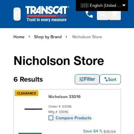
Skip to Content
🇺🇸 English (United States)
Home
Shop by Brand
Nicholson Store
Nicholson Store
6 Results
Sort
Filter
CLEARANCE
Nicholson 33016
Order #
33016
Mfg #
33016
Compare Products
Save 64 %
$35.54