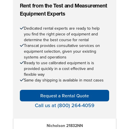
Rent from the Test and Measurement
Equipment Experts
Dedicated rental experts are ready to help
you find the right piece of equipment and
determine the best course for rental
Transcat provides consultative services on
equipment selection, given your existing
systems and operations
Ready to use calibrated equipment is is
provided quickly in a cost effective and
flexible way
Same day shipping is available in most cases
Request a Rental Quote
Call us at (800) 264-4059
Nicholson 21832NN