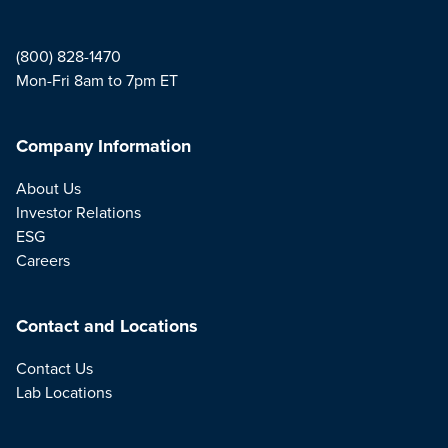
(800) 828-1470
Mon-Fri 8am to 7pm ET
Company Information
About Us
Investor Relations
ESG
Careers
Contact and Locations
Contact Us
Lab Locations