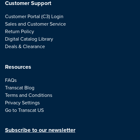
Customer Support
Customer Portal (C3) Login
Sales and Customer Service
Return Policy
Digital Catalog Library
Deals & Clearance
Resources
FAQs
Transcat Blog
Terms and Conditions
Privacy Settings
Go to Transcat US
Subscribe to our newsletter