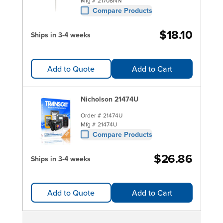
Mfg #
21708NN
Compare Products
$18.10
Ships in 3-4 weeks
Add to Quote
Add to Cart
Nicholson 21474U
Order #
21474U
Mfg #
21474U
Compare Products
$26.86
Ships in 3-4 weeks
Add to Quote
Add to Cart