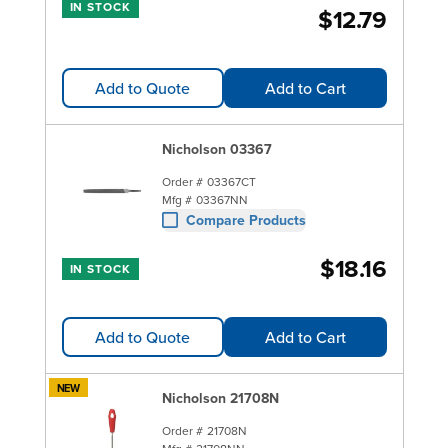
IN STOCK
$12.79
Add to Quote
Add to Cart
Nicholson 03367
Order #
03367CT
Mfg #
03367NN
Compare Products
$18.16
IN STOCK
Add to Quote
Add to Cart
NEW
Nicholson 21708N
Order #
21708N