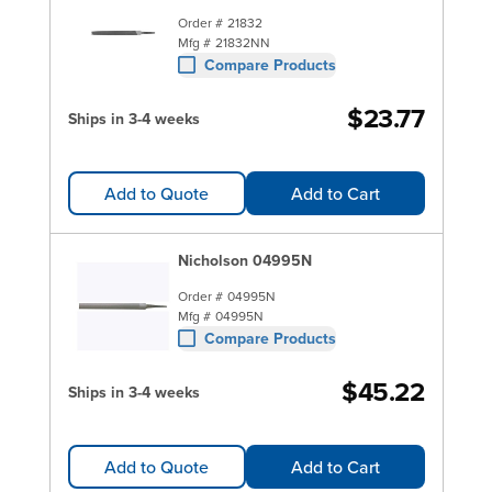
Order #
21832
Mfg #
21832NN
Compare Products
$23.77
Ships in 3-4 weeks
Add to Quote
Add to Cart
Nicholson 04995N
Order #
04995N
Mfg #
04995N
Compare Products
$45.22
Ships in 3-4 weeks
Add to Quote
Add to Cart