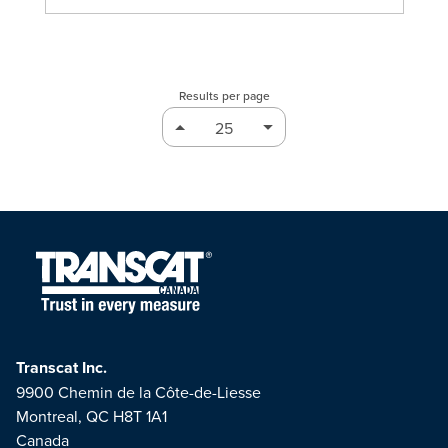
Results per page
Transcat Inc.
9900 Chemin de la Côte-de-Liesse
Montreal, QC H8T 1A1
Canada