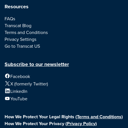
Resources
FAQs
Transcat Blog
Terms and Conditions
Privacy Settings
Go to Transcat US
Subscribe to our newsletter
Facebook
X (formerly Twitter)
LinkedIn
YouTube
How We Protect Your Legal Rights
(Terms and Conditions)
How We Protect Your Privacy
(Privacy Policy)