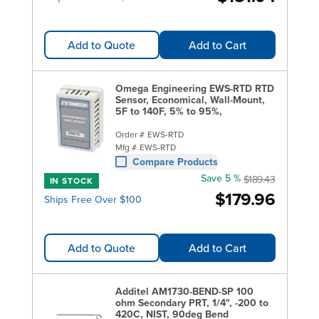
Add to Quote
Add to Cart
Omega Engineering EWS-RTD RTD
Sensor, Economical, Wall-Mount,
5F to 140F, 5% to 95%,
Order #
EWS-RTD
Mfg #
EWS-RTD
Compare Products
Save 5 %
$189.43
IN STOCK
$179.96
Ships Free Over $100
Add to Quote
Add to Cart
Additel AM1730-BEND-SP 100
ohm Secondary PRT, 1/4", -200 to
420C, NIST, 90deg Bend