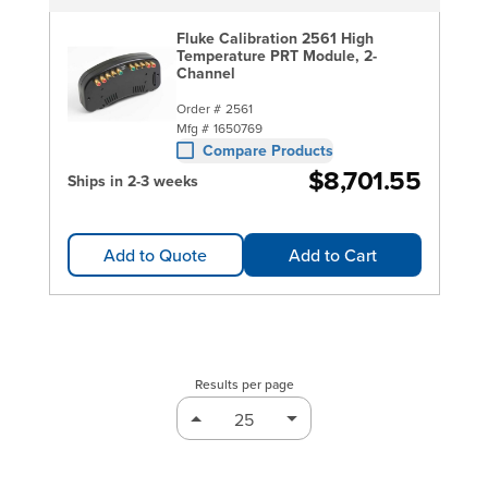
Fluke Calibration 2561 High
Temperature PRT Module, 2-
Channel
Order #
2561
Mfg #
1650769
Compare Products
$8,701.55
Ships in 2-3 weeks
Add to Quote
Add to Cart
Results per page