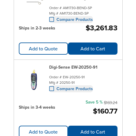
Order #
AM1730-BEND-SP
Mfg #
AM1730-BEND-SP
Compare Products
$3,261.83
Ships in 2-3 weeks
Add to Quote
Add to Cart
Digi-Sense EW-20250-91
Order #
EW-20250-91
Mfg #
20250-91
Compare Products
Save 5 %
$169.24
Ships in 3-4 weeks
$160.77
Add to Quote
Add to Cart