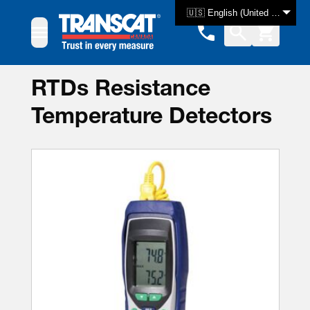
Skip to Content
🇺🇸 English (United States)
RTDs Resistance
Temperature Detectors