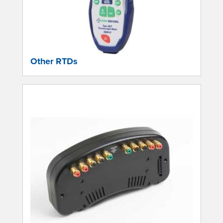
Other RTDs