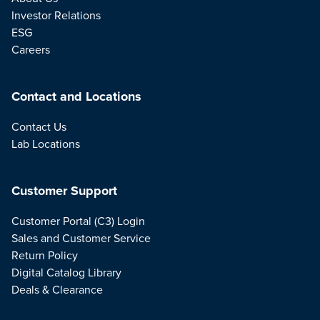
Investor Relations
ESG
Careers
Contact and Locations
Contact Us
Lab Locations
Customer Support
Customer Portal (C3) Login
Sales and Customer Service
Return Policy
Digital Catalog Library
Deals & Clearance