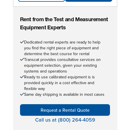
Rent from the Test and Measurement
Equipment Experts
Dedicated rental experts are ready to help
you find the right piece of equipment and
determine the best course for rental
Transcat provides consultative services on
equipment selection, given your existing
systems and operations
Ready to use calibrated equipment is is
provided quickly in a cost effective and
flexible way
Same day shipping is available in most cases
Request a Rental Quote
Call us at (800) 264-4059