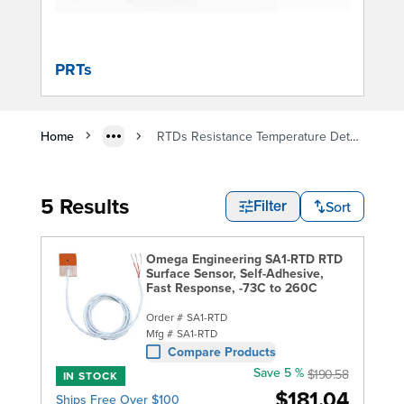
PRTs
Home
RTDs Resistance Temperature Detectors
5 Results
Sort
Filter
Omega Engineering SA1-RTD RTD
Surface Sensor, Self-Adhesive,
Fast Response, -73C to 260C
Order #
SA1-RTD
Mfg #
SA1-RTD
Compare Products
Save 5 %
$190.58
IN STOCK
$181.04
Ships Free Over $100