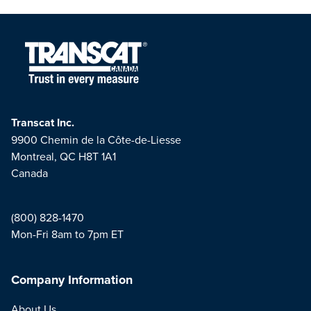
Transcat Inc.
9900 Chemin de la Côte-de-Liesse
Montreal, QC H8T 1A1
Canada
(800) 828-1470
Mon-Fri 8am to 7pm ET
Company Information
About Us