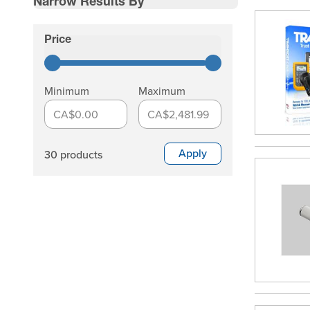
Narrow Results By
Skip to product list
Price
filter
Minimum
Maximum
CA$0.00
CA$2,481.99
Apply
30 products