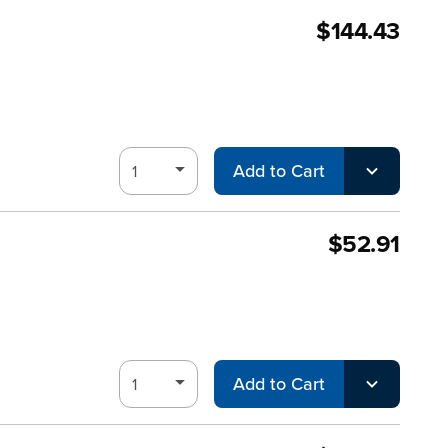
$144.43
Add to Cart
$52.91
Add to Cart