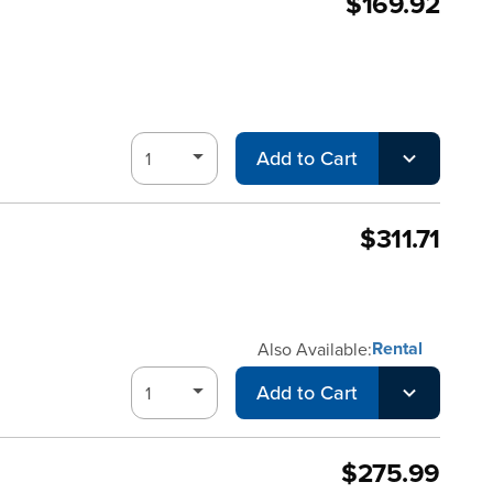
$169.92
Add to Cart
$311.71
Rental
Also Available:
Add to Cart
$275.99