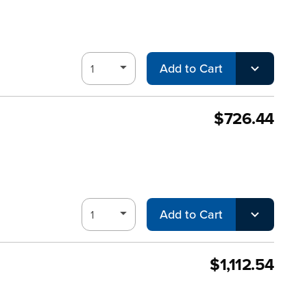
Add to Cart
$726.44
Add to Cart
$1,112.54