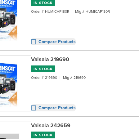
IN STOCK
Order #
HUMICAP180R
|
Mfg #
HUMICAP180R
Compare Products
Vaisala 219690
IN STOCK
Order #
219690
|
Mfg #
219690
Compare Products
Vaisala 242659
IN STOCK