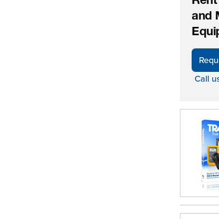
Rent
and 
Equi
Requ
Call u