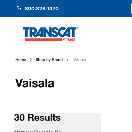
Skip to Content
800-828-1470
Home
Shop by Brand
Vaisala
Vaisala
30 Results