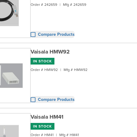
Order #
242659
|
Mfg #
242659
Compare Products
Vaisala HMW92
IN STOCK
Order #
HMW92
|
Mfg #
HMW92
Compare Products
Vaisala HM41
IN STOCK
Order #
HM41
|
Mfg #
HM41