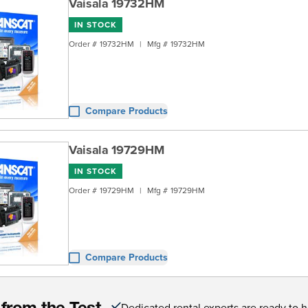
Vaisala 19732HM
IN STOCK
Order #
19732HM
|
Mfg #
19732HM
Compare Products
Vaisala 19729HM
IN STOCK
Order #
19729HM
|
Mfg #
19729HM
Compare Products
Dedicated rental experts are ready to 