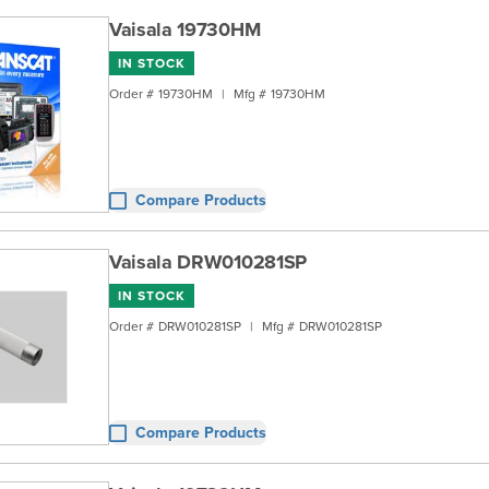
Vaisala 19730HM
IN STOCK
Order #
19730HM
|
Mfg #
19730HM
Compare Products
Vaisala DRW010281SP
IN STOCK
Order #
DRW010281SP
|
Mfg #
DRW010281SP
Compare Products