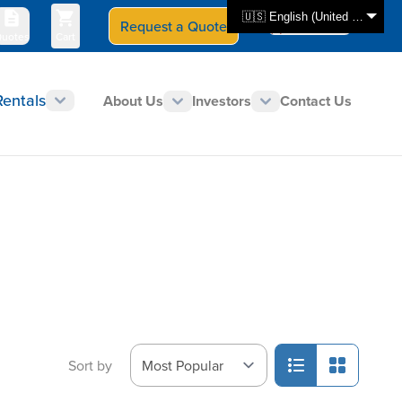
🇺🇸 English (United States)
Request a Quote
Select Store
CAN - en
uotes
Cart
Rentals
About Us
Investors
Contact Us
Sort by