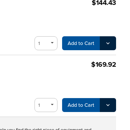
$144.43
Add to Cart
$169.92
Add to Cart
help you find the right piece of equipment and