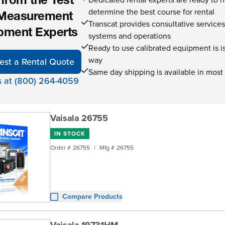
 from the Test
determine the best course for rental
Measurement
Transcat provides consultative service
pment Experts
systems and operations
Ready to use calibrated equipment is is 
way
est a Rental Quote
Same day shipping is available in most
s at (800) 264-4059
Vaisala 26755
IN STOCK
Order #
26755
|
Mfg #
26755
Compare Products