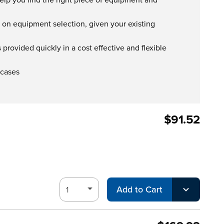
s on equipment selection, given your existing
provided quickly in a cost effective and flexible
 cases
$91.52
Add to Cart