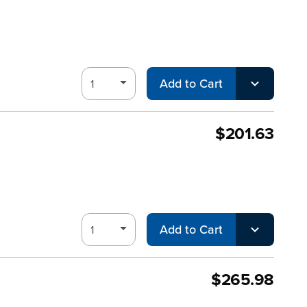
Add to Cart
$201.63
Add to Cart
$265.98