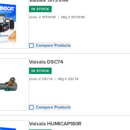
Vaisala 19731HM
IN STOCK
Order #
19731HM
|
Mfg #
19731HM
Compare Products
Vaisala DSC74
IN STOCK
Order #
DSC74
|
Mfg #
DSC74
Compare Products
Vaisala HUMICAP180R