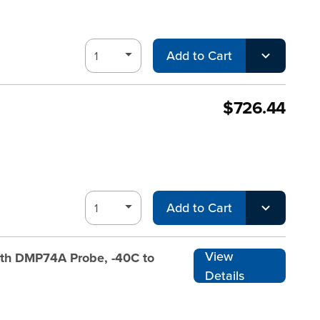
Add to Cart
$726.44
Add to Cart
View
ith DMP74A Probe, -40C to
Details