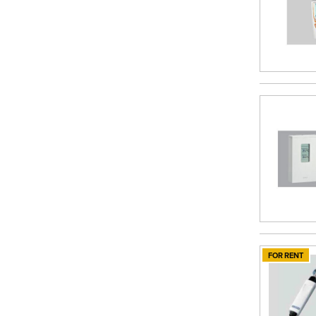
FOR RENT