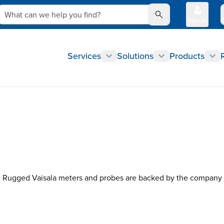
What can we help you find?
Sign In
Q
Services
Solutions
Products
Rugged Vaisala meters and probes are backed by the company