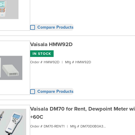
Compare Products
Vaisala HMW92D
IN STOCK
Order #
HMW92D
|
Mfg #
HMW92D
Compare Products
Vaisala DM70 for Rent, Dewpoint Meter w
+60C
Order #
DM70-RENT1
|
Mfg #
DM70D0B0A3B1