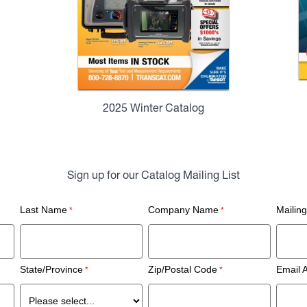
2025 Winter Catalog
Sign up for our Catalog Mailing List
Last Name
Company Name
Mailin
State/Province
Zip/Postal Code
Email 