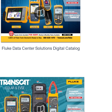
Fluke Data Center Solutions Digital Catalog