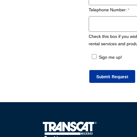
Telephone Number:
Check this box if you wis
rental services and prod
Sign me up!