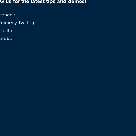
ow us for the latest tips and demos!
cebook
formerly Twitter)
nkedIn
uTube