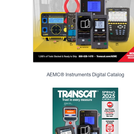
AEMC® Instruments Digital Catalog