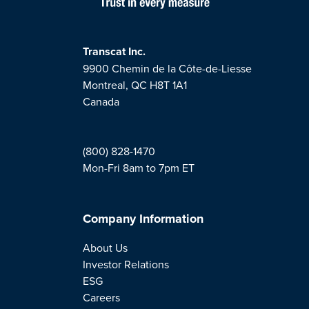
Transcat Inc.
9900 Chemin de la Côte-de-Liesse
Montreal, QC H8T 1A1
Canada
(800) 828-1470
Mon-Fri 8am to 7pm ET
Company Information
About Us
Investor Relations
ESG
Careers