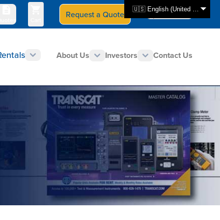
🇺🇸 English (United States)
Request a Quote
Select Store
CAN - en
uotes
Cart
Rentals
About Us
Investors
Contact Us