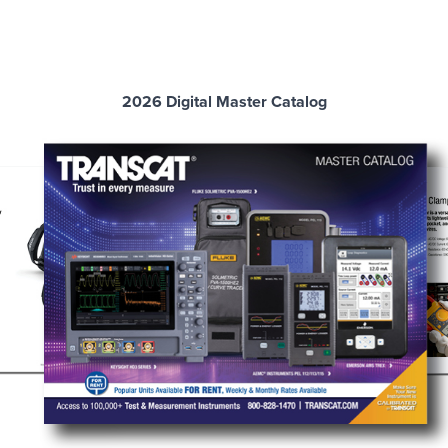
2026 Digital Master Catalog