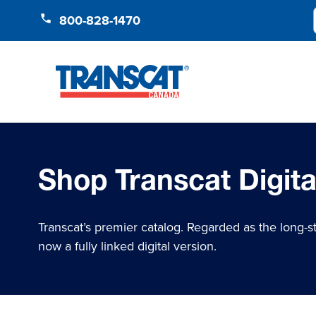
Skip to Content
800-828-1470
Shop Transcat Digita
Transcat’s premier catalog. Regarded as the long-s
now a fully linked digital version.