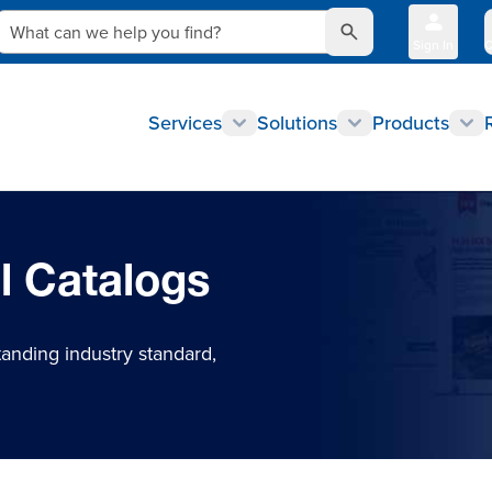
What can we help you find?
Sign In
Q
Services
Solutions
Products
l Catalogs
tanding industry standard,