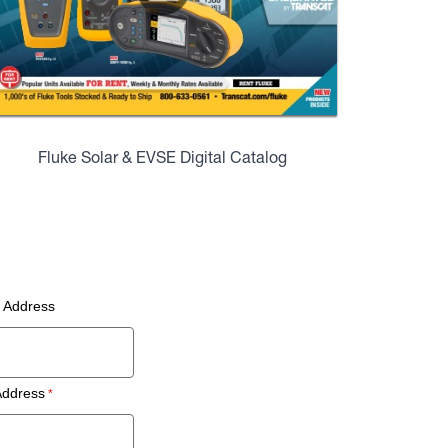
Fluke Solar & EVSE Digital Catalog
g Address
Address