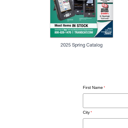
2025 Spring Catalog
First Name
City