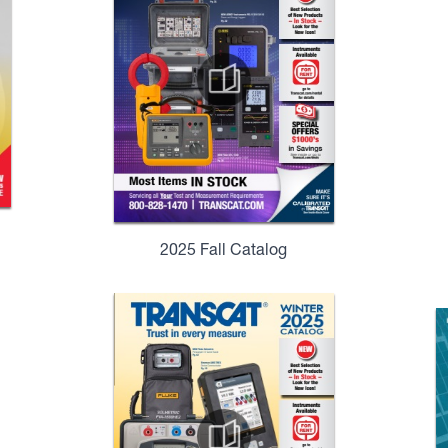
2025 Fall Catalog