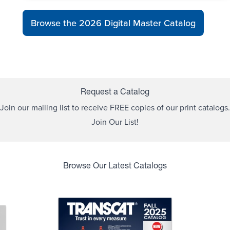
Browse the 2026 Digital Master Catalog
Request a Catalog
Join our mailing list to receive FREE copies of our print catalogs.
Join Our List!
Browse Our Latest Catalogs