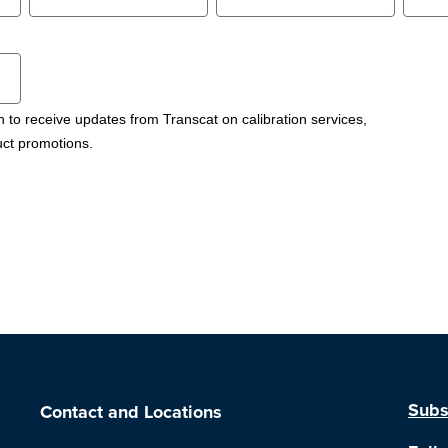
h to receive updates from Transcat on calibration services,
uct promotions.
Subs
Contact and Locations