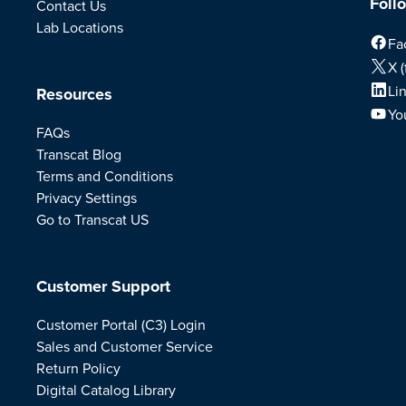
Foll
Contact Us
Lab Locations
Fa
X (
Li
Resources
Yo
FAQs
Transcat Blog
Terms and Conditions
Privacy Settings
Go to Transcat US
Customer Support
Customer Portal (C3) Login
Sales and Customer Service
Return Policy
Digital Catalog Library