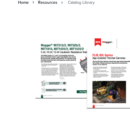
Home
Resources
Catalog Library