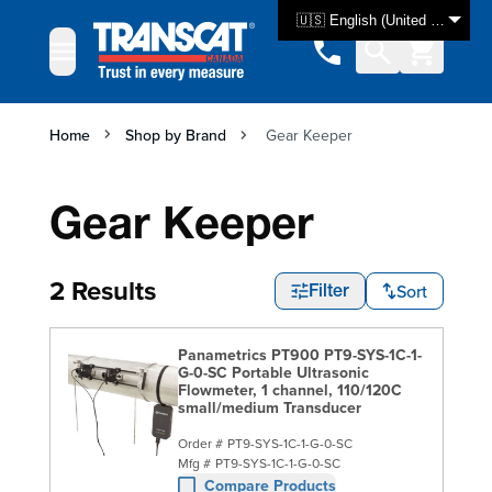
Skip to Content
🇺🇸 English (United States)
Home
Shop by Brand
Gear Keeper
Gear Keeper
2 Results
Sort
Filter
Panametrics PT900 PT9-SYS-1C-1-
G-0-SC Portable Ultrasonic
Flowmeter, 1 channel, 110/120C
small/medium Transducer
Order #
PT9-SYS-1C-1-G-0-SC
Mfg #
PT9-SYS-1C-1-G-0-SC
Compare Products