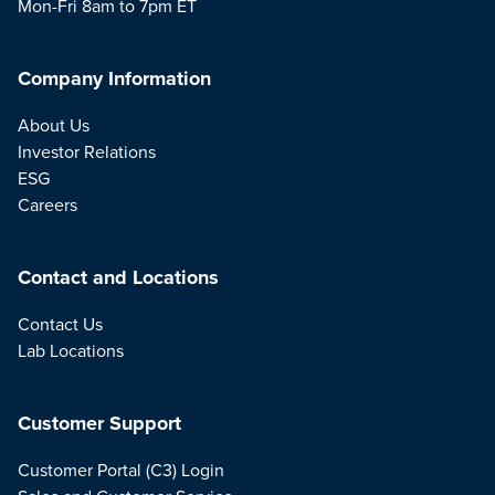
Mon-Fri 8am to 7pm ET
Company Information
About Us
Investor Relations
ESG
Careers
Contact and Locations
Contact Us
Lab Locations
Customer Support
Customer Portal (C3) Login