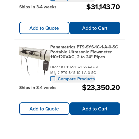
$31,143.70
Ships in 3-4 weeks
Add to Quote
Add to Cart
Panametrics PT9-SYS-1C-1-A-0-SC
Portable Ultrasonic Flowmeter,
110/120VAC, 2 to 24" Pipes
Order #
PT9-SYS-1C-1-A-0-SC
Mfg #
PT9-SYS-1C-1-A-0-SC
Compare Products
$23,350.20
Ships in 3-4 weeks
Add to Quote
Add to Cart