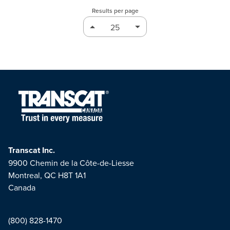
Results per page
Transcat Inc.
9900 Chemin de la Côte-de-Liesse
Montreal, QC H8T 1A1
Canada
(800) 828-1470