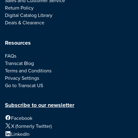
Sales and Customer Service
Return Policy
Digital Catalog Library
Deals & Clearance
Resources
FAQs
Transcat Blog
Terms and Conditions
Privacy Settings
Go to Transcat US
Subscribe to our newsletter
Facebook
X (formerly Twitter)
LinkedIn