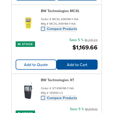
BW Technologies MCXL
Order #
MCXL-XWHM-Y-NA
Mfg #
MCXL-XWHM-Y-NA
Compare Products
Save 5 %
$1,231.23
IN STOCK
$1,169.66
Add to Quote
Add to Cart
BW Technologies XT
Order #
XT-XWHM-Y-NA
Mfg #
126561-L3
Compare Products
Save 5 %
$1,876.16