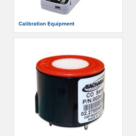
Calibration Equipment