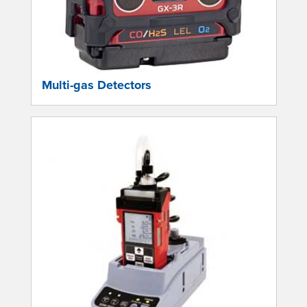
Multi-gas Detectors