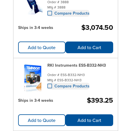
Order #
3888
Mfg #
3888
Compare Products
$3,074.50
Ships in 3-4 weeks
Add to Quote
Add to Cart
RKI Instruments ESS-B332-NH3
Order #
ESS-B332-NH3
Mfg #
ESS-B332-NH3
Compare Products
$393.25
Ships in 3-4 weeks
Add to Quote
Add to Cart