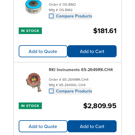
Order #
OS-BM2
Mfg #
OS-BM2
Compare Products
$181.61
IN STOCK
Add to Quote
Add to Cart
RKI Instruments 65-2649RK-CH4
Order #
65-2649RK-CH4
Mfg #
65-2649XL-CH4
Compare Products
$2,809.95
IN STOCK
Add to Quote
Add to Cart