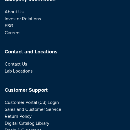
About Us
Investor Relations
ESG
Careers
Contact and Locations
Contact Us
Lab Locations
Customer Support
Customer Portal (C3) Login
Sales and Customer Service
Return Policy
Digital Catalog Library
Deals & Clearance