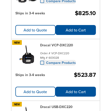
Compare Products
$825.10
Ships in 3-4 weeks
Add to Quote
Add to Cart
NEW
Dracal VCP-DXC220
Order #
VCP-DXC220
Mfg #
603028
Compare Products
$523.87
Ships in 3-4 weeks
Add to Quote
Add to Cart
NEW
Dracal USB-DXC220