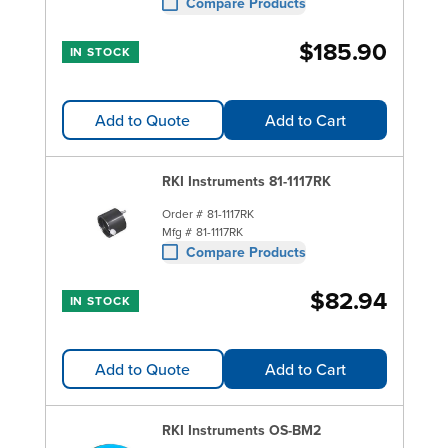
Compare Products
$185.90
IN STOCK
Add to Quote
Add to Cart
RKI Instruments 81-1117RK
Order #
81-1117RK
Mfg #
81-1117RK
Compare Products
$82.94
IN STOCK
Add to Quote
Add to Cart
RKI Instruments OS-BM2