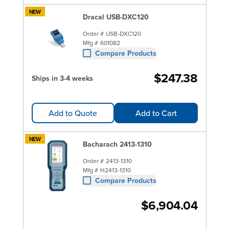
NEW
Dracal USB-DXC120
Order #
USB-DXC120
Mfg #
601082
Compare Products
$247.38
Ships in 3-4 weeks
Add to Quote
Add to Cart
NEW
Bacharach 2413-1310
Order #
2413-1310
Mfg #
H2413-1310
Compare Products
$6,904.04