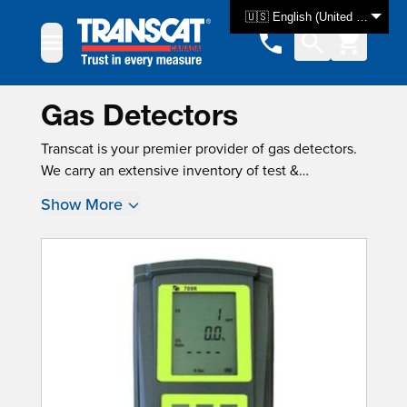
Skip to Content
🇺🇸 English (United States)
Gas Detectors
Transcat is your premier provider of gas detectors.
We carry an extensive inventory of test &
measurement equipment, with over 3000 products
Show More
available for same-day shipping. For many
instruments, new instrument calibration is also
available, ensuring that your product is tested and
ready for use as soon as you get it.