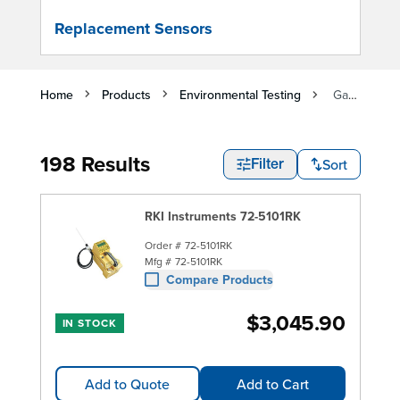
Replacement Sensors
Home
Products
Environmental Testing
Gas Detectors
198 Results
Sort
Filter
RKI Instruments 72-5101RK
Order #
72-5101RK
Mfg #
72-5101RK
Compare Products
$3,045.90
IN STOCK
Add to Quote
Add to Cart