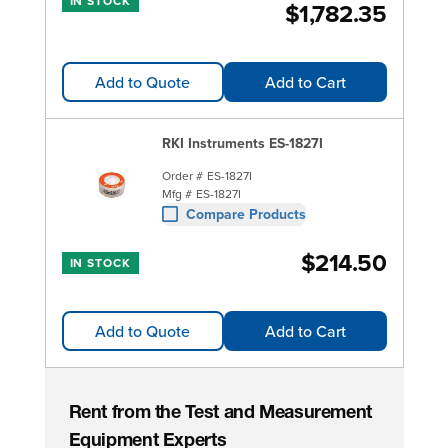
IN STOCK
$1,782.35
Add to Quote
Add to Cart
RKI Instruments ES-1827I
Order #
ES-1827I
Mfg #
ES-1827I
Compare Products
$214.50
IN STOCK
Add to Quote
Add to Cart
Rent from the Test and Measurement
Equipment Experts