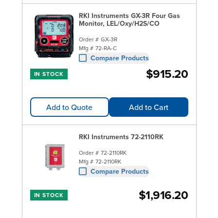
RKI Instruments GX-3R Four Gas
Monitor, LEL/Oxy/H2S/CO
Order #
GX-3R
Mfg #
72-RA-C
Compare Products
$915.20
IN STOCK
Add to Quote
Add to Cart
RKI Instruments 72-2110RK
Order #
72-2110RK
Mfg #
72-2110RK
Compare Products
$1,916.20
IN STOCK