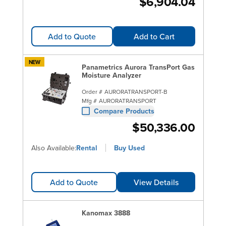
$6,904.04
Add to Quote
Add to Cart
NEW
Panametrics Aurora TransPort Gas
Moisture Analyzer
Order #
AURORATRANSPORT-B
Mfg #
AURORATRANSPORT
Compare Products
$50,336.00
Also Available:
Rental
Buy Used
Add to Quote
View Details
Kanomax 3888