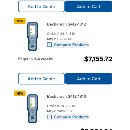
Add to Quote
Add to Cart
NEW
Bacharach 2412-1312
Order #
2412-1312
Mfg #
H2412-1312
Compare Products
$7,155.72
Ships in 3-4 weeks
Add to Quote
Add to Cart
NEW
Bacharach 2412-1310
Order #
2412-1310
Mfg #
2412-1310
Compare Products