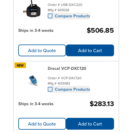
Order #
USB-DXC220
Mfg #
601028
Compare Products
$506.85
Ships in 3-4 weeks
Add to Quote
Add to Cart
NEW
Dracal VCP-DXC120
Order #
VCP-DXC120
Mfg #
603082
Compare Products
$283.13
Ships in 3-4 weeks
Add to Quote
Add to Cart