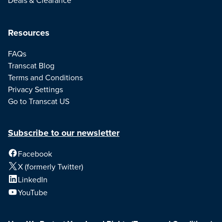
Resources
FAQs
Transcat Blog
Terms and Conditions
Privacy Settings
Go to Transcat US
Subscribe to our newsletter
Facebook
X (formerly Twitter)
LinkedIn
YouTube