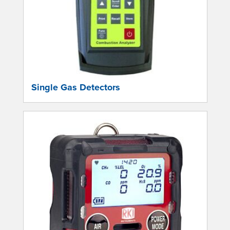
Single Gas Detectors