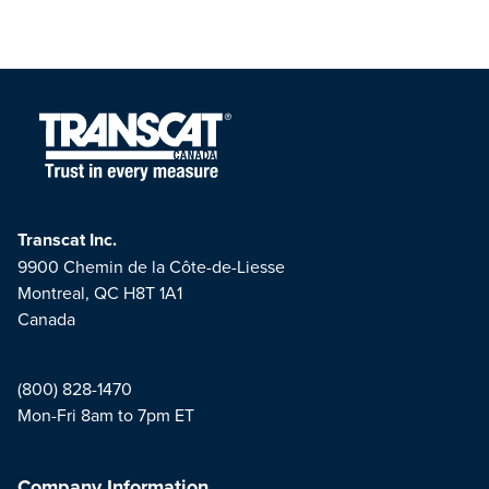
Transcat Inc.
9900 Chemin de la Côte-de-Liesse
Montreal, QC H8T 1A1
Canada
(800) 828-1470
Mon-Fri 8am to 7pm ET
Company Information