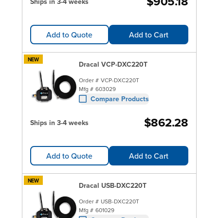
$905.18
Ships in 3-4 weeks
Add to Quote
Add to Cart
NEW
Dracal VCP-DXC220T
Order #
VCP-DXC220T
Mfg #
603029
Compare Products
$862.28
Ships in 3-4 weeks
Add to Quote
Add to Cart
NEW
Dracal USB-DXC220T
Order #
USB-DXC220T
Mfg #
601029