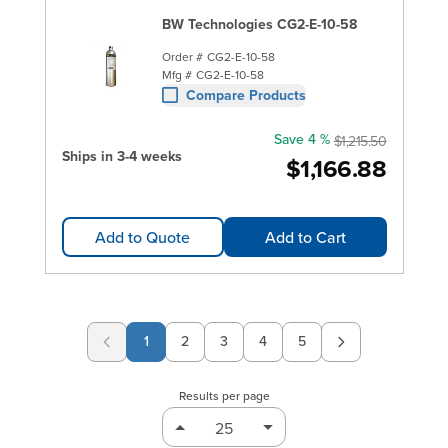
BW Technologies CG2-E-10-58
Order #
CG2-E-10-58
Mfg #
CG2-E-10-58
Compare Products
Save 4 %
$1,215.50
Ships in 3-4 weeks
$1,166.88
Add to Quote
Add to Cart
1
2
3
4
5
Page
Page
Page
Page
Results per page