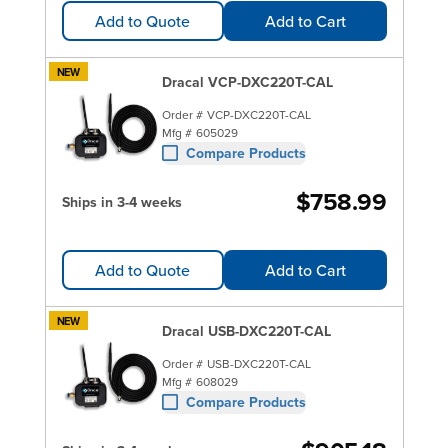
Add to Quote
Add to Cart
NEW
Dracal VCP-DXC220T-CAL
Order #
VCP-DXC220T-CAL
Mfg #
605029
Compare Products
$758.99
Ships in 3-4 weeks
Add to Quote
Add to Cart
NEW
Dracal USB-DXC220T-CAL
Order #
USB-DXC220T-CAL
Mfg #
608029
Compare Products