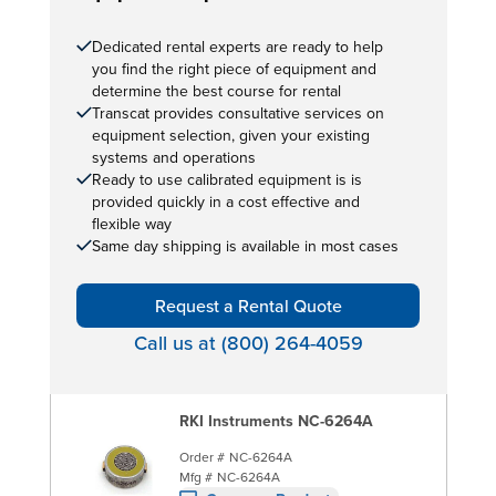
Dedicated rental experts are ready to help
you find the right piece of equipment and
determine the best course for rental
Transcat provides consultative services on
equipment selection, given your existing
systems and operations
Ready to use calibrated equipment is is
provided quickly in a cost effective and
flexible way
Same day shipping is available in most cases
Request a Rental Quote
Call us at (800) 264-4059
RKI Instruments NC-6264A
Order #
NC-6264A
Mfg #
NC-6264A