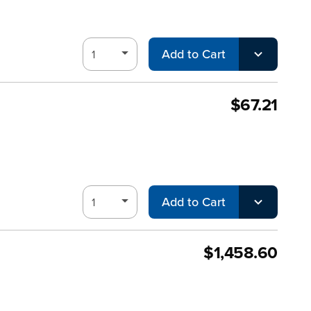
Add to Cart
$67.21
Add to Cart
$1,458.60