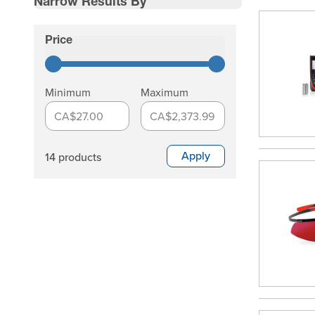
Narrow Results By
Skip to product list
Price
filter
Minimum
Maximum
CA$27.00
CA$2,373.99
Apply
14 products