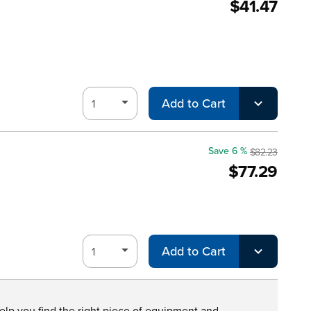
$41.47
Add to Cart
Save 6 %
$82.23
$77.29
Add to Cart
help you find the right piece of equipment and