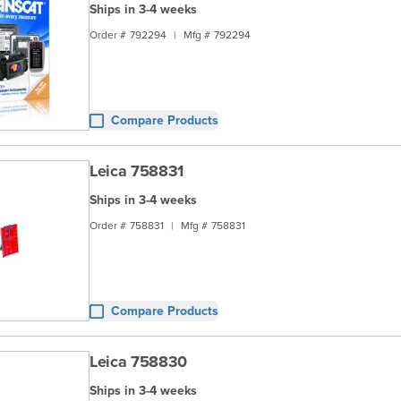
Ships in 3-4 weeks
Order #
792294
|
Mfg #
792294
Compare Products
Leica 758831
Ships in 3-4 weeks
Order #
758831
|
Mfg #
758831
Compare Products
Leica 758830
Ships in 3-4 weeks