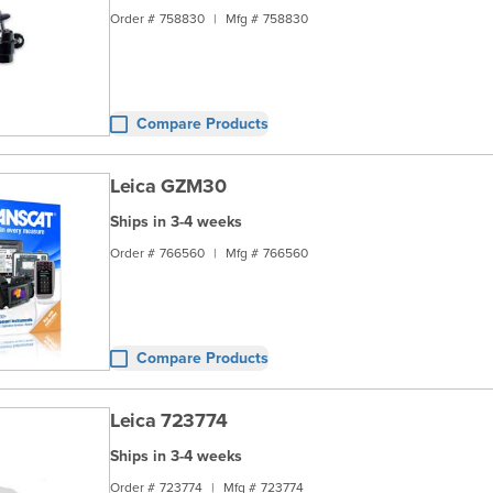
Order #
758830
|
Mfg #
758830
Compare Products
Leica GZM30
Ships in 3-4 weeks
Order #
766560
|
Mfg #
766560
Compare Products
Leica 723774
Ships in 3-4 weeks
Order #
723774
|
Mfg #
723774