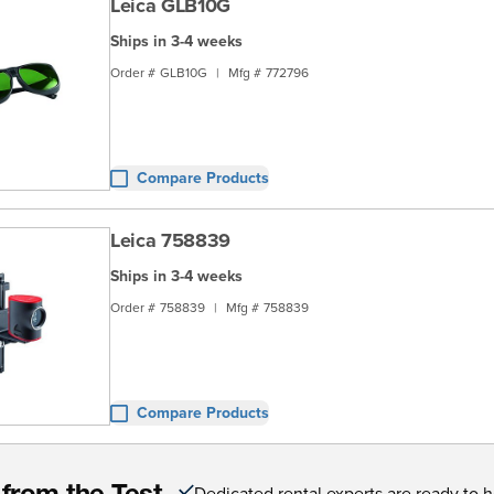
Leica GLB10G
Ships in 3-4 weeks
Order #
GLB10G
|
Mfg #
772796
Compare Products
Leica 758839
Ships in 3-4 weeks
Order #
758839
|
Mfg #
758839
Compare Products
Dedicated rental experts are ready to 