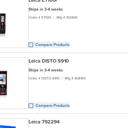
Leica E7100I
Ships in 3-4 weeks
Order #
E7100I
|
Mfg #
812806
Compare Products
Leica DISTO S910
Ships in 3-4 weeks
Order #
DISTO-S910
|
Mfg #
808183
Compare Products
Leica 792294