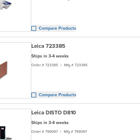
Compare Products
Leica 723385
Ships in 3-4 weeks
Order #
723385
|
Mfg #
723385
Compare Products
Leica DISTO D810
Ships in 3-4 weeks
Order #
799097
|
Mfg #
799097