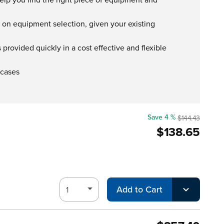
s on equipment selection, given your existing
provided quickly in a cost effective and flexible
 cases
Save 4 %
$144.43
$138.65
Add to Cart