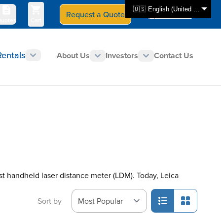
🇺🇸 English (United States)
Request a Quote
Select Store
CAN - en
uotes
Cart
Rentals
About Us
Investors
Contact Us
rst handheld laser distance meter (LDM). Today, Leica
Sort by