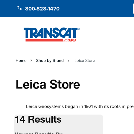
Skip to Content
800-828-1470
Home
Shop by Brand
Leica Store
Leica Store
Leica Geosystems began in 1921 with its roots in pre
14 Results