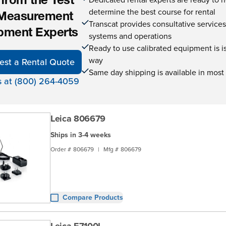
 from the Test
determine the best course for rental
Measurement
Transcat provides consultative service
pment Experts
systems and operations
Ready to use calibrated equipment is is 
way
est a Rental Quote
Same day shipping is available in most
s at (800) 264-4059
Leica 806679
Ships in 3-4 weeks
Order #
806679
|
Mfg #
806679
Compare Products