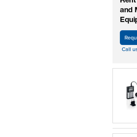
Rent
and 
Equi
Requ
Call u