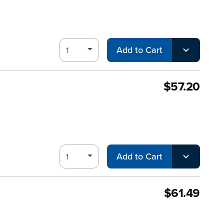
Add to Cart
$57.20
Add to Cart
$61.49