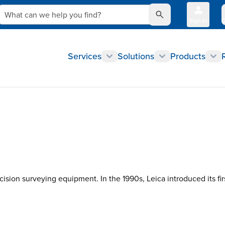
What can we help you find?
Sign In
Q
Services
Solutions
Products
cision surveying equipment. In the 1990s, Leica introduced its fi