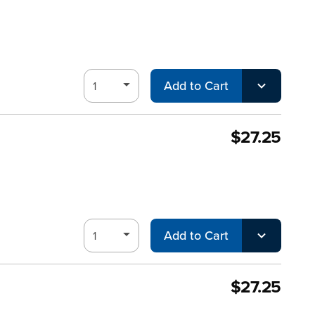
Add to Cart
$27.25
Add to Cart
$27.25