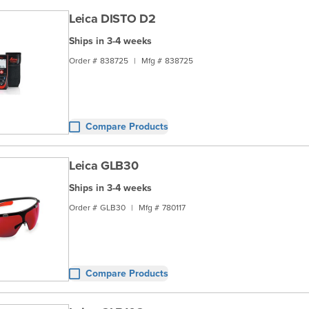
Leica DISTO D2
Ships in 3-4 weeks
Order #
838725
|
Mfg #
838725
Compare Products
Leica GLB30
Ships in 3-4 weeks
Order #
GLB30
|
Mfg #
780117
Compare Products