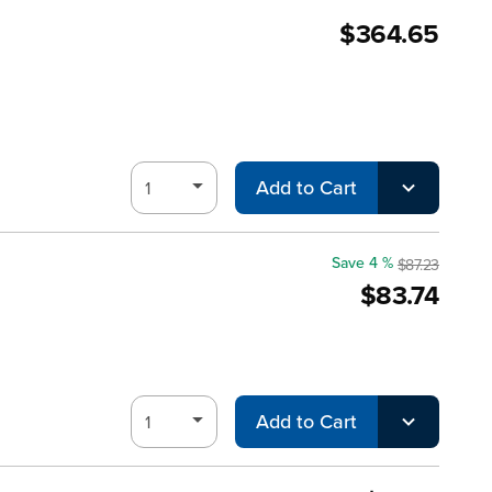
$364.65
Add to Cart
Save 4 %
$87.23
$83.74
Add to Cart