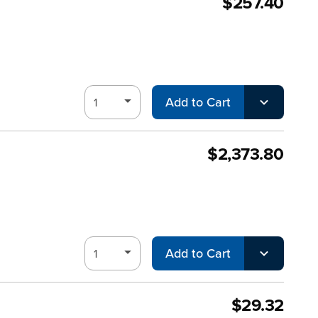
$257.40
Add to Cart
$2,373.80
Add to Cart
$29.32