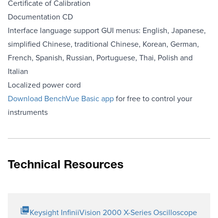
Certificate of Calibration
Documentation CD
Interface language support GUI menus: English, Japanese,
simplified Chinese, traditional Chinese, Korean, German,
French, Spanish, Russian, Portuguese, Thai, Polish and
Italian
Localized power cord
Download BenchVue Basic app
for free to control your
instruments
Technical Resources
Keysight InfiniiVision 2000 X-Series Oscilloscope