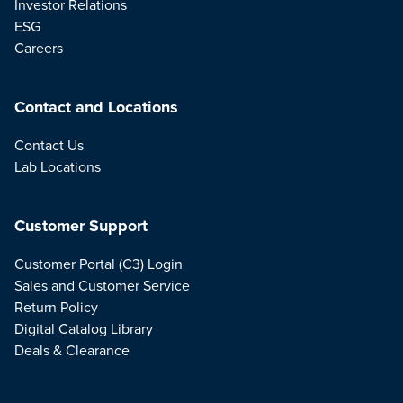
Investor Relations
ESG
Careers
Contact and Locations
Contact Us
Lab Locations
Customer Support
Customer Portal (C3) Login
Sales and Customer Service
Return Policy
Digital Catalog Library
Deals & Clearance