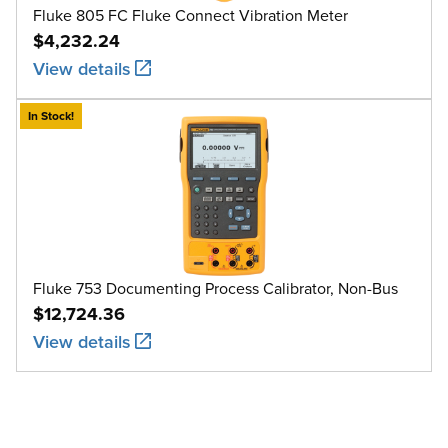
Fluke 805 FC Fluke Connect Vibration Meter
$4,232.24
View details
In Stock!
Fluke 753 Documenting Process Calibrator, Non-Bus
$12,724.36
View details