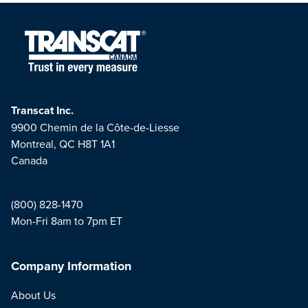
Transcat Inc.
9900 Chemin de la Côte-de-Liesse
Montreal, QC H8T 1A1
Canada
(800) 828-1470
Mon-Fri 8am to 7pm ET
Company Information
About Us