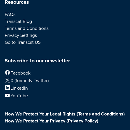
Resources
FAQs
Transcat Blog
Terms and Conditions
Privacy Settings
Go to Transcat US
Subscribe to our newsletter
Facebook
X (formerly Twitter)
LinkedIn
YouTube
How We Protect Your Legal Rights
(Terms and Conditions)
How We Protect Your Privacy
(Privacy Policy)