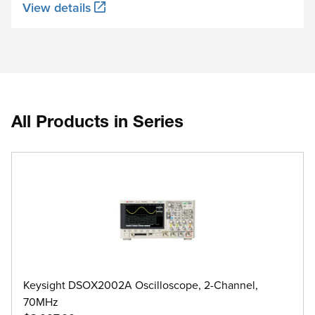
View details
All Products in Series
Keysight DSOX2002A Oscilloscope, 2-Channel,
70MHz