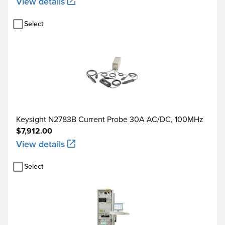
View details
Select
Keysight N2783B Current Probe 30A AC/DC, 100MHz
$7,912.00
View details
Select