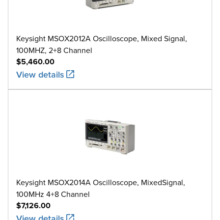
Keysight MSOX2012A Oscilloscope, Mixed Signal,
100MHZ, 2+8 Channel
$5,460.00
View details
Keysight MSOX2014A Oscilloscope, MixedSignal,
100MHz 4+8 Channel
$7,126.00
View details