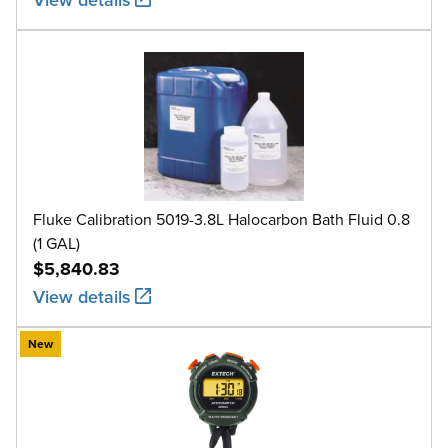
Fluke Calibration 5019-3.8L Halocarbon Bath Fluid 0.8
(1 GAL)
$5,840.83
View details
New