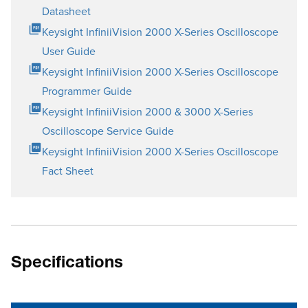
Datasheet
Keysight InfiniiVision 2000 X-Series Oscilloscope
User Guide
Keysight InfiniiVision 2000 X-Series Oscilloscope
Programmer Guide
Keysight InfiniiVision 2000 & 3000 X-Series
Oscilloscope Service Guide
Keysight InfiniiVision 2000 X-Series Oscilloscope
Fact Sheet
Specifications