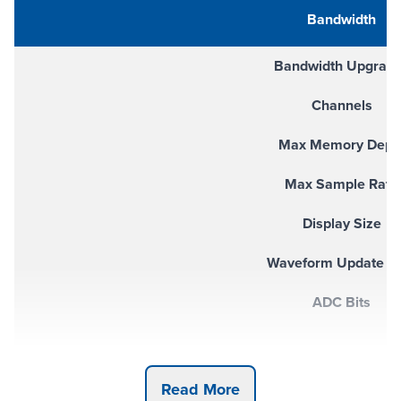
Bandwidth
Bandwidth Upgrad
Channels
Max Memory Dept
Max Sample Rate
Display Size
Waveform Update R
ADC Bits
Built-In Instruments (Opt
Read More