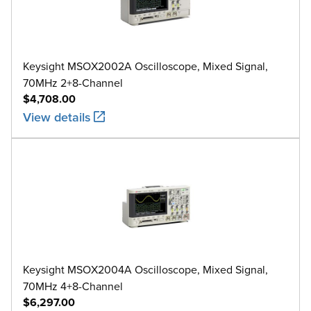
Keysight MSOX2002A Oscilloscope, Mixed Signal,
70MHz 2+8-Channel
$4,708.00
View details
Keysight MSOX2004A Oscilloscope, Mixed Signal,
70MHz 4+8-Channel
$6,297.00