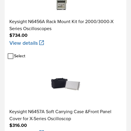
Keysight N6456A Rack Mount Kit for 2000/3000-X
Series Oscilloscopes
$734.00
View details
Select
Keysight N6457A Soft Carrying Case &Front Panel
Cover for X-Series Oscilloscop
$316.00