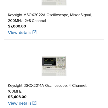
Keysight MSOX2022A Oscilloscope, MixedSignal,
200MHz, 2+8 Channel
$7,000.00
View details
Keysight DSOX2014A Oscilloscope, 4-Channel,
100MHz
$5,403.00
View details