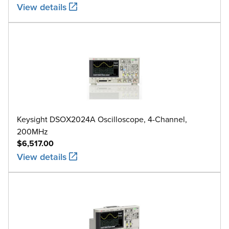
View details
Keysight DSOX2024A Oscilloscope, 4-Channel,
200MHz
$6,517.00
View details