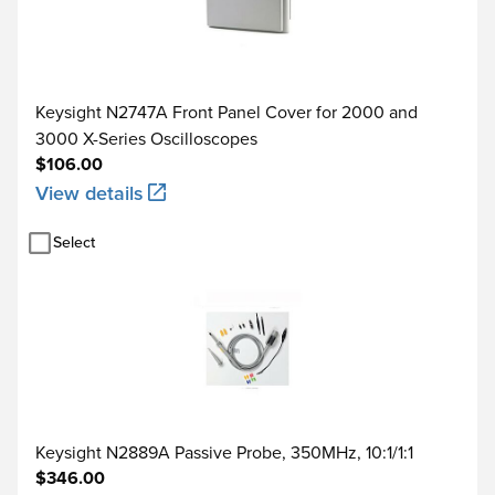
Keysight N2747A Front Panel Cover for 2000 and
3000 X-Series Oscilloscopes
$106.00
View details
Select
Keysight N2889A Passive Probe, 350MHz, 10:1/1:1
$346.00