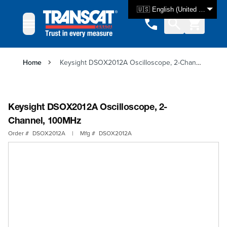
Skip to Content
🇺🇸 English (United States)
Home
Keysight DSOX2012A Oscilloscope, 2-Channel, 100MHz
Keysight DSOX2012A Oscilloscope, 2-
Channel, 100MHz
Order #
DSOX2012A
|
Mfg #
DSOX2012A