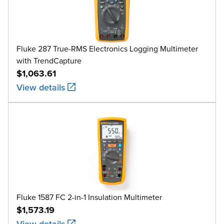
Fluke 287 True-RMS Electronics Logging Multimeter
with TrendCapture
$1,063.61
View details
Fluke 1587 FC 2-in-1 Insulation Multimeter
$1,573.19
View details