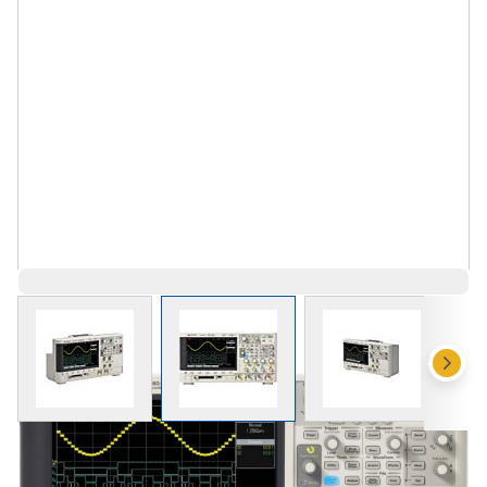
View larger image
View larger image
View larger 
$3,758.00