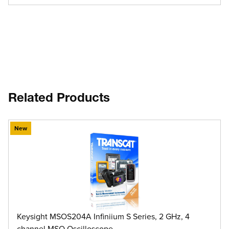
Related Products
New
Keysight MSOS204A Infiniium S Series, 2 GHz, 4
channel MSO Oscilloscope