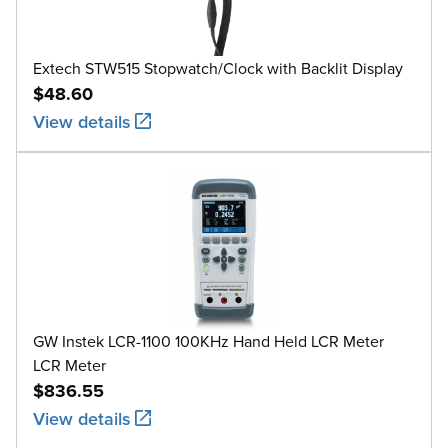
Extech STW515 Stopwatch/Clock with Backlit Display
$48.60
View details
GW Instek LCR-1100 100KHz Hand Held LCR Meter
LCR Meter
$836.55
View details