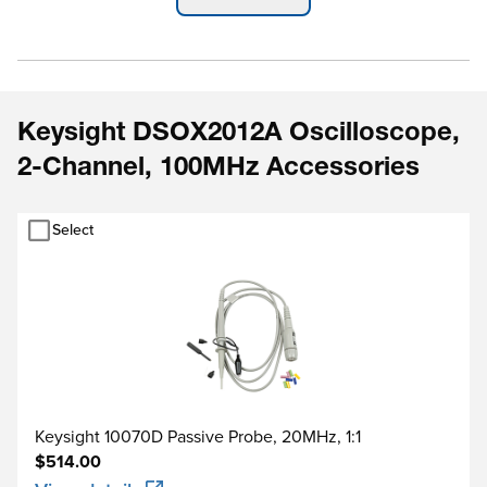
Protocol Trigger & De
Operating System
Keysight DSOX2012A Oscilloscope,
Real-Time
2-Channel, 100MHz Accessories
Select
Keysight 10070D Passive Probe, 20MHz, 1:1
$514.00