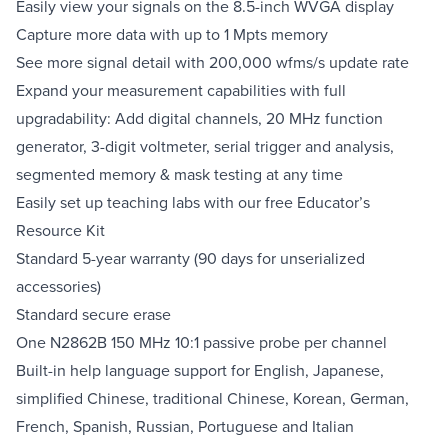
Easily view your signals on the 8.5-inch WVGA display
Capture more data with up to 1 Mpts memory
See more signal detail with 200,000 wfms/s update rate
Expand your measurement capabilities with full
upgradability: Add digital channels, 20 MHz function
generator, 3-digit voltmeter, serial trigger and analysis,
segmented memory & mask testing at any time
Easily set up teaching labs with our free Educator’s
Resource Kit
Standard 5-year warranty (90 days for unserialized
accessories)
Standard secure erase
One N2862B 150 MHz 10:1 passive probe per channel
Built-in help language support for English, Japanese,
simplified Chinese, traditional Chinese, Korean, German,
French, Spanish, Russian, Portuguese and Italian