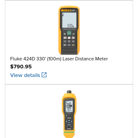
Fluke 424D 330' (100m) Laser Distance Meter
$790.95
View details