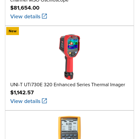
$81,654.00
View details
New
UNI-T UTi730E 320 Enhanced Series Thermal Imager
$1,142.57
View details