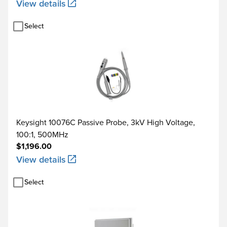
View details
Select
Keysight 10076C Passive Probe, 3kV High Voltage,
100:1, 500MHz
$1,196.00
View details
Select