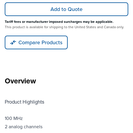
Add to Quote
Tariff fees or manufacturer imposed surcharges may be applicable.
This product is available for shipping to the United States and Canada only.
Compare Products
Overview
Product Highlights
100 MHz
2 analog channels