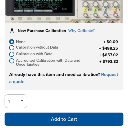
Call for
Log in for Member Pricing
availability
New Purchase Calibration
Why Calibrate?
None
+ $0.00
Calibration without Data
+ $498.25
Calibration with Data
+ $657.02
Accredited Calibration with Data and
+ $793.82
Uncertainties
Already have this item and need calibration?
Request
a quote
Add to Cart