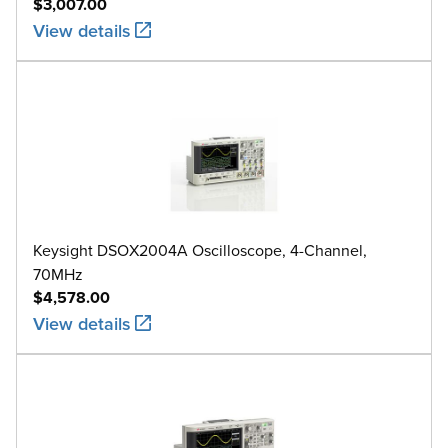
$3,007.00
View details
Keysight DSOX2004A Oscilloscope, 4-Channel,
70MHz
$4,578.00
View details