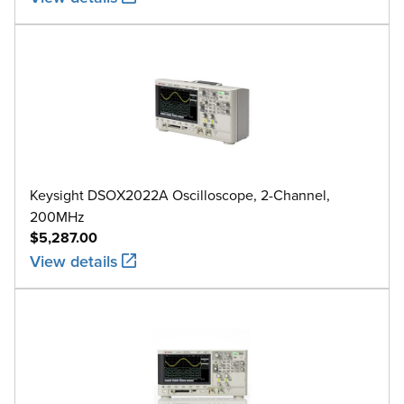
Keysight DSOX2022A Oscilloscope, 2-Channel,
200MHz
$5,287.00
View details