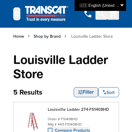
Skip to Content
🇺🇸 English (United States)
Home
Shop by Brand
Louisville Ladder Store
Louisville Ladder
Store
5 Results
Sort
Filter
Louisville Ladder 274-FS1408HD
Order #
FS1408HD
Mfg #
443-FS1408HD
Compare Products