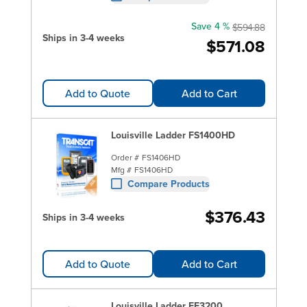
Save 4 %
$594.88
Ships in 3-4 weeks
$571.08
Add to Quote
Add to Cart
Louisville Ladder FS1400HD
Order #
FS1406HD
Mfg #
FS1406HD
Compare Products
$376.43
Ships in 3-4 weeks
Add to Quote
Add to Cart
Louisville Ladder FE3200