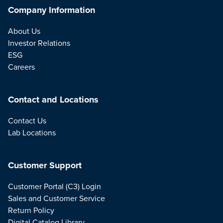
Company Information
About Us
Investor Relations
ESG
Careers
Contact and Locations
Contact Us
Lab Locations
Customer Support
Customer Portal (C3) Login
Sales and Customer Service
Return Policy
Digital Catalog Library