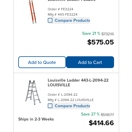
Order #
FE3224
Mfg #
443-FE3224
Compare Products
Save 21 %
$732.16
$575.05
Add to Quote
Add to Cart
Louisville Ladder 443-L-2094-22
LOUISVILLE
Order #
L-2094-22
Mfg #
L-2094-22 LOUISVILLE
Compare Products
Save 27 %
$568.77
Ships in 2-3 Weeks
$414.66