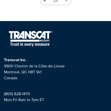
Transcat Inc.
9900 Chemin de la Côte-de-Liesse
Montreal, QC H8T 1A1
Canada
(800) 828-1470
Mon-Fri 8am to 7pm ET