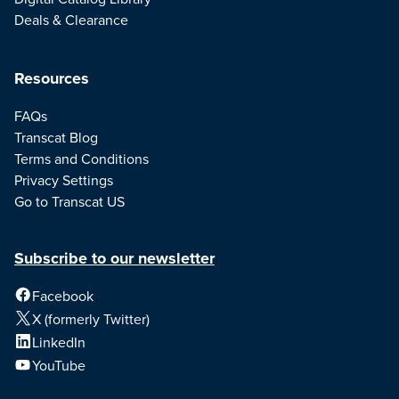
Deals & Clearance
Resources
FAQs
Transcat Blog
Terms and Conditions
Privacy Settings
Go to Transcat US
Subscribe to our newsletter
Facebook
X (formerly Twitter)
LinkedIn
YouTube