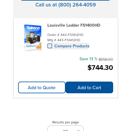
Call us at (800) 264-4059
Louisville Ladder FS1400HD
Order #
443-FS1412HD
Mfg #
443-FS1412HD
Compare Products
Save 13 %
$858.00
$744.30
Add to Quote
Add to Cart
Results per page