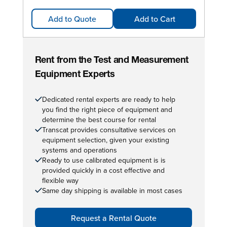
Add to Quote
Add to Cart
Rent from the Test and Measurement
Equipment Experts
Dedicated rental experts are ready to help
you find the right piece of equipment and
determine the best course for rental
Transcat provides consultative services on
equipment selection, given your existing
systems and operations
Ready to use calibrated equipment is is
provided quickly in a cost effective and
flexible way
Same day shipping is available in most cases
Request a Rental Quote