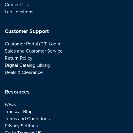
Contact Us
Lab Locations
Customer Support
Customer Portal (C3) Login
Sales and Customer Service
Return Policy
Digital Catalog Library
Deals & Clearance
Resources
FAQs
Transcat Blog
Terms and Conditions
Privacy Settings
Go to Transcat US