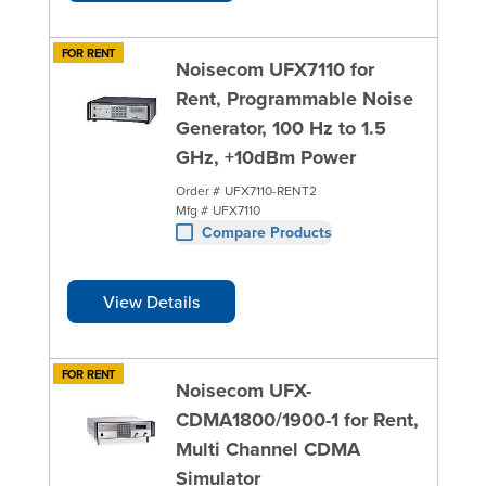
FOR RENT
Noisecom UFX7110 for
Rent, Programmable Noise
Generator, 100 Hz to 1.5
GHz, +10dBm Power
Order #
UFX7110-RENT2
Mfg #
UFX7110
Compare Products
View Details
FOR RENT
Noisecom UFX-
CDMA1800/1900-1 for Rent,
Multi Channel CDMA
Simulator