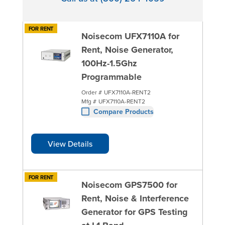
FOR RENT
Noisecom UFX7110A for
Rent, Noise Generator,
100Hz-1.5Ghz
Programmable
Order #
UFX7110A-RENT2
Mfg #
UFX7110A-RENT2
Compare Products
View Details
FOR RENT
Noisecom GPS7500 for
Rent, Noise & Interference
Generator for GPS Testing