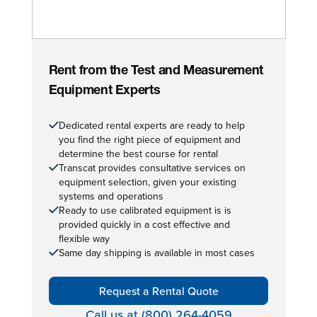
Rent from the Test and Measurement
Equipment Experts
Dedicated rental experts are ready to help
you find the right piece of equipment and
determine the best course for rental
Transcat provides consultative services on
equipment selection, given your existing
systems and operations
Ready to use calibrated equipment is is
provided quickly in a cost effective and
flexible way
Same day shipping is available in most cases
Request a Rental Quote
Call us at (800) 264-4059