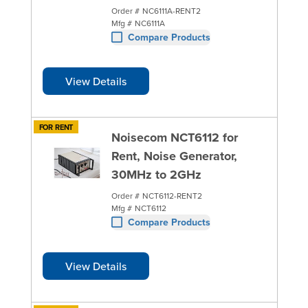
Order #
NC6111A-RENT2
Mfg #
NC6111A
Compare Products
View Details
FOR RENT
Noisecom NCT6112 for
Rent, Noise Generator,
30MHz to 2GHz
Order #
NCT6112-RENT2
Mfg #
NCT6112
Compare Products
View Details