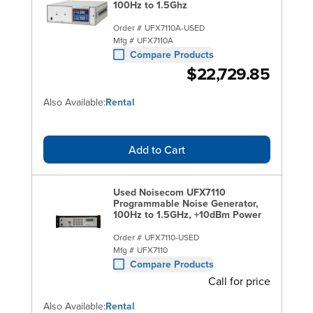
100Hz to 1.5Ghz
Order #
UFX7110A-USED
Mfg #
UFX7110A
Compare Products
$22,729.85
Also Available:
Rental
Add to Cart
Used Noisecom UFX7110
Programmable Noise Generator,
100Hz to 1.5GHz, +10dBm Power
Order #
UFX7110-USED
Mfg #
UFX7110
Compare Products
Call for price
Also Available:
Rental