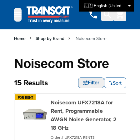
Skip to Content
🇺🇸 English (United States)
Home
Shop by Brand
Noisecom Store
Noisecom Store
15 Results
Sort
Filter
FOR RENT
Noisecom UFX7218A for
Rent, Programmable
AWGN Noise Generator, 2 -
18 GHz
Order #
UFX7218A-RENT3