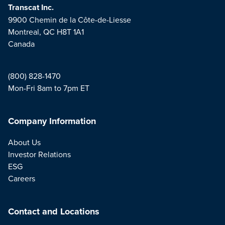
Transcat Inc.
9900 Chemin de la Côte-de-Liesse
Montreal, QC H8T 1A1
Canada
(800) 828-1470
Mon-Fri 8am to 7pm ET
Company Information
About Us
Investor Relations
ESG
Careers
Contact and Locations