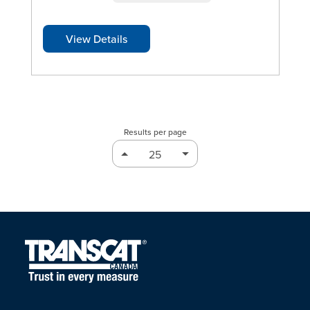
View Details
Results per page