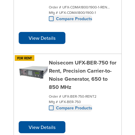
Order #
UFX-CDMA1800/1900-1-RENT2
Mfg #
UFX-CDMA1800/1900-1
Compare Products
View Details
FOR RENT
Noisecom UFX-BER-750 for
Rent, Precision Carrier-to-
Noise Generator, 650 to
850 MHz
Order #
UFX-BER-750-RENT2
Mfg #
UFX-BER-750
Compare Products
View Details