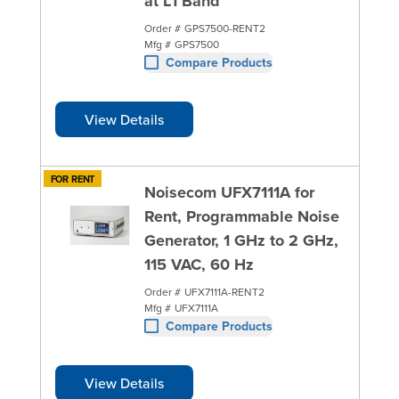
at L1 Band
Order #
GPS7500-RENT2
Mfg #
GPS7500
Compare Products
View Details
FOR RENT
Noisecom UFX7111A for
Rent, Programmable Noise
Generator, 1 GHz to 2 GHz,
115 VAC, 60 Hz
Order #
UFX7111A-RENT2
Mfg #
UFX7111A
Compare Products
View Details