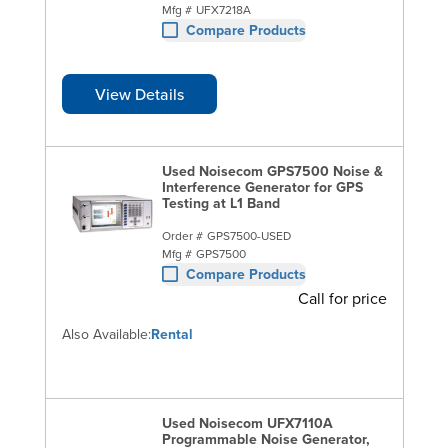
Mfg #
UFX7218A
Compare Products
View Details
Used Noisecom GPS7500 Noise &
Interference Generator for GPS
Testing at L1 Band
Order #
GPS7500-USED
Mfg #
GPS7500
Compare Products
Call for price
Also Available:
Rental
Used Noisecom UFX7110A
Programmable Noise Generator,