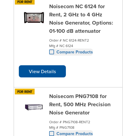
FOR RENT
Noisecom NC 6124 for
Rent, 2 GHz to 4 GHz
Noise Generator, Options:
01-100 dB attenuator
Order #
NC 6124-RENT2
Mfg #
NC 6124
Compare Products
View Details
FOR RENT
Noisecom PNG7108 for
Rent, 500 MHz Precision
Noise Generator
Order #
PNG7108-RENT2
Mfg #
PNG7108
Compare Products