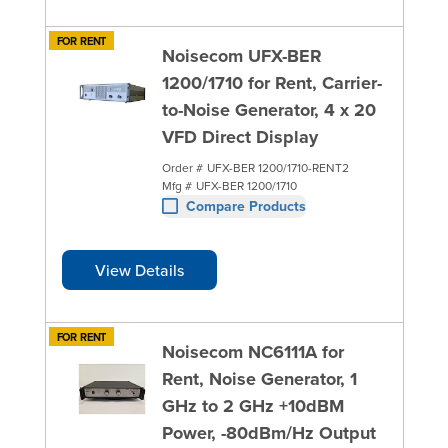
FOR RENT
Noisecom UFX-BER
1200/1710 for Rent, Carrier-
to-Noise Generator, 4 x 20
VFD Direct Display
Order #
UFX-BER 1200/1710-RENT2
Mfg #
UFX-BER 1200/1710
Compare Products
View Details
FOR RENT
Noisecom NC6111A for
Rent, Noise Generator, 1
GHz to 2 GHz +10dBM
Power, -80dBm/Hz Output