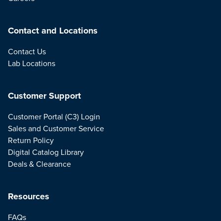
Contact and Locations
Contact Us
Lab Locations
Customer Support
Customer Portal (C3) Login
Sales and Customer Service
Return Policy
Digital Catalog Library
Deals & Clearance
Resources
FAQs