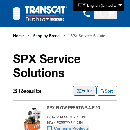
Skip to Content
🇺🇸 English (United States)
Home
Shop by Brand
SPX Service Solutions
SPX Service
Solutions
3 Results
Sort
Filter
SPX FLOW PE55TWP-4-E110
Order #
PE55TWP-4-E110
Mfg #
PE55TWP-4-E110
Compare Products