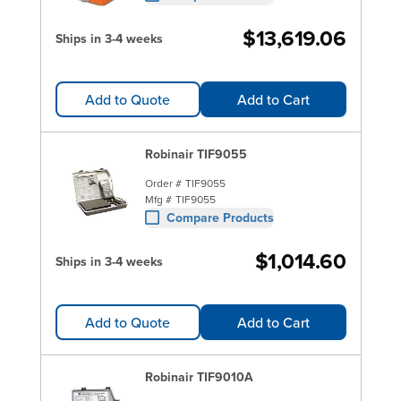
$13,619.06
Ships in 3-4 weeks
Add to Quote
Add to Cart
Robinair TIF9055
Order #
TIF9055
Mfg #
TIF9055
Compare Products
$1,014.60
Ships in 3-4 weeks
Add to Quote
Add to Cart
Robinair TIF9010A