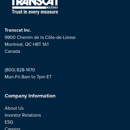
Transcat Inc.
9900 Chemin de la Côte-de-Liesse
Montreal, QC H8T 1A1
Canada
(800) 828-1470
Mon-Fri 8am to 7pm ET
Company Information
About Us
Investor Relations
ESG
Careers