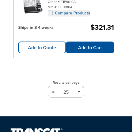
Order #
TIF9010A
Mfg #
TIF9010A
Compare Products
$321.31
Ships in 3-4 weeks
Add to Quote
Add to Cart
Results per page