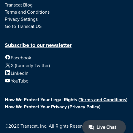
Transcat Blog
Terms and Conditions
Privacy Settings
Go to Transcat US
Subscribe to our newsletter
Facebook
X (formerly Twitter)
LinkedIn
YouTube
How We Protect Your Legal Rights
(Terms and Conditions)
How We Protect Your Privacy
(Privacy Policy)
©2026 Transcat, Inc. All Rights Reserved