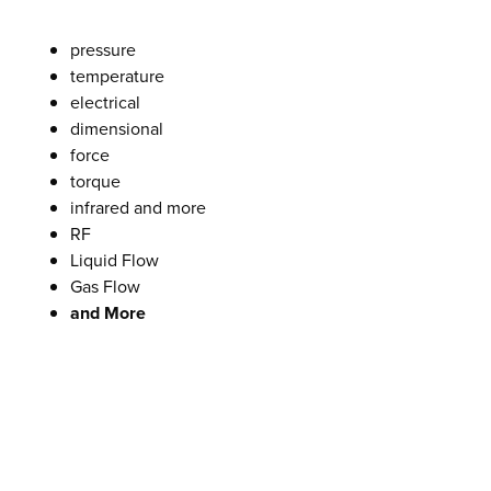
pressure
temperature
electrical
dimensional
force
torque
infrared and more
RF
Liquid Flow
Gas Flow
and More