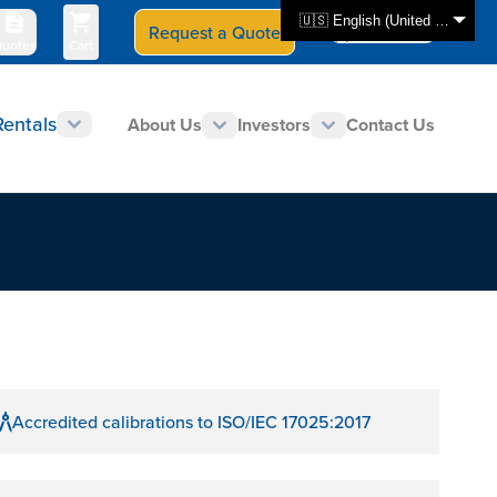
🇺🇸 English (United States)
Request a Quote
Select Store
CAN - en
uotes
Cart
Rentals
About Us
Investors
Contact Us
Accredited calibrations to ISO/IEC 17025:2017