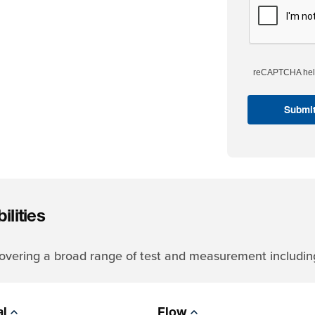
reCAPTCHA help
lities
 covering a broad range of test and measurement includin
al
Flow