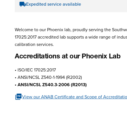
Expedited service available
Welcome to our Phoenix lab, proudly serving the Southwe
17025:2017 accredited lab supports a wide range of indust
calibration services.
Accreditations at our Phoenix Lab
• ISO/IEC 17025:2017
• ANSI/NCSL Z540-1-1994 (R2002)
• ANSI/NCSL Z540.3-2006 (R2013)
View our ANAB Certificate and Scope of Accreditati