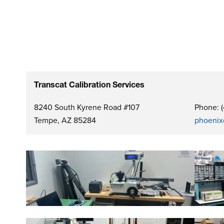
Transcat Calibration Services
8240 South Kyrene Road #107
Phone: 
Tempe, AZ 85284
phoenix