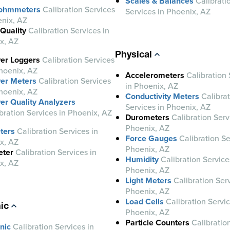
Scales & Balances
Calibrati
-ohmmeters
Calibration Services
Services in Phoenix, AZ
enix, AZ
Quality
Calibration Services in
x, AZ
Physical
er Loggers
Calibration Services
hoenix, AZ
Accelerometers
Calibration 
er Meters
Calibration Services
in Phoenix, AZ
hoenix, AZ
Conductivity Meters
Calibra
er Quality Analyzers
Services in Phoenix, AZ
bration Services in Phoenix, AZ
Durometers
Calibration Serv
Phoenix, AZ
ters
Calibration Services in
Force Gauges
Calibration Se
x, AZ
Phoenix, AZ
eter
Calibration Services in
Humidity
Calibration Service
x, AZ
Phoenix, AZ
Light Meters
Calibration Serv
Phoenix, AZ
Load Cells
Calibration Servic
ic
Phoenix, AZ
Particle Counters
Calibratio
nic
Calibration Services in