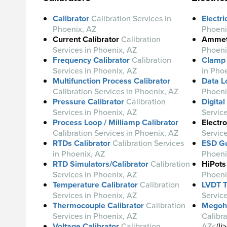
Calibrator
Calibration Services in
Electri
Phoenix, AZ
Phoeni
Current Calibrator
Calibration
Ammet
Services in Phoenix, AZ
Phoeni
Frequency Calibrator
Calibration
Clamp
Services in Phoenix, AZ
in Pho
Multifunction Process Calibrator
Data L
Calibration Services in Phoenix, AZ
Phoeni
Pressure Calibrator
Calibration
Digita
Services in Phoenix, AZ
Servic
Process Loop / Milliamp Calibrator
Electro
Calibration Services in Phoenix, AZ
Servic
RTDs Calibrator
Calibration Services
ESD G
in Phoenix, AZ
Phoeni
RTD Simulators/Calibrator
Calibration
HiPots
Services in Phoenix, AZ
Phoeni
Temperature Calibrator
Calibration
LVDT T
Services in Phoenix, AZ
Servic
Thermocouple Calibrator
Calibration
Megohm
Services in Phoenix, AZ
Calibra
Voltage Calibrator
Calibration
AZ<
/li>