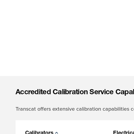
Accredited Calibration Service Capabi
Transcat offers extensive calibration capabilities
Calibrators
Electric