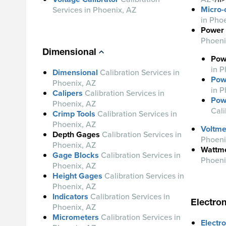
Micro
Services in Phoenix, AZ
in Pho
Power 
Phoeni
Dimensional
Pow
in P
Dimensional
Calibration Services in
Pow
Phoenix, AZ
in P
Calipers
Calibration Services in
Pow
Phoenix, AZ
Cali
Crimp Tools
Calibration Services in
Phoenix, AZ
Voltme
Depth Gages
Calibration
Services in
Phoeni
Phoenix, AZ
Wattm
Gage Blocks
Calibration Services in
Phoeni
Phoenix, AZ
Height Gages
Calibration Services in
Phoenix, AZ
Indicators
Calibration Services in
Electron
Phoenix, AZ
Micrometers
Calibration Services in
Electro