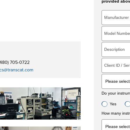
provided abov
(480) 705-0722
cs@transcat.com
Do your instru
Yes
How many instr