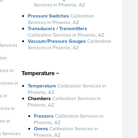
on
Services in Phoenix, AZ
Pressure Switches
Calibration
Services in Phoenix, AZ
Transducers / Transmitters
Calibration Services in Phoenix, AZ
Vacuum/Pressure Gauges
Calibration
Services
Services in Phoenix, AZ
tion
ices in
Temperature
rvices in
Temperature
Calibration Services in
Phoenix, AZ
s in
Chambers
Calibration Services in
Phoenix, AZ
ices in
Freezers
Calibration Services in
es in
Phoenix, AZ
Ovens
Calibration Services in
n Services
Phoenix, AZ