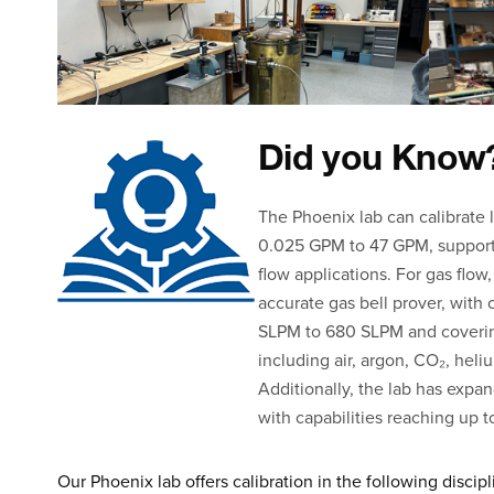
Did you Know
The Phoenix lab can calibrate 
0.025 GPM to 47 GPM, support
flow applications. For gas flow,
accurate gas bell prover, with 
SLPM to 680 SLPM and covering
including air, argon, CO₂, heli
Additionally, the lab has expan
with capabilities reaching up 
Our Phoenix lab offers calibration in the following discipl