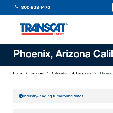
Skip to Content
800-828-1470
Phoenix, Arizona Cali
Home
Services
Calibration Lab Locations
Phoenix,
Industry-leading turnaround times