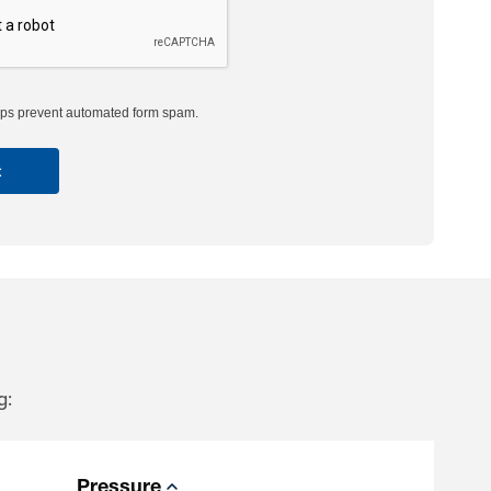
s prevent automated form spam.
g:
Pressure