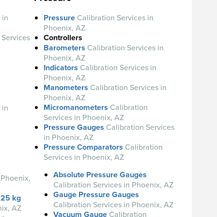
 in
Pressure
Calibration Services in
Phoenix, AZ
 Services
Controllers
Barometers
Calibration Services in
Phoenix, AZ
Indicators
Calibration Services in
Phoenix, AZ
Manometers
Calibration Services in
Phoenix, AZ
Micromanometers
Calibration
 in
Services in Phoenix, AZ
Pressure Gauges
Calibration Services
in Phoenix, AZ
Pressure Comparators
Calibration
Services in Phoenix, AZ
Absolute Pressure Gauges
 Phoenix,
Calibration Services in Phoenix, AZ
Gauge Pressure Gauges
 25 kg
Calibration Services in Phoenix, AZ
nix, AZ
Vacuum Gauge
Calibration