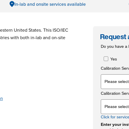
In-lab and onsite services available
stern United States. This ISO/IEC
ries with both in-lab and on-site
Request 
Do you have a l
Yes
Calibration Ser
Calibration Ser
on
Click for servic
Enter your ins