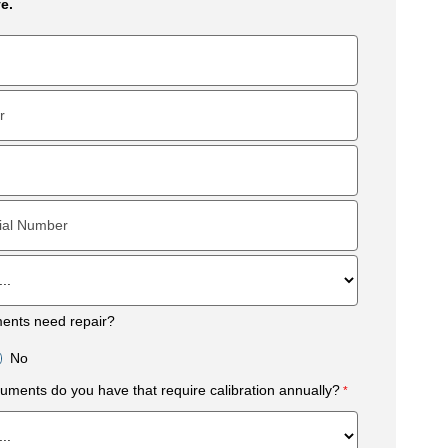
e.
ments need repair?
No
uments do you have that require calibration annually?