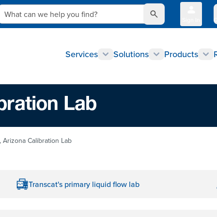
What can we help you find?
Sign In
Q
Services
Solutions
Products
bration Lab
 Arizona Calibration Lab
Transcat's primary liquid flow lab