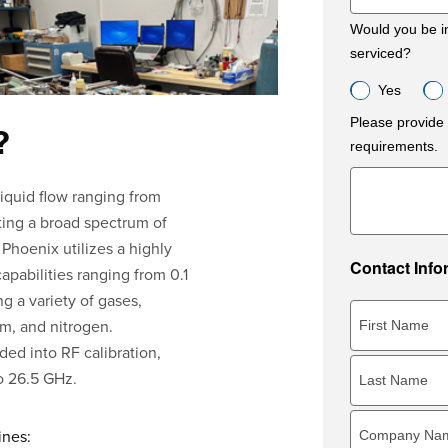
Would you be in
serviced?
Yes
Please provide 
?
requirements.
liquid flow ranging from
ing a broad spectrum of
 Phoenix utilizes a highly
Contact Info
capabilities ranging from 0.1
 a variety of gases,
um, and nitrogen.
ded into RF calibration,
to 26.5 GHz.
ines: