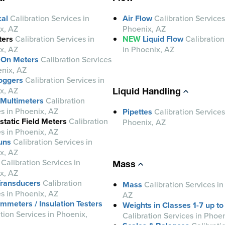
cal
Calibration Services in
Air Flow
Calibration Services
x, AZ
Phoenix, AZ
ers
Calibration Services in
NEW
Liquid Flow
Calibration
x, AZ
in Phoenix, AZ
 On Meters
Calibration Services
enix, AZ
oggers
Calibration Services in
x, AZ
Liquid Handling
l Multimeters
Calibration
es in Phoenix, AZ
Pipettes
Calibration Services
static Field Meters
Calibration
Phoenix, AZ
es in Phoenix, AZ
uns
Calibration Services in
x, AZ
Calibration Services in
Mass
x, AZ
ransducers
Calibration
Mass
Calibration Services in
es in Phoenix, AZ
AZ
meters / Insulation Testers
Weights in Classes 1-7 up to
tion Services in Phoenix,
Calibration Services in Phoe