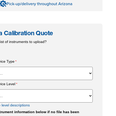
Pick-up/delivery throughout Arizona
a Calibration Quote
ist of instruments to upload?
vice Type
vice Level
e level descriptions
trument information below if no file has been