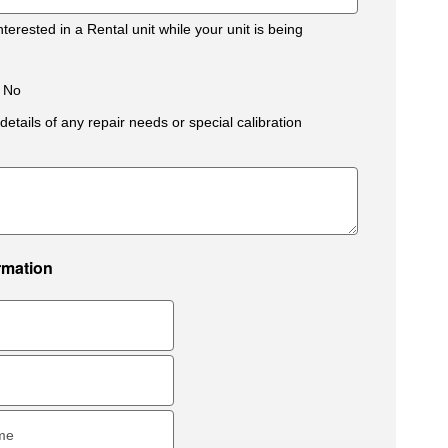
terested in a Rental unit while your unit is being
No
details of any repair needs or special calibration
rmation