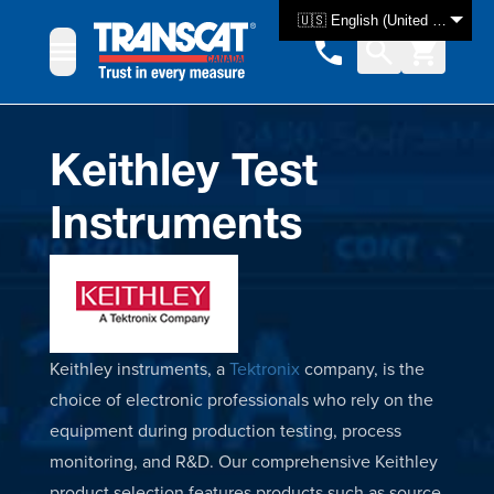
Skip to Content
🇺🇸 English (United States)
Keithley Test
Instruments
Keithley instruments, a
Tektronix
company, is the
choice of electronic professionals who rely on the
equipment during production testing, process
monitoring, and R&D. Our comprehensive Keithley
product selection features products such as source