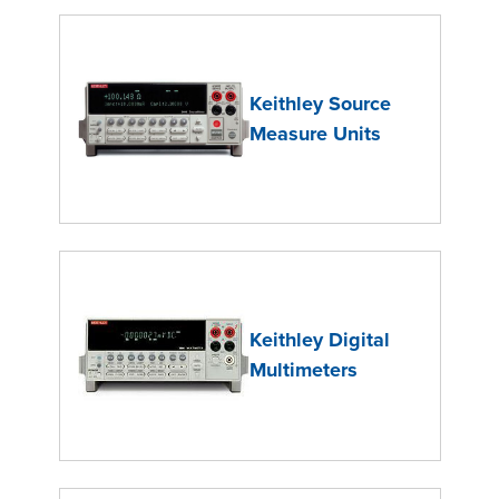
Keithley Source
Measure Units
Keithley Digital
Multimeters