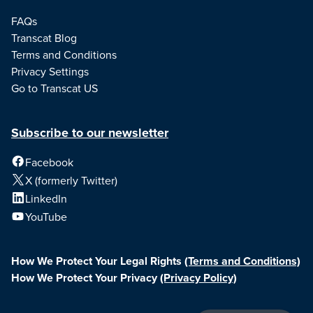
FAQs
Transcat Blog
Terms and Conditions
Privacy Settings
Go to Transcat US
Subscribe to our newsletter
Facebook
X (formerly Twitter)
LinkedIn
YouTube
How We Protect Your Legal Rights
(Terms and Conditions)
How We Protect Your Privacy
(Privacy Policy)