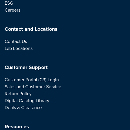
ESG
Careers
Contact and Locations
Contact Us
Lab Locations
Customer Support
Customer Portal (C3) Login
Sales and Customer Service
Return Policy
Digital Catalog Library
Deals & Clearance
Resources