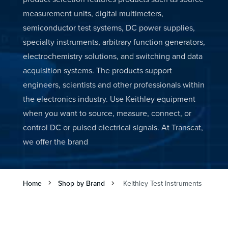
measurement units, digital multimeters,
semiconductor test systems, DC power supplies,
specialty instruments, arbitrary function generators,
electrochemistry solutions, and switching and data
acquisition systems. The products support
engineers, scientists and other professionals within
the electronics industry. Use Keithley equipment
when you want to source, measure, connect, or
control DC or pulsed electrical signals. At Transcat,
we offer the brand
Home
Shop by Brand
Keithley Test Instruments