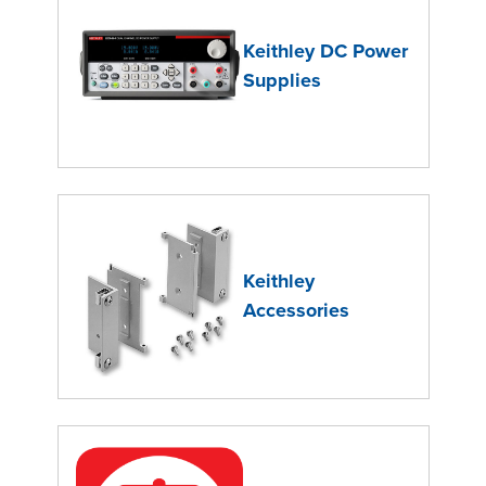
Keithley DC Power
Supplies
Keithley
Accessories