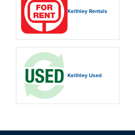
Keithley Rentals
Keithley Used