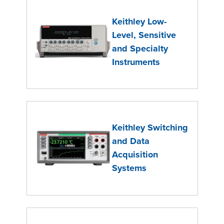
Keithley Low-
Level, Sensitive
and Specialty
Instruments
Keithley Switching
and Data
Acquisition
Systems