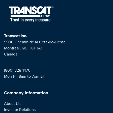
Transcat Inc.
9900 Chemin de la Côte-de-Liesse
Montreal, QC H8T 1A1
Canada
(800) 828-1470
Mon-Fri 8am to 7pm ET
Company Information
About Us
Investor Relations