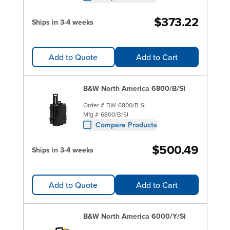
$373.22
Ships in 3-4 weeks
Add to Quote
Add to Cart
B&W North America 6800/B/SI
Order #
BW-6800/B-SI
Mfg #
6800/B/SI
Compare Products
$500.49
Ships in 3-4 weeks
Add to Quote
Add to Cart
B&W North America 6000/Y/SI