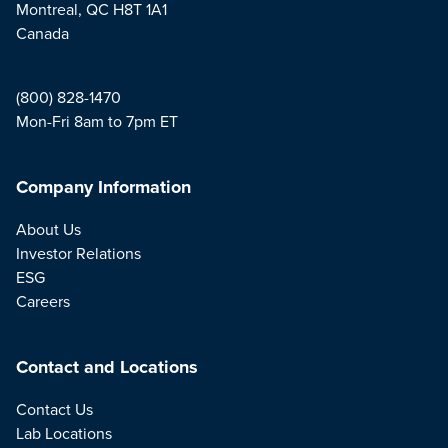
Montreal, QC H8T 1A1
Canada
(800) 828-1470
Mon-Fri 8am to 7pm ET
Company Information
About Us
Investor Relations
ESG
Careers
Contact and Locations
Contact Us
Lab Locations