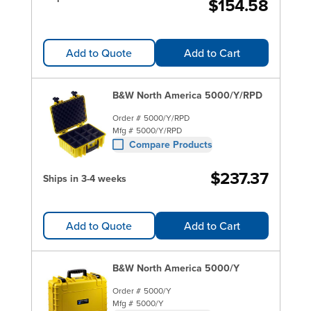
$154.58
Add to Quote
Add to Cart
B&W North America 5000/Y/RPD
Order #
5000/Y/RPD
Mfg #
5000/Y/RPD
Compare Products
$237.37
Ships in 3-4 weeks
Add to Quote
Add to Cart
B&W North America 5000/Y
Order #
5000/Y
Mfg #
5000/Y