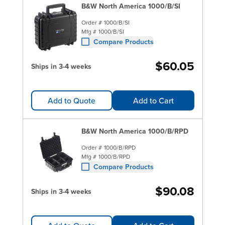
B&W North America 1000/B/SI
Order #
1000/B/SI
Mfg #
1000/B/SI
Compare Products
$60.05
Ships in 3-4 weeks
Add to Quote
Add to Cart
B&W North America 1000/B/RPD
Order #
1000/B/RPD
Mfg #
1000/B/RPD
Compare Products
$90.08
Ships in 3-4 weeks