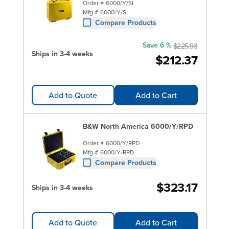
Order #
6000/Y/SI
Mfg #
6000/Y/SI
Compare Products
Save 6 %
$225.93
Ships in 3-4 weeks
$212.37
Add to Quote
Add to Cart
B&W North America 6000/Y/RPD
Order #
6000/Y/RPD
Mfg #
6000/Y/RPD
Compare Products
$323.17
Ships in 3-4 weeks
Add to Quote
Add to Cart