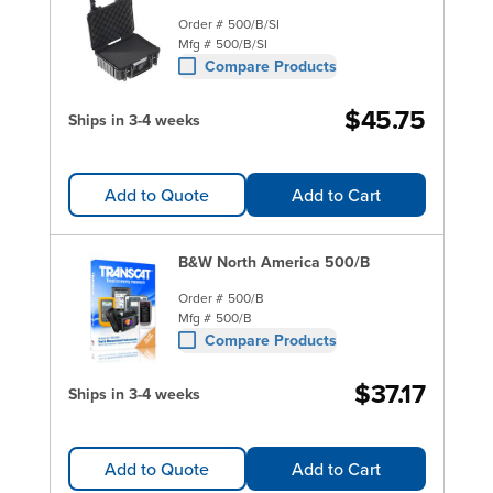
Order #
500/B/SI
Mfg #
500/B/SI
Compare Products
$45.75
Ships in 3-4 weeks
Add to Quote
Add to Cart
B&W North America 500/B
Order #
500/B
Mfg #
500/B
Compare Products
$37.17
Ships in 3-4 weeks
Add to Quote
Add to Cart