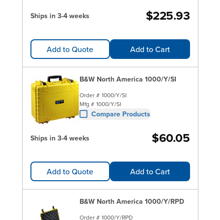
$225.93
Ships in 3-4 weeks
Add to Quote
Add to Cart
B&W North America 1000/Y/SI
Order #
1000/Y/SI
Mfg #
1000/Y/SI
Compare Products
$60.05
Ships in 3-4 weeks
Add to Quote
Add to Cart
B&W North America 1000/Y/RPD
Order #
1000/Y/RPD