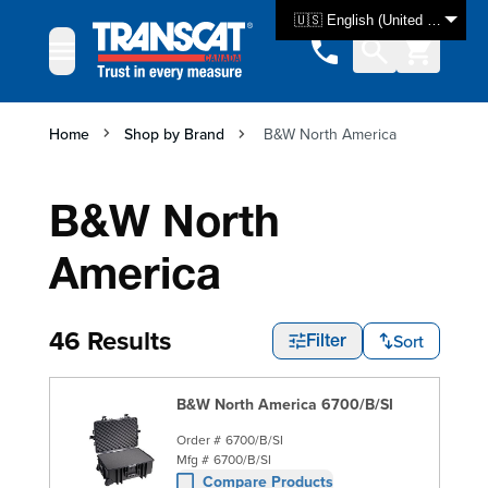
Skip to Content
🇺🇸 English (United States)
Home
Shop by Brand
B&W North America
B&W North
America
46 Results
Sort
Filter
B&W North America 6700/B/SI
Order #
6700/B/SI
Mfg #
6700/B/SI
Compare Products