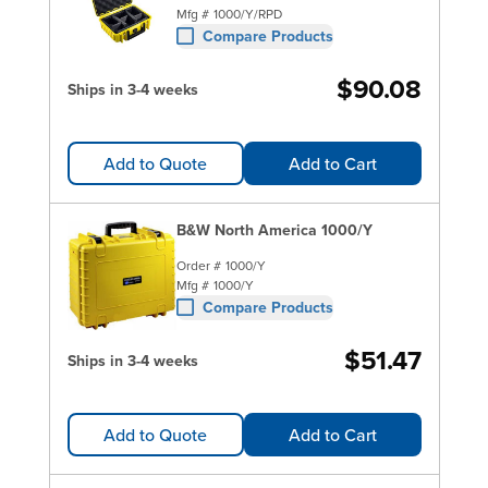
Mfg #
1000/Y/RPD
Compare Products
$90.08
Ships in 3-4 weeks
Add to Quote
Add to Cart
B&W North America 1000/Y
Order #
1000/Y
Mfg #
1000/Y
Compare Products
$51.47
Ships in 3-4 weeks
Add to Quote
Add to Cart