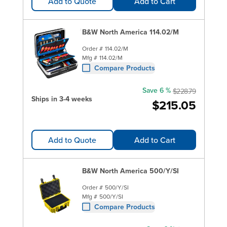
Add to Quote
Add to Cart
B&W North America 114.02/M
Order #
114.02/M
Mfg #
114.02/M
Compare Products
Save 6 %
$228.79
Ships in 3-4 weeks
$215.05
Add to Quote
Add to Cart
B&W North America 500/Y/SI
Order #
500/Y/SI
Mfg #
500/Y/SI
Compare Products