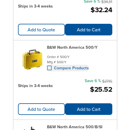
Save 6 %
$34.31
Ships in 3-4 weeks
$32.24
Add to Quote
Add to Cart
B&W North America 500/Y
Order #
500/Y
Mfg #
500/Y
Compare Products
Save 6 %
$27.16
Ships in 3-4 weeks
$25.52
Add to Quote
Add to Cart
B&W North America 500/B/SI