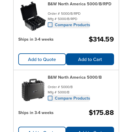
B&W North America 5000/B/RPD
Order #
5000/B/RPD
Mfg #
5000/B/RPD
Compare Products
$314.59
Ships in 3-4 weeks
Add to Quote
Add to Cart
B&W North America 5000/B
Order #
5000/B
Mfg #
5000/B
Compare Products
$175.88
Ships in 3-4 weeks