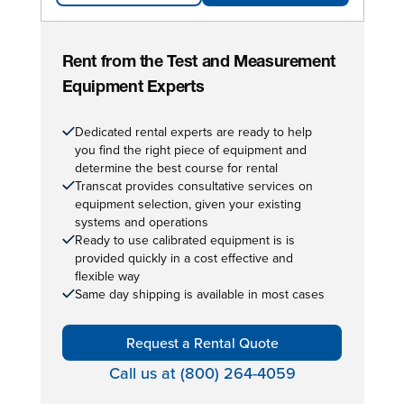
Rent from the Test and Measurement
Equipment Experts
Dedicated rental experts are ready to help
you find the right piece of equipment and
determine the best course for rental
Transcat provides consultative services on
equipment selection, given your existing
systems and operations
Ready to use calibrated equipment is is
provided quickly in a cost effective and
flexible way
Same day shipping is available in most cases
Request a Rental Quote
Call us at (800) 264-4059