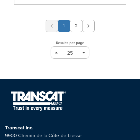
1
2
Page
Results per page
Transcat Inc.
9900 Chemin de la Côte-de-Liesse