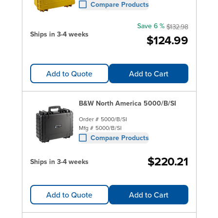
Compare Products
Save 6 %
$132.98
Ships in 3-4 weeks
$124.99
Add to Quote
Add to Cart
B&W North America 5000/B/SI
Order #
5000/B/SI
Mfg #
5000/B/SI
Compare Products
$220.21
Ships in 3-4 weeks
Add to Quote
Add to Cart