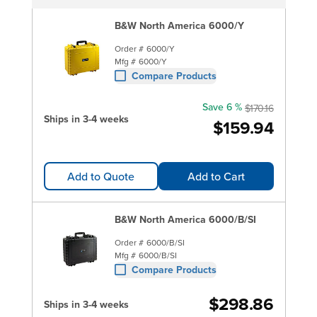
B&W North America 6000/Y
Order #
6000/Y
Mfg #
6000/Y
Compare Products
Save 6 %
$170.16
Ships in 3-4 weeks
$159.94
Add to Quote
Add to Cart
B&W North America 6000/B/SI
Order #
6000/B/SI
Mfg #
6000/B/SI
Compare Products
$298.86
Ships in 3-4 weeks