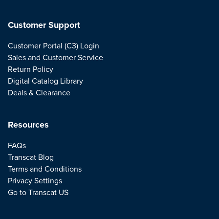
Customer Support
Customer Portal (C3) Login
Sales and Customer Service
Return Policy
Digital Catalog Library
Deals & Clearance
Resources
FAQs
Transcat Blog
Terms and Conditions
Privacy Settings
Go to Transcat US