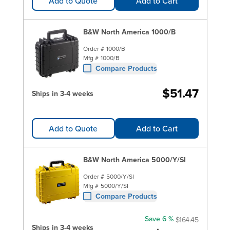
Add to Quote
Add to Cart
B&W North America 1000/B
Order #
1000/B
Mfg #
1000/B
Compare Products
$51.47
Ships in 3-4 weeks
Add to Quote
Add to Cart
B&W North America 5000/Y/SI
Order #
5000/Y/SI
Mfg #
5000/Y/SI
Compare Products
Save 6 %
$164.45
Ships in 3-4 weeks