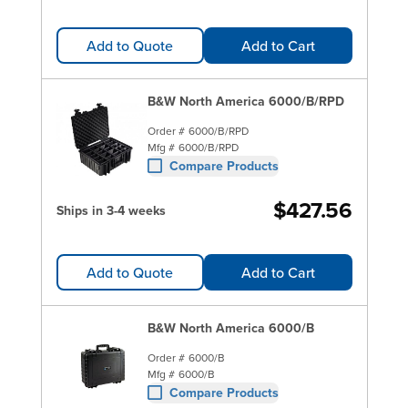
Add to Quote
Add to Cart
B&W North America 6000/B/RPD
Order #
6000/B/RPD
Mfg #
6000/B/RPD
Compare Products
$427.56
Ships in 3-4 weeks
Add to Quote
Add to Cart
B&W North America 6000/B
Order #
6000/B
Mfg #
6000/B
Compare Products