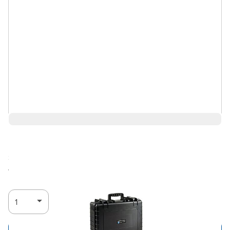
$225.93
Ships in 3-4
Log in for Member Pricing
weeks