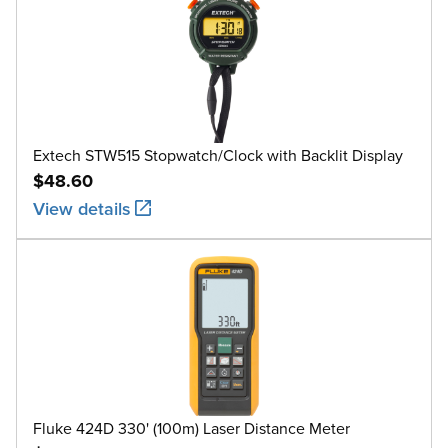
Extech STW515 Stopwatch/Clock with Backlit Display
$48.60
View details
Fluke 424D 330' (100m) Laser Distance Meter