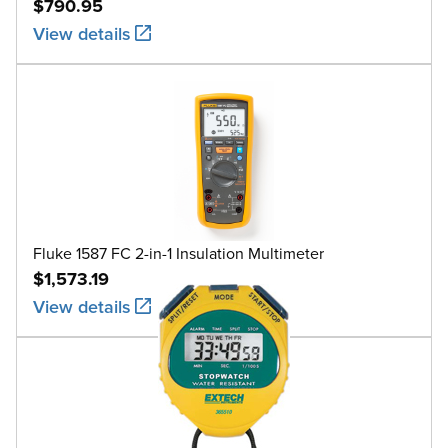
$790.95
View details
Fluke 1587 FC 2-in-1 Insulation Multimeter
$1,573.19
View details