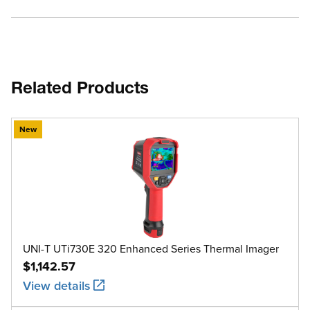
Related Products
New
UNI-T UTi730E 320 Enhanced Series Thermal Imager
$1,142.57
View details