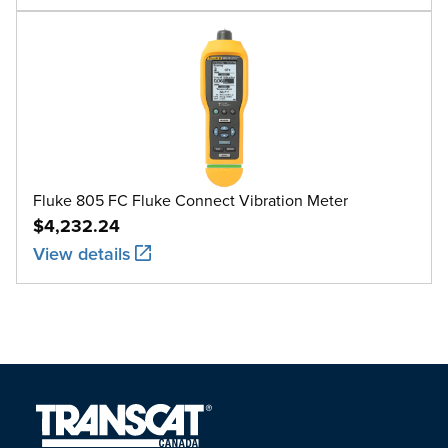
Fluke 805 FC Fluke Connect Vibration Meter
$4,232.24
View details