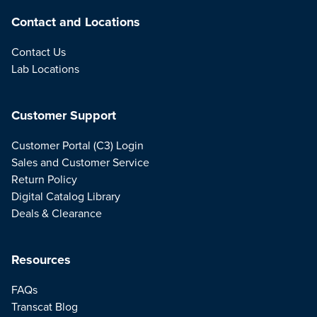
Contact and Locations
Contact Us
Lab Locations
Customer Support
Customer Portal (C3) Login
Sales and Customer Service
Return Policy
Digital Catalog Library
Deals & Clearance
Resources
FAQs
Transcat Blog