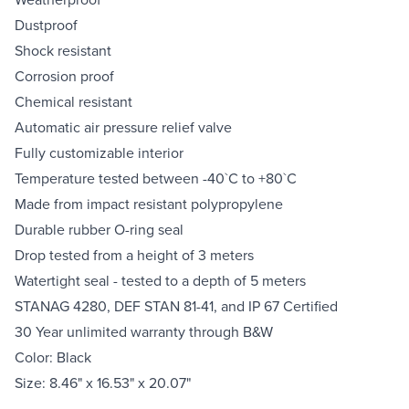
Dustproof
Shock resistant
Corrosion proof
Chemical resistant
Automatic air pressure relief valve
Fully customizable interior
Temperature tested between -40`C to +80`C
Made from impact resistant polypropylene
Durable rubber O-ring seal
Drop tested from a height of 3 meters
Watertight seal - tested to a depth of 5 meters
STANAG 4280, DEF STAN 81-41, and IP 67 Certified
30 Year unlimited warranty through B&W
Color: Black
Size: 8.46" x 16.53" x 20.07"