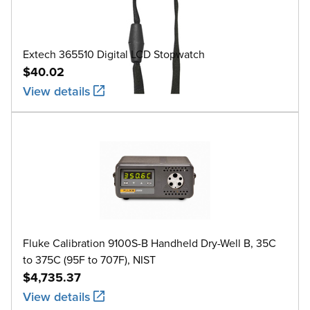
Extech 365510 Digital LCD Stopwatch
$40.02
View details
Fluke Calibration 9100S-B Handheld Dry-Well B, 35C
to 375C (95F to 707F), NIST
$4,735.37
View details