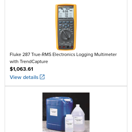
Fluke 287 True-RMS Electronics Logging Multimeter
with TrendCapture
$1,063.61
View details