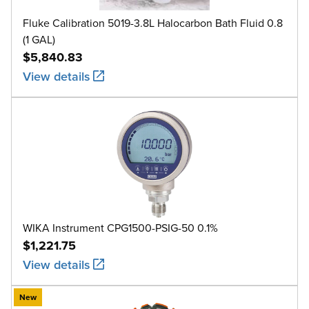
Fluke Calibration 5019-3.8L Halocarbon Bath Fluid 0.8
(1 GAL)
$5,840.83
View details
WIKA Instrument CPG1500-PSIG-50 0.1%
$1,221.75
View details
New