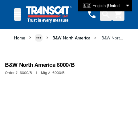
Skip to Content
🇺🇸 English (United States)
Home
B&W North America
B&W North America 6000/B
B&W North America 6000/B
Order #
6000/B
|
Mfg #
6000/B