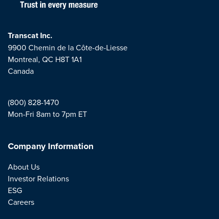
Transcat Inc.
9900 Chemin de la Côte-de-Liesse
Montreal, QC H8T 1A1
Canada
(800) 828-1470
Mon-Fri 8am to 7pm ET
Company Information
About Us
Investor Relations
ESG
Careers