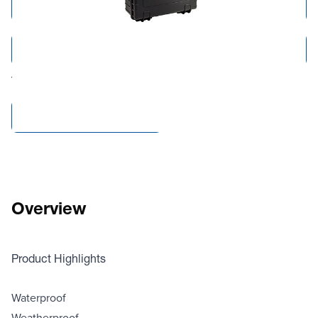
Add to Cart
Add to Quote
Tariff fees or manufacturer imposed surcharges may be applicable.
Compare Products
Overview
Product Highlights
Waterproof
Weatherproof