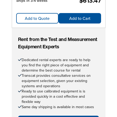
$613.47
Ships in 3-4 weeks
Add to Quote
Add to Cart
Rent from the Test and Measurement
Equipment Experts
Dedicated rental experts are ready to help
you find the right piece of equipment and
determine the best course for rental
Transcat provides consultative services on
equipment selection, given your existing
systems and operations
Ready to use calibrated equipment is is
provided quickly in a cost effective and
flexible way
Same day shipping is available in most cases