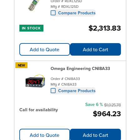
Order #
RDXL12SD
Mfg #
RDXL12SD
Compare Products
$2,313.83
IN STOCK
Add to Quote
Add to Cart
NEW
Omega Engineering CNI8A33
Order #
CNI8A33
Mfg #
CNI8A33
Compare Products
Save 6 %
$1,025.78
Call for availability
$964.23
Add to Quote
Add to Cart