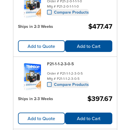
Order #
P21-2-0-1-1-1-0
Mfg #
P21-2-0-1-1-1-0
Compare Products
$477.47
Ships in 2-3 Weeks
Add to Quote
Add to Cart
P21-1-1-2-3-0-5
Order #
P21-1-1-2-3-0-5
Mfg #
P21-1-1-2-3-0-5
Compare Products
$397.67
Ships in 2-3 Weeks
Add to Quote
Add to Cart