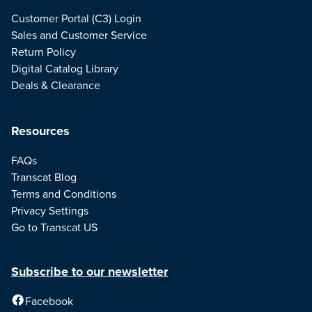
Customer Portal (C3) Login
Sales and Customer Service
Return Policy
Digital Catalog Library
Deals & Clearance
Resources
FAQs
Transcat Blog
Terms and Conditions
Privacy Settings
Go to Transcat US
Subscribe to our newsletter
Facebook