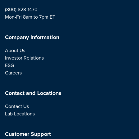
(800) 828-1470
Mon-Fri 8am to 7pm ET
Company Information
About Us
Investor Relations
ESG
Careers
Contact and Locations
Contact Us
Lab Locations
Customer Support