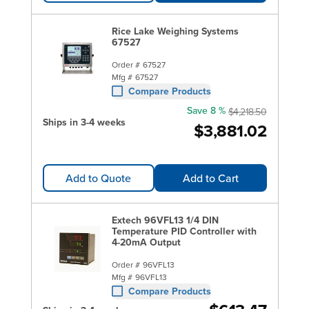
Rice Lake Weighing Systems
67527
Order #
67527
Mfg #
67527
Compare Products
Save 8 %
$4,218.50
Ships in 3-4 weeks
$3,881.02
Add to Quote
Add to Cart
Extech 96VFL13 1/4 DIN
Temperature PID Controller with
4-20mA Output
Order #
96VFL13
Mfg #
96VFL13
Compare Products