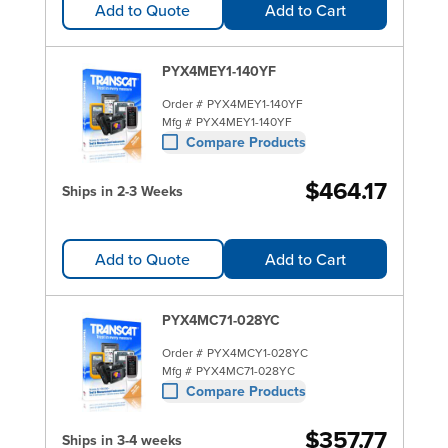
Add to Quote
Add to Cart
PYX4MEY1-140YF
Order #
PYX4MEY1-140YF
Mfg #
PYX4MEY1-140YF
Compare Products
$464.17
Ships in 2-3 Weeks
Add to Quote
Add to Cart
PYX4MC71-028YC
Order #
PYX4MCY1-028YC
Mfg #
PYX4MC71-028YC
Compare Products
$357.77
Ships in 3-4 weeks