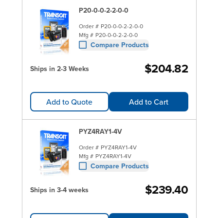
P20-0-0-2-2-0-0
Order #
P20-0-0-2-2-0-0
Mfg #
P20-0-0-2-2-0-0
Compare Products
$204.82
Ships in 2-3 Weeks
Add to Quote
Add to Cart
PYZ4RAY1-4V
Order #
PYZ4RAY1-4V
Mfg #
PYZ4RAY1-4V
Compare Products
$239.40
Ships in 3-4 weeks