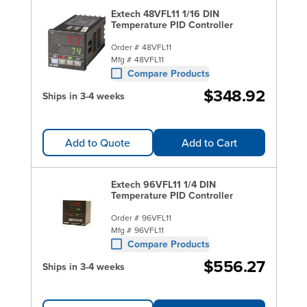
Extech 48VFL11 1/16 DIN
Temperature PID Controller
Order #
48VFL11
Mfg #
48VFL11
Compare Products
$348.92
Ships in 3-4 weeks
Add to Quote
Add to Cart
Extech 96VFL11 1/4 DIN
Temperature PID Controller
Order #
96VFL11
Mfg #
96VFL11
Compare Products
$556.27
Ships in 3-4 weeks