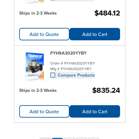
$484.12
Ships in 2-3 Weeks
Add to Quote
Add to Cart
PYH9A3020YYBY
Order #
PYH9A3020YYBY
Mfg #
PYH9A3020YYBY
Compare Products
$835.24
Ships in 2-3 Weeks
Add to Quote
Add to Cart