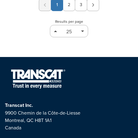
1
2
3
Page
Page
Results per page
Transcat Inc.
9900 Chemin de la Côte-de-Liesse
Montreal, QC H8T 1A1
Canada