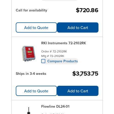
$720.86
Call for availability
Add to Quote
Add to Cart
RKI Instruments 72-2102RK
Order #
72-2102RK
Mfg #
72-2102RK
Compare Products
$3,753.75
Ships in 3-4 weeks
Add to Quote
Add to Cart
Flowline DL24-01