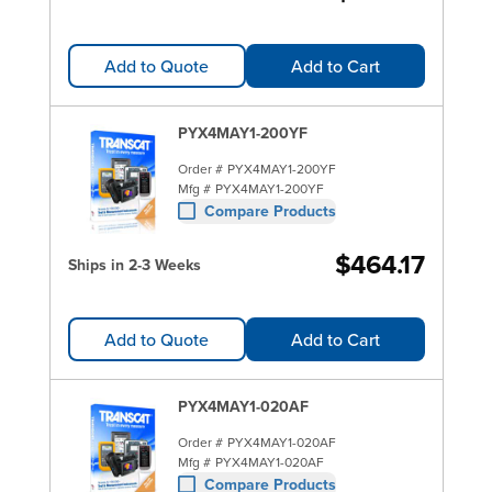
Add to Quote
Add to Cart
PYX4MAY1-200YF
Order #
PYX4MAY1-200YF
Mfg #
PYX4MAY1-200YF
Compare Products
$464.17
Ships in 2-3 Weeks
Add to Quote
Add to Cart
PYX4MAY1-020AF
Order #
PYX4MAY1-020AF
Mfg #
PYX4MAY1-020AF
Compare Products