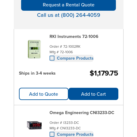
Request a Rental Quote
Call us at (800) 264-4059
RKI Instruments 72-1006
Order #
72-1002RK
Mfg #
72-1006
Compare Products
$1,179.75
Ships in 3-4 weeks
Add to Quote
Add to Cart
Omega Engineering CNI3233-DC
Order #
I3233-DC
Mfg #
CNI3233-DC
Compare Products