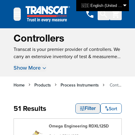
Skip to Content
🇺🇸 English (United States)
Controllers
Transcat is your premier provider of controllers. We
carry an extensive inventory of test & measurement
equipment, with over 3000 products available for
Show More
same-day shipping. For many instruments, new
instrument calibration is also available, ensuring
that your product is tested and ready for use as
Home
Products
Process Instruments
Controllers
soon as you get it.
51 Results
Sort
Filter
Omega Engineering RDXL12SD