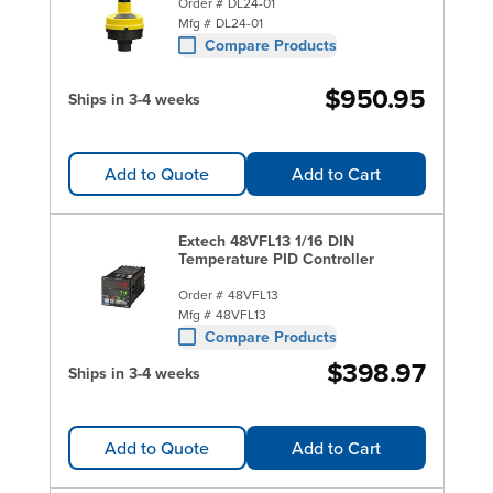
Order #
DL24-01
Mfg #
DL24-01
Compare Products
$950.95
Ships in 3-4 weeks
Add to Quote
Add to Cart
Extech 48VFL13 1/16 DIN
Temperature PID Controller
Order #
48VFL13
Mfg #
48VFL13
Compare Products
$398.97
Ships in 3-4 weeks
Add to Quote
Add to Cart