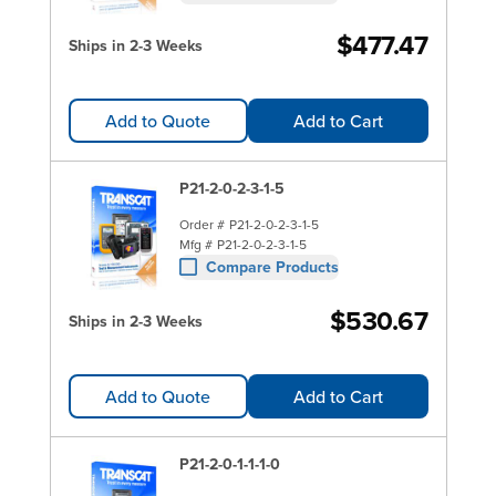
$477.47
Ships in 2-3 Weeks
Add to Quote
Add to Cart
P21-2-0-2-3-1-5
Order #
P21-2-0-2-3-1-5
Mfg #
P21-2-0-2-3-1-5
Compare Products
$530.67
Ships in 2-3 Weeks
Add to Quote
Add to Cart
P21-2-0-1-1-1-0