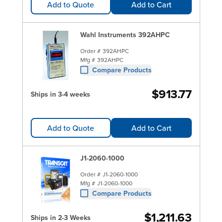
Add to Quote
Add to Cart
Wahl Instruments 392AHPC
Order #
392AHPC
Mfg #
392AHPC
Compare Products
$913.77
Ships in 3-4 weeks
Add to Quote
Add to Cart
J1-2060-1000
Order #
J1-2060-1000
Mfg #
J1-2060-1000
Compare Products
$1,211.63
Ships in 2-3 Weeks