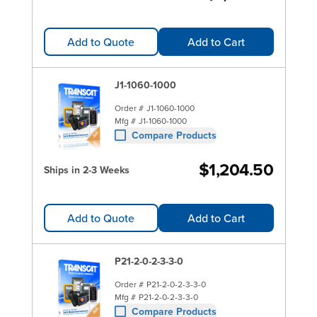
Add to Quote
Add to Cart
J1-1060-1000
Order #
J1-1060-1000
Mfg #
J1-1060-1000
Compare Products
$1,204.50
Ships in 2-3 Weeks
Add to Quote
Add to Cart
P21-2-0-2-3-3-0
Order #
P21-2-0-2-3-3-0
Mfg #
P21-2-0-2-3-3-0
Compare Products