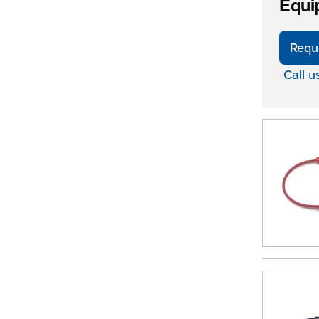
Equi
Requ
Call u