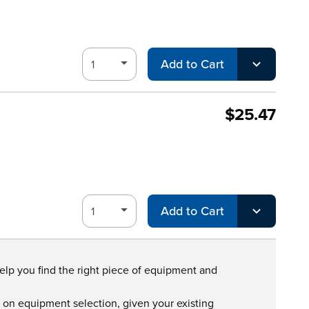
Add to Cart
$25.47
Add to Cart
help you find the right piece of equipment and
s on equipment selection, given your existing