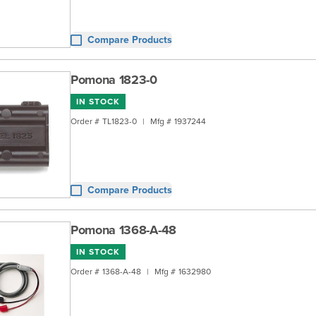
Compare Products
Pomona 1823-0
IN STOCK
Order #
TL1823-0
|
Mfg #
1937244
Compare Products
Pomona 1368-A-48
IN STOCK
Order #
1368-A-48
|
Mfg #
1632980