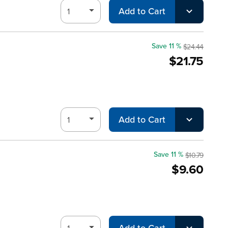
Add to Cart
Save 11 %
$24.44
$21.75
Add to Cart
Save 11 %
$10.79
$9.60
Add to Cart