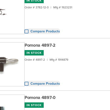
IN STOCK
Order #
3782-12-0
|
Mfg #
1923231
Compare Products
Pomona 4897-2
IN STOCK
Order #
4897-2
|
Mfg #
1914879
Compare Products
Pomona 4897-0
IN STOCK