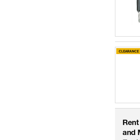
CLEARANCE
Rent
and 