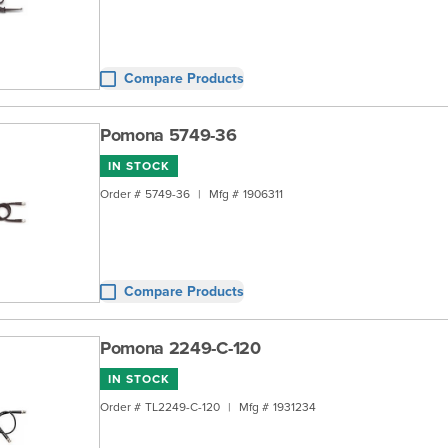
Compare Products
Pomona 5749-36
IN STOCK
Order #
5749-36
|
Mfg #
1906311
Compare Products
Pomona 2249-C-120
IN STOCK
Order #
TL2249-C-120
|
Mfg #
1931234