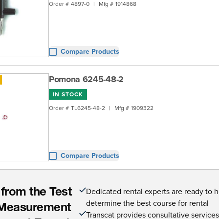
Order #
4897-0
|
Mfg #
1914868
Compare Products
Pomona 6245-48-2
IN STOCK
Order #
TL6245-48-2
|
Mfg #
1909322
Compare Products
Dedicated rental experts are ready to 
 from the Test
determine the best course for rental
Measurement
Transcat provides consultative service