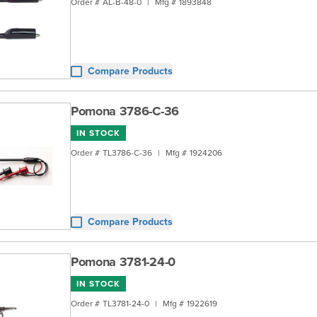
Order #
AL-B-48-0
|
Mfg #
1893848
Compare Products
Pomona 3786-C-36
IN STOCK
Order #
TL3786-C-36
|
Mfg #
1924206
Compare Products
Pomona 3781-24-0
IN STOCK
Order #
TL3781-24-0
|
Mfg #
1922619