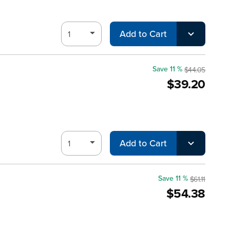
Add to Cart
Save 11 %
$44.05
$39.20
Add to Cart
Save 11 %
$61.11
$54.38