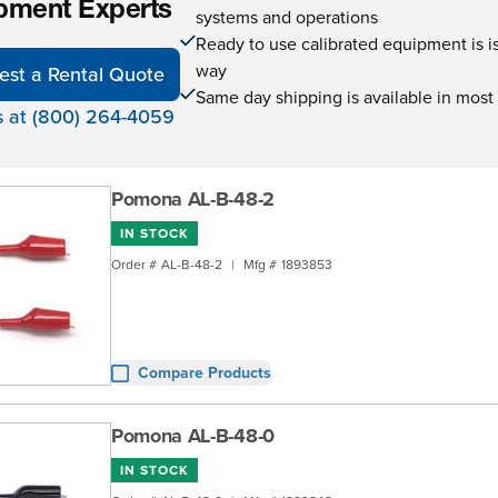
pment Experts
systems and operations
Ready to use calibrated equipment is is 
way
est a Rental Quote
Same day shipping is available in most
s at (800) 264-4059
Pomona AL-B-48-2
IN STOCK
Order #
AL-B-48-2
|
Mfg #
1893853
Compare Products
Pomona AL-B-48-0
IN STOCK