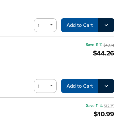
Add to Cart
Save 11 %
$49.74
$44.26
Add to Cart
Save 11 %
$12.35
$10.99