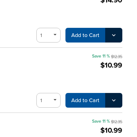
Add to Cart
Save 11 %
$12.35
$10.99
Add to Cart
Save 11 %
$12.35
$10.99