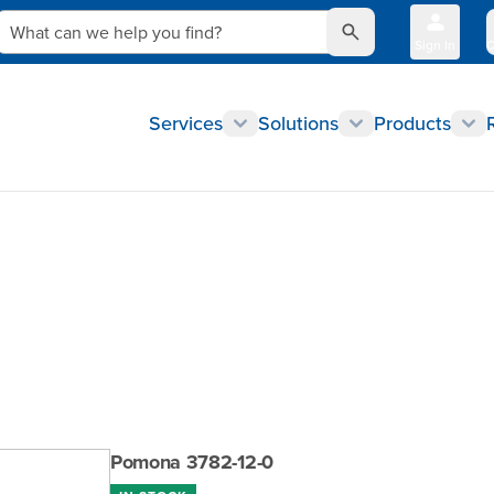
What can we help you find?
Sign In
Q
Services
Solutions
Products
Pomona 3782-12-0