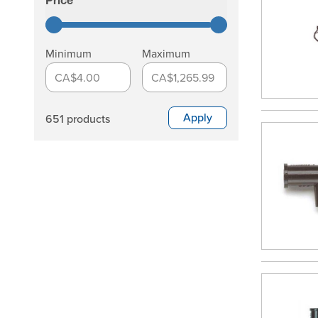
Price
filter
Minimum
Maximum
CA$4.00
CA$1,265.99
Apply
651 products