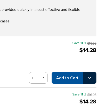
provided quickly in a cost effective and flexible
 cases
Save 11 %
$16.05
$14.28
Add to Cart
Save 11 %
$16.05
$14.28