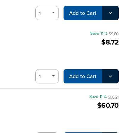
Add to Cart
Save 11 %
$9.80
$8.72
Add to Cart
Save 11 %
$68.21
$60.70