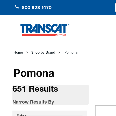
Skip to Content
800-828-1470
Home
Shop by Brand
Pomona
Pomona
651 Results
Narrow Results By
Skip to product list