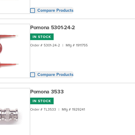
Compare Products
Pomona 5301-24-2
IN STOCK
Order #
5301-24-2
|
Mfg #
1911755
Compare Products
Pomona 3533
IN STOCK
Order #
TL3533
|
Mfg #
1929241