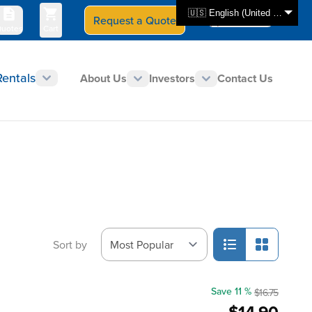
🇺🇸 English (United States)
Request a Quote
Select Store
CAN - en
uotes
Cart
Rentals
About Us
Investors
Contact Us
Sort by
Save 11 %
$16.75
$14.90