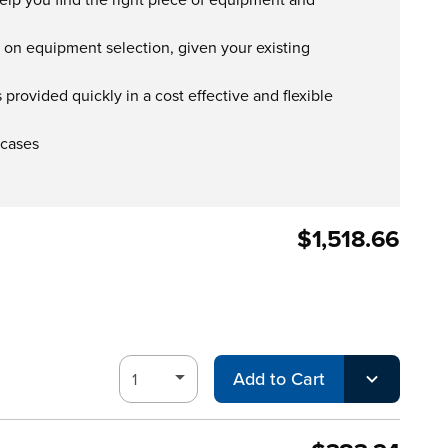
s on equipment selection, given your existing
provided quickly in a cost effective and flexible
 cases
$1,518.66
Add to Cart