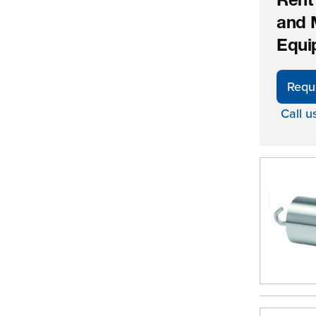
Rent
and 
Equi
Requ
Call u