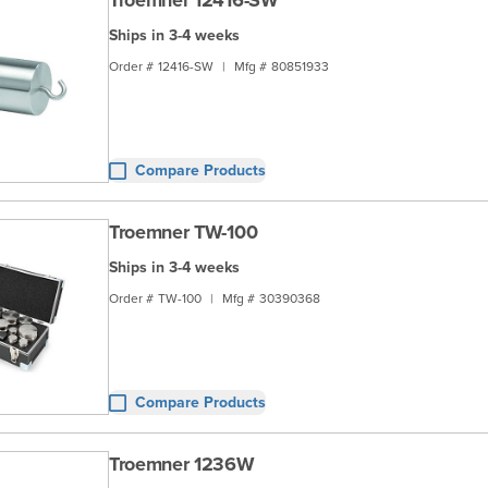
Troemner 12416-SW
Ships in 3-4 weeks
Order #
12416-SW
|
Mfg #
80851933
Compare Products
Troemner TW-100
Ships in 3-4 weeks
Order #
TW-100
|
Mfg #
30390368
Compare Products
Troemner 1236W