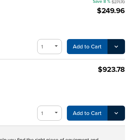
Save 8 %
$271.70
$249.96
Add to Cart
$923.78
Add to Cart
help you find the right piece of equipment and