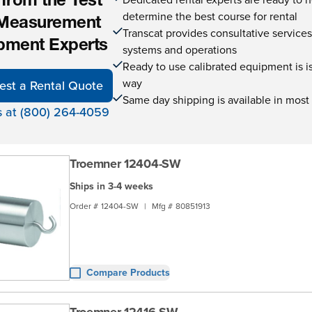
 from the Test
determine the best course for rental
Measurement
Transcat provides consultative service
pment Experts
systems and operations
Ready to use calibrated equipment is is 
way
est a Rental Quote
Same day shipping is available in most
s at (800) 264-4059
Troemner 12404-SW
Ships in 3-4 weeks
Order #
12404-SW
|
Mfg #
80851913
Compare Products