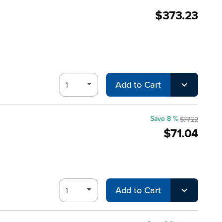
$373.23
Add to Cart
Save 8 %
$77.22
$71.04
Add to Cart