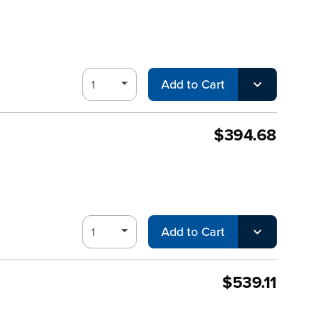
Add to Cart
$394.68
Add to Cart
$539.11