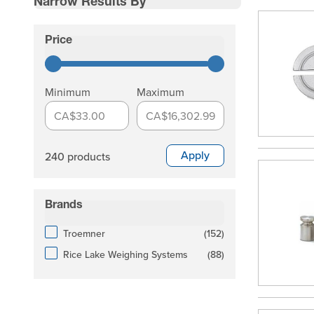
Narrow Results By
Skip to product list
Price
filter
Minimum
Maximum
CA$33.00
CA$16,302.99
Apply
240 products
Brands
filter
products available
Troemner
(
152
)
products available
Rice Lake Weighing Systems
(
88
)