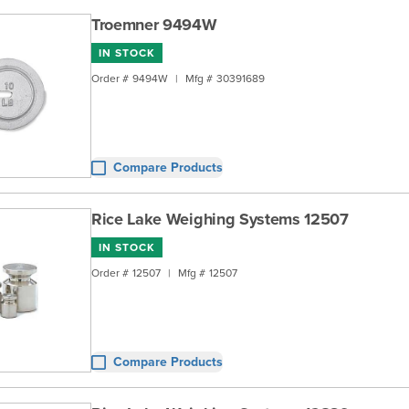
Troemner 9494W
IN STOCK
Order #
9494W
|
Mfg #
30391689
Compare Products
Rice Lake Weighing Systems 12507
IN STOCK
Order #
12507
|
Mfg #
12507
Compare Products