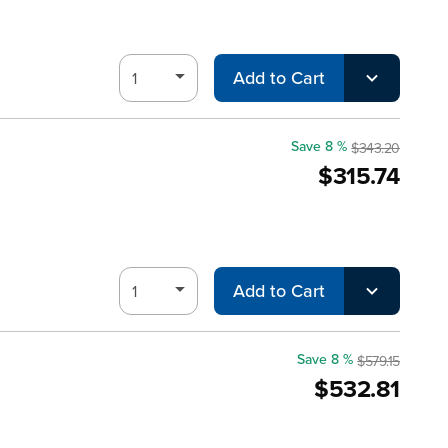
Add to Cart
Save 8 %
$343.20
$315.74
Add to Cart
Save 8 %
$579.15
$532.81