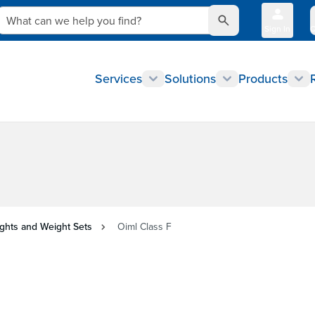
What can we help you find?
Sign In
Q
Services
Solutions
Products
ghts and Weight Sets
Oiml Class F