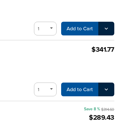
Add to Cart
$341.77
Add to Cart
Save 8 %
$314.60
$289.43