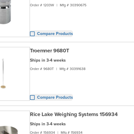
Order #
1203W
|
Mfg #
30390675
Compare Products
Troemner 9680T
Ships in 3-4 weeks
Order #
9680T
|
Mfg #
30391638
Compare Products
Rice Lake Weighing Systems 156934
Ships in 3-4 weeks
Order #
156934
|
Mfg #
156934