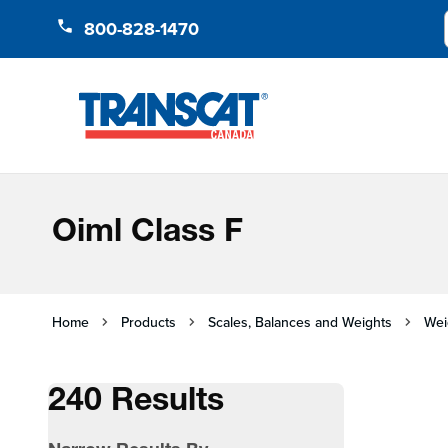
Skip to Content
800-828-1470
Oiml Class F
Home
Products
Scales, Balances and Weights
Wei
240 Results