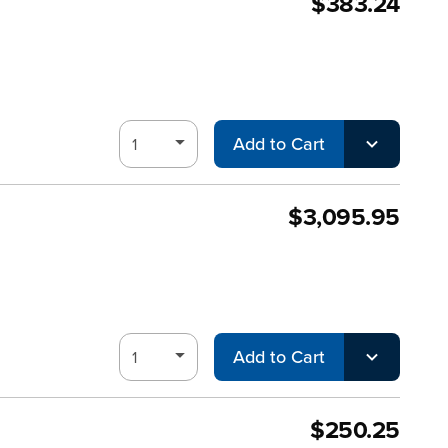
$383.24
Add to Cart
$3,095.95
Add to Cart
$250.25