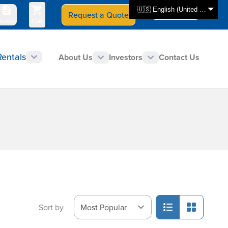
🇺🇸 English (United States)
Request a Quote
Select Store
CAN - en
uotes
Cart
Rentals
About Us
Investors
Contact Us
Sort by