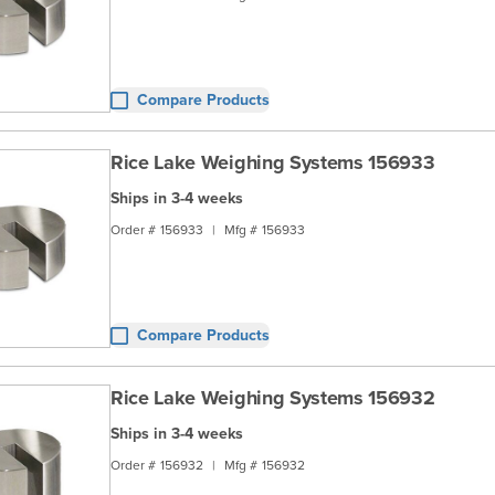
Compare Products
Rice Lake Weighing Systems 156933
Ships in 3-4 weeks
Order #
156933
|
Mfg #
156933
Compare Products
Rice Lake Weighing Systems 156932
Ships in 3-4 weeks
Order #
156932
|
Mfg #
156932