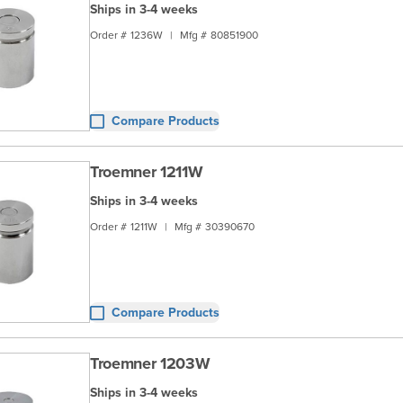
Ships in 3-4 weeks
Order #
1236W
|
Mfg #
80851900
Compare Products
Troemner 1211W
Ships in 3-4 weeks
Order #
1211W
|
Mfg #
30390670
Compare Products
Troemner 1203W
Ships in 3-4 weeks