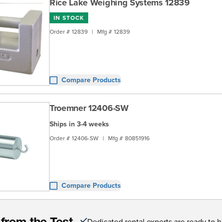
Rice Lake Weighing Systems 12839
IN STOCK
Order #
12839
|
Mfg #
12839
Compare Products
Troemner 12406-SW
Ships in 3-4 weeks
Order #
12406-SW
|
Mfg #
80851916
Compare Products
Dedicated rental experts are ready to 