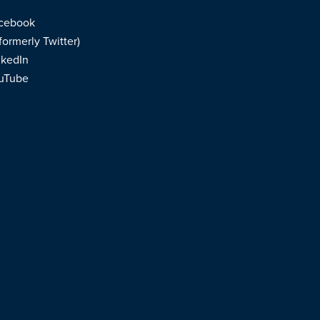
cebook
formerly Twitter)
nkedIn
uTube