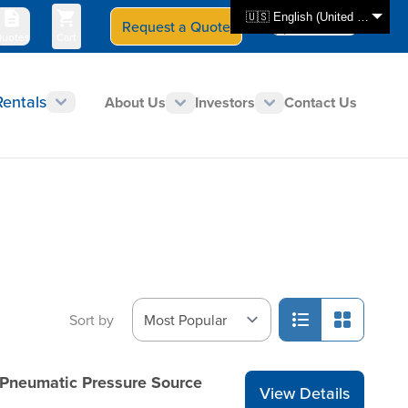
🇺🇸 English (United States)
Request a Quote
Select Store
CAN - en
uotes
Cart
Rentals
About Us
Investors
Contact Us
Sort by
 Pneumatic Pressure Source
View Details