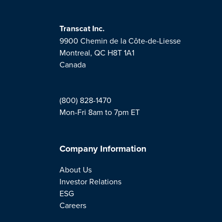
Transcat Inc.
9900 Chemin de la Côte-de-Liesse
Montreal, QC H8T 1A1
Canada
(800) 828-1470
Mon-Fri 8am to 7pm ET
Company Information
About Us
Investor Relations
ESG
Careers