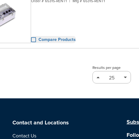
Order #
65315-RENT1
|
Mfg #
65315-RENT1
Compare Products
Results per page
Subs
Contact and Locations
Foll
Contact Us