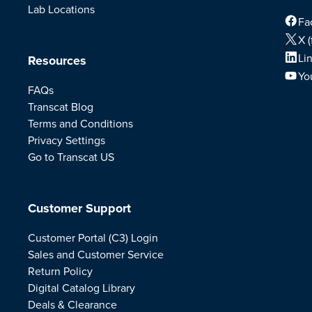
Lab Locations
Fa
X (
Li
Resources
Yo
FAQs
Transcat Blog
Terms and Conditions
Privacy Settings
Go to Transcat US
Customer Support
Customer Portal (C3) Login
Sales and Customer Service
Return Policy
Digital Catalog Library
Deals & Clearance