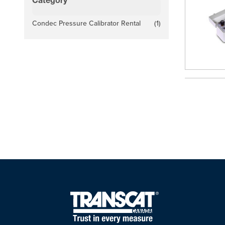
Category
filter
Condec Pressure Calibrator Rental
(1)
products available