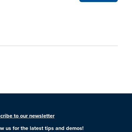
cribe to our newsletter
ow us for the latest tips and demos!