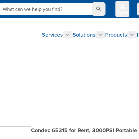
What can we help you find?
Sign In
Q
Services
Solutions
Products
Condec 65315 for Rent, 3000PSI Portable