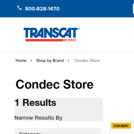
Skip to Content
800-828-1470
Home
Shop by Brand
Condec Store
Condec Store
1 Results
Narrow Results By
FOR RENT
Skip to product list