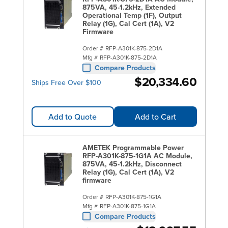
875VA, 45-1.2kHz, Extended
Operational Temp (1F), Output
Relay (1G), Cal Cert (1A), V2
Firmware
Order #
RFP-A301K-875-2D1A
Mfg #
RFP-A301K-875-2D1A
Compare Products
$20,334.60
Ships Free Over $100
Add to Quote
Add to Cart
AMETEK Programmable Power
RFP-A301K-875-1G1A AC Module,
875VA, 45-1.2kHz, Disconnect
Relay (1G), Cal Cert (1A), V2
firmware
Order #
RFP-A301K-875-1G1A
Mfg #
RFP-A301K-875-1G1A
Compare Products