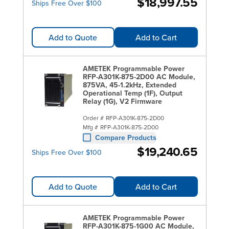
$18,997.55
Ships Free Over $100
Add to Quote
Add to Cart
AMETEK Programmable Power
RFP-A301K-875-2D00 AC Module,
875VA, 45-1.2kHz, Extended
Operational Temp (1F), Output
Relay (1G), V2 Firmware
Order #
RFP-A301K-875-2D00
Mfg #
RFP-A301K-875-2D00
Compare Products
$19,240.65
Ships Free Over $100
Add to Quote
Add to Cart
AMETEK Programmable Power
RFP-A301K-875-1G00 AC Module,