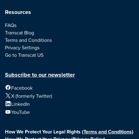
Resources
FAQs
Transcat Blog
Terms and Conditions
Privacy Settings
Go to Transcat US
Subscribe to our newsletter
Facebook
X (formerly Twitter)
LinkedIn
YouTube
How We Protect Your Legal Rights
(Terms and Conditions)