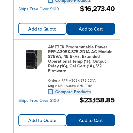
Compare Products
$16,273.40
Ships Free Over $100
Add to Quote
Add to Cart
AMETEK Programmable Power
RFP-A305K-875-2D1A AC Module,
875VA, 45-5kHz, Extended
Operational Temp (1F), Output
Relay (1G), Cal Cert (1A), V2
Firmware
Order #
RFP-A305K-875-2D1A
Mfg #
RFP-A305K-875-2D1A
Compare Products
$23,158.85
Ships Free Over $100
Add to Quote
Add to Cart