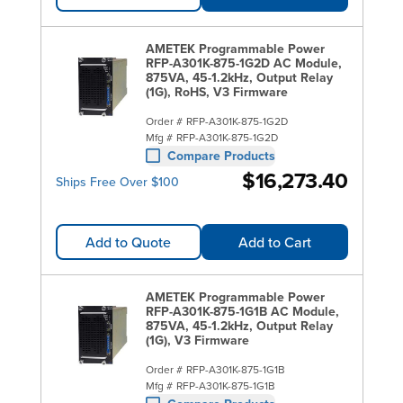
AMETEK Programmable Power
RFP-A301K-875-1G2D AC Module,
875VA, 45-1.2kHz, Output Relay
(1G), RoHS, V3 Firmware
Order #
RFP-A301K-875-1G2D
Mfg #
RFP-A301K-875-1G2D
Compare Products
$16,273.40
Ships Free Over $100
Add to Quote
Add to Cart
AMETEK Programmable Power
RFP-A301K-875-1G1B AC Module,
875VA, 45-1.2kHz, Output Relay
(1G), V3 Firmware
Order #
RFP-A301K-875-1G1B
Mfg #
RFP-A301K-875-1G1B