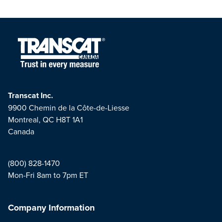
Transcat Inc.
9900 Chemin de la Côte-de-Liesse
Montreal, QC H8T 1A1
Canada
(800) 828-1470
Mon-Fri 8am to 7pm ET
Company Information