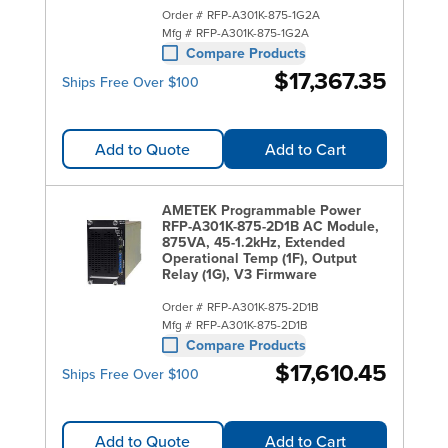
Order #
RFP-A301K-875-1G2A
Mfg #
RFP-A301K-875-1G2A
Compare Products
$17,367.35
Ships Free Over $100
Add to Quote
Add to Cart
AMETEK Programmable Power
RFP-A301K-875-2D1B AC Module,
875VA, 45-1.2kHz, Extended
Operational Temp (1F), Output
Relay (1G), V3 Firmware
Order #
RFP-A301K-875-2D1B
Mfg #
RFP-A301K-875-2D1B
Compare Products
$17,610.45
Ships Free Over $100
Add to Quote
Add to Cart