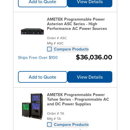
Add to Quote
View Details
AMETEK Programmable Power
Asterion ASC Series - High
Performance AC Power Sources
Order #
ASC
Mfg #
ASC
Compare Products
$36,036.00
Ships Free Over $100
Add to Quote
View Details
AMETEK Programmable Power
Tahoe Series - Programmable AC
and DC Power Supplies
Order #
TA
Mfg #
TA
Compare Products