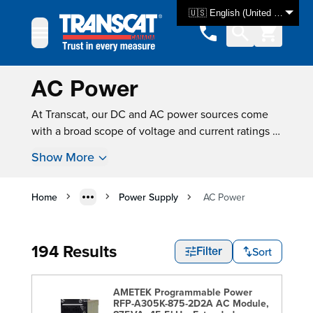
Skip to Content
🇺🇸 English (United States)
AC Power
At Transcat, our DC and AC power sources come
with a broad scope of voltage and current ratings to
meet your exact application requirements. We offer
Show More
regulated and unregulated models that allow you
to design AC-powered products and test electrical
equipment accurately, across a wide range of input
Home
Power Supply
AC Power
voltages. Our switchable power sources mean you
can use one device to easily switch between AC
194 Results
and DC power for efficiency and accuracy in
Sort
Filter
product testing. Brand such as
Keysight
,
Eagle Eye
Power Solutions
, and
B&K Precision
lead the
AMETEK Programmable Power
industry in manufacturing reliable AC Power
RFP-A305K-875-2D2A AC Module,