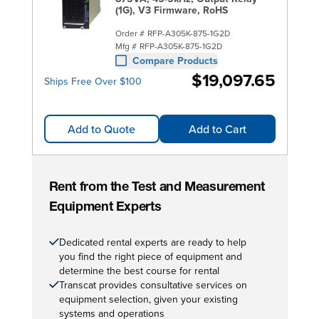
(1G), V3 Firmware, RoHS
Order #
RFP-A305K-875-1G2D
Mfg #
RFP-A305K-875-1G2D
Compare Products
$19,097.65
Ships Free Over $100
Add to Quote
Add to Cart
Rent from the Test and Measurement
Equipment Experts
Dedicated rental experts are ready to help
you find the right piece of equipment and
determine the best course for rental
Transcat provides consultative services on
equipment selection, given your existing
systems and operations