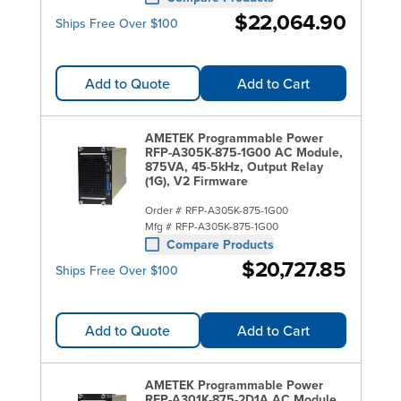
$22,064.90
Ships Free Over $100
Add to Quote
Add to Cart
AMETEK Programmable Power
RFP-A305K-875-1G00 AC Module,
875VA, 45-5kHz, Output Relay
(1G), V2 Firmware
Order #
RFP-A305K-875-1G00
Mfg #
RFP-A305K-875-1G00
Compare Products
$20,727.85
Ships Free Over $100
Add to Quote
Add to Cart
AMETEK Programmable Power
RFP-A301K-875-2D1A AC Module,