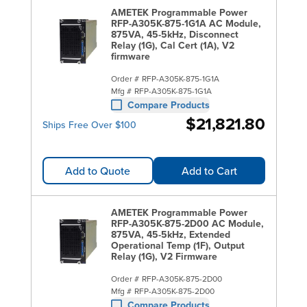
AMETEK Programmable Power
RFP-A305K-875-1G1A AC Module,
875VA, 45-5kHz, Disconnect
Relay (1G), Cal Cert (1A), V2
firmware
Order #
RFP-A305K-875-1G1A
Mfg #
RFP-A305K-875-1G1A
Compare Products
$21,821.80
Ships Free Over $100
Add to Quote
Add to Cart
AMETEK Programmable Power
RFP-A305K-875-2D00 AC Module,
875VA, 45-5kHz, Extended
Operational Temp (1F), Output
Relay (1G), V2 Firmware
Order #
RFP-A305K-875-2D00
Mfg #
RFP-A305K-875-2D00
Compare Products