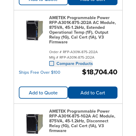
AMETEK Programmable Power
RFP-A301K-875-2D2A AC Module,
875VA, 45-1.2kHz, Extended
Operational Temp (1F), Output
Relay (1G), Cal Cert (1A), V3
Firmware
Order #
RFP-A301K-875-2D2A
Mfg #
RFP-A301K-875-2D2A
Compare Products
$18,704.40
Ships Free Over $100
Add to Quote
Add to Cart
AMETEK Programmable Power
RFP-A301K-875-1G2A AC Module,
875VA, 45-1.2kHz, Disconnect
Relay (1G), Cal Cert (1A), V3
firmware