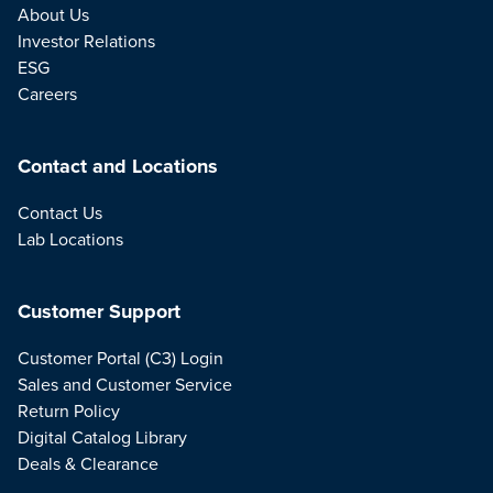
About Us
Investor Relations
ESG
Careers
Contact and Locations
Contact Us
Lab Locations
Customer Support
Customer Portal (C3) Login
Sales and Customer Service
Return Policy
Digital Catalog Library
Deals & Clearance