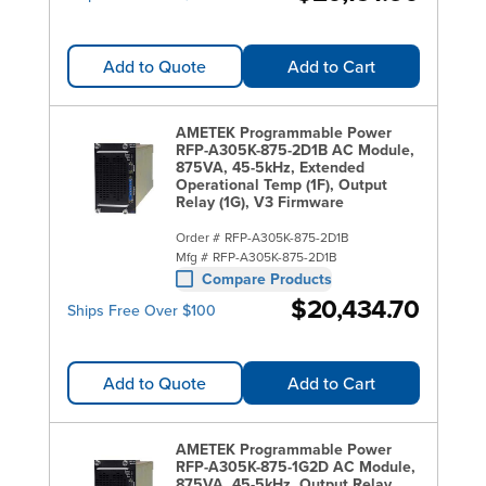
Add to Quote
Add to Cart
AMETEK Programmable Power
RFP-A305K-875-2D1B AC Module,
875VA, 45-5kHz, Extended
Operational Temp (1F), Output
Relay (1G), V3 Firmware
Order #
RFP-A305K-875-2D1B
Mfg #
RFP-A305K-875-2D1B
Compare Products
$20,434.70
Ships Free Over $100
Add to Quote
Add to Cart
AMETEK Programmable Power
RFP-A305K-875-1G2D AC Module,
875VA, 45-5kHz, Output Relay