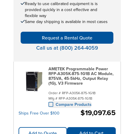
Ready to use calibrated equipment is is
provided quickly in a cost effective and
flexible way
Same day shipping is available in most cases
Request a Rental Quote
Call us at (800) 264-4059
AMETEK Programmable Power
RFP-A305K-875-1G1B AC Module,
875VA, 45-5kHz, Output Relay
(1G), V3 Firmware
Order #
RFP-A305K-875-1G1B
Mfg #
RFP-A305K-875-1G1B
Compare Products
$19,097.65
Ships Free Over $100
Add to Quote
Add to Cart