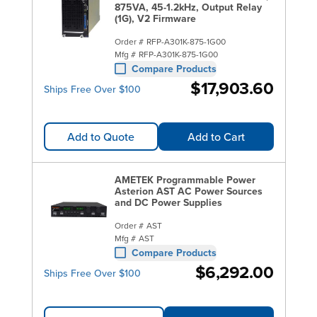
875VA, 45-1.2kHz, Output Relay
(1G), V2 Firmware
Order #
RFP-A301K-875-1G00
Mfg #
RFP-A301K-875-1G00
Compare Products
$17,903.60
Ships Free Over $100
Add to Quote
Add to Cart
AMETEK Programmable Power
Asterion AST AC Power Sources
and DC Power Supplies
Order #
AST
Mfg #
AST
Compare Products
$6,292.00
Ships Free Over $100