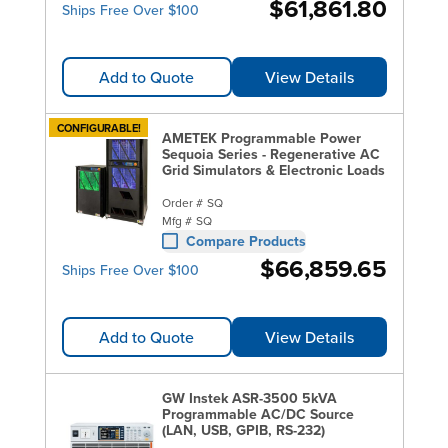
$61,861.80
Ships Free Over $100
Add to Quote
View Details
CONFIGURABLE!
AMETEK Programmable Power
Sequoia Series - Regenerative AC
Grid Simulators & Electronic Loads
Order #
SQ
Mfg #
SQ
Compare Products
$66,859.65
Ships Free Over $100
Add to Quote
View Details
GW Instek ASR-3500 5kVA
Programmable AC/DC Source
(LAN, USB, GPIB, RS-232)