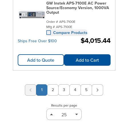
GW Instek APS-7100E AC Power
Source/Economy Version, 1000VA
Output
Order #
APS-7100E
Mfg #
APS-7100E
Compare Products
$4,015.44
Ships Free Over $100
Add to Quote
Add to Cart
1
2
3
4
5
Page
Page
Page
Page
Results per page