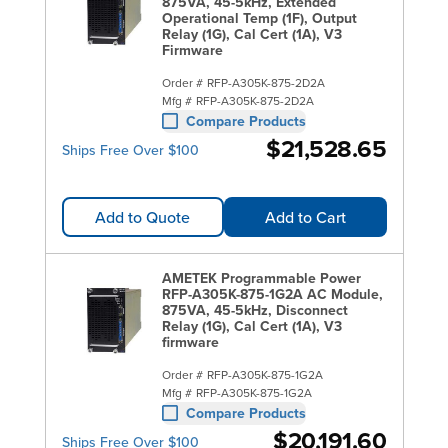
Supplies.
875VA, 45-5kHz, Extended
Operational Temp (1F), Output
Relay (1G), Cal Cert (1A), V3
Firmware
Order #
RFP-A305K-875-2D2A
Mfg #
RFP-A305K-875-2D2A
Compare Products
$21,528.65
Ships Free Over $100
Add to Quote
Add to Cart
AMETEK Programmable Power
RFP-A305K-875-1G2A AC Module,
875VA, 45-5kHz, Disconnect
Relay (1G), Cal Cert (1A), V3
firmware
Order #
RFP-A305K-875-1G2A
Mfg #
RFP-A305K-875-1G2A
Compare Products
$20,191.60
Ships Free Over $100