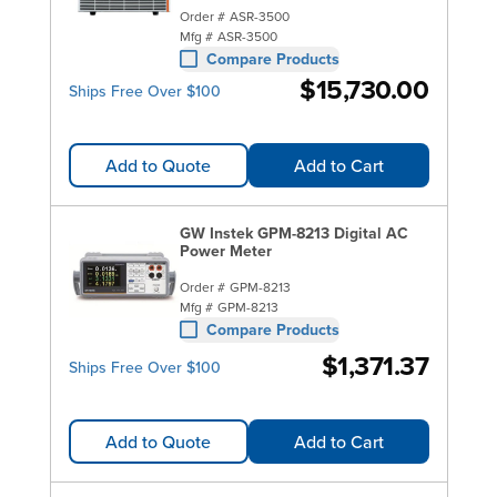
Order #
ASR-3500
Mfg #
ASR-3500
Compare Products
$15,730.00
Ships Free Over $100
Add to Quote
Add to Cart
GW Instek GPM-8213 Digital AC
Power Meter
Order #
GPM-8213
Mfg #
GPM-8213
Compare Products
$1,371.37
Ships Free Over $100
Add to Quote
Add to Cart